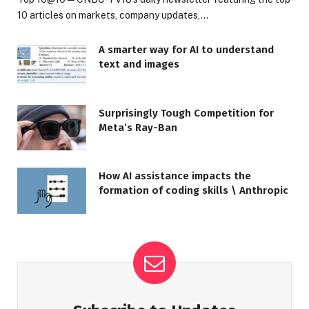
10 articles on markets, company updates,…
A smarter way for AI to understand
text and images
Surprisingly Tough Competition for
Meta’s Ray-Ban
How AI assistance impacts the
formation of coding skills \ Anthropic