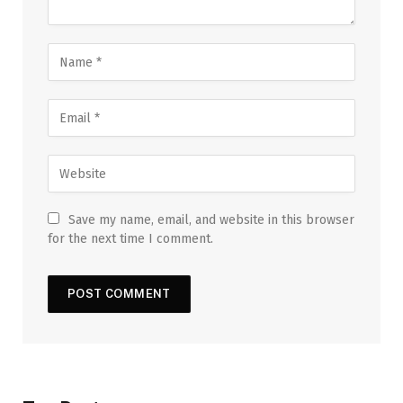
Save my name, email, and website in this browser
for the next time I comment.