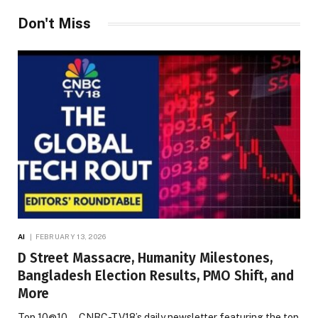
Don't Miss
AI
FEBRUARY 13, 2026
D Street Massacre, Humanity Milestones,
Bangladesh Election Results, PMO Shift, and
More
Top 10@10 — CNBC-TV18’s daily newsletter featuring the top