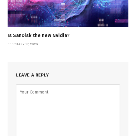
Is SanDisk the new Nvidia?
FEBRUARY 17, 2026
LEAVE A REPLY