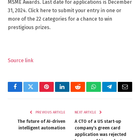
MSME Awards. Last date for applications is December
31, 2024. Click here to submit your entry in one or
more of the 22 categories for a chance to win
prestigious prizes.
Source link
Facebook
Twitter
Pinterest
LinkedIn
Reddit
WhatsApp
Telegram
Email
PREVIOUS ARTICLE
NEXT ARTICLE
The future of AI-driven
A CTO of a US start-up
intelligent automation
company’s green card
application was rejected