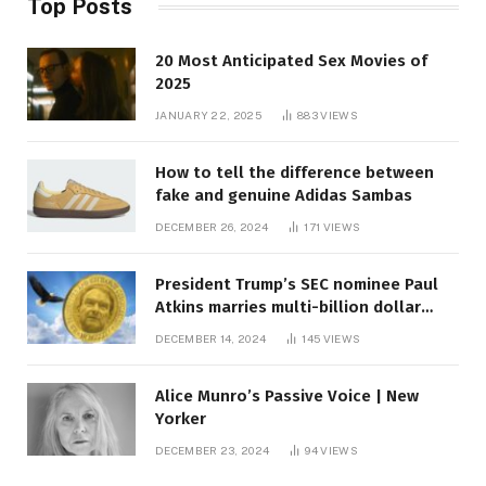
Top Posts
20 Most Anticipated Sex Movies of
2025
JANUARY 22, 2025
883
VIEWS
How to tell the difference between
fake and genuine Adidas Sambas
DECEMBER 26, 2024
171
VIEWS
President Trump’s SEC nominee Paul
Atkins marries multi-billion dollar
roof fortune
DECEMBER 14, 2024
145
VIEWS
Alice Munro’s Passive Voice | New
Yorker
DECEMBER 23, 2024
94
VIEWS