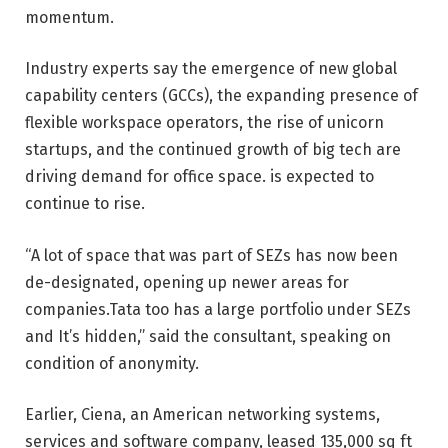
momentum.
Industry experts say the emergence of new global
capability centers (GCCs), the expanding presence of
flexible workspace operators, the rise of unicorn
startups, and the continued growth of big tech are
driving demand for office space. is expected to
continue to rise.
“A lot of space that was part of SEZs has now been
de-designated, opening up newer areas for
companies.Tata too has a large portfolio under SEZs
and It’s hidden,” said the consultant, speaking on
condition of anonymity.
Earlier, Ciena, an American networking systems,
services and software company, leased 135,000 sq ft