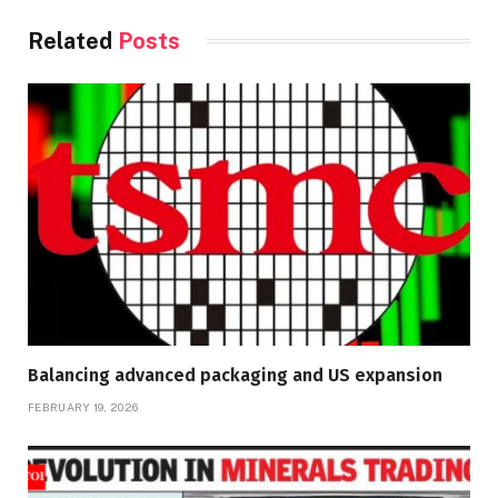
Related
Posts
Balancing advanced packaging and US expansion
FEBRUARY 19, 2026