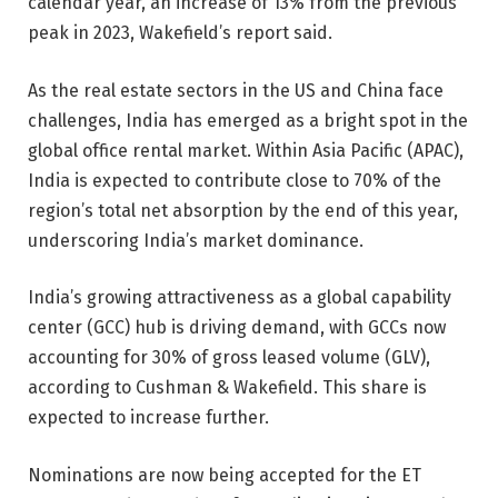
calendar year, an increase of 13% from the previous
peak in 2023, Wakefield’s report said.
As the real estate sectors in the US and China face
challenges, India has emerged as a bright spot in the
global office rental market. Within Asia Pacific (APAC),
India is expected to contribute close to 70% of the
region’s total net absorption by the end of this year,
underscoring India’s market dominance.
India’s growing attractiveness as a global capability
center (GCC) hub is driving demand, with GCCs now
accounting for 30% of gross leased volume (GLV),
according to Cushman & Wakefield. This share is
expected to increase further.
Nominations are now being accepted for the ET