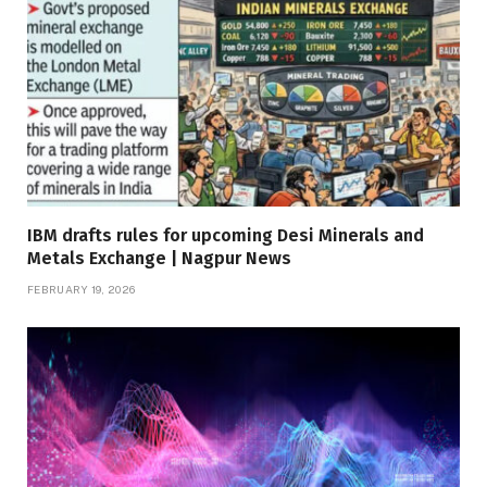
IBM drafts rules for upcoming Desi Minerals and
Metals Exchange | Nagpur News
FEBRUARY 19, 2026