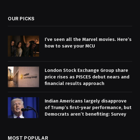
(Twitter)
OUR PICKS
I’ve seen all the Marvel movies. Here’s
how to save your MCU
London Stock Exchange Group share
price rises as PISCES debut nears and
financial results approach
Indian Americans largely disapprove
of Trump’s first-year performance, but
Democrats aren’t benefiting: Survey
MOST POPULAR