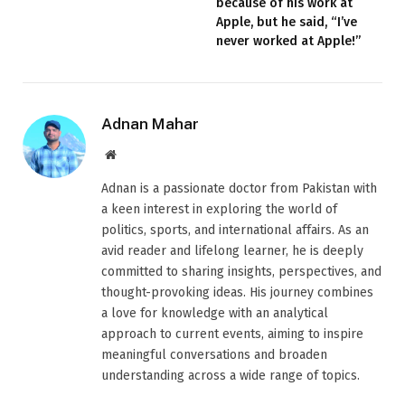
because of his work at
Apple, but he said, “I’ve
never worked at Apple!”
Adnan Mahar
Website
Adnan is a passionate doctor from Pakistan with
a keen interest in exploring the world of
politics, sports, and international affairs. As an
avid reader and lifelong learner, he is deeply
committed to sharing insights, perspectives, and
thought-provoking ideas. His journey combines
a love for knowledge with an analytical
approach to current events, aiming to inspire
meaningful conversations and broaden
understanding across a wide range of topics.