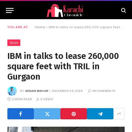
YOU ARE AT:
Home
»
IBM in talks to lease 260,000 square feet with TRIL in Gurgaon
TECH
IBM in talks to lease 260,000
square feet with TRIL in
Gurgaon
BY
ADNAN MAHAR
DECEMBER 25, 2024
NO COMMENTS
2 MINS READ
5
VIEWS