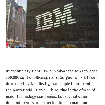
US technology giant IBM is in advanced talks to lease
260,000 sq ft of office space at Gurgaon’s TRIL Tower,
developed by Tata Realty, two people familiar with
the matter told ET. told. – is routine in the offices of
major technology companies, but several other
demand drivers are expected to help maintain