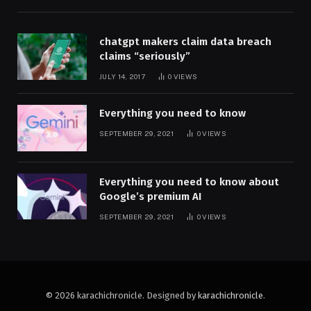
chatgpt makers claim data breach
claims “seriously”
JULY 14, 2017
0
VIEWS
Everything you need to know
SEPTEMBER 29, 2021
0
VIEWS
Everything you need to know about
Google’s premium AI
SEPTEMBER 29, 2021
0
VIEWS
© 2026 karachichronicle. Designed by
karachichronicle
.