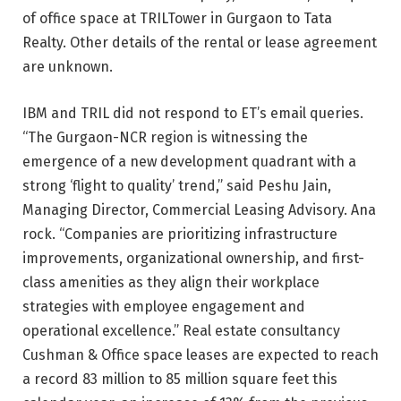
of office space at TRILTower in Gurgaon to Tata
Realty. Other details of the rental or lease agreement
are unknown.
IBM and TRIL did not respond to ET’s email queries.
“The Gurgaon-NCR region is witnessing the
emergence of a new development quadrant with a
strong ‘flight to quality’ trend,” said Peshu Jain,
Managing Director, Commercial Leasing Advisory. Ana
rock. “Companies are prioritizing infrastructure
improvements, organizational ownership, and first-
class amenities as they align their workplace
strategies with employee engagement and
operational excellence.” Real estate consultancy
Cushman & Office space leases are expected to reach
a record 83 million to 85 million square feet this