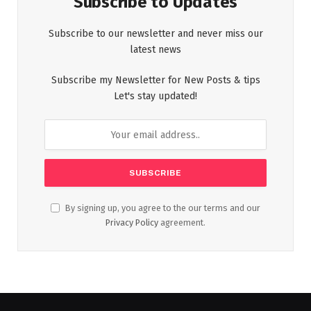
Subscribe to Updates
Subscribe to our newsletter and never miss our
latest news
Subscribe my Newsletter for New Posts & tips
Let's stay updated!
By signing up, you agree to the our terms and our
Privacy Policy
agreement.