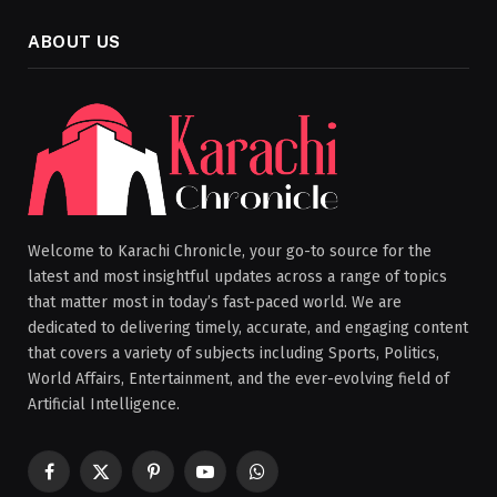
ABOUT US
Welcome to Karachi Chronicle, your go-to source for the
latest and most insightful updates across a range of topics
that matter most in today’s fast-paced world. We are
dedicated to delivering timely, accurate, and engaging content
that covers a variety of subjects including Sports, Politics,
World Affairs, Entertainment, and the ever-evolving field of
Artificial Intelligence.
Facebook
X
Pinterest
YouTube
WhatsApp