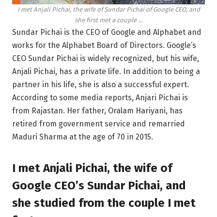
I met Anjali Pichai, the wife of Sundar Pichai of Google CEO, and
she first met a couple …
Sundar Pichai is the CEO of Google and Alphabet and
works for the Alphabet Board of Directors. Google’s
CEO Sundar Pichai is widely recognized, but his wife,
Anjali Pichai, has a private life. In addition to being a
partner in his life, she is also a successful expert.
According to some media reports, Anjari Pichai is
from Rajastan. Her father, Oralam Hariyani, has
retired from government service and remarried
Maduri Sharma at the age of 70 in 2015.
I met Anjali Pichai, the wife of
Google CEO’s Sundar Pichai, and
she studied from the couple I met