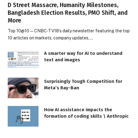
D Street Massacre, Humanity Milestones,
Bangladesh Election Results, PMO Shift, and
More
Top 10@10 — CNBC-TV18’s daily newsletter featuring the top
10 articles on markets, company updates,…
A smarter way for AI to understand
text and images
Surprisingly Tough Competition for
Meta’s Ray-Ban
How AI assistance impacts the
formation of coding skills \ Anthropic