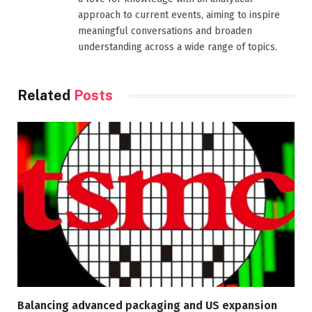
approach to current events, aiming to inspire
meaningful conversations and broaden
understanding across a wide range of topics.
Related
Posts
Balancing advanced packaging and US expansion