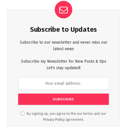
Subscribe to Updates
Subscribe to our newsletter and never miss our
latest news
Subscribe my Newsletter for New Posts & tips
Let's stay updated!
By signing up, you agree to the our terms and our
Privacy Policy
agreement.