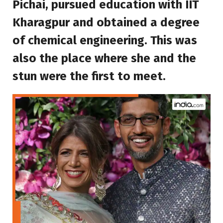
Pichai, pursued education with IIT
Kharagpur and obtained a degree
of chemical engineering. This was
also the place where she and the
stun were the first to meet.