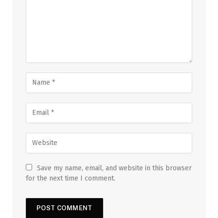
Save my name, email, and website in this browser
for the next time I comment.