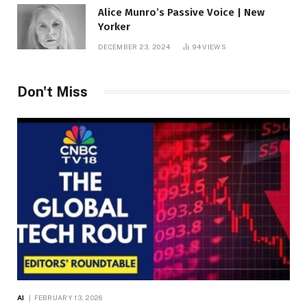
Alice Munro’s Passive Voice | New
Yorker
DECEMBER 23, 2024
94
VIEWS
Don't Miss
AI
FEBRUARY 13, 2026