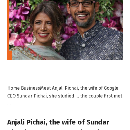
Home BusinessMeet Anjali Pichai, the wife of Google
CEO Sundar Pichai, she studied … the couple first met
…
Anjali Pichai, the wife of Sundar