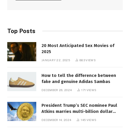
Top Posts
20 Most Anticipated Sex Movies of
2025
JANUARY 22, 2025
883
VIEWS
How to tell the difference between
fake and genuine Adidas Sambas
DECEMBER 26, 2024
171
VIEWS
President Trump’s SEC nominee Paul
Atkins marries multi-billion dollar
roof fortune
DECEMBER 14, 2024
145
VIEWS