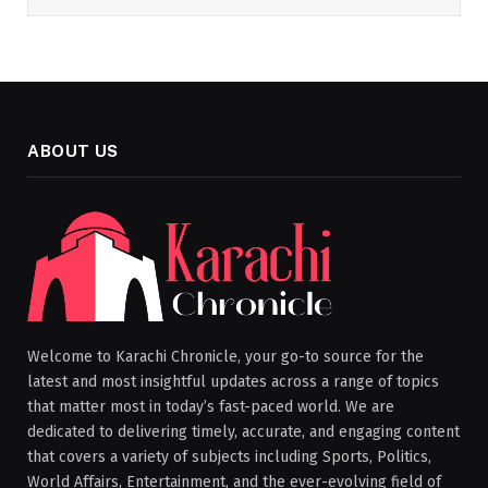
ABOUT US
Welcome to Karachi Chronicle, your go-to source for the
latest and most insightful updates across a range of topics
that matter most in today’s fast-paced world. We are
dedicated to delivering timely, accurate, and engaging content
that covers a variety of subjects including Sports, Politics,
World Affairs, Entertainment, and the ever-evolving field of