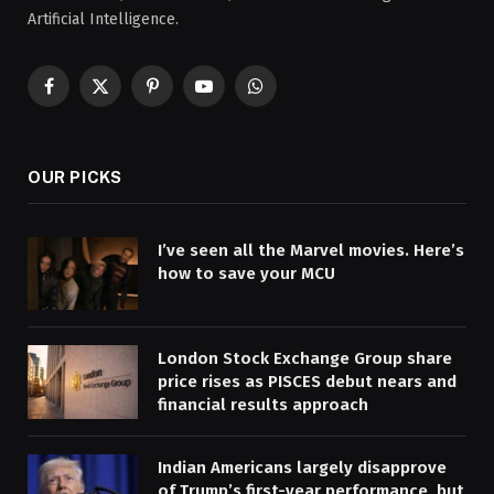
Artificial Intelligence.
Facebook
X
Pinterest
YouTube
WhatsApp
(Twitter)
OUR PICKS
I’ve seen all the Marvel movies. Here’s
how to save your MCU
London Stock Exchange Group share
price rises as PISCES debut nears and
financial results approach
Indian Americans largely disapprove
of Trump’s first-year performance, but