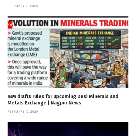
FEBRUARY 19, 2026
IBM drafts rules for upcoming Desi Minerals and
Metals Exchange | Nagpur News
FEBRUARY 19, 2026