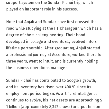
support system on the Sundar Pichai trip, which
played an important role in his success.
Note that Anjali and Sundar have first crossed the
road while studying at the IIT Kharagpur, which has a
degree of chemical engineering. Their bond
developed in college and eventually evolved into a
lifetime partnership. After graduating, Anjali started
a professional journey at Accenture, worked there for
three years, went to intuit, and is currently holding
the business operations manager.
Sundar Pichai has contributed to Google’s growth,
and its inventory has risen over 400 % since its
employment period began. As artificial intelligence
continues to evolve, his net assets are approaching $
1 billion (approximately 8,342 crawls) and put him on