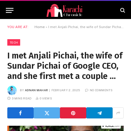
YOU ARE AT:
Home
»
I met Anjali Pichai, the wife of Sundar Pichai of Google CEO, and she first met a couple …
TECH
I met Anjali Pichai, the wife of
Sundar Pichai of Google CEO,
and she first met a couple …
BY
ADNAN MAHAR
FEBRUARY 2, 2025
NO COMMENTS
3 MINS READ
0
VIEWS