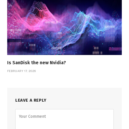
Is SanDisk the new Nvidia?
FEBRUARY 17, 2026
LEAVE A REPLY