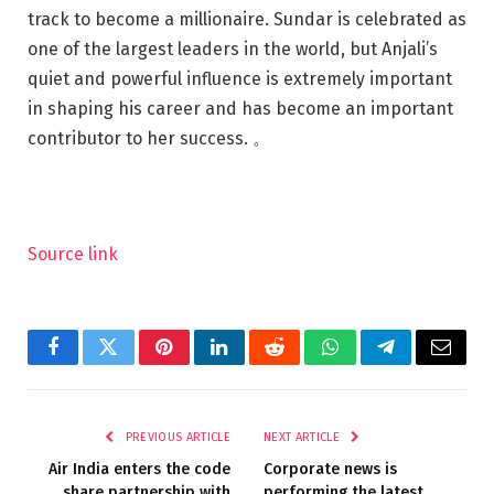
track to become a millionaire. Sundar is celebrated as
one of the largest leaders in the world, but Anjali’s
quiet and powerful influence is extremely important
in shaping his career and has become an important
contributor to her success. 。
Source link
Facebook
Twitter
Pinterest
LinkedIn
Reddit
WhatsApp
Telegram
Email
PREVIOUS ARTICLE
NEXT ARTICLE
Air India enters the code
Corporate news is
share partnership with
performing the latest