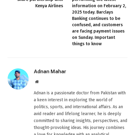
Kenya Airlines
information on February 2,
2025 today. Barclays
Banking continues to be
confused, and customers
are facing payment issues
on Sunday. Important
things to know
Adnan Mahar
Website
Adnan is a passionate doctor from Pakistan with
a keen interest in exploring the world of
politics, sports, and international affairs. As an
avid reader and lifelong learner, he is deeply
committed to sharing insights, perspectives, and
thought-provoking ideas. His journey combines
a love for knowledge with an analytical