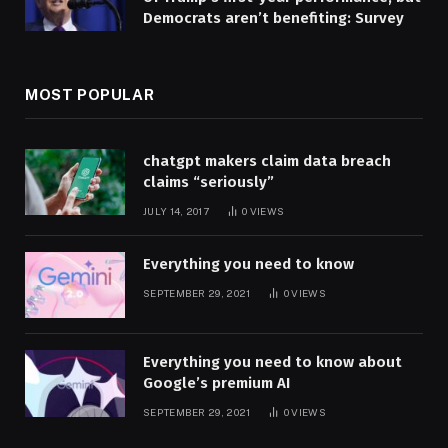
Democrats aren’t benefiting: Survey
MOST POPULAR
chatgpt makers claim data breach
claims “seriously”
JULY 14, 2017
0
VIEWS
Everything you need to know
SEPTEMBER 29, 2021
0
VIEWS
Everything you need to know about
Google’s premium AI
SEPTEMBER 29, 2021
0
VIEWS