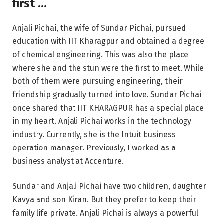
first …
Anjali Pichai, the wife of Sundar Pichai, pursued
education with IIT Kharagpur and obtained a degree
of chemical engineering. This was also the place
where she and the stun were the first to meet. While
both of them were pursuing engineering, their
friendship gradually turned into love. Sundar Pichai
once shared that IIT KHARAGPUR has a special place
in my heart. Anjali Pichai works in the technology
industry. Currently, she is the Intuit business
operation manager. Previously, I worked as a
business analyst at Accenture.
Sundar and Anjali Pichai have two children, daughter
Kavya and son Kiran. But they prefer to keep their
family life private. Anjali Pichai is always a powerful