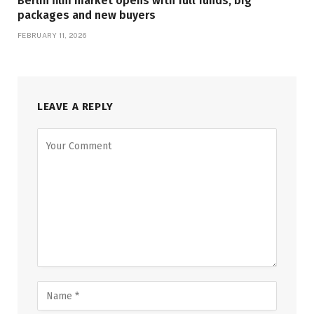
Berlin film market opens with full funds, big
packages and new buyers
FEBRUARY 11, 2026
LEAVE A REPLY