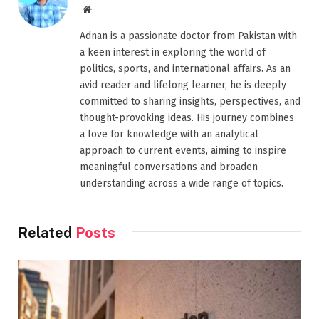
Website
Adnan is a passionate doctor from Pakistan with
a keen interest in exploring the world of
politics, sports, and international affairs. As an
avid reader and lifelong learner, he is deeply
committed to sharing insights, perspectives, and
thought-provoking ideas. His journey combines
a love for knowledge with an analytical
approach to current events, aiming to inspire
meaningful conversations and broaden
understanding across a wide range of topics.
Related
Posts