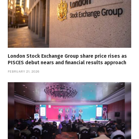
London Stock Exchange Group share price rises as
PISCES debut nears and financial results approach
FEBRUARY 21, 2026