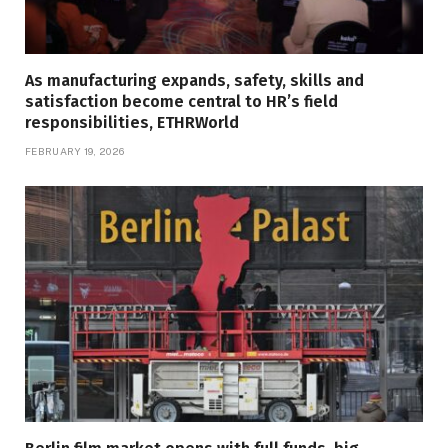
As manufacturing expands, safety, skills and
satisfaction become central to HR’s field
responsibilities, ETHRWorld
FEBRUARY 19, 2026