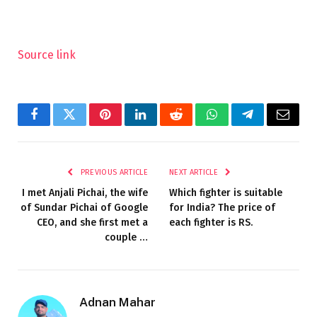
Source link
Facebook
Twitter
Pinterest
LinkedIn
Reddit
WhatsApp
Telegram
Email
PREVIOUS ARTICLE
NEXT ARTICLE
I met Anjali Pichai, the wife
Which fighter is suitable
of Sundar Pichai of Google
for India? The price of
CEO, and she first met a
each fighter is RS.
couple …
Adnan Mahar