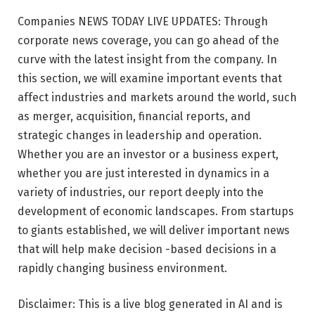
Companies NEWS TODAY LIVE UPDATES: Through
corporate news coverage, you can go ahead of the
curve with the latest insight from the company. In
this section, we will examine important events that
affect industries and markets around the world, such
as merger, acquisition, financial reports, and
strategic changes in leadership and operation.
Whether you are an investor or a business expert,
whether you are just interested in dynamics in a
variety of industries, our report deeply into the
development of economic landscapes. From startups
to giants established, we will deliver important news
that will help make decision -based decisions in a
rapidly changing business environment.
Disclaimer: This is a live blog generated in AI and is