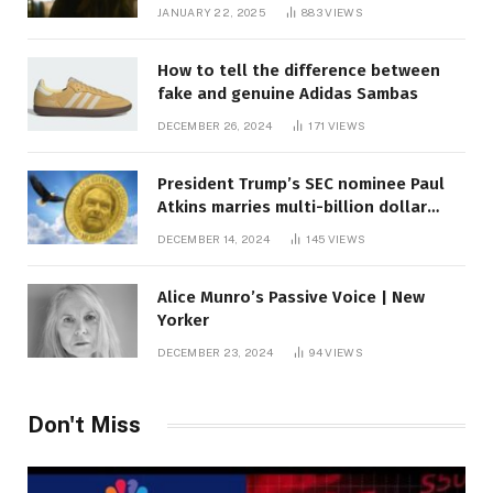
JANUARY 22, 2025
883
VIEWS
How to tell the difference between
fake and genuine Adidas Sambas
DECEMBER 26, 2024
171
VIEWS
President Trump’s SEC nominee Paul
Atkins marries multi-billion dollar
roof fortune
DECEMBER 14, 2024
145
VIEWS
Alice Munro’s Passive Voice | New
Yorker
DECEMBER 23, 2024
94
VIEWS
Don't Miss