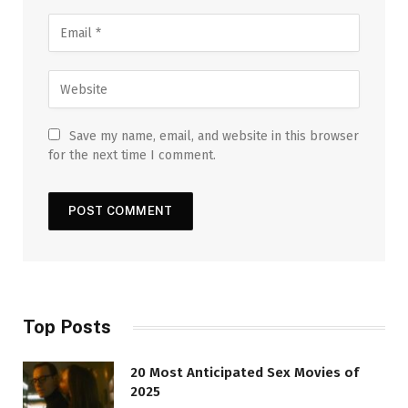
Save my name, email, and website in this browser
for the next time I comment.
Top Posts
20 Most Anticipated Sex Movies of
2025