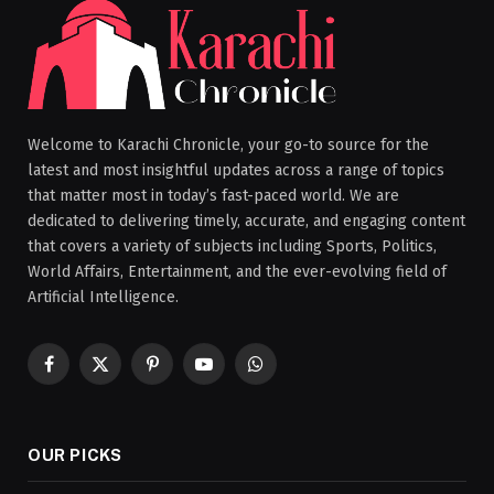
Welcome to Karachi Chronicle, your go-to source for the
latest and most insightful updates across a range of topics
that matter most in today’s fast-paced world. We are
dedicated to delivering timely, accurate, and engaging content
that covers a variety of subjects including Sports, Politics,
World Affairs, Entertainment, and the ever-evolving field of
Artificial Intelligence.
Facebook
X
Pinterest
YouTube
WhatsApp
(Twitter)
OUR PICKS