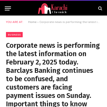
YOU ARE AT:
Home
»
Corporate news is performing the latest information on February 2, 2025 today. Barclays Banking continues to be confused, and customers are facing payment issues on Sunday. Important things to know
BUSINESS
Corporate news is performing
the latest information on
February 2, 2025 today.
Barclays Banking continues
to be confused, and
customers are facing
payment issues on Sunday.
Important things to know