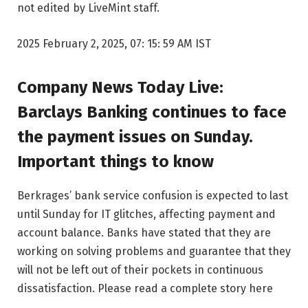
not edited by LiveMint staff.
2025 February 2, 2025, 07: 15: 59 AM IST
Company News Today Live:
Barclays Banking continues to face
the payment issues on Sunday.
Important things to know
Berkrages’ bank service confusion is expected to last
until Sunday for IT glitches, affecting payment and
account balance. Banks have stated that they are
working on solving problems and guarantee that they
will not be left out of their pockets in continuous
dissatisfaction. Please read a complete story here