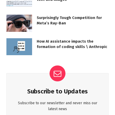
Surprisingly Tough Competition for
Meta’s Ray-Ban
How AI assistance impacts the
formation of coding skills \ Anthropic
Subscribe to Updates
Subscribe to our newsletter and never miss our
latest news