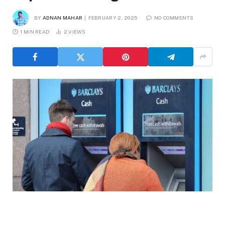
BY
ADNAN MAHAR
FEBRUARY 2, 2025
NO COMMENTS
1 MIN READ
2
VIEWS