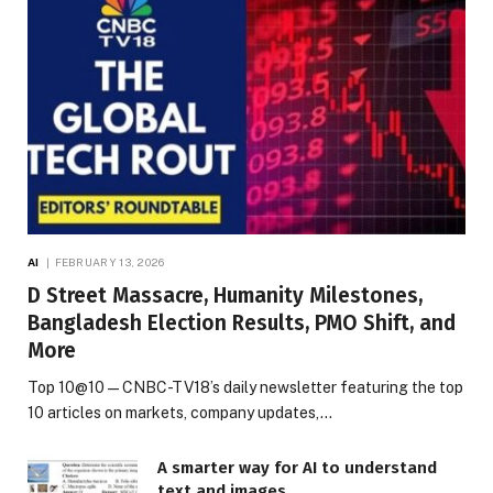
AI
FEBRUARY 13, 2026
D Street Massacre, Humanity Milestones,
Bangladesh Election Results, PMO Shift, and
More
Top 10@10 — CNBC-TV18’s daily newsletter featuring the top
10 articles on markets, company updates,…
A smarter way for AI to understand
text and images