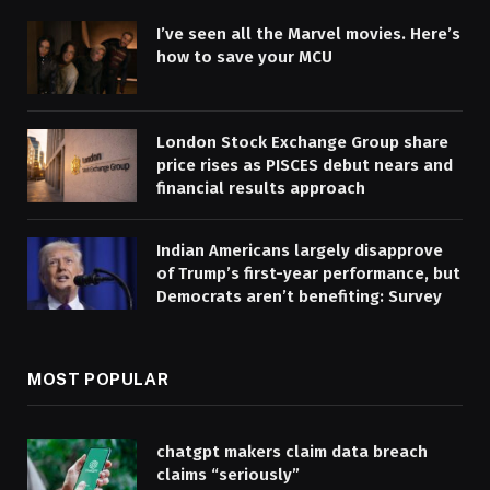
I’ve seen all the Marvel movies. Here’s
how to save your MCU
London Stock Exchange Group share
price rises as PISCES debut nears and
financial results approach
Indian Americans largely disapprove
of Trump’s first-year performance, but
Democrats aren’t benefiting: Survey
MOST POPULAR
chatgpt makers claim data breach
claims “seriously”