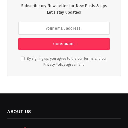
Subscribe my Newsletter for New Posts & tips
Let's stay updated!
By signing up, you agree to the our terms and our
Privacy Policy
agreement.
ABOUT US