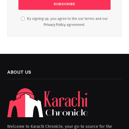
By signing up, you agree to the our terms and our
Privacy Policy
agreement.
ABOUT US
Welcome to Karachi Chronicle, your go-to source for the