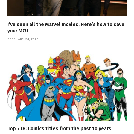
I’ve seen all the Marvel movies. Here’s how to save
your MCU
FEBRUARY 24, 2026
Top 7 DC Comics titles from the past 10 years