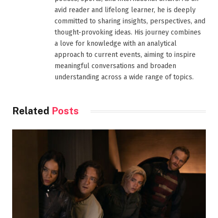
avid reader and lifelong learner, he is deeply
committed to sharing insights, perspectives, and
thought-provoking ideas. His journey combines
a love for knowledge with an analytical
approach to current events, aiming to inspire
meaningful conversations and broaden
understanding across a wide range of topics.
Related
Posts