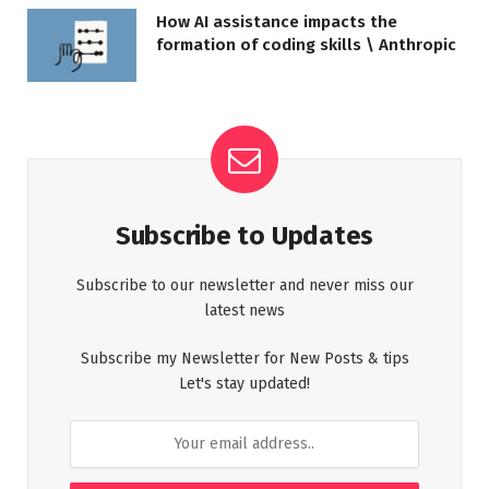
How AI assistance impacts the
formation of coding skills \ Anthropic
Subscribe to Updates
Subscribe to our newsletter and never miss our
latest news
Subscribe my Newsletter for New Posts & tips
Let's stay updated!