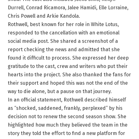
Durrell, Conrad Ricamora, Jalee Hamidi, Elle Lorraine,
Chris Powell and Arkie Kandola.
Rothwell, best known for her role in White Lotus,
responded to the cancellation with an emotional
social media post. She shared a screenshot of a
report checking the news and admitted that she
found it difficult to process. She expressed her deep
gratitude to the cast, crew and writers who put their
hearts into the project. She also thanked the fans for
their support and hoped this was not the end of the
way to die alone, but a pause on that journey.
In an official statement, Rothwell described himself
as “shocked, saddened, frankly, perplexed” by his
decision not to renew the second season show. She
highlighted how much they believed the team in the
story they told the effort to find a new platform for