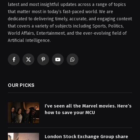
latest and most insightful updates across a range of topics
that matter most in today’s fast-paced world. We are
dedicated to delivering timely, accurate, and engaging content
that covers a variety of subjects including Sports, Politics,
World Affairs, Entertainment, and the ever-evolving field of
Artificial Intelligence.
Facebook
X
Pinterest
YouTube
WhatsApp
(Twitter)
OUR PICKS
I’ve seen all the Marvel movies. Here’s
how to save your MCU
London Stock Exchange Group share