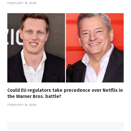
FEBRUARY 19, 2026
Could EU regulators take precedence over Netflix in
the Warner Bros. battle?
FEBRUARY 19, 2026