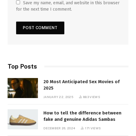
Save my name, email, and website in this browser
for the next time I comment.
Top Posts
20 Most Anticipated Sex Movies of
2025
JANUARY 22, 2025
883
VIEWS
How to tell the difference between
fake and genuine Adidas Sambas
DECEMBER 26, 2024
171
VIEWS