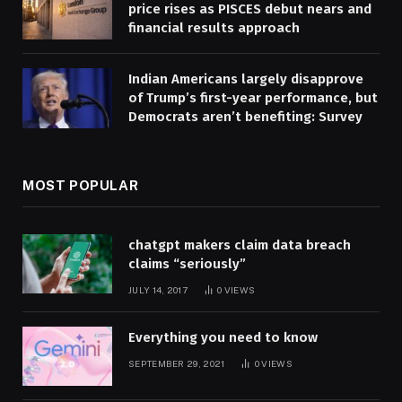
price rises as PISCES debut nears and
financial results approach
Indian Americans largely disapprove
of Trump’s first-year performance, but
Democrats aren’t benefiting: Survey
MOST POPULAR
chatgpt makers claim data breach
claims “seriously”
JULY 14, 2017
0
VIEWS
Everything you need to know
SEPTEMBER 29, 2021
0
VIEWS