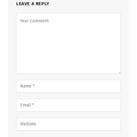
LEAVE A REPLY