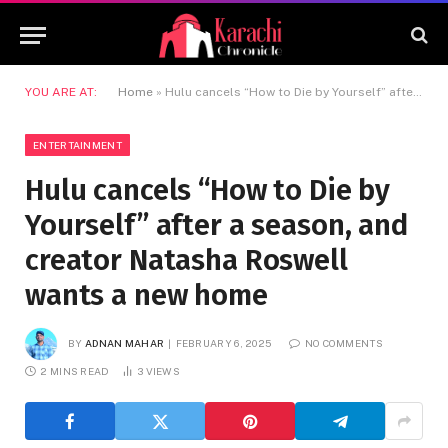
YOU ARE AT:
Home
»
Hulu cancels “How to Die by Yourself” after a season, and creator Natasha Roswell wants a new home
ENTERTAINMENT
Hulu cancels “How to Die by
Yourself” after a season, and
creator Natasha Roswell
wants a new home
BY
ADNAN MAHAR
FEBRUARY 6, 2025
NO COMMENTS
2 MINS READ
3
VIEWS