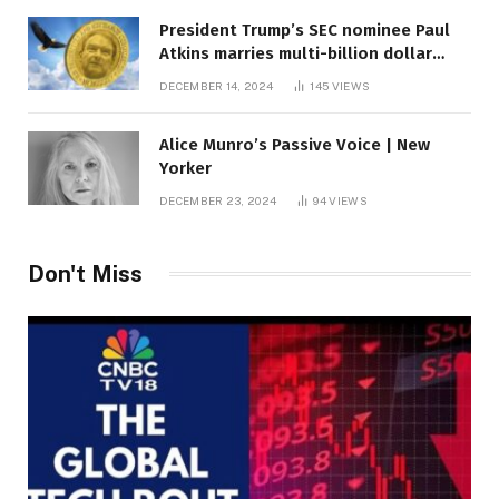
President Trump’s SEC nominee Paul
Atkins marries multi-billion dollar
roof fortune
DECEMBER 14, 2024
145
VIEWS
Alice Munro’s Passive Voice | New
Yorker
DECEMBER 23, 2024
94
VIEWS
Don't Miss