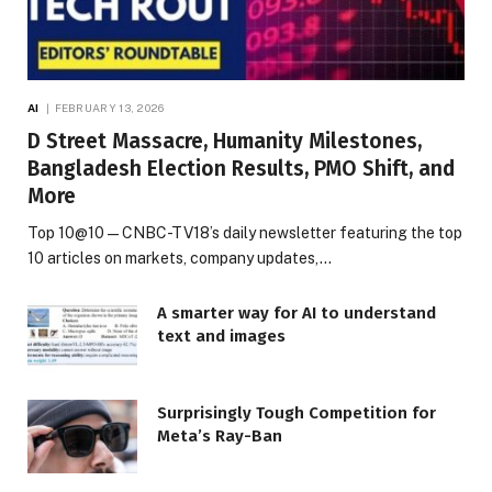
AI
FEBRUARY 13, 2026
D Street Massacre, Humanity Milestones,
Bangladesh Election Results, PMO Shift, and
More
Top 10@10 — CNBC-TV18’s daily newsletter featuring the top
10 articles on markets, company updates,…
A smarter way for AI to understand
text and images
Surprisingly Tough Competition for
Meta’s Ray-Ban