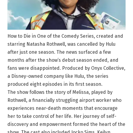
How to Die in One of the Comedy Series, created and
starring Natasha Rothwell, was cancelled by Hulu
after just one season. The news surfaced a few
months after the show’s debut season ended, and
fans were disappointed. Produced by Onyx Collective,
a Disney-owned company like Hulu, the series
produced eight episodes in its first season.
The show follows the story of Melissa, played by
Rothwell, a financially struggling airport worker who
experiences near-death moments that encourage
her to take control of her life. Her journey of self-
discovery and empowerment formed the heart of the
show. The cast also included Jocko Sims, Keilyn