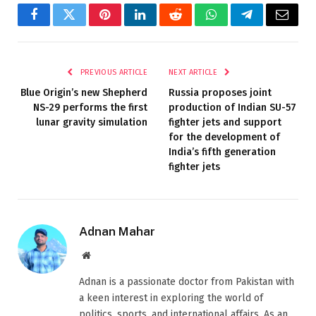
Facebook
Twitter
Pinterest
LinkedIn
Reddit
WhatsApp
Telegram
Email
PREVIOUS ARTICLE
NEXT ARTICLE
Blue Origin’s new Shepherd
Russia proposes joint
NS-29 performs the first
production of Indian SU-57
lunar gravity simulation
fighter jets and support
for the development of
India’s fifth generation
fighter jets
Adnan Mahar
Website
Adnan is a passionate doctor from Pakistan with
a keen interest in exploring the world of
politics, sports, and international affairs. As an