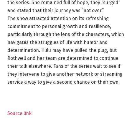
the series. She remained full of hope, they “surged”
and stated that their journey was “not over.”
The show attracted attention on its refreshing
commitment to personal growth and resilience,
particularly through the lens of the characters, which
navigates the struggles of life with humor and
determination. Hulu may have pulled the plug, but
Rothwell and her team are determined to continue
their talk elsewhere. Fans of the series wait to see if
they intervene to give another network or streaming
service a way to give a second chance on their own.
Source link