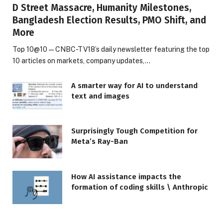
D Street Massacre, Humanity Milestones,
Bangladesh Election Results, PMO Shift, and
More
Top 10@10 — CNBC-TV18’s daily newsletter featuring the top
10 articles on markets, company updates,…
A smarter way for AI to understand
text and images
Surprisingly Tough Competition for
Meta’s Ray-Ban
How AI assistance impacts the
formation of coding skills \ Anthropic