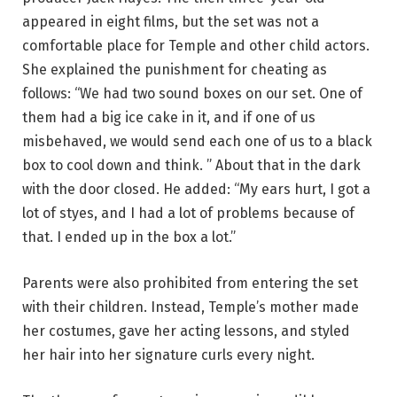
appeared in eight films, but the set was not a
comfortable place for Temple and other child actors.
She explained the punishment for cheating as
follows: “We had two sound boxes on our set. One of
them had a big ice cake in it, and if one of us
misbehaved, we would send each one of us to a black
box to cool down and think. ” About that in the dark
with the door closed. He added: “My ears hurt, I got a
lot of styes, and I had a lot of problems because of
that. I ended up in the box a lot.”
Parents were also prohibited from entering the set
with their children. Instead, Temple’s mother made
her costumes, gave her acting lessons, and styled
her hair into her signature curls every night.