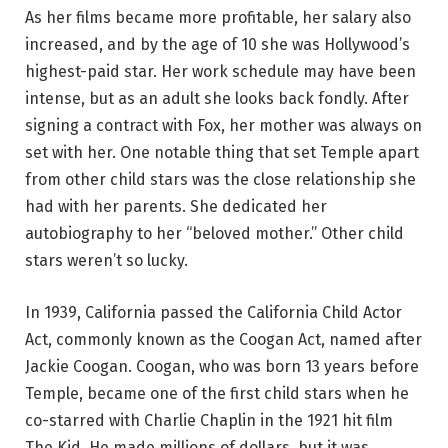
As her films became more profitable, her salary also
increased, and by the age of 10 she was Hollywood’s
highest-paid star. Her work schedule may have been
intense, but as an adult she looks back fondly. After
signing a contract with Fox, her mother was always on
set with her. One notable thing that set Temple apart
from other child stars was the close relationship she
had with her parents. She dedicated her
autobiography to her “beloved mother.” Other child
stars weren’t so lucky.
In 1939, California passed the California Child Actor
Act, commonly known as the Coogan Act, named after
Jackie Coogan. Coogan, who was born 13 years before
Temple, became one of the first child stars when he
co-starred with Charlie Chaplin in the 1921 hit film
The Kid. He made millions of dollars, but it was