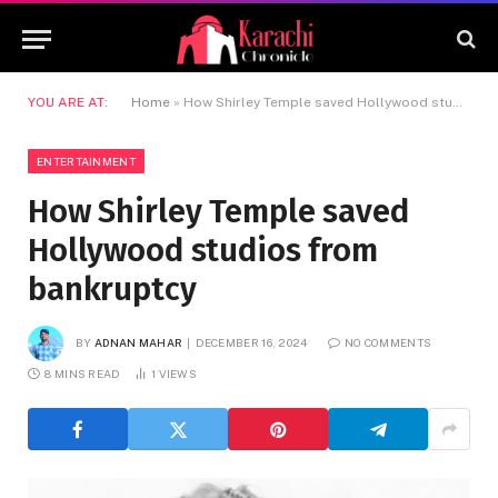
YOU ARE AT:
Home
»
How Shirley Temple saved Hollywood studios from bankruptcy
ENTERTAINMENT
How Shirley Temple saved
Hollywood studios from
bankruptcy
BY
ADNAN MAHAR
DECEMBER 16, 2024
NO COMMENTS
8 MINS READ
1
VIEWS