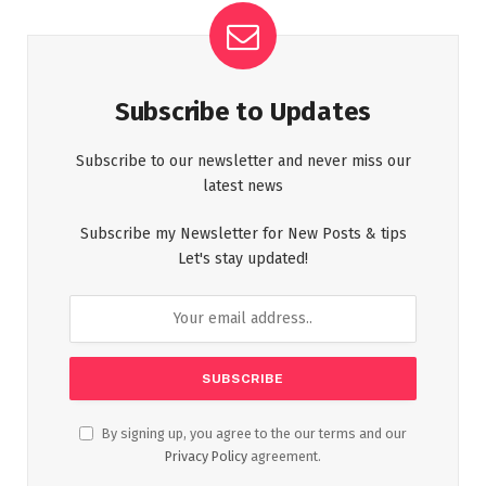
Subscribe to Updates
Subscribe to our newsletter and never miss our
latest news
Subscribe my Newsletter for New Posts & tips
Let's stay updated!
By signing up, you agree to the our terms and our
Privacy Policy
agreement.