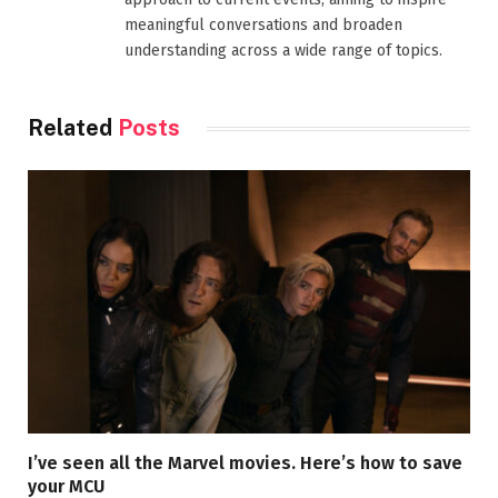
meaningful conversations and broaden
understanding across a wide range of topics.
Related
Posts
I’ve seen all the Marvel movies. Here’s how to save
your MCU