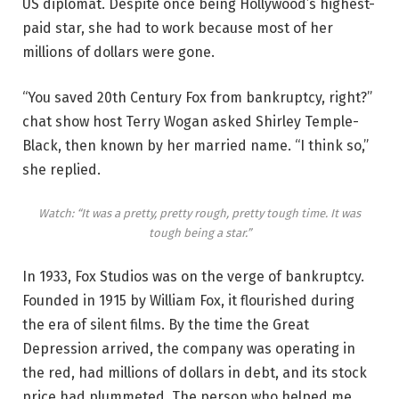
US diplomat. Despite once being Hollywood’s highest-
paid star, she had to work because most of her
millions of dollars were gone.
“You saved 20th Century Fox from bankruptcy, right?”
chat show host Terry Wogan asked Shirley Temple-
Black, then known by her married name. “I think so,”
she replied.
Watch: “It was a pretty, pretty rough, pretty tough time. It was
tough being a star.”
In 1933, Fox Studios was on the verge of bankruptcy.
Founded in 1915 by William Fox, it flourished during
the era of silent films. By the time the Great
Depression arrived, the company was operating in
the red, had millions of dollars in debt, and its stock
price had plummeted. The person who helped me