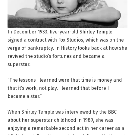
In December 1933, five-year-old Shirley Temple
signed a contract with Fox Studios, which was on the
verge of bankruptcy. In History looks back at how she
revived the studio’s fortunes and became a
superstar.
“The lessons I learned were that time is money and
that it’s work, not play. I learned that before I
became a star.”
When Shirley Temple was interviewed by the BBC
about her superstar childhood in 1989, she was
enjoying a remarkable second act in her career as a