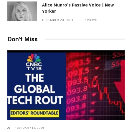
Alice Munro’s Passive Voice | New
Yorker
DECEMBER 23, 2024
94
VIEWS
Don't Miss
AI
FEBRUARY 13, 2026