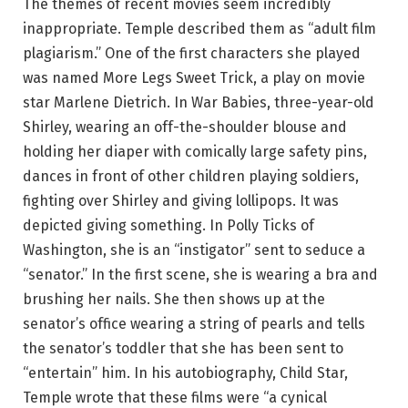
The themes of recent movies seem incredibly
inappropriate. Temple described them as “adult film
plagiarism.” One of the first characters she played
was named More Legs Sweet Trick, a play on movie
star Marlene Dietrich. In War Babies, three-year-old
Shirley, wearing an off-the-shoulder blouse and
holding her diaper with comically large safety pins,
dances in front of other children playing soldiers,
fighting over Shirley and giving lollipops. It was
depicted giving something. In Polly Ticks of
Washington, she is an “instigator” sent to seduce a
“senator.” In the first scene, she is wearing a bra and
brushing her nails. She then shows up at the
senator’s office wearing a string of pearls and tells
the senator’s toddler that she has been sent to
“entertain” him. In his autobiography, Child Star,
Temple wrote that these films were “a cynical