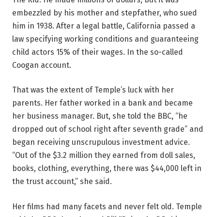
embezzled by his mother and stepfather, who sued
him in 1938. After a legal battle, California passed a
law specifying working conditions and guaranteeing
child actors 15% of their wages. In the so-called
Coogan account.
That was the extent of Temple’s luck with her
parents. Her father worked in a bank and became
her business manager. But, she told the BBC, “he
dropped out of school right after seventh grade” and
began receiving unscrupulous investment advice.
“Out of the $3.2 million they earned from doll sales,
books, clothing, everything, there was $44,000 left in
the trust account,” she said.
Her films had many facets and never felt old. Temple