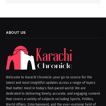
ABOUT US
Welcome to Karachi Chronicle, your go-to source for the
latest and most insightful updates across a range of topics
that matter most in today’s fast-paced world. We are
dedicated to delivering timely, accurate, and engaging content
that covers a variety of subjects including Sports, Politics,
World Affairs, Entertainment, and the ever-evolving field of