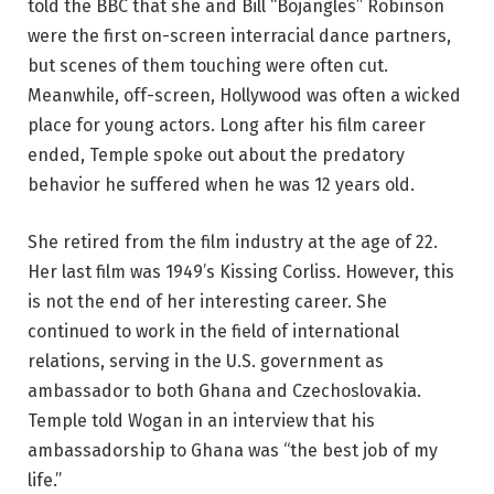
told the BBC that she and Bill “Bojangles” Robinson
were the first on-screen interracial dance partners,
but scenes of them touching were often cut.
Meanwhile, off-screen, Hollywood was often a wicked
place for young actors. Long after his film career
ended, Temple spoke out about the predatory
behavior he suffered when he was 12 years old.
She retired from the film industry at the age of 22.
Her last film was 1949’s Kissing Corliss. However, this
is not the end of her interesting career. She
continued to work in the field of international
relations, serving in the U.S. government as
ambassador to both Ghana and Czechoslovakia.
Temple told Wogan in an interview that his
ambassadorship to Ghana was “the best job of my
life.”