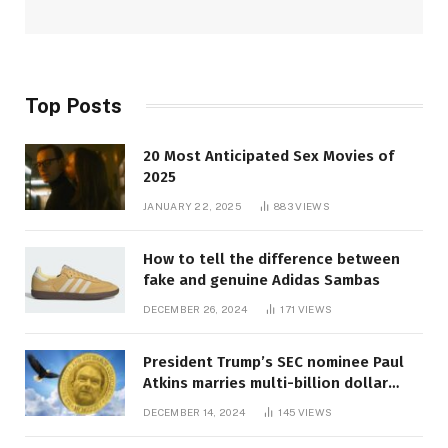
Top Posts
20 Most Anticipated Sex Movies of
2025
JANUARY 22, 2025
883
VIEWS
How to tell the difference between
fake and genuine Adidas Sambas
DECEMBER 26, 2024
171
VIEWS
President Trump’s SEC nominee Paul
Atkins marries multi-billion dollar
roof fortune
DECEMBER 14, 2024
145
VIEWS