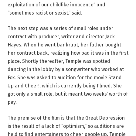
exploitation of our childlike innocence” and
“sometimes racist or sexist.” said.
The next step was a series of small roles under
contract with producer, writer and director Jack
Hayes. When he went bankrupt, her father bought
her contract back, realizing how bad it was in the first
place. Shortly thereafter, Temple was spotted
dancing in the lobby by a songwriter who worked at
Fox. She was asked to audition for the movie Stand
Up and Cheer!, which is currently being filmed. She
got only a small role, but it meant two weeks’ worth of
pay.
The premise of the film is that the Great Depression
is the result of a lack of “optimism,” so auditions are
held to find entertainers to cheer people up. Temple