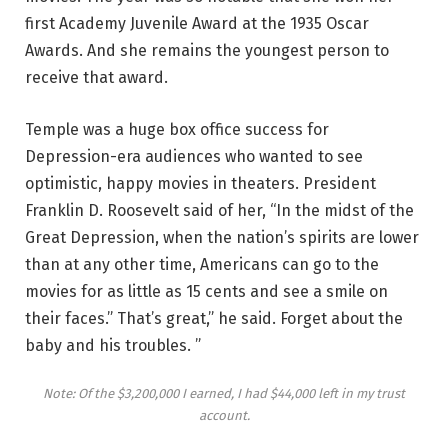
first Academy Juvenile Award at the 1935 Oscar
Awards. And she remains the youngest person to
receive that award.
Temple was a huge box office success for
Depression-era audiences who wanted to see
optimistic, happy movies in theaters. President
Franklin D. Roosevelt said of her, “In the midst of the
Great Depression, when the nation’s spirits are lower
than at any other time, Americans can go to the
movies for as little as 15 cents and see a smile on
their faces.” That’s great,” he said. Forget about the
baby and his troubles. ”
Note: Of the $3,200,000 I earned, I had $44,000 left in my trust
account.