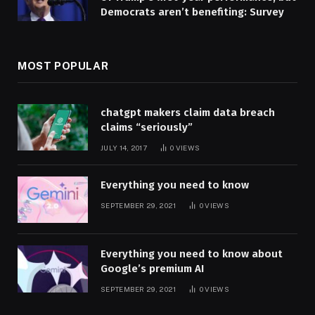
Democrats aren’t benefiting: Survey
MOST POPULAR
chatgpt makers claim data breach
claims “seriously”
JULY 14, 2017
0
VIEWS
Everything you need to know
SEPTEMBER 29, 2021
0
VIEWS
Everything you need to know about
Google’s premium AI
SEPTEMBER 29, 2021
0
VIEWS