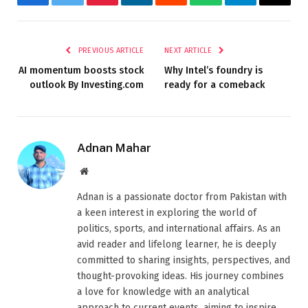
Facebook
Twitter
Pinterest
LinkedIn
Reddit
WhatsApp
Telegram
Email
PREVIOUS ARTICLE
NEXT ARTICLE
AI momentum boosts stock
Why Intel’s foundry is
outlook By Investing.com
ready for a comeback
Adnan Mahar
Website
Adnan is a passionate doctor from Pakistan with
a keen interest in exploring the world of
politics, sports, and international affairs. As an
avid reader and lifelong learner, he is deeply
committed to sharing insights, perspectives, and
thought-provoking ideas. His journey combines
a love for knowledge with an analytical
approach to current events, aiming to inspire