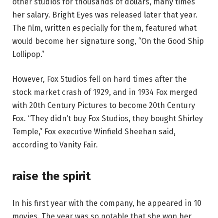
other studios for thousands of dollars, many times
her salary. Bright Eyes was released later that year.
The film, written especially for them, featured what
would become her signature song, “On the Good Ship
Lollipop.”
However, Fox Studios fell on hard times after the
stock market crash of 1929, and in 1934 Fox merged
with 20th Century Pictures to become 20th Century
Fox. “They didn’t buy Fox Studios, they bought Shirley
Temple,” Fox executive Winfield Sheehan said,
according to Vanity Fair.
raise the spirit
In his first year with the company, he appeared in 10
movies. The year was so notable that she won her