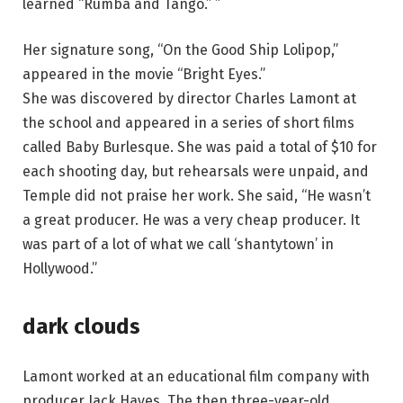
learned “Rumba and Tango.” ”
Her signature song, “On the Good Ship Lolipop,”
appeared in the movie “Bright Eyes.”
She was discovered by director Charles Lamont at
the school and appeared in a series of short films
called Baby Burlesque. She was paid a total of $10 for
each shooting day, but rehearsals were unpaid, and
Temple did not praise her work. She said, “He wasn’t
a great producer. He was a very cheap producer. It
was part of a lot of what we call ‘shantytown’ in
Hollywood.”
dark clouds
Lamont worked at an educational film company with
producer Jack Hayes. The then three-year-old