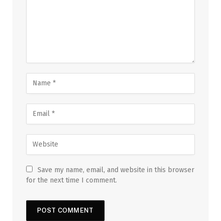
Save my name, email, and website in this browser
for the next time I comment.