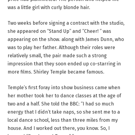
was a little girl with curly blonde hair.
Two weeks before signing a contract with the studio,
she appeared on “Stand Up” and “Cheer! ” was
appearing on the show. along with James Dunn, who
was to play her father. Although their roles were
relatively small, the pair made such a strong
impression that they soon ended up co-starring in
more films. Shirley Temple became famous.
Temple’s first foray into show business came when
her mother took her to dance classes at the age of
two and a half. She told the BBC: “I had so much
energy that I didn’t take naps, so she sent me to a
local dance school, less than three miles from my
house. And I worked out there, you know. So, I