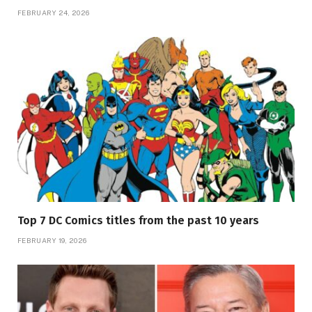
FEBRUARY 24, 2026
Top 7 DC Comics titles from the past 10 years
FEBRUARY 19, 2026