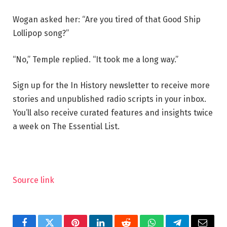
Wogan asked her: “Are you tired of that Good Ship
Lollipop song?”
“No,” Temple replied. “It took me a long way.”
Sign up for the In History newsletter to receive more
stories and unpublished radio scripts in your inbox.
You’ll also receive curated features and insights twice
a week on The Essential List.
Source link