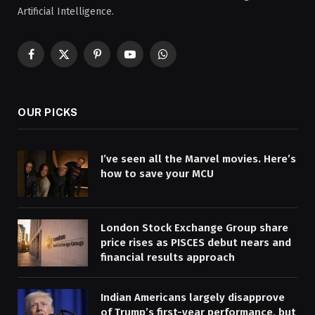
Artificial Intelligence.
Facebook
X
Pinterest
YouTube
WhatsApp
(Twitter)
OUR PICKS
I’ve seen all the Marvel movies. Here’s
how to save your MCU
London Stock Exchange Group share
price rises as PISCES debut nears and
financial results approach
Indian Americans largely disapprove
of Trump’s first-year performance, but