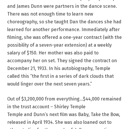
and James Dunn were partners in the dance scene.
There was not enough time to learn new
choreography, so she taught Dan the dances she had
learned for another performance. Immediately after
filming, she was offered a one-year contract (with the
possibility of a seven-year extension) at a weekly
salary of $150. Her mother was also paid to
accompany her on set. They signed the contract on
December 21, 1933. In his autobiography, Temple
called this “the first in a series of dark clouds that
would linger over the next seven years.”
Out of $3,200,000 from everything…$44,000 remained
in the trust account – Shirley Temple
Temple and Dunn’s next film was Baby, Take the Bow,
released in April 1934. She was also loaned out to