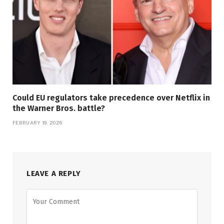
Could EU regulators take precedence over Netflix in
the Warner Bros. battle?
FEBRUARY 19, 2026
LEAVE A REPLY