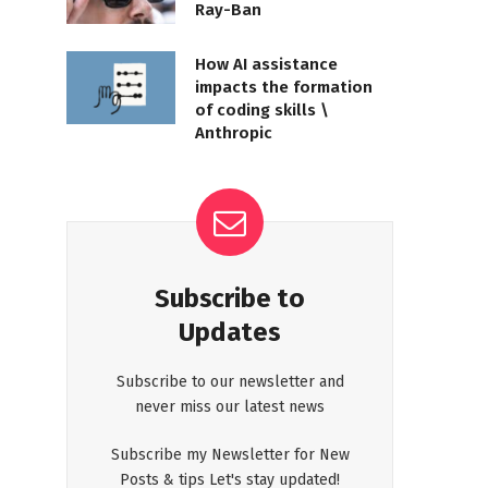
Ray-Ban
How AI assistance
impacts the formation
of coding skills \
Anthropic
Subscribe to
Updates
Subscribe to our newsletter and
never miss our latest news
Subscribe my Newsletter for New
Posts & tips Let's stay updated!