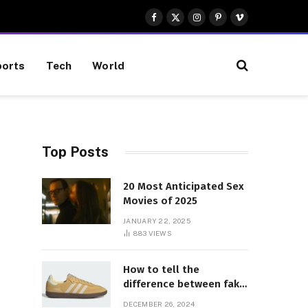
Facebook
X
Instagram
Pinterest
Vimeo
(Twitter)
orts
Tech
World
Top Posts
20 Most Anticipated Sex
Movies of 2025
JANUARY 22, 2025
883
VIEWS
How to tell the
difference between fake
and genuine Adidas
DECEMBER 26, 2024