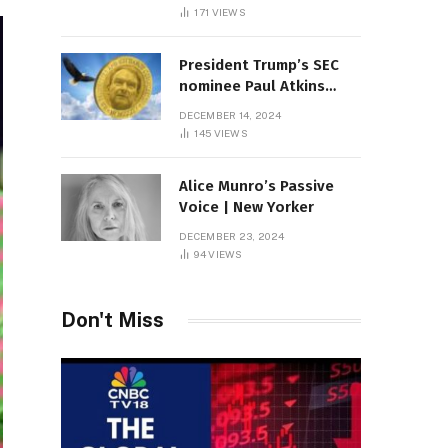
Sambas
171
VIEWS
President Trump’s SEC
nominee Paul Atkins
marries multi-billion
DECEMBER 14, 2024
dollar roof fortune
145
VIEWS
Alice Munro’s Passive
Voice | New Yorker
DECEMBER 23, 2024
94
VIEWS
Don't Miss