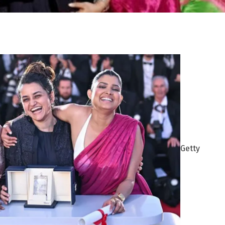
Getty