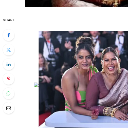
SHARE