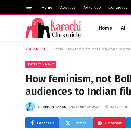
Home
About us
Advertise
Contact us
Home
AI
YOU ARE AT:
Home
»
How feminism, not Bollywood, is draw
ENTERTAINMENT
How feminism, not Bol
audiences to Indian fi
BY
ADNAN MAHAR
DECEMBER 29, 2024
NO COMMENT
Facebook
Twitter
Pinterest