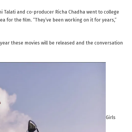
uchi Talati and co-producer Richa Chadha went to college
a for the film. “They’ve been working on it for years,”
e year these movies will be released and the conversation
Girls