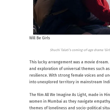
Will Be Girls
Shuchi Talati’s coming-of-age drama ‘Girl
This lucky arrangement was a movie dream. Th
and exploration of universal themes such as 
resilience. With strong female voices and un
into unexplored territory in mainstream Ind
The film All We Imagine As Light, made in Hi
women in Mumbai as they navigate empathy, r
themes of loneliness and socio-political sit