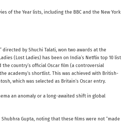
ies of the Year lists, including the BBC and the New York
,” directed by Shuchi Talati, won two awards at the
adies (Lost Ladies) has been on India’s Netflix top 10 list
he country’s official Oscar film (a controversial
 the academy’s shortlist. This was achieved with British-
tosh, which was selected as Britain’s Oscar entry.
nema an anomaly or a long-awaited shift in global
itic Shubhra Gupta, noting that these films were not “made