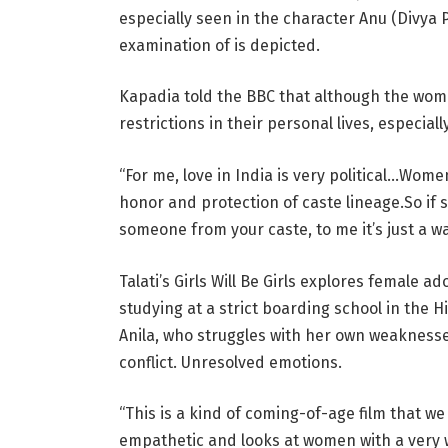
especially seen in the character Anu (Divya 
examination of is depicted.
Kapadia told the BBC that although the women
restrictions in their personal lives, especial
“For me, love in India is very political…Wom
honor and protection of caste lineage.So if sh
someone from your caste, to me it’s just a wa
Talati’s Girls Will Be Girls explores female a
studying at a strict boarding school in the 
Anila, who struggles with her own weaknesses
conflict. Unresolved emotions.
“This is a kind of coming-of-age film that we d
empathetic and looks at women with a very 