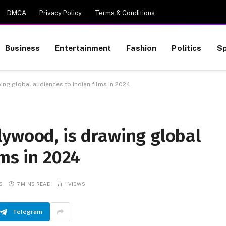
DMCA
Privacy Policy
Terms & Conditions
Business
Entertainment
Fashion
Politics
Sp
ing global audiences to Indian films in 2024
lywood, is drawing global
lms in 2024
S
7 MINS READ
1
VIEWS
Telegram