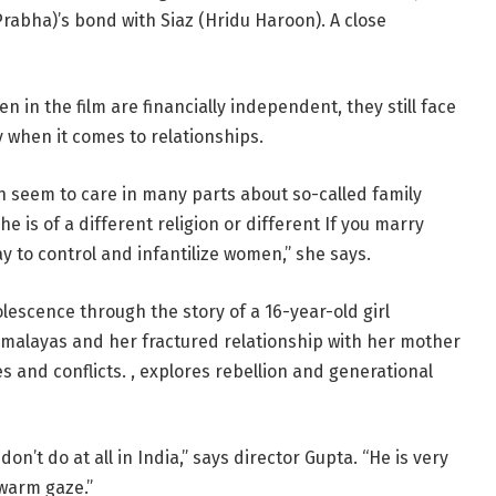
Prabha)’s bond with Siaz (Hridu Haroon). A close
 in the film are financially independent, they still face
ly when it comes to relationships.
en seem to care in many parts about so-called family
e is of a different religion or different If you marry
y to control and infantilize women,” she says.
dolescence through the story of a 16-year-old girl
Himalayas and her fractured relationship with her mother
 and conflicts. , explores rebellion and generational
on’t do at all in India,” says director Gupta. “He is very
warm gaze.”