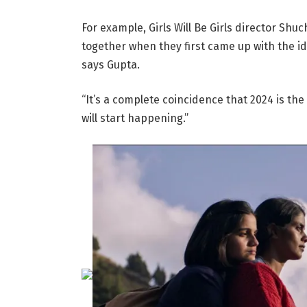
For example, Girls Will Be Girls director Sh
together when they first came up with the ide
says Gupta.
“It’s a complete coincidence that 2024 is th
will start happening.”