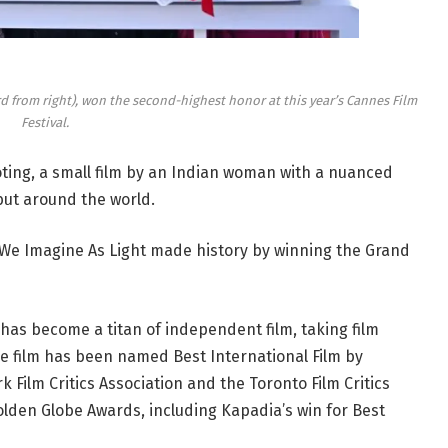
rd from right), won the second-highest honor at this year’s Cannes Film
Festival.
ooting, a small film by an Indian woman with a nuanced
but around the world.
l We Imagine As Light made history by winning the Grand
 has become a titan of independent film, taking film
he film has been named Best International Film by
 Film Critics Association and the Toronto Film Critics
olden Globe Awards, including Kapadia’s win for Best