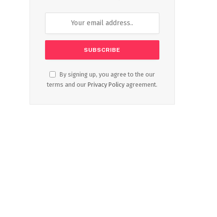
By signing up, you agree to the our
terms and our
Privacy Policy
agreement.