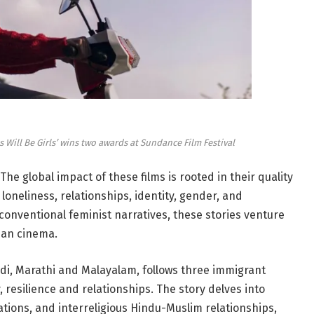
s Will Be Girls’ wins two awards at Sundance Film Festival
e global impact of these films is rooted in their quality
loneliness, relationships, identity, gender, and
conventional feminist narratives, these stories venture
ian cinema.
ndi, Marathi and Malayalam, follows three immigrant
esilience and relationships. The story delves into
uations, and interreligious Hindu-Muslim relationships,