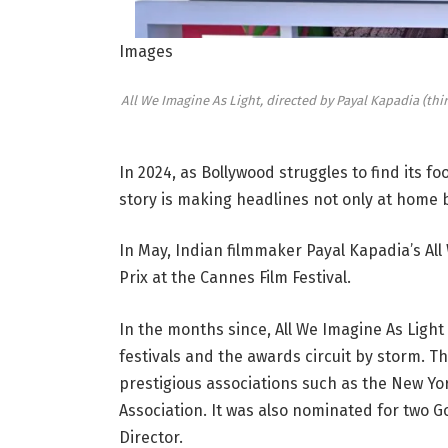
Images
All We Imagine As Light, directed by Payal Kapadia (thi
In 2024, as Bollywood struggles to find its f
story is making headlines not only at home 
In May, Indian filmmaker Payal Kapadia’s Al
Prix at the Cannes Film Festival.
In the months since, All We Imagine As Light
festivals and the awards circuit by storm. T
prestigious associations such as the New York
Association. It was also nominated for two G
Director.