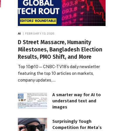
AI
FEBRUARY 13, 2026
D Street Massacre, Humanity
Milestones, Bangladesh Election
Results, PMO Shift, and More
Top 10@10 — CNBC-TV18’s daily newsletter
featuring the top 10 articles on markets,
company updates,…
A smarter way for AI to
understand text and
images
Surprisingly Tough
Competition for Meta’s