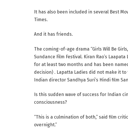
It has also been included in several Best Mov
Times.
And it has friends.
The coming-of-age drama “Girls Will Be Girls
Sundance Film Festival. Kiran Rao’s Laapata L
for at least two months and has been named t
decision) . Lapatta Ladies did not make it to
Indian director Sandhya Suri’s Hindi film San
Is this sudden wave of success for Indian ci
consciousness?
“This is a culmination of both,” said film cr
overnight.”