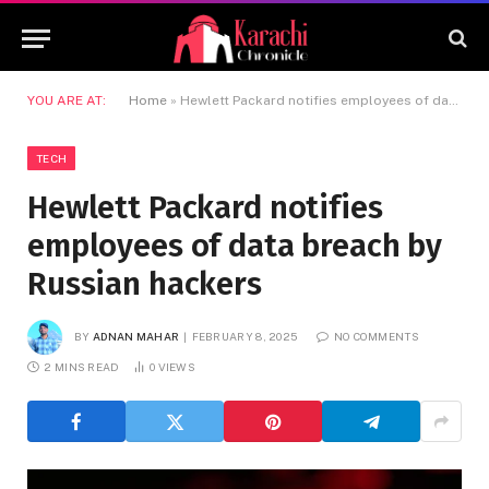
YOU ARE AT:
Home
»
Hewlett Packard notifies employees of data breach by Russian hackers
TECH
Hewlett Packard notifies
employees of data breach by
Russian hackers
BY
ADNAN MAHAR
FEBRUARY 8, 2025
NO COMMENTS
2 MINS READ
0
VIEWS