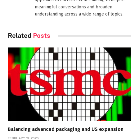
meaningful conversations and broaden
understanding across a wide range of topics.
Related
Posts
Balancing advanced packaging and US expansion
FEBRUARY 19, 2026