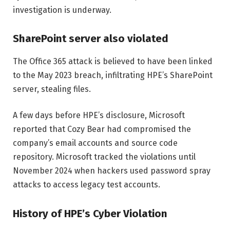
investigation is underway.
SharePoint server also violated
The Office 365 attack is believed to have been linked
to the May 2023 breach, infiltrating HPE’s SharePoint
server, stealing files.
A few days before HPE’s disclosure, Microsoft
reported that Cozy Bear had compromised the
company’s email accounts and source code
repository. Microsoft tracked the violations until
November 2024 when hackers used password spray
attacks to access legacy test accounts.
History of HPE’s Cyber ​​Violation