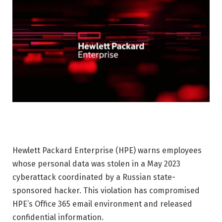
Hewlett Packard Enterprise (HPE) warns employees
whose personal data was stolen in a May 2023
cyberattack coordinated by a Russian state-
sponsored hacker. This violation has compromised
HPE’s Office 365 email environment and released
confidential information.