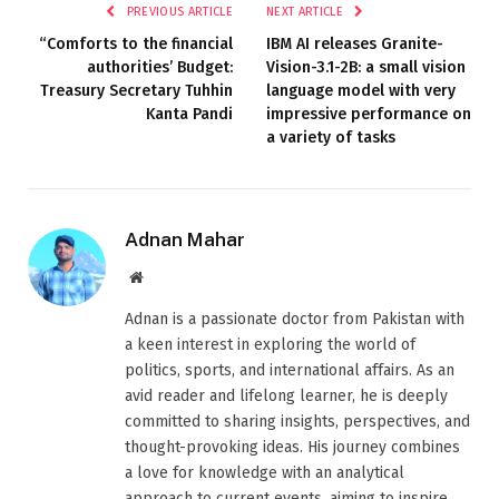
PREVIOUS ARTICLE
NEXT ARTICLE
“Comforts to the financial
IBM AI releases Granite-
authorities’ Budget:
Vision-3.1-2B: a small vision
Treasury Secretary Tuhhin
language model with very
Kanta Pandi
impressive performance on
a variety of tasks
Adnan Mahar
Website
Adnan is a passionate doctor from Pakistan with
a keen interest in exploring the world of
politics, sports, and international affairs. As an
avid reader and lifelong learner, he is deeply
committed to sharing insights, perspectives, and
thought-provoking ideas. His journey combines
a love for knowledge with an analytical
approach to current events, aiming to inspire