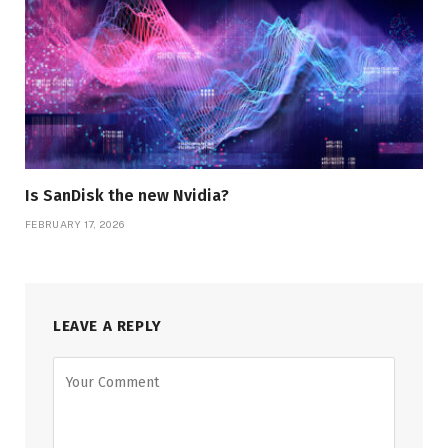
Is SanDisk the new Nvidia?
FEBRUARY 17, 2026
LEAVE A REPLY