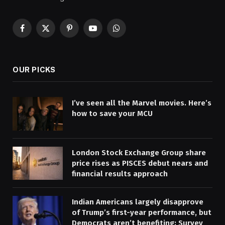
Facebook
X
Pinterest
YouTube
WhatsApp
(Twitter)
OUR PICKS
I’ve seen all the Marvel movies. Here’s
how to save your MCU
London Stock Exchange Group share
price rises as PISCES debut nears and
financial results approach
Indian Americans largely disapprove
of Trump’s first-year performance, but
Democrats aren’t benefiting: Survey