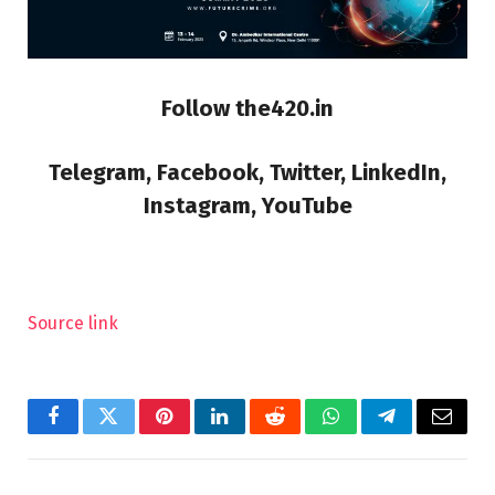
Follow the420.in
Telegram, Facebook, Twitter, LinkedIn,
Instagram, YouTube
Source link
Facebook
Twitter
Pinterest
LinkedIn
Reddit
WhatsApp
Telegram
Email