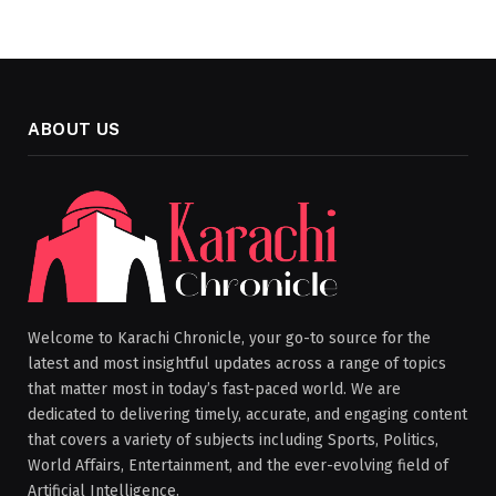
ABOUT US
Welcome to Karachi Chronicle, your go-to source for the
latest and most insightful updates across a range of topics
that matter most in today’s fast-paced world. We are
dedicated to delivering timely, accurate, and engaging content
that covers a variety of subjects including Sports, Politics,
World Affairs, Entertainment, and the ever-evolving field of
Artificial Intelligence.