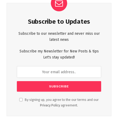
Subscribe to Updates
Subscribe to our newsletter and never miss our
latest news
Subscribe my Newsletter for New Posts & tips
Let's stay updated!
By signing up, you agree to the our terms and our
Privacy Policy
agreement.