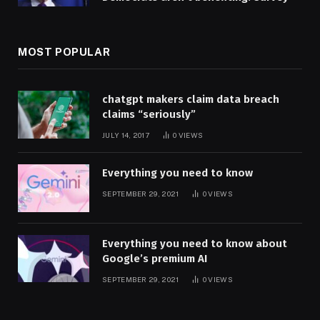
MOST POPULAR
chatgpt makers claim data breach
claims “seriously”
JULY 14, 2017
0
VIEWS
Everything you need to know
SEPTEMBER 29, 2021
0
VIEWS
Everything you need to know about
Google’s premium AI
SEPTEMBER 29, 2021
0
VIEWS