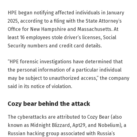
HPE began notifying affected individuals in January
2025, according to a filing with the State Attorney’s
Office for New Hampshire and Massachusetts. At
least 16 employees stole driver’s licenses, Social
Security numbers and credit card details.
“HPE forensic investigations have determined that
the personal information of a particular individual
may be subject to unauthorized access,” the company
said in its notice of violation.
Cozy bear behind the attack
The cyberattacks are attributed to Cozy Bear (also
known as Midnight Blizzard, Apt29, and Nobelium), a
Russian hacking group associated with Russia’s