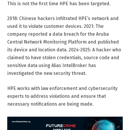
This is not the first time HPE has been targeted.
2018: Chinese hackers infiltrated HPE’s network and
used it to violate customer devices. 2021: The
company reported a data breach for the Aruba
Central Network Monitoring Platform and published
its device and location data. 2024-2025: A hacker who
claimed to have stolen credentials, source code and
sensitive data using Alias ​​IntelBroker has
investigated the new security threat.
HPE works with law enforcement and cybersecurity
experts to address violations and ensure that
necessary notifications are being made.