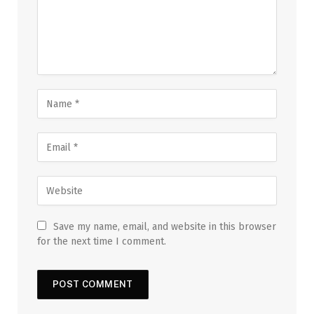
Save my name, email, and website in this browser
for the next time I comment.