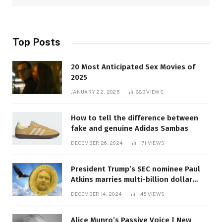
Top Posts
20 Most Anticipated Sex Movies of
2025
JANUARY 22, 2025
883
VIEWS
How to tell the difference between
fake and genuine Adidas Sambas
DECEMBER 26, 2024
171
VIEWS
President Trump’s SEC nominee Paul
Atkins marries multi-billion dollar
roof fortune
DECEMBER 14, 2024
145
VIEWS
Alice Munro’s Passive Voice | New