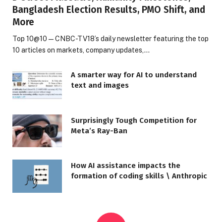
Bangladesh Election Results, PMO Shift, and
More
Top 10@10 — CNBC-TV18’s daily newsletter featuring the top
10 articles on markets, company updates,…
A smarter way for AI to understand
text and images
Surprisingly Tough Competition for
Meta’s Ray-Ban
How AI assistance impacts the
formation of coding skills \ Anthropic