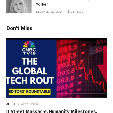
Yorker
DECEMBER 23, 2024
94
VIEWS
Don't Miss
AI
FEBRUARY 13, 2026
D Street Massacre, Humanity Milestones,