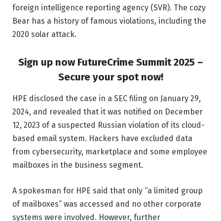
foreign intelligence reporting agency (SVR). The cozy
Bear has a history of famous violations, including the
2020 solar attack.
Sign up now FutureCrime Summit 2025 –
Secure your spot now!
HPE disclosed the case in a SEC filing on January 29,
2024, and revealed that it was notified on December
12, 2023 of a suspected Russian violation of its cloud-
based email system. Hackers have excluded data
from cybersecurity, marketplace and some employee
mailboxes in the business segment.
A spokesman for HPE said that only “a limited group
of mailboxes” was accessed and no other corporate
systems were involved. However, further