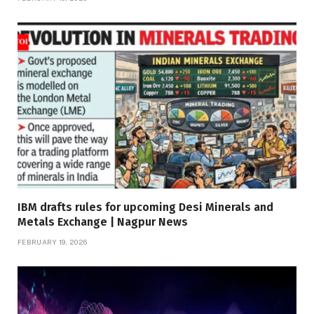
IBM drafts rules for upcoming Desi Minerals and
Metals Exchange | Nagpur News
FEBRUARY 19, 2026