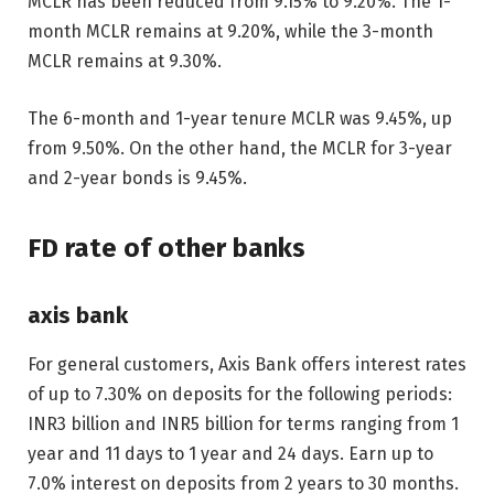
MCLR has been reduced from 9.15% to 9.20%. The 1-
month MCLR remains at 9.20%, while the 3-month
MCLR remains at 9.30%.
The 6-month and 1-year tenure MCLR was 9.45%, up
from 9.50%. On the other hand, the MCLR for 3-year
and 2-year bonds is 9.45%.
FD rate of other banks
axis bank
For general customers, Axis Bank offers interest rates
of up to 7.30% on deposits for the following periods:
INR
3 billion and
INR
5 billion for terms ranging from 1
year and 11 days to 1 year and 24 days. Earn up to
7.0% interest on deposits from 2 years to 30 months.