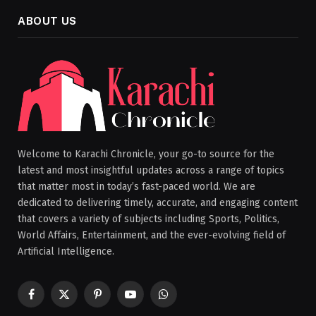
ABOUT US
Welcome to Karachi Chronicle, your go-to source for the
latest and most insightful updates across a range of topics
that matter most in today’s fast-paced world. We are
dedicated to delivering timely, accurate, and engaging content
that covers a variety of subjects including Sports, Politics,
World Affairs, Entertainment, and the ever-evolving field of
Artificial Intelligence.
Facebook
X
Pinterest
YouTube
WhatsApp
(Twitter)