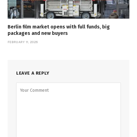
Berlin film market opens with full funds, big
packages and new buyers
FEBRUARY 11, 2026
LEAVE A REPLY