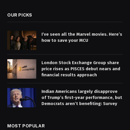
OUR PICKS
I’ve seen all the Marvel movies. Here’s
how to save your MCU
London Stock Exchange Group share
price rises as PISCES debut nears and
financial results approach
Indian Americans largely disapprove
of Trump’s first-year performance, but
Democrats aren’t benefiting: Survey
MOST POPULAR