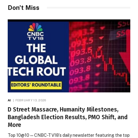
Don't Miss
AI
FEBRUARY 13, 2026
D Street Massacre, Humanity Milestones,
Bangladesh Election Results, PMO Shift, and
More
Top 10@10 — CNBC-TV18’s daily newsletter featuring the top