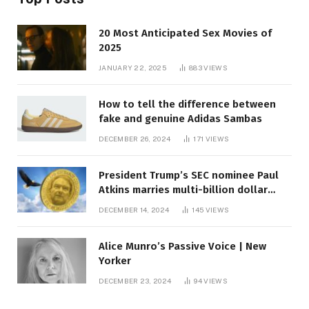
20 Most Anticipated Sex Movies of
2025
JANUARY 22, 2025
883
VIEWS
How to tell the difference between
fake and genuine Adidas Sambas
DECEMBER 26, 2024
171
VIEWS
President Trump’s SEC nominee Paul
Atkins marries multi-billion dollar
roof fortune
DECEMBER 14, 2024
145
VIEWS
Alice Munro’s Passive Voice | New
Yorker
DECEMBER 23, 2024
94
VIEWS