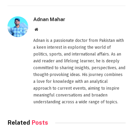
Adnan Mahar
Website
Adnan is a passionate doctor from Pakistan with
a keen interest in exploring the world of
politics, sports, and international affairs. As an
avid reader and lifelong learner, he is deeply
committed to sharing insights, perspectives, and
thought-provoking ideas. His journey combines
a love for knowledge with an analytical
approach to current events, aiming to inspire
meaningful conversations and broaden
understanding across a wide range of topics.
Related
Posts