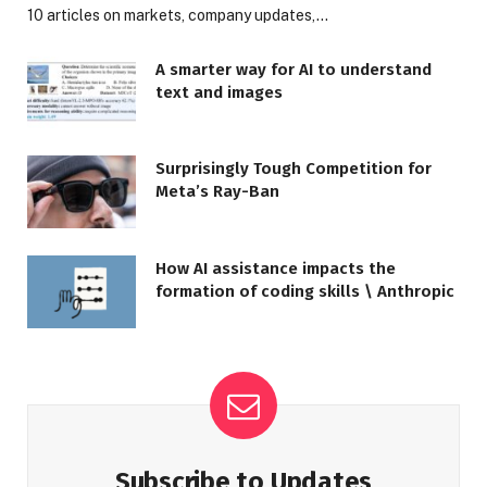
10 articles on markets, company updates,…
A smarter way for AI to understand
text and images
Surprisingly Tough Competition for
Meta’s Ray-Ban
How AI assistance impacts the
formation of coding skills \ Anthropic
Subscribe to Updates