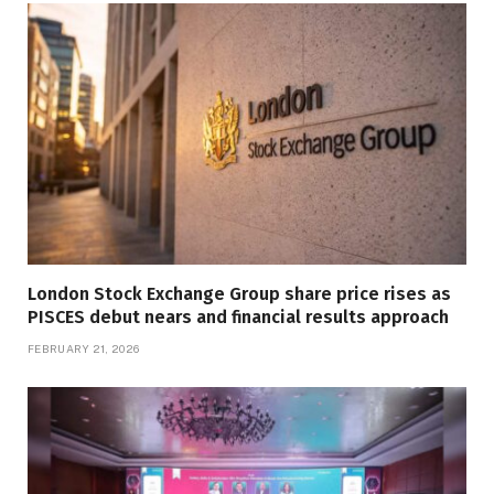
London Stock Exchange Group share price rises as
PISCES debut nears and financial results approach
FEBRUARY 21, 2026