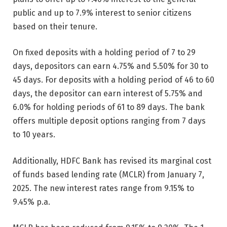
public and up to 7.9% interest to senior citizens
based on their tenure.
On fixed deposits with a holding period of 7 to 29
days, depositors can earn 4.75% and 5.50% for 30 to
45 days. For deposits with a holding period of 46 to 60
days, the depositor can earn interest of 5.75% and
6.0% for holding periods of 61 to 89 days. The bank
offers multiple deposit options ranging from 7 days
to 10 years.
Additionally, HDFC Bank has revised its marginal cost
of funds based lending rate (MCLR) from January 7,
2025. The new interest rates range from 9.15% to
9.45% p.a.