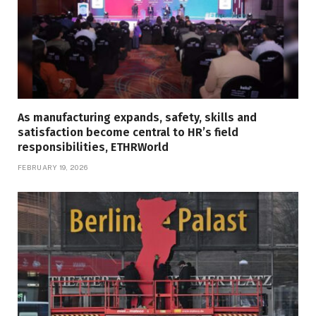
As manufacturing expands, safety, skills and
satisfaction become central to HR’s field
responsibilities, ETHRWorld
FEBRUARY 19, 2026