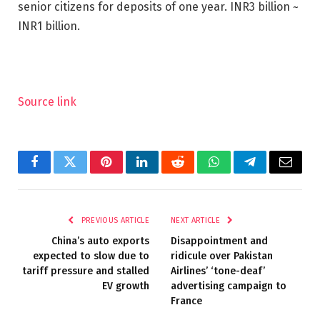
senior citizens for deposits of one year.
INR
3 billion ~
INR
1 billion.
Source link
Facebook
Twitter
Pinterest
LinkedIn
Reddit
WhatsApp
Telegram
Email
PREVIOUS ARTICLE
NEXT ARTICLE
China’s auto exports
Disappointment and
expected to slow due to
ridicule over Pakistan
tariff pressure and stalled
Airlines’ ‘tone-deaf’
EV growth
advertising campaign to
France