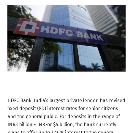
HDFC Bank, India’s largest private lender, has revised
fixed deposit (FD) interest rates for senior citizens
and the general public. For deposits in the range of
INR
3 billion ~
INR
For $5 billion, the bank currently
plans to offer up to 7.40% interest to the general