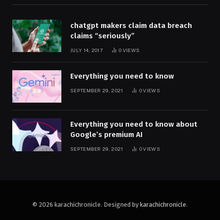
chatgpt makers claim data breach
claims “seriously”
JULY 14, 2017
0
VIEWS
Everything you need to know
SEPTEMBER 29, 2021
0
VIEWS
Everything you need to know about
Google’s premium AI
SEPTEMBER 29, 2021
0
VIEWS
© 2026 karachichronicle. Designed by
karachichronicle
.