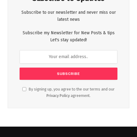
Subscribe to our newsletter and never miss our
latest news
Subscribe my Newsletter for New Posts & tips
Let's stay updated!
By signing up, you agree to the our terms and our
Privacy Policy
agreement.