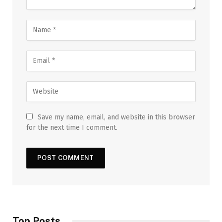
Save my name, email, and website in this browser
for the next time I comment.
Top Posts