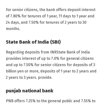
For senior citizens, the bank offers deposit interest
of 7.80% for tenures of 1 year, 11 days to 1 year and
24 days, and 7.50% for tenures of 2 years to 30
months.
State Bank of India (SBI)
Regarding deposits from
INR
State Bank of India
provides interest of up to 7.0% for general citizens
and up to 7.50% for senior citizens for deposits of 3
billion yen or more, deposits of 1 year to 2 years and
2 years to 3 years. provide.
punjab national bank
PNB offers 7.25% to the general public and 7.55% to