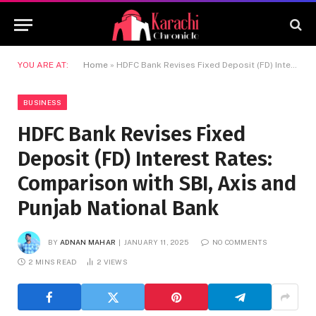
YOU ARE AT:
Home
»
HDFC Bank Revises Fixed Deposit (FD) Interest Rates: Comparison with SBI, Axis and Punjab National Bank
BUSINESS
HDFC Bank Revises Fixed
Deposit (FD) Interest Rates:
Comparison with SBI, Axis and
Punjab National Bank
BY
ADNAN MAHAR
JANUARY 11, 2025
NO COMMENTS
2 MINS READ
2
VIEWS