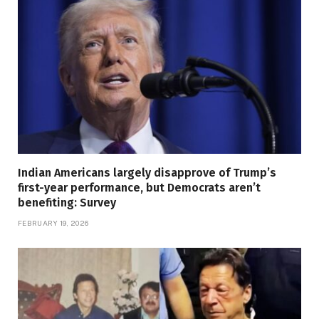
Indian Americans largely disapprove of Trump’s
first-year performance, but Democrats aren’t
benefiting: Survey
FEBRUARY 19, 2026