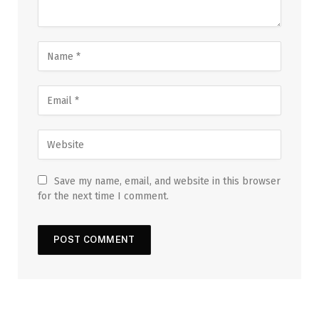
Save my name, email, and website in this browser
for the next time I comment.