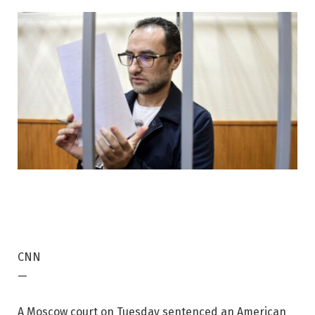
CNN
—
A Moscow court on Tuesday sentenced an American