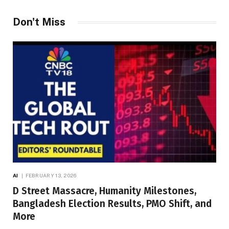
Don't Miss
AI
FEBRUARY 13, 2026
D Street Massacre, Humanity Milestones,
Bangladesh Election Results, PMO Shift, and
More