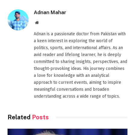
Adnan Mahar
Website
Adnan is a passionate doctor from Pakistan with
a keen interest in exploring the world of
politics, sports, and international affairs. As an
avid reader and lifelong learner, he is deeply
committed to sharing insights, perspectives, and
thought-provoking ideas. His journey combines
a love for knowledge with an analytical
approach to current events, aiming to inspire
meaningful conversations and broaden
understanding across a wide range of topics.
Related
Posts