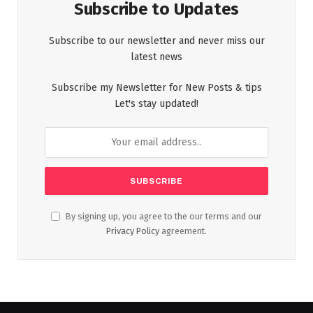
Subscribe to Updates
Subscribe to our newsletter and never miss our
latest news
Subscribe my Newsletter for New Posts & tips
Let's stay updated!
By signing up, you agree to the our terms and our
Privacy Policy
agreement.