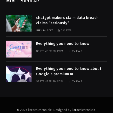
MOST POPULAR
chatgpt makers claim data breach
claims “seriously”
JULY 14, 2017
0
VIEWS
Everything you need to know
SEPTEMBER 29, 2021
0
VIEWS
Everything you need to know about
Google’s premium AI
SEPTEMBER 29, 2021
0
VIEWS
© 2026 karachichronicle. Designed by
karachichronicle
.