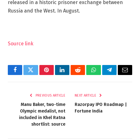
released in a historic prisoner exchange between
Russia and the West. In August.
Source link
Facebook
Twitter
Pinterest
LinkedIn
Reddit
WhatsApp
Telegram
Email
PREVIOUS ARTICLE
NEXT ARTICLE
Manu Baker, two-time
Razorpay IPO Roadmap |
Olympic medalist, not
Fortune India
included in Khel Ratna
shortlist: source