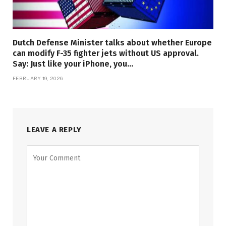
Dutch Defense Minister talks about whether Europe
can modify F-35 fighter jets without US approval.
Say: Just like your iPhone, you…
FEBRUARY 19, 2026
LEAVE A REPLY