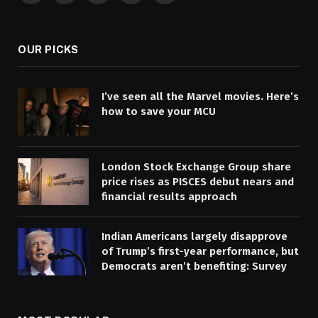
(Twitter)
OUR PICKS
I’ve seen all the Marvel movies. Here’s
how to save your MCU
London Stock Exchange Group share
price rises as PISCES debut nears and
financial results approach
Indian Americans largely disapprove
of Trump’s first-year performance, but
Democrats aren’t benefiting: Survey