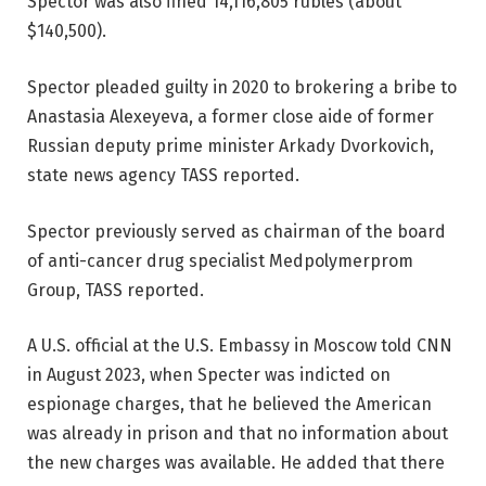
Spector was also fined 14,116,805 rubles (about
$140,500).
Spector pleaded guilty in 2020 to brokering a bribe to
Anastasia Alexeyeva, a former close aide of former
Russian deputy prime minister Arkady Dvorkovich,
state news agency TASS reported.
Spector previously served as chairman of the board
of anti-cancer drug specialist Medpolymerprom
Group, TASS reported.
A U.S. official at the U.S. Embassy in Moscow told CNN
in August 2023, when Specter was indicted on
espionage charges, that he believed the American
was already in prison and that no information about
the new charges was available. He added that there