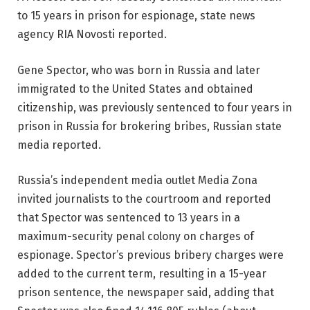
to 15 years in prison for espionage, state news
agency RIA Novosti reported.
Gene Spector, who was born in Russia and later
immigrated to the United States and obtained
citizenship, was previously sentenced to four years in
prison in Russia for brokering bribes, Russian state
media reported.
Russia’s independent media outlet Media Zona
invited journalists to the courtroom and reported
that Spector was sentenced to 13 years in a
maximum-security penal colony on charges of
espionage. Spector’s previous bribery charges were
added to the current term, resulting in a 15-year
prison sentence, the newspaper said, adding that