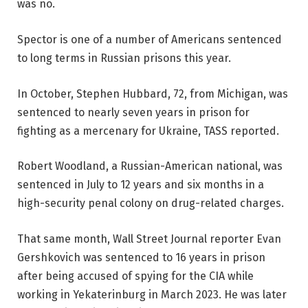
was no.
Spector is one of a number of Americans sentenced
to long terms in Russian prisons this year.
In October, Stephen Hubbard, 72, from Michigan, was
sentenced to nearly seven years in prison for
fighting as a mercenary for Ukraine, TASS reported.
Robert Woodland, a Russian-American national, was
sentenced in July to 12 years and six months in a
high-security penal colony on drug-related charges.
That same month, Wall Street Journal reporter Evan
Gershkovich was sentenced to 16 years in prison
after being accused of spying for the CIA while
working in Yekaterinburg in March 2023. He was later