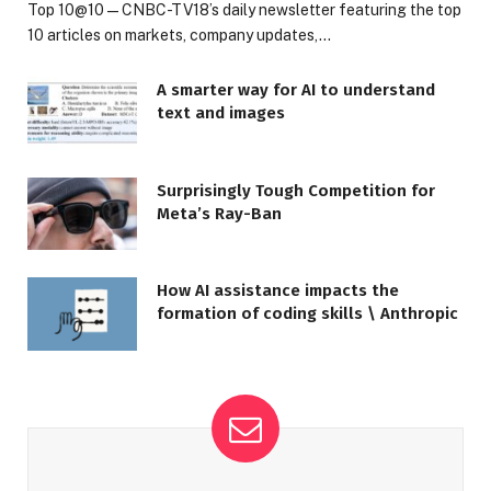
Top 10@10 — CNBC-TV18’s daily newsletter featuring the top
10 articles on markets, company updates,…
A smarter way for AI to understand
text and images
Surprisingly Tough Competition for
Meta’s Ray-Ban
How AI assistance impacts the
formation of coding skills \ Anthropic