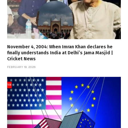
November 4, 2004: When Imran Khan declares he
finally understands India at Delhi’s Jama Masjid |
Cricket News
FEBRUARY 19, 2026