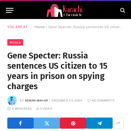
YOU ARE AT:
Home
»
Gene Specter: Russia sentences US citizen to 15 years in prison on spying charges
WORLD
Gene Specter: Russia
sentences US citizen to 15
years in prison on spying
charges
BY
ADNAN MAHAR
DECEMBER 24, 2024
NO COMMENTS
2 MINS READ
0
VIEWS