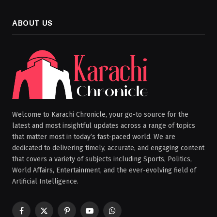
ABOUT US
Welcome to Karachi Chronicle, your go-to source for the
latest and most insightful updates across a range of topics
that matter most in today’s fast-paced world. We are
dedicated to delivering timely, accurate, and engaging content
that covers a variety of subjects including Sports, Politics,
World Affairs, Entertainment, and the ever-evolving field of
Artificial Intelligence.
Facebook
X
Pinterest
YouTube
WhatsApp