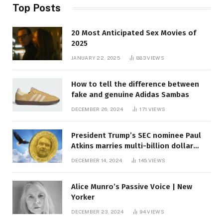
Top Posts
20 Most Anticipated Sex Movies of
2025
JANUARY 22, 2025
883
VIEWS
How to tell the difference between
fake and genuine Adidas Sambas
DECEMBER 26, 2024
171
VIEWS
President Trump’s SEC nominee Paul
Atkins marries multi-billion dollar
roof fortune
DECEMBER 14, 2024
145
VIEWS
Alice Munro’s Passive Voice | New
Yorker
DECEMBER 23, 2024
94
VIEWS