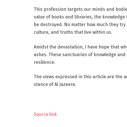
This profession targets our minds and bodie
value of books and libraries, the knowledge
be destroyed. No matter how much they try to
culture, and truths that live within us.
Amidst the devastation, I have hope that whe
ashes. These sanctuaries of knowledge and c
resilience.
The views expressed in this article are the a
stance of Al Jazeera.
Source link