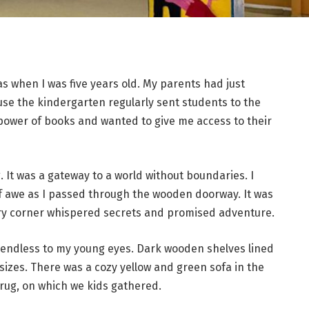
as when I was five years old. My parents had just
se the kindergarten regularly sent students to the
 power of books and wanted to give me access to their
. It was a gateway to a world without boundaries. I
 awe as I passed through the wooden doorway. It was
ery corner whispered secrets and promised adventure.
 endless to my young eyes. Dark wooden shelves lined
d sizes. There was a cozy yellow and green sofa in the
rug, on which we kids gathered.