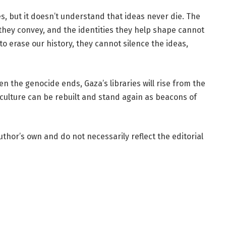
s, but it doesn’t understand that ideas never die. The
 they convey, and the identities they help shape cannot
 erase our history, they cannot silence the ideas,
n the genocide ends, Gaza’s libraries will rise from the
ulture can be rebuilt and stand again as beacons of
uthor’s own and do not necessarily reflect the editorial