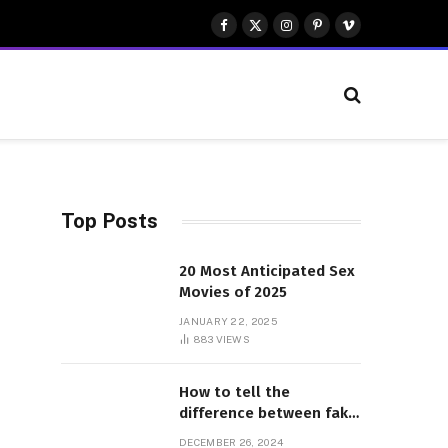
Facebook
X
Instagram
Pinterest
Vimeo
(Twitter)
Top Posts
20 Most Anticipated Sex
Movies of 2025
JANUARY 22, 2025
883
VIEWS
How to tell the
difference between fake
and genuine Adidas
DECEMBER 26, 2024