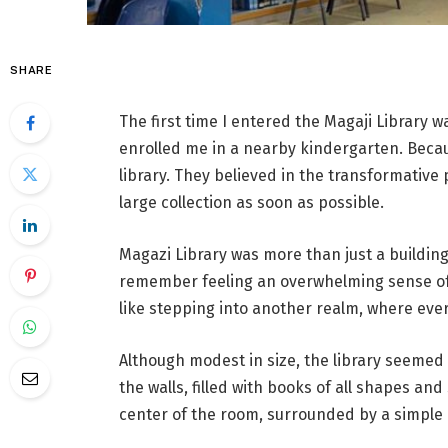
SHARE
The first time I entered the Magaji Library w
enrolled me in a nearby kindergarten. Becau
library. They believed in the transformative
large collection as soon as possible.
Magazi Library was more than just a building
remember feeling an overwhelming sense of
like stepping into another realm, where ev
Although modest in size, the library seemed
the walls, filled with books of all shapes an
center of the room, surrounded by a simple 