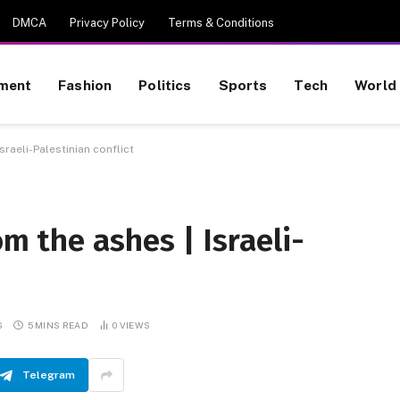
DMCA
Privacy Policy
Terms & Conditions
nment
Fashion
Politics
Sports
Tech
World
Israeli-Palestinian conflict
om the ashes | Israeli-
S
5 MINS READ
0
VIEWS
Telegram