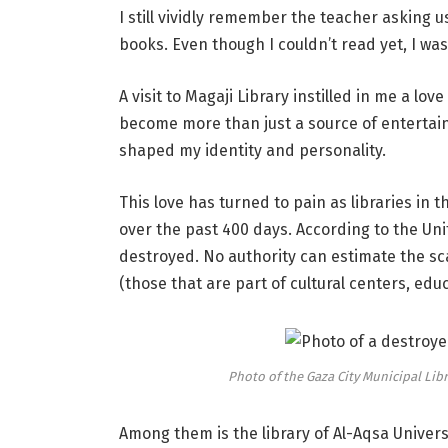
I still vividly remember the teacher asking 
books. Even though I couldn’t read yet, I was
A visit to Magaji Library instilled in me a lo
become more than just a source of entertai
shaped my identity and personality.
This love has turned to pain as libraries in
over the past 400 days. According to the Uni
destroyed. No authority can estimate the sca
(those that are part of cultural centers, educ
Photo of the Gaza City Municipal Li
Among them is the library of Al-Aqsa Universit