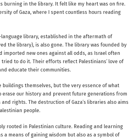
urning in the library. It felt like my heart was on fire.
versity of Gaza, where I spent countless hours reading
-language library, established in the aftermath of
ed the library), is also gone. The library was founded by
 imported new ones against all odds, as Israel often
 tried to do it. Their efforts reflect Palestinians’ love of
and educate their communities.
he buildings themselves, but the very essence of what
to erase our history and prevent future generations from
 and rights. The destruction of Gaza’s libraries also aims
Palestinian people.
ly rooted in Palestinian culture. Reading and learning
as a means of gaining wisdom but also as a symbol of