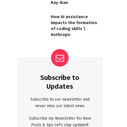
Ray-Ban
How AI assistance
impacts the formation
of coding skills \
Anthropic
Subscribe to
Updates
Subscribe to our newsletter and
never miss our latest news
Subscribe my Newsletter for New
Posts & tips Let's stay updated!