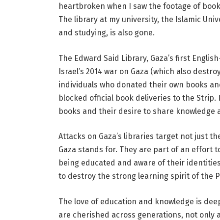
heartbroken when I saw the footage of books b
The library at my university, the Islamic Uni
and studying, is also gone.
The Edward Said Library, Gaza’s first English
Israel’s 2014 war on Gaza (which also destroy
individuals who donated their own books and
blocked official book deliveries to the Strip. I
books and their desire to share knowledge 
Attacks on Gaza’s libraries target not just t
Gaza stands for. They are part of an effort 
being educated and aware of their identities
to destroy the strong learning spirit of the 
The love of education and knowledge is deep
are cherished across generations, not only 