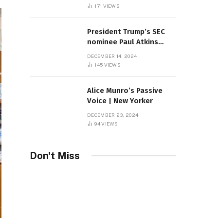
Sambas
171
VIEWS
President Trump’s SEC
nominee Paul Atkins
marries multi-billion
DECEMBER 14, 2024
dollar roof fortune
145
VIEWS
Alice Munro’s Passive
Voice | New Yorker
DECEMBER 23, 2024
94
VIEWS
Don't Miss