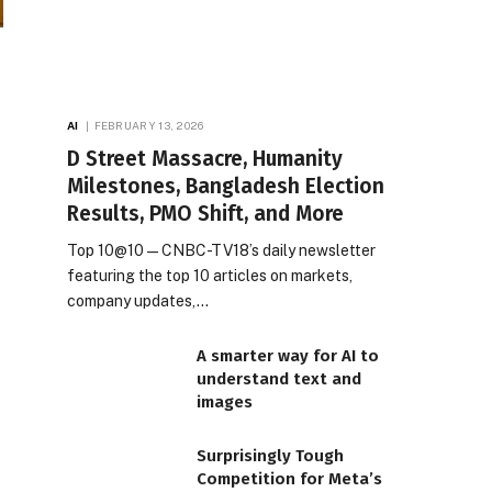
AI
FEBRUARY 13, 2026
D Street Massacre, Humanity
Milestones, Bangladesh Election
Results, PMO Shift, and More
Top 10@10 — CNBC-TV18’s daily newsletter
featuring the top 10 articles on markets,
company updates,…
A smarter way for AI to
understand text and
images
Surprisingly Tough
Competition for Meta’s