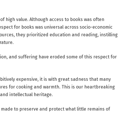
of high value. Although access to books was often
, respect for books was universal across socio-economic
ources, they prioritized education and reading, instilling
rature.
tion, and suffering have eroded some of this respect for
tively expensive, it is with great sadness that many
 fires for cooking and warmth. This is our heartbreaking
 and intellectual heritage.
ing made to preserve and protect what little remains of