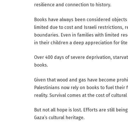
resilience and connection to history.
Books have always been considered objects 
limited due to cost and Israeli restrictions
boundaries. Even in families with limited res
in their children a deep appreciation for lite
Over 400 days of severe deprivation, starva
books.
Given that wood and gas have become prohibi
Palestinians now rely on books to fuel their
reality. Survival comes at the cost of cultural
But not all hope is lost. Efforts are still be
Gaza’s cultural heritage.