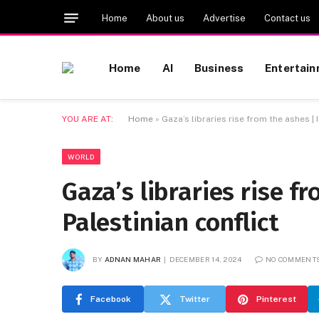
Home
About us
Advertise
Contact us
Home
AI
Business
Entertai
YOU ARE AT:
Home
»
Gaza’s libraries rise from the ashes | 
WORLD
Gaza’s libraries rise fr
Palestinian conflict
BY
ADNAN MAHAR
DECEMBER 14, 2024
NO COMMENT
Facebook
Twitter
Pinterest