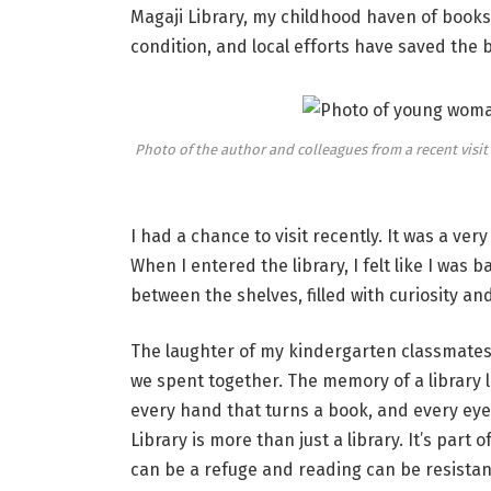
Magaji Library, my childhood haven of books, i
condition, and local efforts have saved the 
Photo of the author and colleagues from a recent visit
I had a chance to visit recently. It was a ve
When I entered the library, I felt like I was 
between the shelves, filled with curiosity an
The laughter of my kindergarten classmates
we spent together. The memory of a library lie
every hand that turns a book, and every eye 
Library is more than just a library. It’s part 
can be a refuge and reading can be resistan