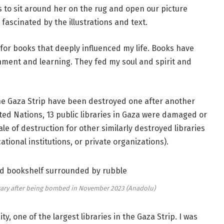
us to sit around her on the rug and open our picture
 fascinated by the illustrations and text.
ve for books that deeply influenced my life. Books have
nment and learning. They fed my soul and spirit and
 the Gaza Strip have been destroyed one after another
ted Nations, 13 public libraries in Gaza were damaged or
le of destruction for other similarly destroyed libraries
ational institutions, or private organizations).
brary after being bombed in November 2023 (Anadolu)
y, one of the largest libraries in the Gaza Strip. I was