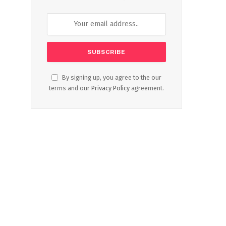
By signing up, you agree to the our
terms and our
Privacy Policy
agreement.