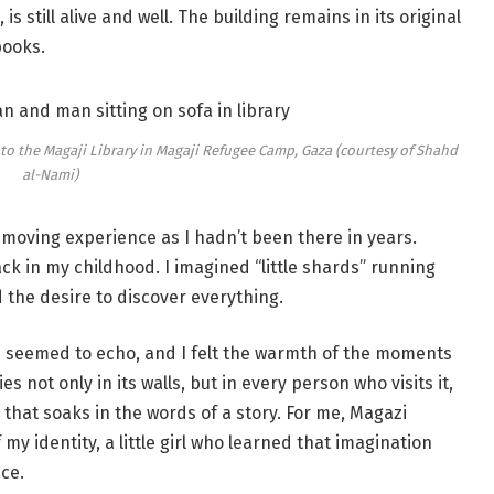
s still alive and well. The building remains in its original
books.
 to the Magaji Library in Magaji Refugee Camp, Gaza (courtesy of Shahd
al-Nami)
ry moving experience as I hadn’t been there in years.
back in my childhood. I imagined “little shards” running
d the desire to discover everything.
 seemed to echo, and I felt the warmth of the moments
s not only in its walls, but in every person who visits it,
that soaks in the words of a story. For me, Magazi
of my identity, a little girl who learned that imagination
ce.