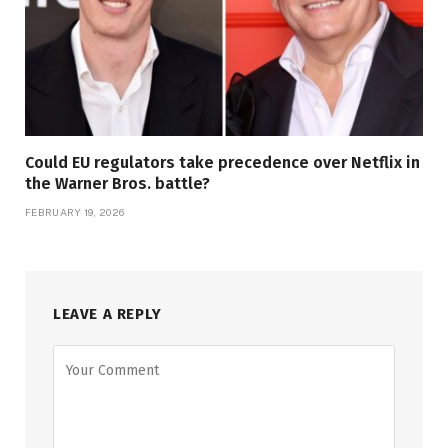
Could EU regulators take precedence over Netflix in
the Warner Bros. battle?
FEBRUARY 19, 2026
LEAVE A REPLY