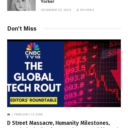
Yorker
DECEMBER 23, 2024
94
VIEWS
Don't Miss
AI
FEBRUARY 13, 2026
D Street Massacre, Humanity Milestones,