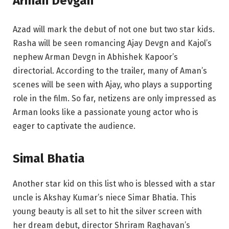
Arman Devgan
Azad will mark the debut of not one but two star kids.
Rasha will be seen romancing Ajay Devgn and Kajol’s
nephew Arman Devgn in Abhishek Kapoor’s
directorial. According to the trailer, many of Aman’s
scenes will be seen with Ajay, who plays a supporting
role in the film. So far, netizens are only impressed as
Arman looks like a passionate young actor who is
eager to captivate the audience.
Simal Bhatia
Another star kid on this list who is blessed with a star
uncle is Akshay Kumar’s niece Simar Bhatia. This
young beauty is all set to hit the silver screen with
her dream debut, director Shriram Raghavan’s