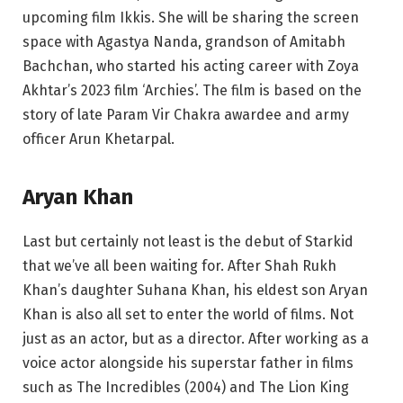
upcoming film Ikkis. She will be sharing the screen
space with Agastya Nanda, grandson of Amitabh
Bachchan, who started his acting career with Zoya
Akhtar’s 2023 film ‘Archies’. The film is based on the
story of late Param Vir Chakra awardee and army
officer Arun Khetarpal.
Aryan Khan
Last but certainly not least is the debut of Starkid
that we’ve all been waiting for. After Shah Rukh
Khan’s daughter Suhana Khan, his eldest son Aryan
Khan is also all set to enter the world of films. Not
just as an actor, but as a director. After working as a
voice actor alongside his superstar father in films
such as The Incredibles (2004) and The Lion King