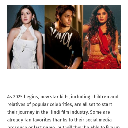
As 2025 begins, new star kids, including children and
relatives of popular celebrities, are all set to start
their journey in the Hindi film industry. Some are
already fan favorites thanks to their social media
presence or last name, but will they be able to live up