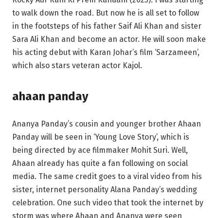
to walk down the road. But now he is all set to follow
in the footsteps of his father Saif Ali Khan and sister
Sara Ali Khan and become an actor. He will soon make
his acting debut with Karan Johar’s film ‘Sarzameen’,
which also stars veteran actor Kajol.
ahaan panday
Ananya Panday’s cousin and younger brother Ahaan
Panday will be seen in ‘Young Love Story’, which is
being directed by ace filmmaker Mohit Suri. Well,
Ahaan already has quite a fan following on social
media. The same credit goes to a viral video from his
sister, internet personality Alana Panday’s wedding
celebration. One such video that took the internet by
storm was where Ahaan and Ananya were seen