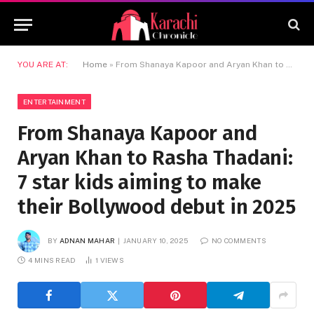
YOU ARE AT:
Home
»
From Shanaya Kapoor and Aryan Khan to Rasha Thadani: 7 star kids aiming to make their Bollywood debut in 2025
ENTERTAINMENT
From Shanaya Kapoor and
Aryan Khan to Rasha Thadani:
7 star kids aiming to make
their Bollywood debut in 2025
BY
ADNAN MAHAR
JANUARY 10, 2025
NO COMMENTS
4 MINS READ
1
VIEWS