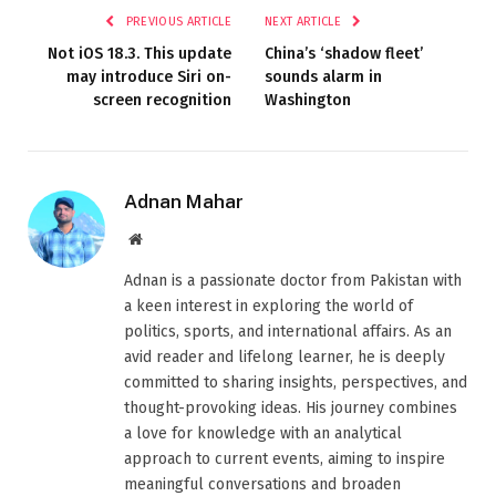
PREVIOUS ARTICLE
NEXT ARTICLE
Not iOS 18.3. This update
China’s ‘shadow fleet’
may introduce Siri on-
sounds alarm in
screen recognition
Washington
Adnan Mahar
Website
Adnan is a passionate doctor from Pakistan with
a keen interest in exploring the world of
politics, sports, and international affairs. As an
avid reader and lifelong learner, he is deeply
committed to sharing insights, perspectives, and
thought-provoking ideas. His journey combines
a love for knowledge with an analytical
approach to current events, aiming to inspire
meaningful conversations and broaden