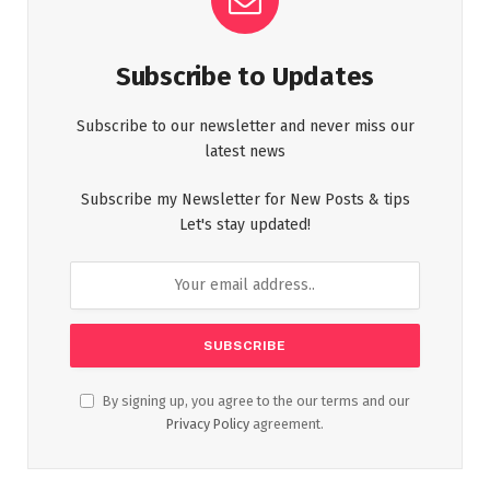
Subscribe to Updates
Subscribe to our newsletter and never miss our
latest news
Subscribe my Newsletter for New Posts & tips
Let's stay updated!
By signing up, you agree to the our terms and our
Privacy Policy
agreement.