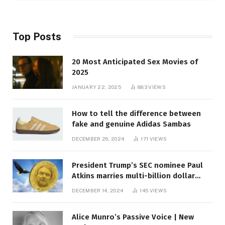
Top Posts
20 Most Anticipated Sex Movies of
2025
JANUARY 22, 2025
883
VIEWS
How to tell the difference between
fake and genuine Adidas Sambas
DECEMBER 26, 2024
171
VIEWS
President Trump’s SEC nominee Paul
Atkins marries multi-billion dollar
roof fortune
DECEMBER 14, 2024
145
VIEWS
Alice Munro’s Passive Voice | New