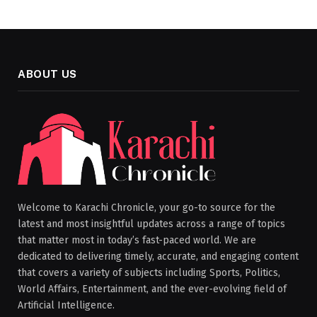
ABOUT US
Welcome to Karachi Chronicle, your go-to source for the
latest and most insightful updates across a range of topics
that matter most in today’s fast-paced world. We are
dedicated to delivering timely, accurate, and engaging content
that covers a variety of subjects including Sports, Politics,
World Affairs, Entertainment, and the ever-evolving field of
Artificial Intelligence.