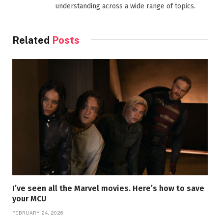
understanding across a wide range of topics.
Related
Posts
I’ve seen all the Marvel movies. Here’s how to save
your MCU
FEBRUARY 24, 2026