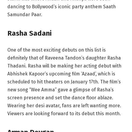
dancing to Bollywood’s iconic party anthem Saath
Samundar Paar.
Rasha Sadani
One of the most exciting debuts on this list is
definitely that of Raveena Tandon’s daughter Rasha
Thadani. Rasha will be making her acting debut with
Abhishek Kapoor’s upcoming film ‘Azaad’, which is
scheduled to hit theaters on January 17th. The film’s
new song “Wee Amma” gave a glimpse of Rasha’s
screen presence and set the dance floor ablaze.
Wearing her desi avatar, fans are left wanting more.
Viewers are looking forward to its debut this month.