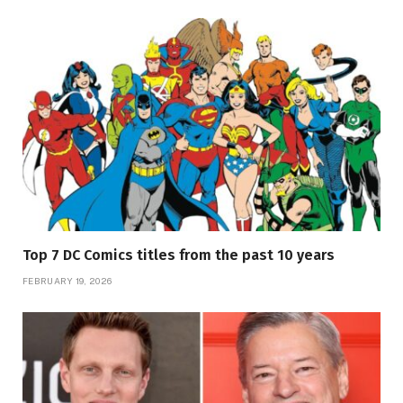
Top 7 DC Comics titles from the past 10 years
FEBRUARY 19, 2026