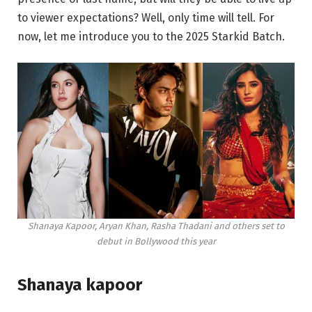
to viewer expectations? Well, only time will tell. For
now, let me introduce you to the 2025 Starkid Batch.
Shanaya Kapoor, Aryan Khan, Rasha Thadani and others set to
debut in Bollywood this year
Shanaya kapoor