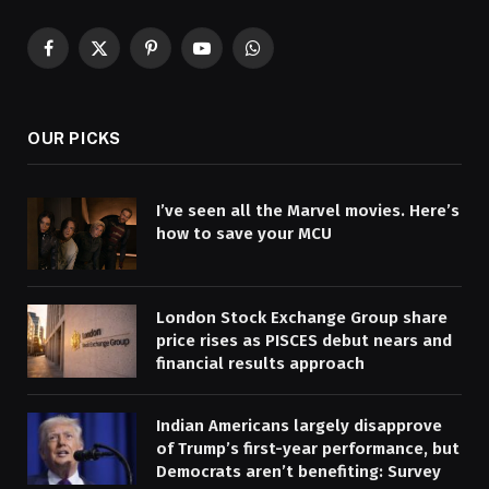
Facebook
X
Pinterest
YouTube
WhatsApp
(Twitter)
OUR PICKS
I’ve seen all the Marvel movies. Here’s
how to save your MCU
London Stock Exchange Group share
price rises as PISCES debut nears and
financial results approach
Indian Americans largely disapprove
of Trump’s first-year performance, but
Democrats aren’t benefiting: Survey