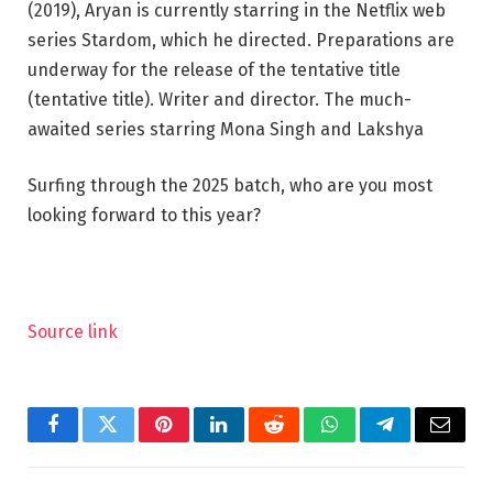
(2019), Aryan is currently starring in the Netflix web
series Stardom, which he directed. Preparations are
underway for the release of the tentative title
(tentative title). Writer and director. The much-
awaited series starring Mona Singh and Lakshya
Surfing through the 2025 batch, who are you most
looking forward to this year?
Source link
Facebook
Twitter
Pinterest
LinkedIn
Reddit
WhatsApp
Telegram
Email