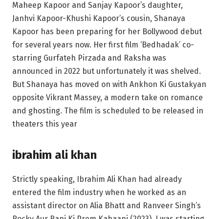
Maheep Kapoor and Sanjay Kapoor’s daughter,
Janhvi Kapoor-Khushi Kapoor’s cousin, Shanaya
Kapoor has been preparing for her Bollywood debut
for several years now. Her first film ‘Bedhadak’ co-
starring Gurfateh Pirzada and Raksha was
announced in 2022 but unfortunately it was shelved.
But Shanaya has moved on with Ankhon Ki Gustakyan
opposite Vikrant Massey, a modern take on romance
and ghosting. The film is scheduled to be released in
theaters this year
ibrahim ali khan
Strictly speaking, Ibrahim Ali Khan had already
entered the film industry when he worked as an
assistant director on Alia Bhatt and Ranveer Singh’s
Rocky Aur Rani Ki Prem Kahaani (2023). I was starting