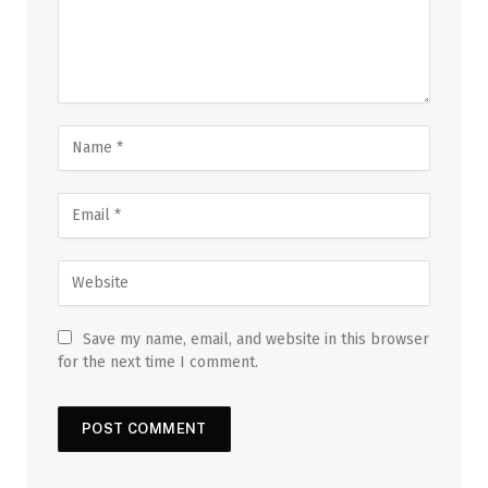
Save my name, email, and website in this browser
for the next time I comment.