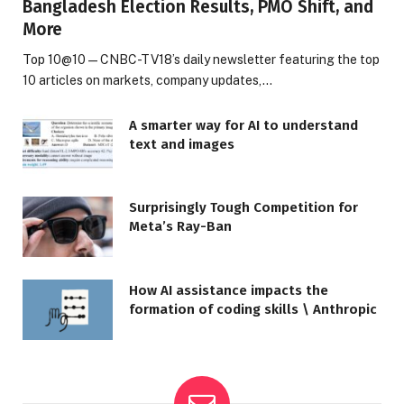
Bangladesh Election Results, PMO Shift, and
More
Top 10@10 — CNBC-TV18’s daily newsletter featuring the top
10 articles on markets, company updates,…
A smarter way for AI to understand
text and images
Surprisingly Tough Competition for
Meta’s Ray-Ban
How AI assistance impacts the
formation of coding skills \ Anthropic