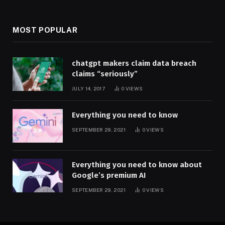
MOST POPULAR
chatgpt makers claim data breach
claims “seriously”
JULY 14, 2017
0
VIEWS
Everything you need to know
SEPTEMBER 29, 2021
0
VIEWS
Everything you need to know about
Google’s premium AI
SEPTEMBER 29, 2021
0
VIEWS