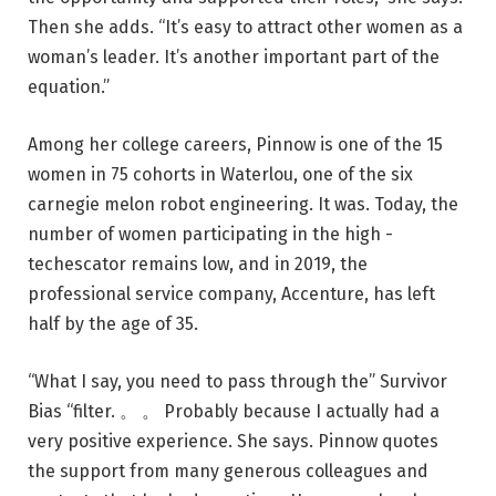
Then she adds. “It’s easy to attract other women as a
woman’s leader. It’s another important part of the
equation.”
Among her college careers, Pinnow is one of the 15
women in 75 cohorts in Waterlou, one of the six
carnegie melon robot engineering. It was. Today, the
number of women participating in the high -
techescator remains low, and in 2019, the
professional service company, Accenture, has left
half by the age of 35.
“What I say, you need to pass through the” Survivor
Bias “filter. 。 。 Probably because I actually had a
very positive experience. She says. Pinnow quotes
the support from many generous colleagues and