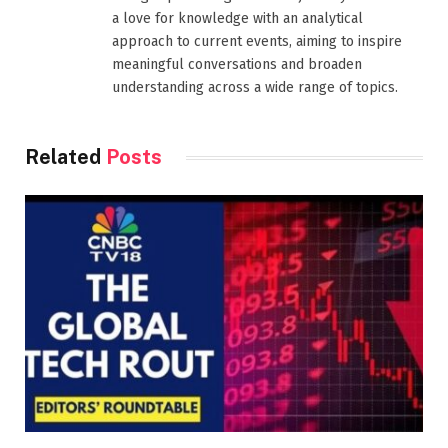
a love for knowledge with an analytical
approach to current events, aiming to inspire
meaningful conversations and broaden
understanding across a wide range of topics.
Related
Posts