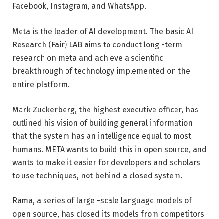
Facebook, Instagram, and WhatsApp.
Meta is the leader of AI development. The basic AI
Research (Fair) LAB aims to conduct long -term
research on meta and achieve a scientific
breakthrough of technology implemented on the
entire platform.
Mark Zuckerberg, the highest executive officer, has
outlined his vision of building general information
that the system has an intelligence equal to most
humans. META wants to build this in open source, and
wants to make it easier for developers and scholars
to use techniques, not behind a closed system.
Rama, a series of large -scale language models of
open source, has closed its models from competitors