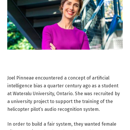
Joel Pinneae encountered a concept of artificial
intelligence bias a quarter century ago as a student
at Wateralu University, Ontario. She was recruited by
a university project to support the training of the
helicopter pilot’s audio recognition system.
In order to build a fair system, they wanted female