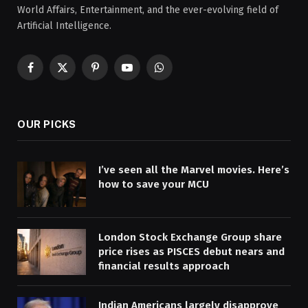
World Affairs, Entertainment, and the ever-evolving field of
Artificial Intelligence.
Facebook
X
Pinterest
YouTube
WhatsApp
(Twitter)
OUR PICKS
I’ve seen all the Marvel movies. Here’s
how to save your MCU
London Stock Exchange Group share
price rises as PISCES debut nears and
financial results approach
Indian Americans largely disapprove