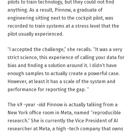
pilots to train technology, but they could not find
anything. As a result, Pinnow, a graduate of
engineering sitting next to the cockpit pilot, was
recorded to train systems at a stress level that the
pilot usually experienced.
“I accepted the challenge,” she recalls. “It was a very
strict science, this experience of calling your data for
bias and finding a solution around it. I didn’t have
enough samples to actually create a powerful case.
However, at least it has a scale of the system and
performance for reporting the gap. “
The 49 -year -old Pinnow is actually talking from a
New York office room in Meta, named “reproducible
research.” She is currently the Vice President of AI
researcher at Meta, a high -tech company that owns