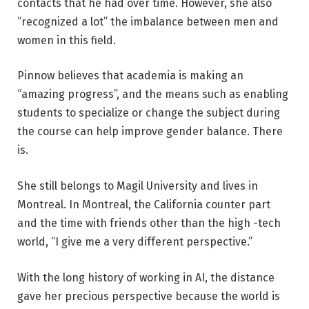
contacts that he had over time. However, she also
“recognized a lot” the imbalance between men and
women in this field.
Pinnow believes that academia is making an
“amazing progress”, and the means such as enabling
students to specialize or change the subject during
the course can help improve gender balance. There
is.
She still belongs to Magil University and lives in
Montreal. In Montreal, the California counter part
and the time with friends other than the high -tech
world, “I give me a very different perspective.”
With the long history of working in AI, the distance
gave her precious perspective because the world is