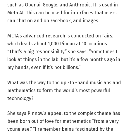
such as Openai, Google, and Anthropic. It is used in
Meta AI. This can be used for interfaces that users
can chat on and on Facebook, and images.
META’s advanced research is conducted on Fairs,
which leads about 1,000 Pineau at 10 locations.
“That’s a big responsibility,” she says. “Sometimes I
look at things in the lab, but it’s a few months ago in
my hands, even if it’s not billions.”
What was the way to the up -to -hand musicians and
mathematics to form the world’s most powerful
technology?
She says Pinnow’s appeal to the complex theme has
been born out of love for mathematics “from a very
young age.” “I remember being fascinated by the