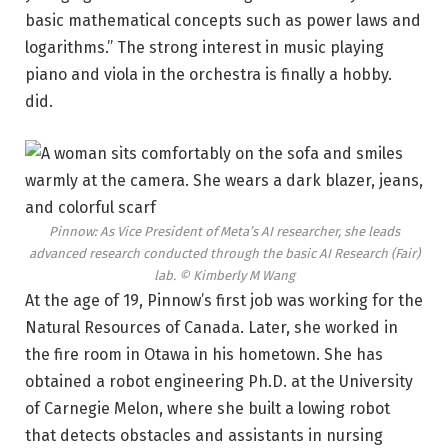
basic mathematical concepts such as power laws and
logarithms.” The strong interest in music playing
piano and viola in the orchestra is finally a hobby.
did.
Pinnow: As Vice President of Meta’s AI researcher, she leads
advanced research conducted through the basic AI Research (Fair)
lab.
© Kimberly M Wang
At the age of 19, Pinnow’s first job was working for the
Natural Resources of Canada. Later, she worked in
the fire room in Otawa in his hometown. She has
obtained a robot engineering Ph.D. at the University
of Carnegie Melon, where she built a lowing robot
that detects obstacles and assistants in nursing