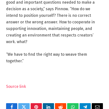
good and important questions needed to make a
decision as a society,” says Pinnow. “How do we
intend to position yourself? There is no correct
answer or the wrong answer. How to cooperate in
supporting innovation, maintaining people, and
creating an environment that respects creators’
work. what?
“We have to find the right way to weave them
together.”
Source link