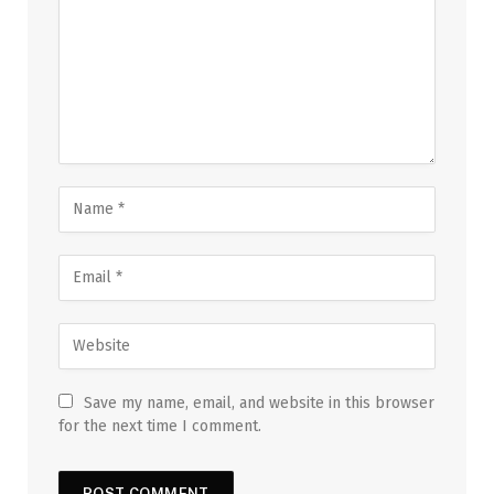
Save my name, email, and website in this browser
for the next time I comment.