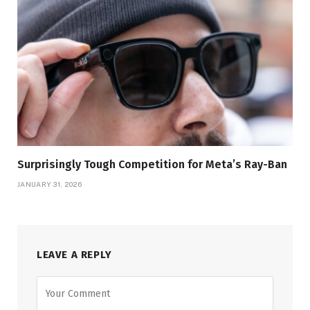
Surprisingly Tough Competition for Meta’s Ray-Ban
JANUARY 31, 2026
LEAVE A REPLY