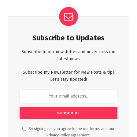
Subscribe to Updates
Subscribe to our newsletter and never miss our
latest news
Subscribe my Newsletter for New Posts & tips
Let's stay updated!
By signing up, you agree to the our terms and our
Privacy Policy
agreement.