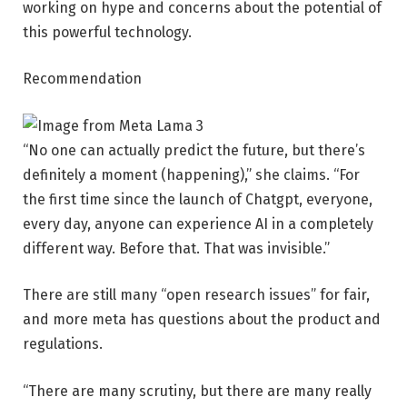
working on hype and concerns about the potential of
this powerful technology.
Recommendation
“No one can actually predict the future, but there’s
definitely a moment (happening),” she claims. “For
the first time since the launch of Chatgpt, everyone,
every day, anyone can experience AI in a completely
different way. Before that. That was invisible.”
There are still many “open research issues” for fair,
and more meta has questions about the product and
regulations.
“There are many scrutiny, but there are many really