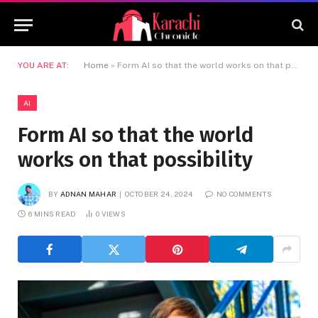
YOU ARE AT:
Home
»
Form AI so that the world works on that possibility
AI
Form AI so that the world
works on that possibility
BY
ADNAN MAHAR
OCTOBER 24, 2024
NO COMMENTS
6 MINS READ
0
VIEWS