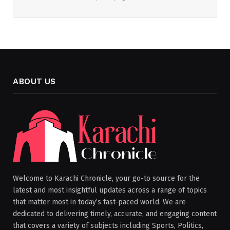
ABOUT US
Welcome to Karachi Chronicle, your go-to source for the
latest and most insightful updates across a range of topics
that matter most in today’s fast-paced world. We are
dedicated to delivering timely, accurate, and engaging content
that covers a variety of subjects including Sports, Politics,