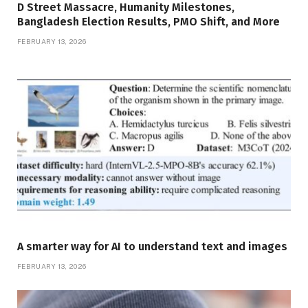
D Street Massacre, Humanity Milestones,
Bangladesh Election Results, PMO Shift, and More
FEBRUARY 13, 2026
A smarter way for AI to understand text and images
FEBRUARY 13, 2026