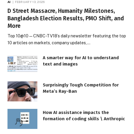
AI
FEBRUARY 13, 2026
D Street Massacre, Humanity Milestones,
Bangladesh Election Results, PMO Shift, and
More
Top 10@10 — CNBC-TV18’s daily newsletter featuring the top
10 articles on markets, company updates,…
A smarter way for AI to understand
text and images
Surprisingly Tough Competition for
Meta’s Ray-Ban
How AI assistance impacts the
formation of coding skills \ Anthropic