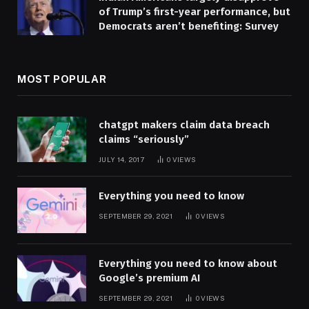
of Trump’s first-year performance, but
Democrats aren’t benefiting: Survey
MOST POPULAR
chatgpt makers claim data breach
claims “seriously”
JULY 14, 2017
0
VIEWS
Everything you need to know
SEPTEMBER 29, 2021
0
VIEWS
Everything you need to know about
Google’s premium AI
SEPTEMBER 29, 2021
0
VIEWS