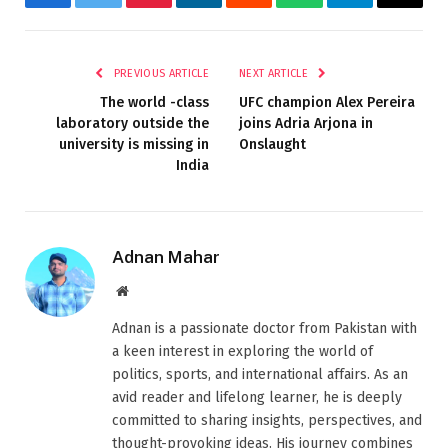
Facebook
Twitter
Pinterest
LinkedIn
Reddit
WhatsApp
Telegram
Email
PREVIOUS ARTICLE
NEXT ARTICLE
The world -class
UFC champion Alex Pereira
laboratory outside the
joins Adria Arjona in
university is missing in
Onslaught
India
Adnan Mahar
Website
Adnan is a passionate doctor from Pakistan with
a keen interest in exploring the world of
politics, sports, and international affairs. As an
avid reader and lifelong learner, he is deeply
committed to sharing insights, perspectives, and
thought-provoking ideas. His journey combines