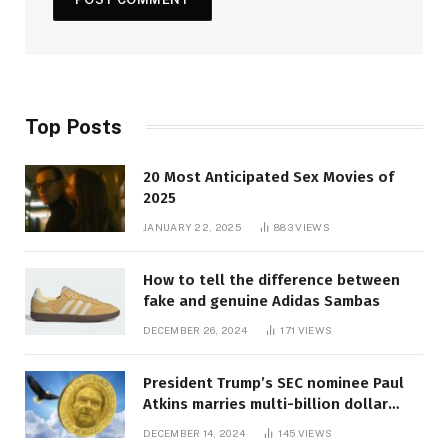
Top Posts
20 Most Anticipated Sex Movies of
2025
JANUARY 22, 2025
883
VIEWS
How to tell the difference between
fake and genuine Adidas Sambas
DECEMBER 26, 2024
171
VIEWS
President Trump’s SEC nominee Paul
Atkins marries multi-billion dollar
roof fortune
DECEMBER 14, 2024
145
VIEWS