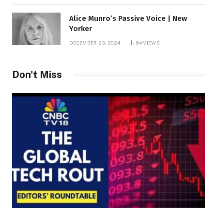
Alice Munro’s Passive Voice | New
Yorker
DECEMBER 23, 2024
94
VIEWS
Don't Miss