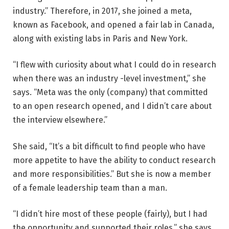
industry.” Therefore, in 2017, she joined a meta,
known as Facebook, and opened a fair lab in Canada,
along with existing labs in Paris and New York.
“I flew with curiosity about what I could do in research
when there was an industry -level investment,” she
says. “Meta was the only (company) that committed
to an open research opened, and I didn’t care about
the interview elsewhere.”
She said, “It’s a bit difficult to find people who have
more appetite to have the ability to conduct research
and more responsibilities.” But she is now a member
of a female leadership team than a man.
“I didn’t hire most of these people (fairly), but I had
the opportunity and supported their roles,” she says.