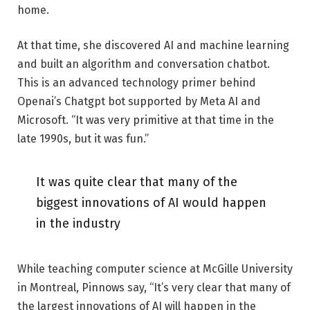
home.
At that time, she discovered AI and machine learning
and built an algorithm and conversation chatbot.
This is an advanced technology primer behind
Openai’s Chatgpt bot supported by Meta AI and
Microsoft. “It was very primitive at that time in the
late 1990s, but it was fun.”
It was quite clear that many of the
biggest innovations of AI would happen
in the industry
While teaching computer science at McGille University
in Montreal, Pinnows say, “It’s very clear that many of
the largest innovations of AI will happen in the