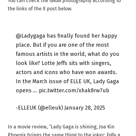
You can check the GAGA photography according to
the links of the X post below.
@Ladygaga has finally found her happy
place. But if you are one of the most
famous artists in the world, what do you
look like? Lotte Jeffs sits with singers,
actors and icons who have won awards.
In the March issue of ELLE UK, Lady Gaga
opens … pic.twitter.com/xhak8rw7ub
-ELLEUK (@elleuk) January 28, 2025
In a movie review, “Lady Gaga is shining, Joa Kin
Phoenix brings the same thing to the joker: Folly a