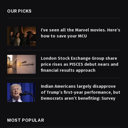
OUR PICKS
I’ve seen all the Marvel movies. Here’s
how to save your MCU
London Stock Exchange Group share
price rises as PISCES debut nears and
financial results approach
Indian Americans largely disapprove
of Trump’s first-year performance, but
Democrats aren’t benefiting: Survey
MOST POPULAR