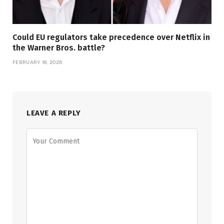
Could EU regulators take precedence over Netflix in
the Warner Bros. battle?
FEBRUARY 19, 2026
LEAVE A REPLY