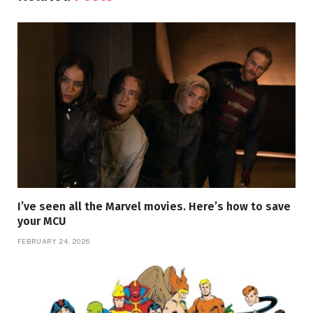
I’ve seen all the Marvel movies. Here’s how to save
your MCU
FEBRUARY 24, 2026