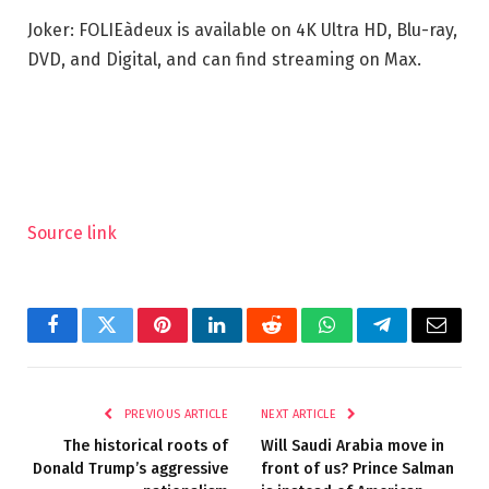
Joker: FOLIEàdeux is available on 4K Ultra HD, Blu-ray,
DVD, and Digital, and can find streaming on Max.
Source link
Facebook
Twitter
Pinterest
LinkedIn
Reddit
WhatsApp
Telegram
Email
PREVIOUS ARTICLE
NEXT ARTICLE
The historical roots of
Will Saudi Arabia move in
Donald Trump’s aggressive
front of us? Prince Salman