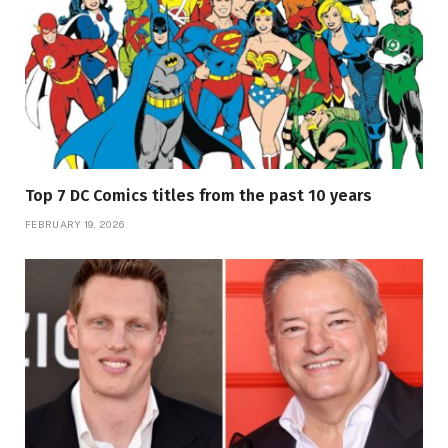
Top 7 DC Comics titles from the past 10 years
FEBRUARY 19, 2026