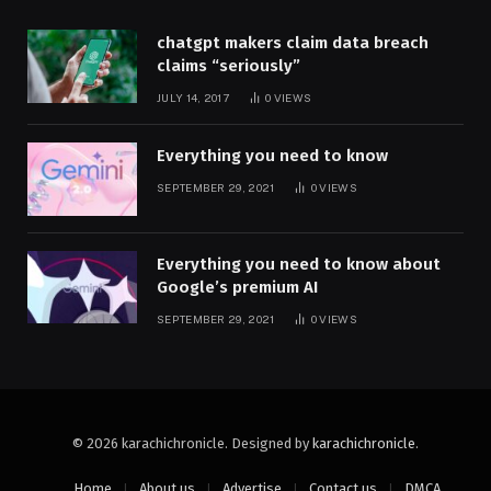
chatgpt makers claim data breach
claims “seriously”
JULY 14, 2017
0
VIEWS
Everything you need to know
SEPTEMBER 29, 2021
0
VIEWS
Everything you need to know about
Google’s premium AI
SEPTEMBER 29, 2021
0
VIEWS
© 2026 karachichronicle. Designed by
karachichronicle
.
Home
About us
Advertise
Contact us
DMCA