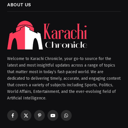
ABOUT US
Welcome to Karachi Chronicle, your go-to source for the
latest and most insightful updates across a range of topics
that matter most in today’s fast-paced world. We are
dedicated to delivering timely, accurate, and engaging content
that covers a variety of subjects including Sports, Politics,
World Affairs, Entertainment, and the ever-evolving field of
Artificial Intelligence.
Facebook
X
Pinterest
YouTube
WhatsApp
(Twitter)