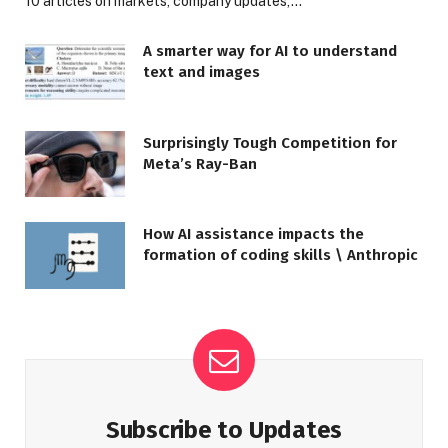
10 articles on markets, company updates,…
A smarter way for AI to understand
text and images
Surprisingly Tough Competition for
Meta’s Ray-Ban
How AI assistance impacts the
formation of coding skills \ Anthropic
Subscribe to Updates