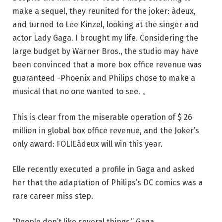
make a sequel, they reunited for the joker: àdeux,
and turned to Lee Kinzel, looking at the singer and
actor Lady Gaga. I brought my life. Considering the
large budget by Warner Bros., the studio may have
been convinced that a more box office revenue was
guaranteed -Phoenix and Philips chose to make a
musical that no one wanted to see. 。
This is clear from the miserable operation of $ 26
million in global box office revenue, and the Joker’s
only award: FOLIEàdeux will win this year.
Elle recently executed a profile in Gaga and asked
her that the adaptation of Philips’s DC comics was a
rare career miss step.
“People don’t like several things,” Gaga