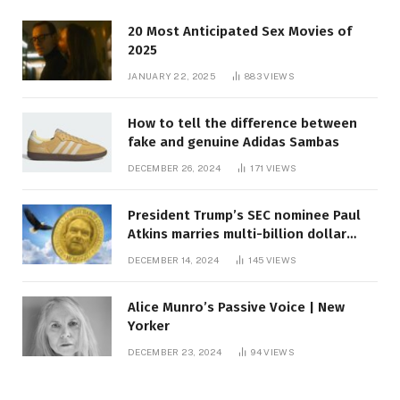
20 Most Anticipated Sex Movies of
2025
JANUARY 22, 2025
883
VIEWS
How to tell the difference between
fake and genuine Adidas Sambas
DECEMBER 26, 2024
171
VIEWS
President Trump’s SEC nominee Paul
Atkins marries multi-billion dollar
roof fortune
DECEMBER 14, 2024
145
VIEWS
Alice Munro’s Passive Voice | New
Yorker
DECEMBER 23, 2024
94
VIEWS