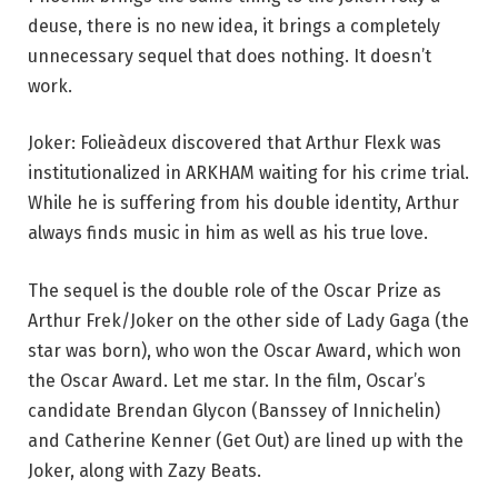
deuse, there is no new idea, it brings a completely
unnecessary sequel that does nothing. It doesn’t
work.
Joker: Folieàdeux discovered that Arthur Flexk was
institutionalized in ARKHAM waiting for his crime trial.
While he is suffering from his double identity, Arthur
always finds music in him as well as his true love.
The sequel is the double role of the Oscar Prize as
Arthur Frek/Joker on the other side of Lady Gaga (the
star was born), who won the Oscar Award, which won
the Oscar Award. Let me star. In the film, Oscar’s
candidate Brendan Glycon (Banssey of Innichelin)
and Catherine Kenner (Get Out) are lined up with the
Joker, along with Zazy Beats.