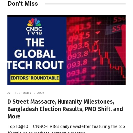
Don't Miss
AI
FEBRUARY 13, 2026
D Street Massacre, Humanity Milestones,
Bangladesh Election Results, PMO Shift, and
More
Top 10@10 — CNBC-TV18’s daily newsletter featuring the top