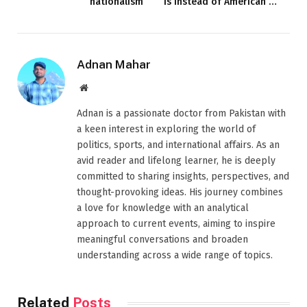
nationalism
is instead of American …
Adnan Mahar
Website
Adnan is a passionate doctor from Pakistan with
a keen interest in exploring the world of
politics, sports, and international affairs. As an
avid reader and lifelong learner, he is deeply
committed to sharing insights, perspectives, and
thought-provoking ideas. His journey combines
a love for knowledge with an analytical
approach to current events, aiming to inspire
meaningful conversations and broaden
understanding across a wide range of topics.
Related
Posts