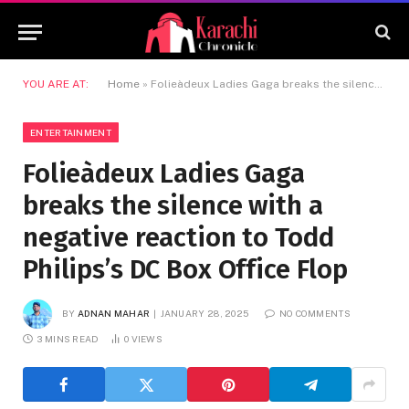
YOU ARE AT:
Home
»
Folieàdeux Ladies Gaga breaks the silence with a negative reaction to Todd Philips’s DC Box Office Flop
ENTERTAINMENT
Folieàdeux Ladies Gaga
breaks the silence with a
negative reaction to Todd
Philips’s DC Box Office Flop
BY
ADNAN MAHAR
JANUARY 28, 2025
NO COMMENTS
3 MINS READ
0
VIEWS