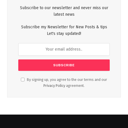
Subscribe to our newsletter and never miss our
latest news
Subscribe my Newsletter for New Posts & tips
Let's stay updated!
By signing up, you agree to the our terms and our
Privacy Policy
agreement.