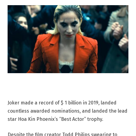
Joker made a record of $ 1 billion in 2019, landed
countless awarded nominations, and landed the lead
star Hoa Kin Phoenix’s “Best Actor” trophy.
Despite the film creator Todd Philips swearing to