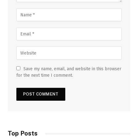
Save my name, email, and website in this browser
for the next time I comment.
Top Posts