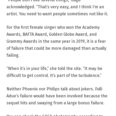
acknowledged. “That’s very easy, and I think I’m an
artist. You need to want people sometimes not like it.
For the first female singer who won the Academy
Awards, BAFTA Award, Golden Globe Award, and
Grammy Awards in the same year in 2019, it is a fear
of failure that could be more damaged than actually
failing.
“When it’s in your life,” she told the site. “It may be
difficult to get control. It’s part of the turbulence.”
Neither Phoenix nor Philips talk about jokers. Folli
Adue’s failure would have been involved because the
sequel hits and swaying from a large bonus failure.