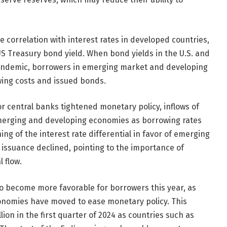
 correlation with interest rates in developed countries,
S Treasury bond yield. When bond yields in the U.S. and
pandemic, borrowers in emerging market and developing
ing costs and issued bonds.
r central banks tightened monetary policy, inflows of
merging and developing economies as borrowing rates
ng of the interest rate differential in favor of emerging
issuance declined, pointing to the importance of
l flow.
 to become more favorable for borrowers this year, as
onomies have moved to ease monetary policy. This
ion in the first quarter of 2024 as countries such as