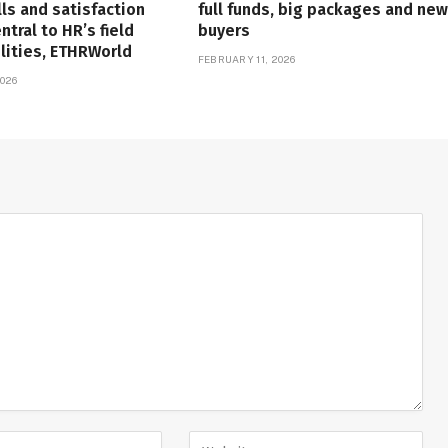
lls and satisfaction
full funds, big packages and new
tral to HR’s field
buyers
lities, ETHRWorld
FEBRUARY 11, 2026
026