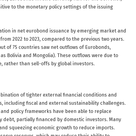
itive to the monetary policy settings of the issuing
eration in net eurobond issuance by emerging market and
r from 2022 to 2023, compared to the previous two years.
out of 75 countries saw net outflows of Eurobonds,
h as Bolivia and Mongolia). These outflows were due to
rather than sell-offs by global investors.
bination of tighter external financial conditions and
, including fiscal and external sustainability challenges.
and policy frameworks have been able to replace
y debt, partially financed by domestic investors. Many
 and squeezing economic growth to reduce imports.
serve reserves, which may reduce their ability to