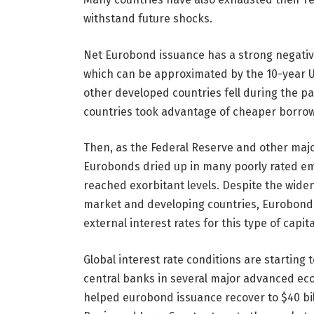
withstand future shocks.
Net Eurobond issuance has a strong negative
which can be approximated by the 10-year U
other developed countries fell during the 
countries took advantage of cheaper borrow
Then, as the Federal Reserve and other majo
Eurobonds dried up in many poorly rated e
reached exorbitant levels. Despite the wideni
market and developing countries, Eurobond 
external interest rates for this type of capita
Global interest rate conditions are starting
central banks in several major advanced ec
helped eurobond issuance recover to $40 bill