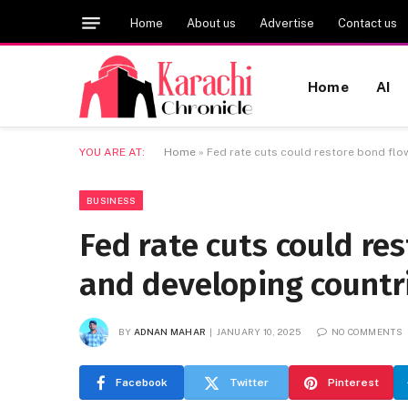
Home
About us
Advertise
Contact us
Home
AI
YOU ARE AT:
Home
»
Fed rate cuts could restore bond flo
BUSINESS
Fed rate cuts could re
and developing countr
BY
ADNAN MAHAR
JANUARY 10, 2025
NO COMMENTS
Facebook
Twitter
Pinterest