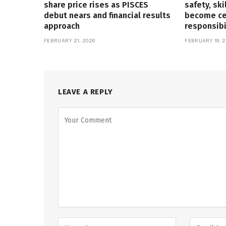
share price rises as PISCES
safety, ski
debut nears and financial results
become cen
approach
responsibi
FEBRUARY 21, 2026
FEBRUARY 19, 2
LEAVE A REPLY