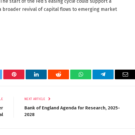
The start of the Fed’s easing cycle could support a
 broader revival of capital flows to emerging market
tter
Pinterest
LinkedIn
Reddit
WhatsApp
Telegram
Ema
LE
NEXT ARTICLE
er
Bank of England Agenda for Research, 2025-
al
2028