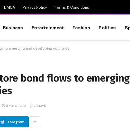
DMCA
Privacy Policy
Terms & Conditions
Business
Entertainment
Fashion
Politics
Sp
ws to emerging and developing countries
store bond flows to emerging
ies
3 MINS READ
0
VIEWS
Telegram