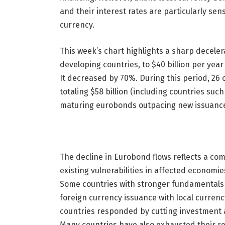
and their interest rates are particularly sens
currency.
This week’s chart highlights a sharp decel
developing countries, to $40 billion per yea
It decreased by 70%. During this period, 26 
totaling $58 billion (including countries suc
maturing eurobonds outpacing new issuance, 
The decline in Eurobond flows reflects a com
existing vulnerabilities in affected economies
Some countries with stronger fundamentals 
foreign currency issuance with local currenc
countries responded by cutting investment
Many countries have also exhausted their re