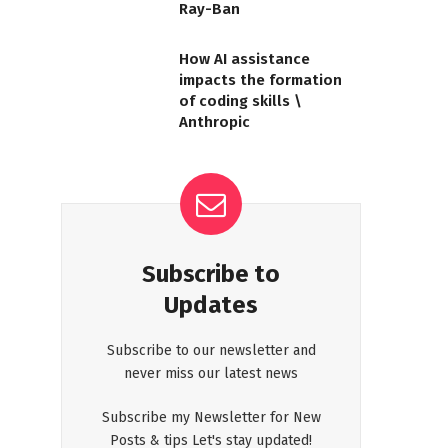
Ray-Ban
How AI assistance
impacts the formation
of coding skills \
Anthropic
Subscribe to
Updates
Subscribe to our newsletter and
never miss our latest news
Subscribe my Newsletter for New
Posts & tips Let's stay updated!