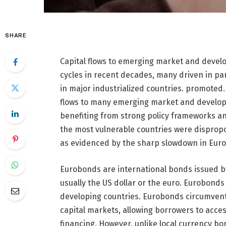
SHARE
Capital flows to emerging market and devel
cycles in recent decades, many driven in pa
in major industrialized countries. promoted.
flows to many emerging market and developi
benefiting from strong policy frameworks a
the most vulnerable countries were dispropo
as evidenced by the sharp slowdown in Eur
Eurobonds are international bonds issued by
usually the US dollar or the euro. Eurobond
developing countries. Eurobonds circumvent
capital markets, allowing borrowers to acces
financing. However, unlike local currency bo