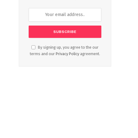
By signing up, you agree to the our
terms and our
Privacy Policy
agreement.