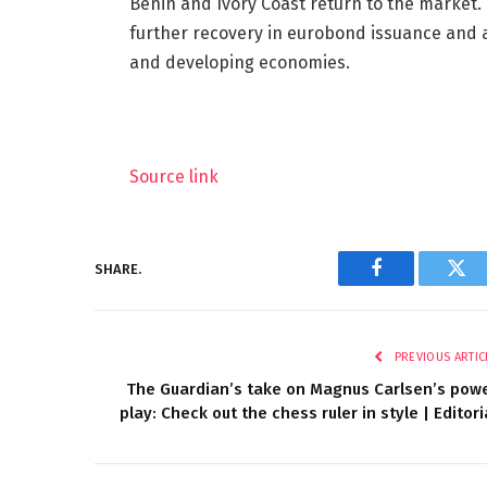
Benin and Ivory Coast return to the market. 
further recovery in eurobond issuance and a
and developing economies.
Source link
SHARE.
Facebook
Twi
PREVIOUS ARTIC
The Guardian’s take on Magnus Carlsen’s pow
play: Check out the chess ruler in style | Editori