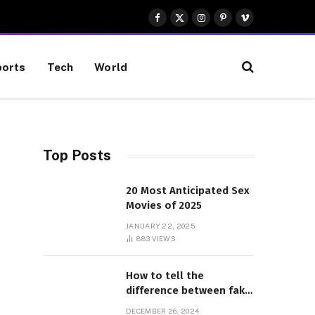
Facebook
X
Instagram
Pinterest
Vimeo
(Twitter)
orts
Tech
World
Top Posts
20 Most Anticipated Sex
Movies of 2025
JANUARY 22, 2025
883
VIEWS
How to tell the
difference between fake
and genuine Adidas
DECEMBER 26, 2024