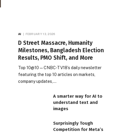
AI
FEBRUARY 13, 2026
D Street Massacre, Humanity
Milestones, Bangladesh Election
Results, PMO Shift, and More
Top 10@10 — CNBC-TV18’s daily newsletter
featuring the top 10 articles on markets,
company updates,…
A smarter way for AI to
understand text and
images
Surprisingly Tough
Competition for Meta’s