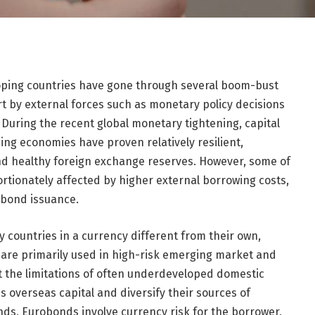
oping countries have gone through several boom-bust
rt by external forces such as monetary policy decisions
 During the recent global monetary tightening, capital
ng economies have proven relatively resilient,
nd healthy foreign exchange reserves. However, some of
rtionately affected by higher external borrowing costs,
obond issuance.
 countries in a currency different from their own,
s are primarily used in high-risk emerging market and
 the limitations of often underdeveloped domestic
s overseas capital and diversify their sources of
nds, Eurobonds involve currency risk for the borrower,