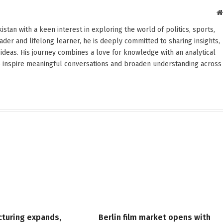
stan with a keen interest in exploring the world of politics, sports,
reader and lifelong learner, he is deeply committed to sharing insights,
ideas. His journey combines a love for knowledge with an analytical
o inspire meaningful conversations and broaden understanding across
cturing expands,
Berlin film market opens with