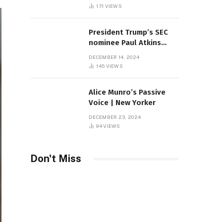
Sambas
171
VIEWS
President Trump’s SEC
nominee Paul Atkins
marries multi-billion
DECEMBER 14, 2024
dollar roof fortune
145
VIEWS
Alice Munro’s Passive
Voice | New Yorker
DECEMBER 23, 2024
94
VIEWS
Don't Miss