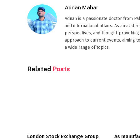
Adnan Mahar
Adnan is a passionate doctor from Paki
and international affairs. As an avid 
perspectives, and thought-provoking 
approach to current events, aiming t
a wide range of topics.
Related
Posts
London Stock Exchange Group
As manufa