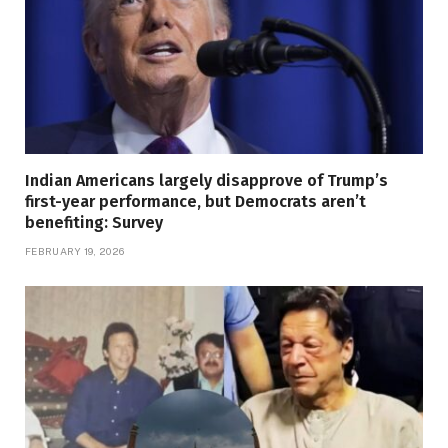
Indian Americans largely disapprove of Trump’s
first-year performance, but Democrats aren’t
benefiting: Survey
FEBRUARY 19, 2026