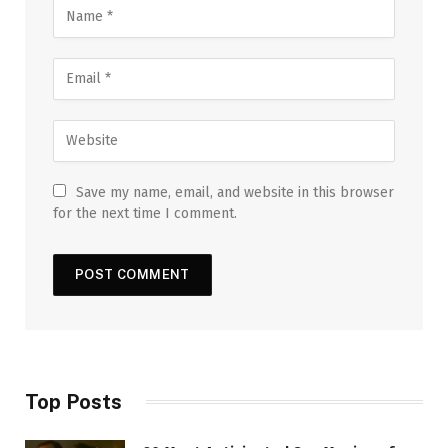
Save my name, email, and website in this browser
for the next time I comment.
Top Posts