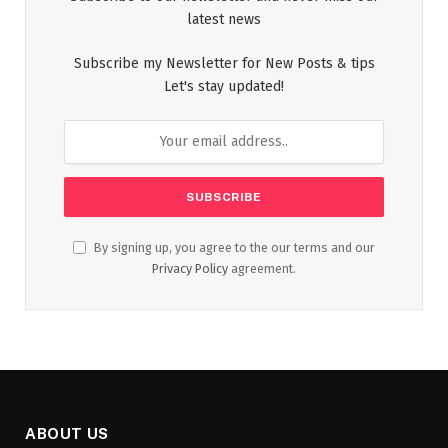
latest news
Subscribe my Newsletter for New Posts & tips
Let's stay updated!
By signing up, you agree to the our terms and our
Privacy Policy
agreement.
ABOUT US