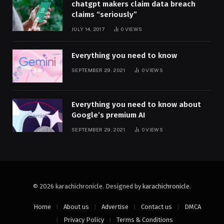
chatgpt makers claim data breach
claims “seriously”
JULY 14, 2017
0
VIEWS
Everything you need to know
SEPTEMBER 29, 2021
0
VIEWS
Everything you need to know about
Google’s premium AI
SEPTEMBER 29, 2021
0
VIEWS
© 2026 karachichronicle. Designed by
karachichronicle
.
Home
About us
Advertise
Contact us
DMCA
Privacy Policy
Terms & Conditions