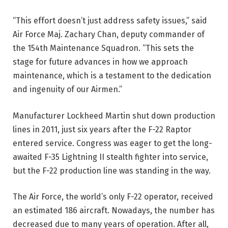
“This effort doesn’t just address safety issues,” said
Air Force Maj. Zachary Chan, deputy commander of
the 154th Maintenance Squadron. “This sets the
stage for future advances in how we approach
maintenance, which is a testament to the dedication
and ingenuity of our Airmen.”
Manufacturer Lockheed Martin shut down production
lines in 2011, just six years after the F-22 Raptor
entered service. Congress was eager to get the long-
awaited F-35 Lightning II stealth fighter into service,
but the F-22 production line was standing in the way.
The Air Force, the world’s only F-22 operator, received
an estimated 186 aircraft. Nowadays, the number has
decreased due to many years of operation. After all,