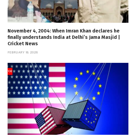
November 4, 2004: When Imran Khan declares he
finally understands India at Delhi’s Jama Masjid |
Cricket News
FEBRUARY 19, 2026