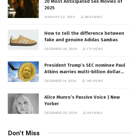
20 Most Anticipated Sex Movies of
2025
JANUARY 22, 2025
883
VIEWS
How to tell the difference between
fake and genuine Adidas Sambas
DECEMBER 26, 2024
171
VIEWS
President Trump’s SEC nominee Paul
Atkins marries multi-billion dollar
roof fortune
DECEMBER 14, 2024
145
VIEWS
Alice Munro’s Passive Voice | New
Yorker
DECEMBER 23, 2024
94
VIEWS
Don't Miss