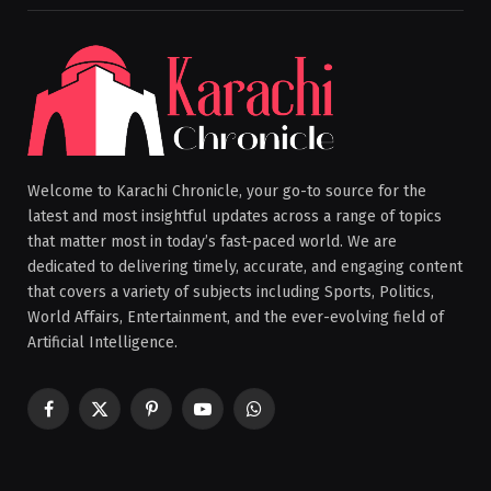
Welcome to Karachi Chronicle, your go-to source for the
latest and most insightful updates across a range of topics
that matter most in today’s fast-paced world. We are
dedicated to delivering timely, accurate, and engaging content
that covers a variety of subjects including Sports, Politics,
World Affairs, Entertainment, and the ever-evolving field of
Artificial Intelligence.
Facebook
X
Pinterest
YouTube
WhatsApp
(Twitter)