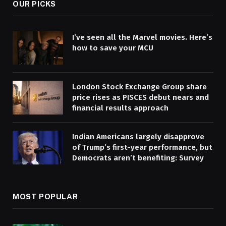
OUR PICKS
I’ve seen all the Marvel movies. Here’s
how to save your MCU
London Stock Exchange Group share
price rises as PISCES debut nears and
financial results approach
Indian Americans largely disapprove
of Trump’s first-year performance, but
Democrats aren’t benefiting: Survey
MOST POPULAR