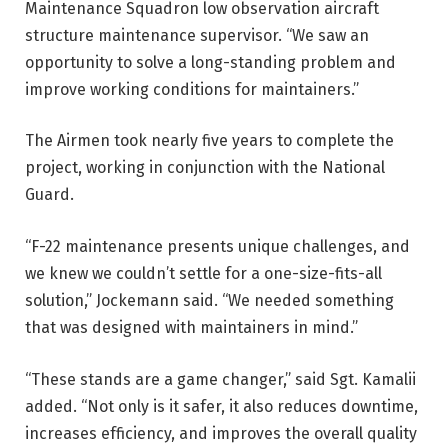
Maintenance Squadron low observation aircraft
structure maintenance supervisor. “We saw an
opportunity to solve a long-standing problem and
improve working conditions for maintainers.”
The Airmen took nearly five years to complete the
project, working in conjunction with the National
Guard.
“F-22 maintenance presents unique challenges, and
we knew we couldn’t settle for a one-size-fits-all
solution,” Jockemann said. “We needed something
that was designed with maintainers in mind.”
“These stands are a game changer,” said Sgt. Kamalii
added. “Not only is it safer, it also reduces downtime,
increases efficiency, and improves the overall quality