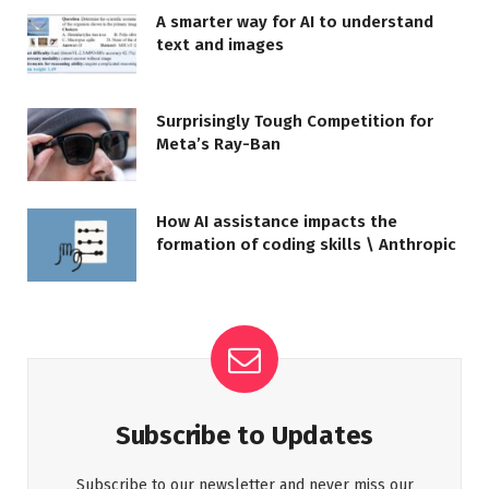
A smarter way for AI to understand
text and images
Surprisingly Tough Competition for
Meta’s Ray-Ban
How AI assistance impacts the
formation of coding skills \ Anthropic
Subscribe to Updates
Subscribe to our newsletter and never miss our