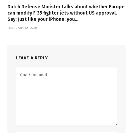
Dutch Defense Minister talks about whether Europe
can modify F-35 fighter jets without US approval.
Say: Just like your iPhone, you…
FEBRUARY 19, 2026
LEAVE A REPLY