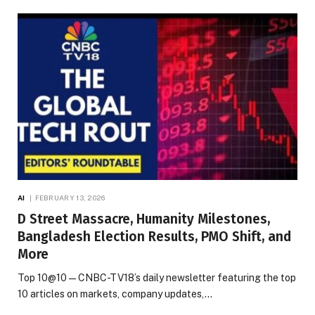
AI
FEBRUARY 13, 2026
D Street Massacre, Humanity Milestones,
Bangladesh Election Results, PMO Shift, and
More
Top 10@10 — CNBC-TV18’s daily newsletter featuring the top
10 articles on markets, company updates,…