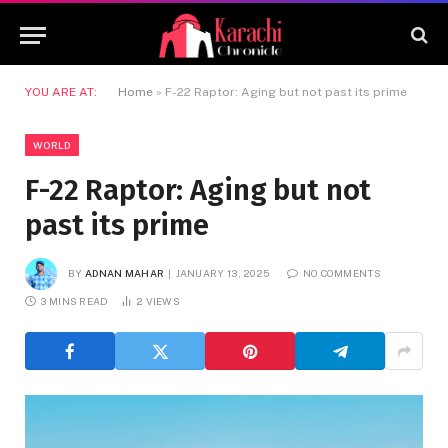
YOU ARE AT:
Home
»
F-22 Raptor: Aging but not past its prime
WORLD
F-22 Raptor: Aging but not
past its prime
BY
ADNAN MAHAR
JANUARY 13, 2025
NO COMMENTS
3 MINS READ
2
VIEWS