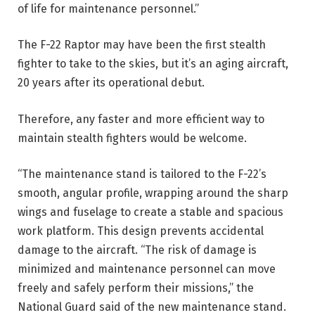
of life for maintenance personnel.”
The F-22 Raptor may have been the first stealth
fighter to take to the skies, but it’s an aging aircraft,
20 years after its operational debut.
Therefore, any faster and more efficient way to
maintain stealth fighters would be welcome.
“The maintenance stand is tailored to the F-22’s
smooth, angular profile, wrapping around the sharp
wings and fuselage to create a stable and spacious
work platform. This design prevents accidental
damage to the aircraft. “The risk of damage is
minimized and maintenance personnel can move
freely and safely perform their missions,” the
National Guard said of the new maintenance stand.