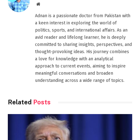
Website
Adnan is a passionate doctor from Pakistan with
a keen interest in exploring the world of
politics, sports, and international affairs. As an
avid reader and lifelong learner, he is deeply
committed to sharing insights, perspectives, and
thought-provoking ideas. His journey combines
a love for knowledge with an analytical
approach to current events, aiming to inspire
meaningful conversations and broaden
understanding across a wide range of topics.
Related
Posts