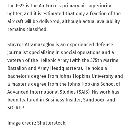
the F-22 is the Air Force’s primary air superiority
fighter, and it is estimated that only a fraction of the
aircraft will be delivered, although actual availability
remains classified.
Stavros Atramazoglou is an experienced defense
journalist specializing in special operations and a
veteran of the Hellenic Army (with the 575th Marine
Battalion and Army Headquarters). He holds a
bachelor’s degree from Johns Hopkins University and
a master’s degree from the Johns Hopkins School of
Advanced International Studies (SAIS). His work has
been featured in Business Insider, Sandboxx, and
SOFREP.
Image credit: Shutterstock.