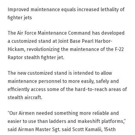
Improved maintenance equals increased lethality of
fighter jets
The Air Force Maintenance Command has developed
a customized stand at Joint Base Pearl Harbor-
Hickam, revolutionizing the maintenance of the F-22
Raptor stealth fighter jet.
The new customized stand is intended to allow
maintenance personnel to more easily, safely and
efficiently access some of the hard-to-reach areas of
stealth aircraft.
“Our Airmen needed something more reliable and
easier to use than ladders and makeshift platforms,”
said Airman Master Sgt. said Scott Kamalii, 154th