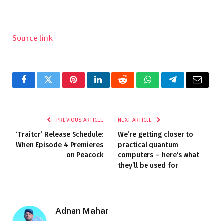
Source link
Facebook
Twitter
Pinterest
LinkedIn
Reddit
WhatsApp
Telegram
Email
PREVIOUS ARTICLE
NEXT ARTICLE
‘Traitor’ Release Schedule:
We’re getting closer to
When Episode 4 Premieres
practical quantum
on Peacock
computers – here’s what
they’ll be used for
Adnan Mahar