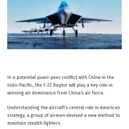
In a potential quasi-peer conflict with China in the
Indo-Pacific, the F-22 Raptor will play a key role in
winning air dominance from China’s air force.
Understanding the aircraft’s central role in American
strategy, a group of airmen devised a new method to
maintain stealth fighters.