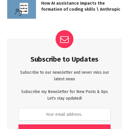
How AI assistance impacts the
formation of coding skills \ Anthropic
Subscribe to Updates
Subscribe to our newsletter and never miss our
latest news
Subscribe my Newsletter for New Posts & tips
Let's stay updated!