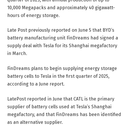
10,000 Megapacks and approximately 40 gigawatt-
hours of energy storage.
Late Post previously reported on June 5 that BYD’s
battery manufacturing unit FinDreams had signed a
supply deal with Tesla for its Shanghai megafactory
in March.
FinDreams plans to begin supplying energy storage
battery cells to Tesla in the first quarter of 2025,
according to a June report.
LatePost reported in June that CATL is the primary
supplier of battery cells used at Tesla’s Shanghai
megafactory, and that FinDreams has been identified
as an alternative supplier.