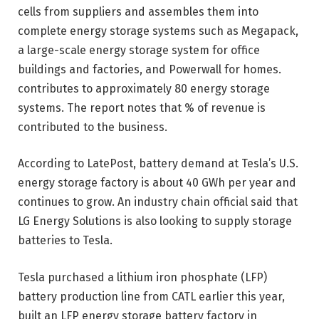
cells from suppliers and assembles them into
complete energy storage systems such as Megapack,
a large-scale energy storage system for office
buildings and factories, and Powerwall for homes.
contributes to approximately 80 energy storage
systems. The report notes that % of revenue is
contributed to the business.
According to LatePost, battery demand at Tesla’s U.S.
energy storage factory is about 40 GWh per year and
continues to grow. An industry chain official said that
LG Energy Solutions is also looking to supply storage
batteries to Tesla.
Tesla purchased a lithium iron phosphate (LFP)
battery production line from CATL earlier this year,
built an LFP energy storage battery factory in