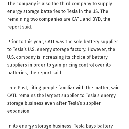
The company is also the third company to supply
energy storage batteries to Tesla in the US. The
remaining two companies are CATL and BYD, the
report said.
Prior to this year, CATL was the sole battery supplier
to Tesla’s U.S. energy storage factory. However, the
U.S. company is increasing its choice of battery
suppliers in order to gain pricing control over its
batteries, the report said.
Late Post, citing people familiar with the matter, said
CATL remains the largest supplier to Tesla’s energy
storage business even after Tesla’s supplier
expansion.
In its energy storage business, Tesla buys battery