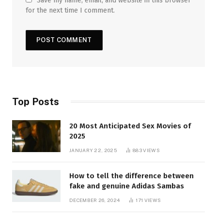
Save my name, email, and website in this browser
for the next time I comment.
Top Posts
20 Most Anticipated Sex Movies of
2025
JANUARY 22, 2025
883
VIEWS
How to tell the difference between
fake and genuine Adidas Sambas
DECEMBER 26, 2024
171
VIEWS