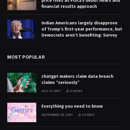
price rises as PISCES debut nears and
financial results approach
Indian Americans largely disapprove
of Trump’s first-year performance, but
Democrats aren’t benefiting: Survey
MOST POPULAR
chatgpt makers claim data breach
claims “seriously”
JULY 14, 2017
0
VIEWS
Everything you need to know
SEPTEMBER 29, 2021
0
VIEWS