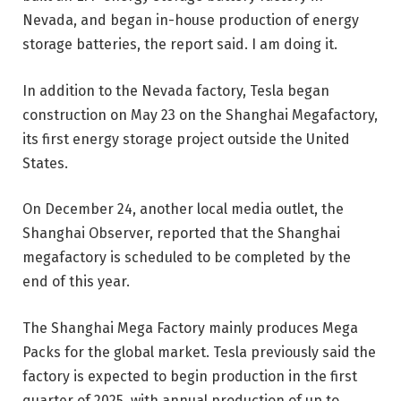
Nevada, and began in-house production of energy
storage batteries, the report said. I am doing it.
In addition to the Nevada factory, Tesla began
construction on May 23 on the Shanghai Megafactory,
its first energy storage project outside the United
States.
On December 24, another local media outlet, the
Shanghai Observer, reported that the Shanghai
megafactory is scheduled to be completed by the
end of this year.
The Shanghai Mega Factory mainly produces Mega
Packs for the global market. Tesla previously said the
factory is expected to begin production in the first
quarter of 2025, with annual production of up to