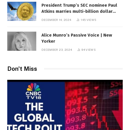
President Trump’s SEC nominee Paul
Atkins marries multi-billion dollar
roof fortune
DECEMBER 14, 2024
145
VIEWS
Alice Munro’s Passive Voice | New
Yorker
DECEMBER 23, 2024
94
VIEWS
Don't Miss