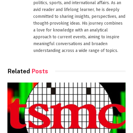
politics, sports, and international affairs. As an
avid reader and lifelong learner, he is deeply
committed to sharing insights, perspectives, and
thought-provoking ideas. His journey combines
a love for knowledge with an analytical
approach to current events, aiming to inspire
meaningful conversations and broaden
understanding across a wide range of topics.
Related
Posts