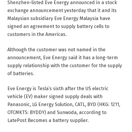
Shenzhen-listed Eve Energy announced in a stock
exchange announcement yesterday that it and its
Malaysian subsidiary Eve Energy Malaysia have
signed an agreement to supply battery cells to
customers in the Americas.
Although the customer was not named in the
announcement, Eve Energy said it has a long-term
supply relationship with the customer for the supply
of batteries.
Eve Energy is Tesla’s sixth after the US electric
vehicle (EV) maker signed supply deals with
Panasonic, LG Energy Solution, CATL, BYD (HKG: 1211,
OTCMKTS: BYDDY) and Sunwoda, according to
LatePost Becomes a battery supplier.