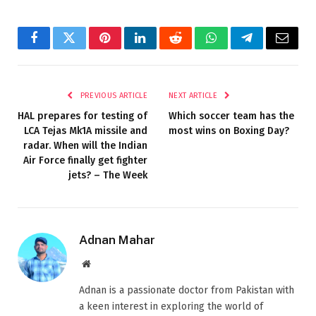
Facebook
Twitter
Pinterest
LinkedIn
Reddit
WhatsApp
Telegram
Email
PREVIOUS ARTICLE
NEXT ARTICLE
HAL prepares for testing of
Which soccer team has the
LCA Tejas Mk1A missile and
most wins on Boxing Day?
radar. When will the Indian
Air Force finally get fighter
jets? – The Week
Adnan Mahar
Website
Adnan is a passionate doctor from Pakistan with
a keen interest in exploring the world of