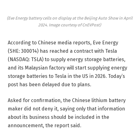
(Eve Energy battery cells on display at the Beijing Auto Show in April
2024. Image courtesy of CnEVPost)
According to Chinese media reports, Eve Energy
(SHE: 300014) has reached a contract with Tesla
(NASDAQ: TSLA) to supply energy storage batteries,
and its Malaysian factory will start supplying energy
storage batteries to Tesla in the US in 2026. Today’s
post has been delayed due to plans.
Asked for confirmation, the Chinese lithium battery
maker did not deny it, saying only that information
about its business should be included in the
announcement, the report said.