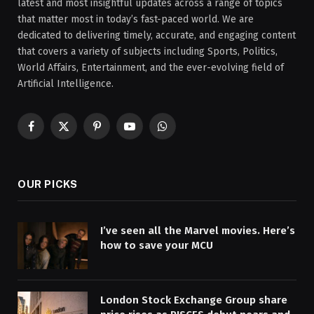
latest and most insightful updates across a range of topics
that matter most in today’s fast-paced world. We are
dedicated to delivering timely, accurate, and engaging content
that covers a variety of subjects including Sports, Politics,
World Affairs, Entertainment, and the ever-evolving field of
Artificial Intelligence.
Facebook
X
Pinterest
YouTube
WhatsApp
(Twitter)
OUR PICKS
I’ve seen all the Marvel movies. Here’s
how to save your MCU
London Stock Exchange Group share