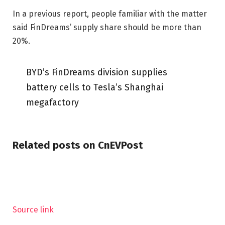
In a previous report, people familiar with the matter
said FinDreams’ supply share should be more than
20%.
BYD’s FinDreams division supplies
battery cells to Tesla’s Shanghai
megafactory
Related posts on CnEVPost
Source link