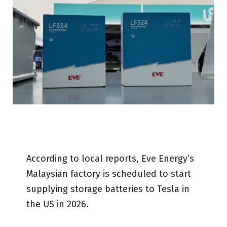
According to local reports, Eve Energy’s
Malaysian factory is scheduled to start
supplying storage batteries to Tesla in
the US in 2026.