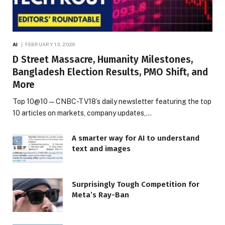
AI
FEBRUARY 13, 2026
D Street Massacre, Humanity Milestones,
Bangladesh Election Results, PMO Shift, and
More
Top 10@10 — CNBC-TV18’s daily newsletter featuring the top
10 articles on markets, company updates,…
A smarter way for AI to understand
text and images
Surprisingly Tough Competition for
Meta’s Ray-Ban