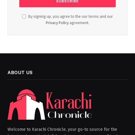
By signing up, you agree to the our terms and our
Privacy Policy
agreement.
ABOUT US
Welcome to Karachi Chronicle, your go-to source for the