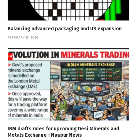
Balancing advanced packaging and US expansion
FEBRUARY 19, 2026
IBM drafts rules for upcoming Desi Minerals and
Metals Exchange | Nagpur News