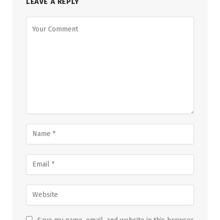
LEAVE A REPLY