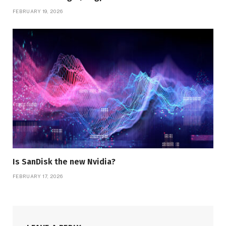
FEBRUARY 19, 2026
Is SanDisk the new Nvidia?
FEBRUARY 17, 2026