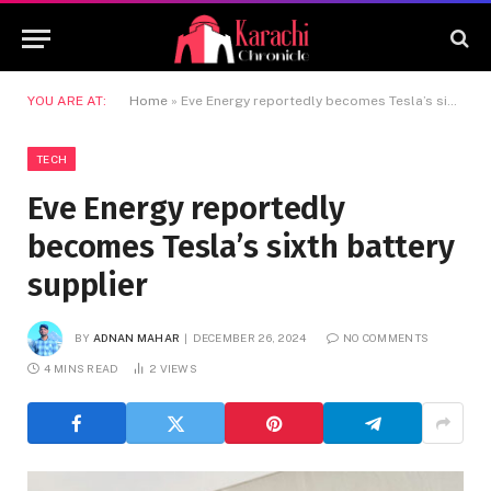
YOU ARE AT:
Home
»
Eve Energy reportedly becomes Tesla’s sixth battery supplier
TECH
Eve Energy reportedly
becomes Tesla’s sixth battery
supplier
BY
ADNAN MAHAR
DECEMBER 26, 2024
NO COMMENTS
4 MINS READ
2
VIEWS