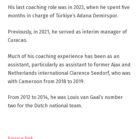
His last coaching role was in 2023, when he spent five
months in charge of Türkiye’s Adana Demirspor.
Previously, in 2021, he served as interim manager of
Curacao.
Much of his coaching experience has been as an
assistant, particularly as assistant to former Ajax and
Netherlands international Clarence Seedorf, who was
with Cameroon from 2018 to 2019.
From 2012 to 2014, he was Louis van Gaal’s number
two for the Dutch national team.
Source link