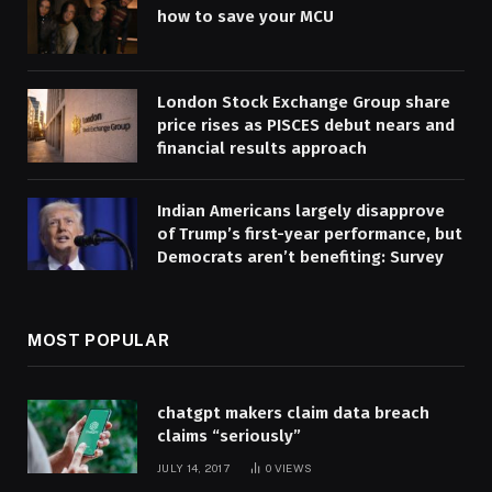
how to save your MCU
London Stock Exchange Group share
price rises as PISCES debut nears and
financial results approach
Indian Americans largely disapprove
of Trump’s first-year performance, but
Democrats aren’t benefiting: Survey
MOST POPULAR
chatgpt makers claim data breach
claims “seriously”
JULY 14, 2017
0
VIEWS