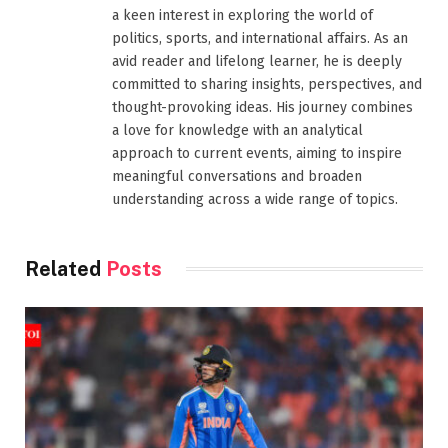
a keen interest in exploring the world of
politics, sports, and international affairs. As an
avid reader and lifelong learner, he is deeply
committed to sharing insights, perspectives, and
thought-provoking ideas. His journey combines
a love for knowledge with an analytical
approach to current events, aiming to inspire
meaningful conversations and broaden
understanding across a wide range of topics.
Related
Posts