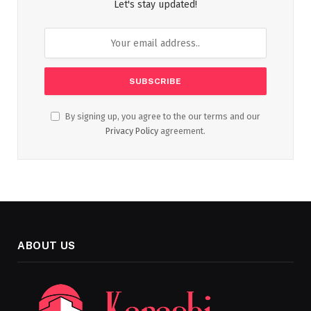
Let's stay updated!
By signing up, you agree to the our terms and our
Privacy Policy
agreement.
ABOUT US