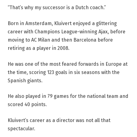
“That’s why my successor is a Dutch coach.”
Born in Amsterdam, Kluivert enjoyed a glittering
career with Champions League-winning Ajax, before
moving to AC Milan and then Barcelona before
retiring as a player in 2008.
He was one of the most feared forwards in Europe at
the time, scoring 123 goals in six seasons with the
Spanish giants.
He also played in 79 games for the national team and
scored 40 points.
Kluivert’s career as a director was not all that
spectacular.