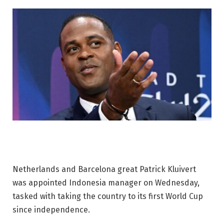
Netherlands and Barcelona great Patrick Kluivert
was appointed Indonesia manager on Wednesday,
tasked with taking the country to its first World Cup
since independence.