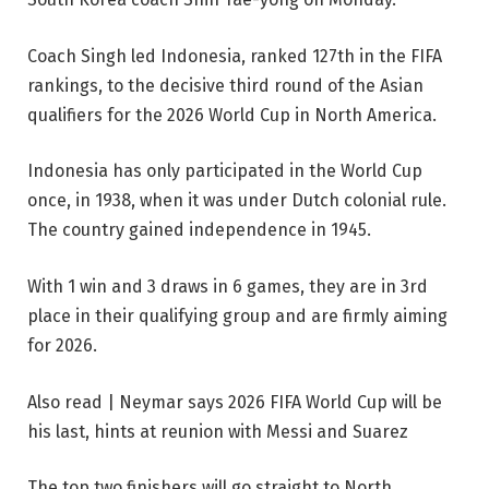
Coach Singh led Indonesia, ranked 127th in the FIFA
rankings, to the decisive third round of the Asian
qualifiers for the 2026 World Cup in North America.
Indonesia has only participated in the World Cup
once, in 1938, when it was under Dutch colonial rule.
The country gained independence in 1945.
With 1 win and 3 draws in 6 games, they are in 3rd
place in their qualifying group and are firmly aiming
for 2026.
Also read | Neymar says 2026 FIFA World Cup will be
his last, hints at reunion with Messi and Suarez
The top two finishers will go straight to North