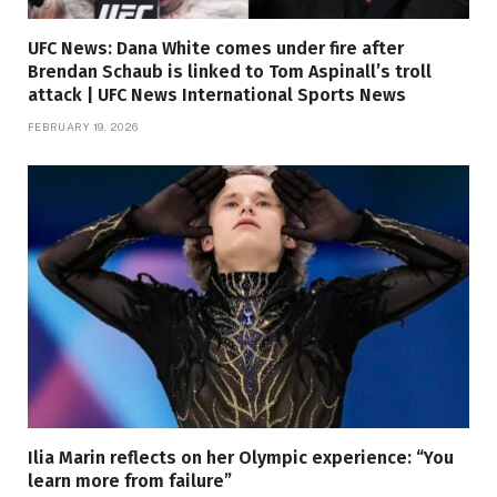
UFC News: Dana White comes under fire after
Brendan Schaub is linked to Tom Aspinall’s troll
attack | UFC News International Sports News
FEBRUARY 19, 2026
Ilia Marin reflects on her Olympic experience: “You
learn more from failure”