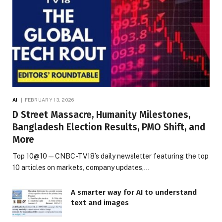
AI
FEBRUARY 13, 2026
D Street Massacre, Humanity Milestones,
Bangladesh Election Results, PMO Shift, and
More
Top 10@10 — CNBC-TV18’s daily newsletter featuring the top
10 articles on markets, company updates,…
A smarter way for AI to understand
text and images