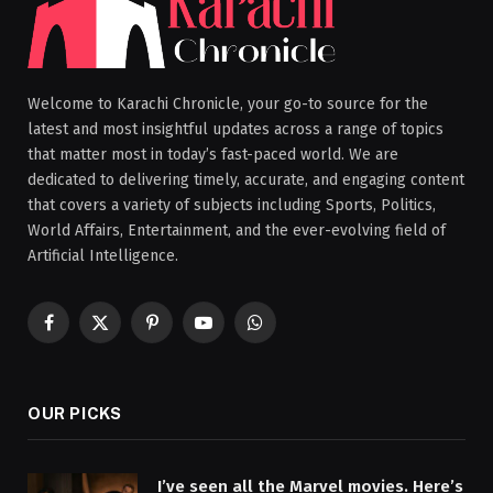
Welcome to Karachi Chronicle, your go-to source for the
latest and most insightful updates across a range of topics
that matter most in today’s fast-paced world. We are
dedicated to delivering timely, accurate, and engaging content
that covers a variety of subjects including Sports, Politics,
World Affairs, Entertainment, and the ever-evolving field of
Artificial Intelligence.
Facebook
X
Pinterest
YouTube
WhatsApp
(Twitter)
OUR PICKS
I’ve seen all the Marvel movies. Here’s