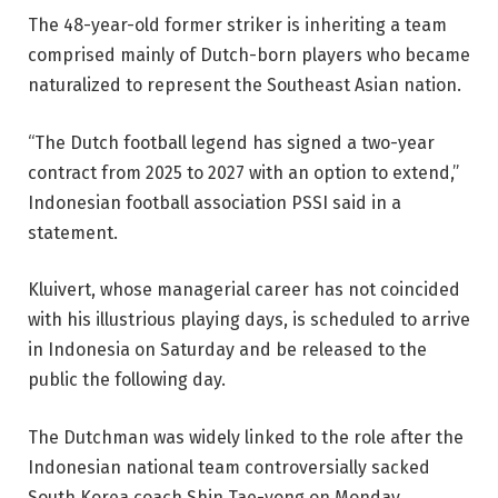
The 48-year-old former striker is inheriting a team
comprised mainly of Dutch-born players who became
naturalized to represent the Southeast Asian nation.
“The Dutch football legend has signed a two-year
contract from 2025 to 2027 with an option to extend,”
Indonesian football association PSSI said in a
statement.
Kluivert, whose managerial career has not coincided
with his illustrious playing days, is scheduled to arrive
in Indonesia on Saturday and be released to the
public the following day.
The Dutchman was widely linked to the role after the
Indonesian national team controversially sacked
South Korea coach Shin Tae-yong on Monday.