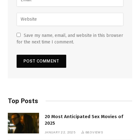
Save my name, email, and website in this browser
for the next time I comment.
Top Posts
20 Most Anticipated Sex Movies of
2025
JANUARY 22, 2025
883
VIEWS