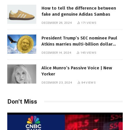
How to tell the difference between
fake and genuine Adidas Sambas
DECEMBER 26, 2024
171
VIEWS
President Trump’s SEC nominee Paul
Atkins marries multi-billion dollar
roof fortune
DECEMBER 14, 2024
145
VIEWS
Alice Munro’s Passive Voice | New
Yorker
DECEMBER 23, 2024
94
VIEWS
Don't Miss