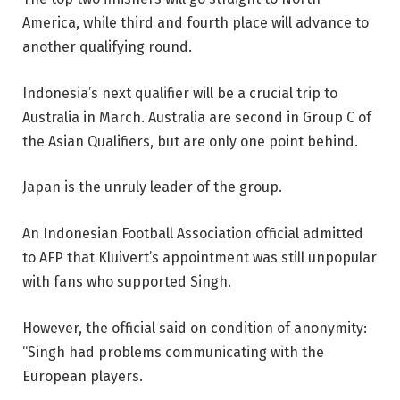
America, while third and fourth place will advance to
another qualifying round.
Indonesia’s next qualifier will be a crucial trip to
Australia in March. Australia are second in Group C of
the Asian Qualifiers, but are only one point behind.
Japan is the unruly leader of the group.
An Indonesian Football Association official admitted
to AFP that Kluivert’s appointment was still unpopular
with fans who supported Singh.
However, the official said on condition of anonymity:
“Singh had problems communicating with the
European players.