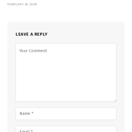
FEBRUARY 18, 2026
LEAVE A REPLY