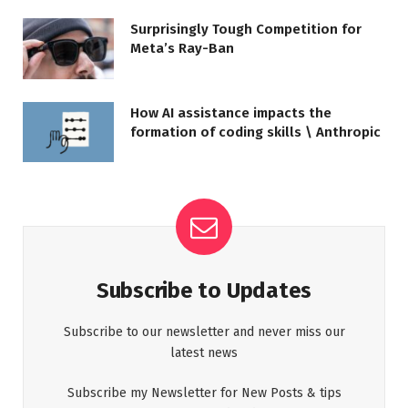
Surprisingly Tough Competition for
Meta’s Ray-Ban
How AI assistance impacts the
formation of coding skills \ Anthropic
Subscribe to Updates
Subscribe to our newsletter and never miss our
latest news
Subscribe my Newsletter for New Posts & tips