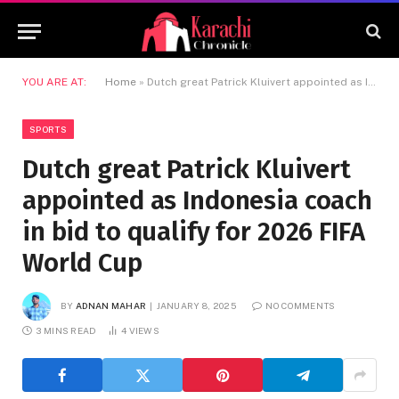
YOU ARE AT:
Home
»
Dutch great Patrick Kluivert appointed as Indonesia coach in bid to qualify for 2026 FIFA World Cup
SPORTS
Dutch great Patrick Kluivert
appointed as Indonesia coach
in bid to qualify for 2026 FIFA
World Cup
BY
ADNAN MAHAR
JANUARY 8, 2025
NO COMMENTS
3 MINS READ
4
VIEWS