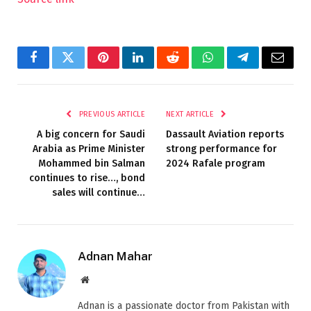
Facebook
Twitter
Pinterest
LinkedIn
Reddit
WhatsApp
Telegram
Email
PREVIOUS ARTICLE
NEXT ARTICLE
A big concern for Saudi
Dassault Aviation reports
Arabia as Prime Minister
strong performance for
Mohammed bin Salman
2024 Rafale program
continues to rise…, bond
sales will continue…
Adnan Mahar
Website
Adnan is a passionate doctor from Pakistan with