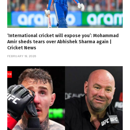
‘International cricket will expose you’: Mohammad
Amir sheds tears over Abhishek Sharma again |
Cricket News
FEBRUARY 19, 2026