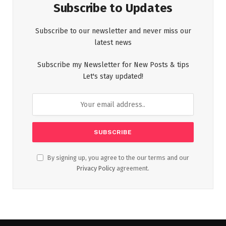
Subscribe to Updates
Subscribe to our newsletter and never miss our
latest news
Subscribe my Newsletter for New Posts & tips
Let's stay updated!
By signing up, you agree to the our terms and our
Privacy Policy
agreement.