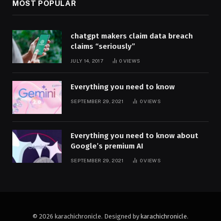
MOST POPULAR
chatgpt makers claim data breach
claims “seriously”
JULY 14, 2017
0
VIEWS
Everything you need to know
SEPTEMBER 29, 2021
0
VIEWS
Everything you need to know about
Google’s premium AI
SEPTEMBER 29, 2021
0
VIEWS
© 2026 karachichronicle. Designed by
karachichronicle
.