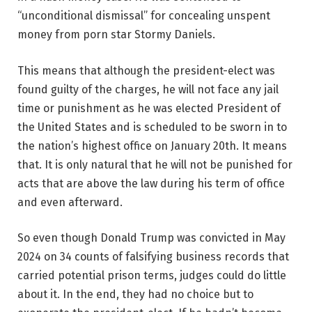
“unconditional dismissal” for concealing unspent
money from porn star Stormy Daniels.
This means that although the president-elect was
found guilty of the charges, he will not face any jail
time or punishment as he was elected President of
the United States and is scheduled to be sworn in to
the nation’s highest office on January 20th. It means
that. It is only natural that he will not be punished for
acts that are above the law during his term of office
and even afterward.
So even though Donald Trump was convicted in May
2024 on 34 counts of falsifying business records that
carried potential prison terms, judges could do little
about it. In the end, they had no choice but to