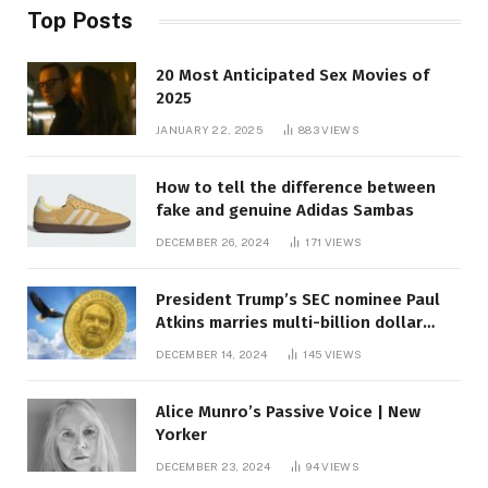
Top Posts
20 Most Anticipated Sex Movies of
2025
JANUARY 22, 2025
883
VIEWS
How to tell the difference between
fake and genuine Adidas Sambas
DECEMBER 26, 2024
171
VIEWS
President Trump’s SEC nominee Paul
Atkins marries multi-billion dollar
roof fortune
DECEMBER 14, 2024
145
VIEWS
Alice Munro’s Passive Voice | New
Yorker
DECEMBER 23, 2024
94
VIEWS