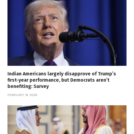
Indian Americans largely disapprove of Trump’s
first-year performance, but Democrats aren’t
benefiting: Survey
FEBRUARY 19, 2026