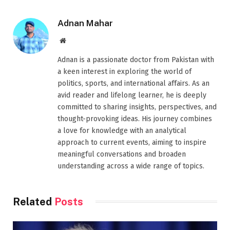
Adnan Mahar
Website
Adnan is a passionate doctor from Pakistan with
a keen interest in exploring the world of
politics, sports, and international affairs. As an
avid reader and lifelong learner, he is deeply
committed to sharing insights, perspectives, and
thought-provoking ideas. His journey combines
a love for knowledge with an analytical
approach to current events, aiming to inspire
meaningful conversations and broaden
understanding across a wide range of topics.
Related
Posts