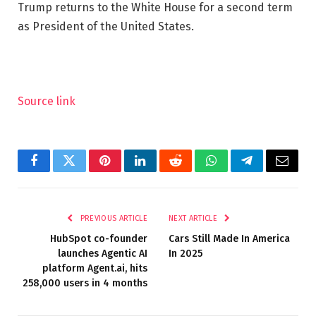
Trump returns to the White House for a second term
as President of the United States.
Source link
Facebook
Twitter
Pinterest
LinkedIn
Reddit
WhatsApp
Telegram
Email
PREVIOUS ARTICLE
NEXT ARTICLE
HubSpot co-founder
Cars Still Made In America
launches Agentic AI
In 2025
platform Agent.ai, hits
258,000 users in 4 months