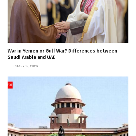
War in Yemen or Gulf War? Differences between
Saudi Arabia and UAE
FEBRUARY 19, 2026