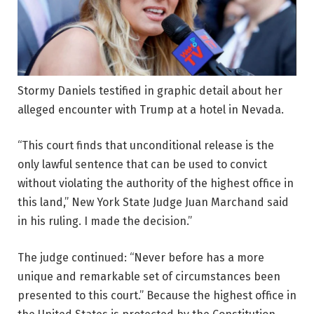
Stormy Daniels testified in graphic detail about her
alleged encounter with Trump at a hotel in Nevada.
“This court finds that unconditional release is the
only lawful sentence that can be used to convict
without violating the authority of the highest office in
this land,” New York State Judge Juan Marchand said
in his ruling. I made the decision.”
The judge continued: “Never before has a more
unique and remarkable set of circumstances been
presented to this court.” Because the highest office in