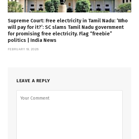
Supreme Court: Free electricity in Tamil Nadu: ‘Who
will pay for it?’: SC slams Tamil Nadu government
for promising free electricity. Flag “freebie”
politics | India News
FEBRUARY 19, 2026
LEAVE A REPLY