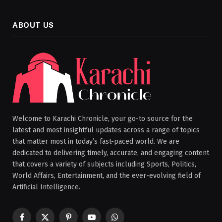
ABOUT US
Welcome to Karachi Chronicle, your go-to source for the
latest and most insightful updates across a range of topics
that matter most in today’s fast-paced world. We are
dedicated to delivering timely, accurate, and engaging content
that covers a variety of subjects including Sports, Politics,
World Affairs, Entertainment, and the ever-evolving field of
Artificial Intelligence.
Facebook
X
Pinterest
YouTube
WhatsApp