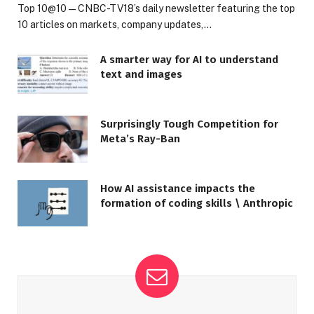
Top 10@10 — CNBC-TV18’s daily newsletter featuring the top
10 articles on markets, company updates,…
A smarter way for AI to understand
text and images
Surprisingly Tough Competition for
Meta’s Ray-Ban
How AI assistance impacts the
formation of coding skills \ Anthropic