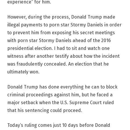
experience” for him.
However, during the process, Donald Trump made
illegal payments to porn star Stormy Daniels in order
to prevent him from exposing his secret meetings
with porn star Stormy Daniels ahead of the 2016
presidential election. I had to sit and watch one
witness after another testify about how the incident
was fraudulently concealed. An election that he
ultimately won.
Donald Trump has done everything he can to block
criminal proceedings against him, but he faced a
major setback when the U.S. Supreme Court ruled
that his sentencing could proceed.
Today’s ruling comes just 10 days before Donald