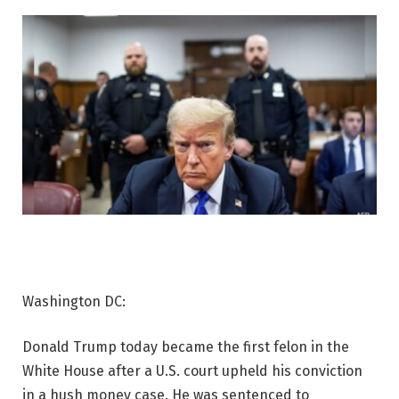
Washington DC:
Donald Trump today became the first felon in the
White House after a U.S. court upheld his conviction
in a hush money case. He was sentenced to