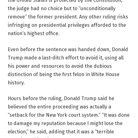
the United States is protected by the Constitution,
the judge had no choice but to “unconditionally
remove” the former president. Any other ruling risks
infringing on presidential privileges afforded to the
nation’s highest office.
Even before the sentence was handed down, Donald
Trump made a last-ditch effort to avoid it, using all
his power and resources to avoid the dubious
distinction of being the first felon in White House
history.
Hours before the ruling, Donald Trump said he
believed the entire proceeding was actually a
“setback for the New York court system.” “It was done
to damage my reputation because I might lose the
election,” he said, adding that it was a “terrible