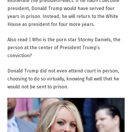
exonerate the president-elect. If he hadn’t become
president, Donald Trump would have served four
years in prison. Instead, he will return to the White
House as president for four more years.
Also read | Who is the porn star Stormy Daniels, the
person at the center of President Trump’s
conviction?
Donald Trump did not even attend court in person,
choosing to do so virtually, knowing full well that he
would not be sent to prison.