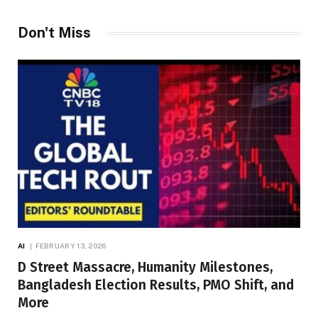
Don't Miss
AI
FEBRUARY 13, 2026
D Street Massacre, Humanity Milestones,
Bangladesh Election Results, PMO Shift, and
More