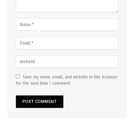
Save my name, email, and website in this browser
for the next time I comment.