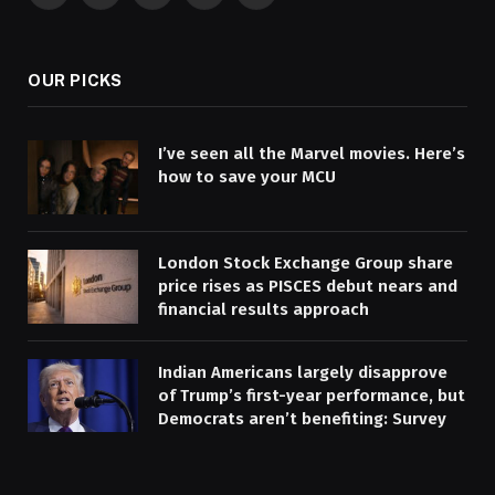
(Twitter)
OUR PICKS
I’ve seen all the Marvel movies. Here’s
how to save your MCU
London Stock Exchange Group share
price rises as PISCES debut nears and
financial results approach
Indian Americans largely disapprove
of Trump’s first-year performance, but
Democrats aren’t benefiting: Survey