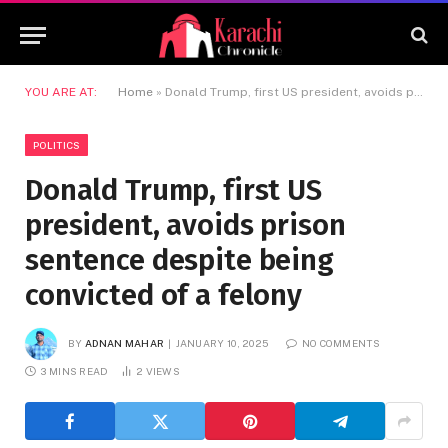
YOU ARE AT:
Home
»
Donald Trump, first US president, avoids prison sentence despite being convicted of a felony
POLITICS
Donald Trump, first US
president, avoids prison
sentence despite being
convicted of a felony
BY
ADNAN MAHAR
JANUARY 10, 2025
NO COMMENTS
3 MINS READ
2
VIEWS