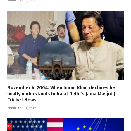
FEBRUARY 19, 2026
November 4, 2004: When Imran Khan declares he
finally understands India at Delhi’s Jama Masjid |
Cricket News
FEBRUARY 19, 2026