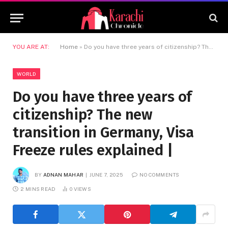
YOU ARE AT:
Home
»
Do you have three years of citizenship? The new transition in Germany, Visa Freeze rules explained |
WORLD
Do you have three years of
citizenship? The new
transition in Germany, Visa
Freeze rules explained |
BY
ADNAN MAHAR
JUNE 7, 2025
NO COMMENTS
2 MINS READ
0
VIEWS