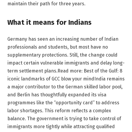
maintain their path for three years.
What it means for Indians
Germany has seen an increasing number of Indian
professionals and students, but most have no
supplementary protections. Still, the change could
impact certain vulnerable immigrants and delay long-
term settlement plans.
Read more: Best of the Gulf: 8
iconic landmarks of GCC blow your mind
India remains
a major contributor to the German skilled labor pool,
and Berlin has thoughtfully expanded its visa
programmes like the “opportunity card” to address
labor shortages. This reform reflects a complex
balance. The government is trying to take control of
immigrants more tightly while attracting qualified