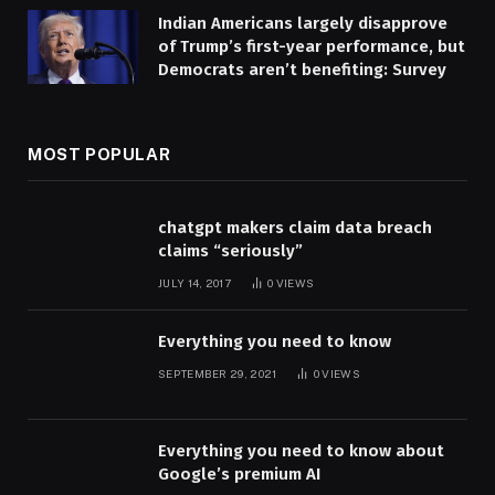
Indian Americans largely disapprove
of Trump’s first-year performance, but
Democrats aren’t benefiting: Survey
MOST POPULAR
chatgpt makers claim data breach
claims “seriously”
JULY 14, 2017
0
VIEWS
Everything you need to know
SEPTEMBER 29, 2021
0
VIEWS
Everything you need to know about
Google’s premium AI