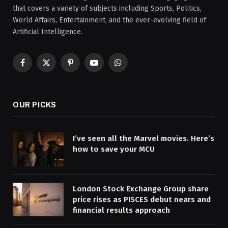
that covers a variety of subjects including Sports, Politics,
World Affairs, Entertainment, and the ever-evolving field of
Artificial Intelligence.
Facebook
X
Pinterest
YouTube
WhatsApp
(Twitter)
OUR PICKS
I’ve seen all the Marvel movies. Here’s
how to save your MCU
London Stock Exchange Group share
price rises as PISCES debut nears and
financial results approach