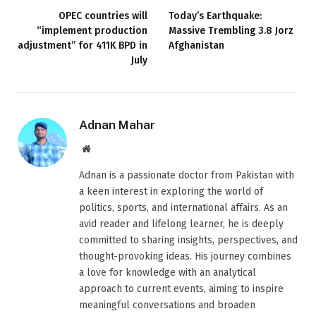
OPEC countries will
Today’s Earthquake:
“implement production
Massive Trembling 3.8 Jorz
adjustment” for 411K BPD in
Afghanistan
July
Adnan Mahar
Website
Adnan is a passionate doctor from Pakistan with
a keen interest in exploring the world of
politics, sports, and international affairs. As an
avid reader and lifelong learner, he is deeply
committed to sharing insights, perspectives, and
thought-provoking ideas. His journey combines
a love for knowledge with an analytical
approach to current events, aiming to inspire
meaningful conversations and broaden