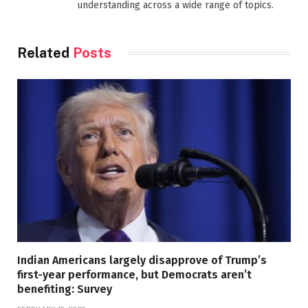
understanding across a wide range of topics.
Related
Posts
Indian Americans largely disapprove of Trump’s
first-year performance, but Democrats aren’t
benefiting: Survey