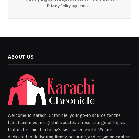
Privacy Policy
agreement.
ABOUT US
Welcome to Karachi Chronicle, your go-to source for the
latest and most insightful updates across a range of topics
that matter most in today’s fast-paced world. We are
dedicated to delivering timely, accurate, and engaging content