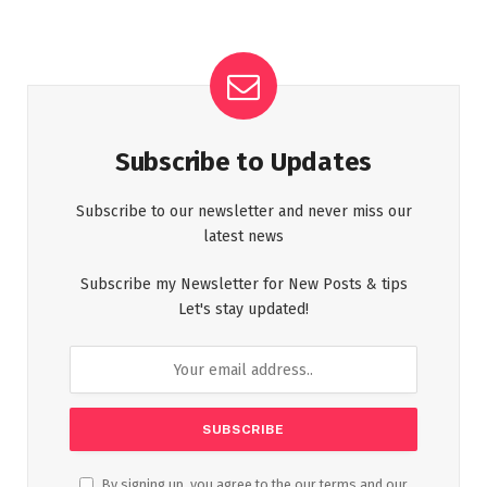
Subscribe to Updates
Subscribe to our newsletter and never miss our
latest news
Subscribe my Newsletter for New Posts & tips
Let's stay updated!
By signing up, you agree to the our terms and our