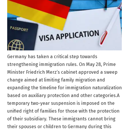
Germany has taken a critical step towards
strengthening immigration rules. On May 28, Prime
Minister Friedrich Merz’s cabinet approved a sweep
change aimed at limiting family migration and
expanding the timeline for immigration naturalization
based on auxiliary protection and other categories.
A
temporary two-year suspension is imposed on the
unified right of families for those with the protection
of their subsidiary. These immigrants cannot bring
their spouses or children to Germany during this