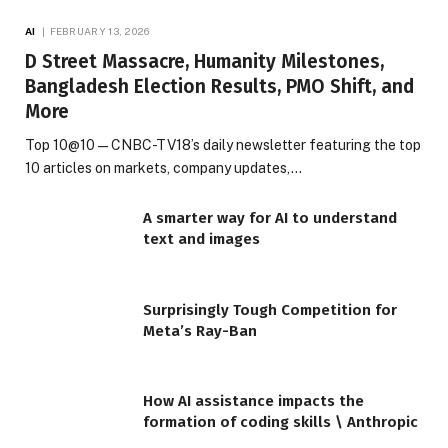
AI
FEBRUARY 13, 2026
D Street Massacre, Humanity Milestones,
Bangladesh Election Results, PMO Shift, and
More
Top 10@10 — CNBC-TV18’s daily newsletter featuring the top
10 articles on markets, company updates,…
A smarter way for AI to understand
text and images
Surprisingly Tough Competition for
Meta’s Ray-Ban
How AI assistance impacts the
formation of coding skills \ Anthropic