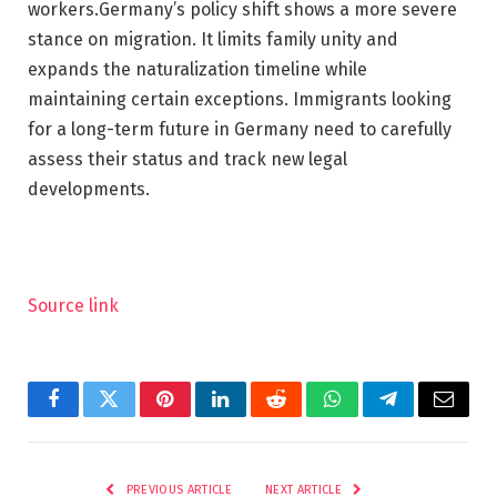
workers.
Germany’s policy shift shows a more severe
stance on migration. It limits family unity and
expands the naturalization timeline while
maintaining certain exceptions. Immigrants looking
for a long-term future in Germany need to carefully
assess their status and track new legal
developments.
Source link
Facebook
Twitter
Pinterest
LinkedIn
Reddit
WhatsApp
Telegram
Email
PREVIOUS ARTICLE
NEXT ARTICLE