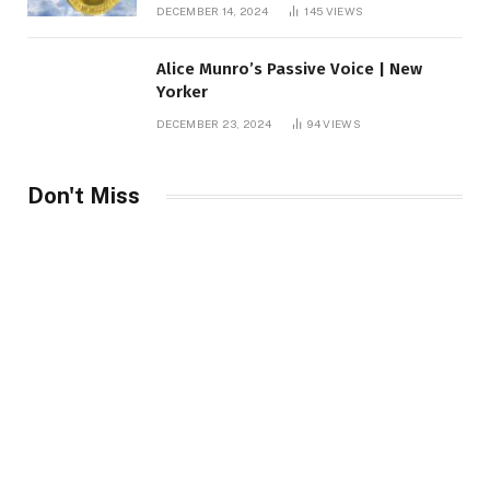
roof fortune
DECEMBER 14, 2024
145
VIEWS
Alice Munro’s Passive Voice | New
Yorker
DECEMBER 23, 2024
94
VIEWS
Don't Miss