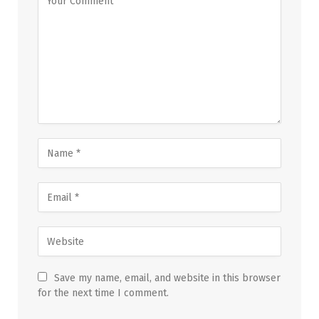
Save my name, email, and website in this browser
for the next time I comment.