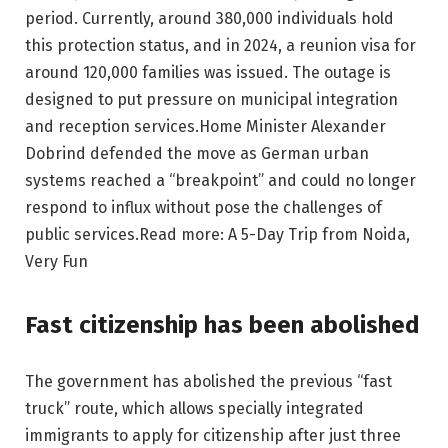
period. Currently, around 380,000 individuals hold
this protection status, and in 2024, a reunion visa for
around 120,000 families was issued. The outage is
designed to put pressure on municipal integration
and reception services.
Home Minister Alexander
Dobrind defended the move as German urban
systems reached a “breakpoint” and could no longer
respond to influx without pose the challenges of
public services.
Read more: A 5-Day Trip from Noida,
Very Fun
Fast citizenship has been abolished
The government has abolished the previous “fast
truck” route, which allows specially integrated
immigrants to apply for citizenship after just three