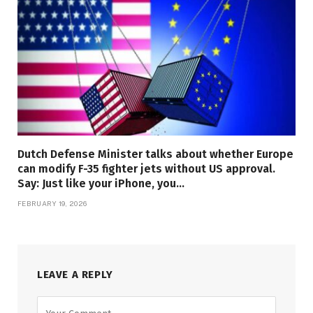
Dutch Defense Minister talks about whether Europe
can modify F-35 fighter jets without US approval.
Say: Just like your iPhone, you…
FEBRUARY 19, 2026
LEAVE A REPLY