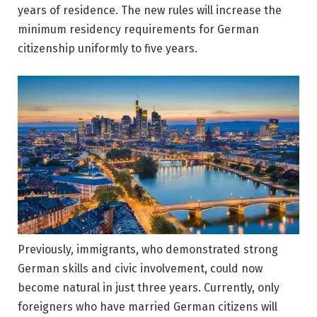
years of residence. The new rules will increase the
minimum residency requirements for German
citizenship uniformly to five years.
Previously, immigrants, who demonstrated strong
German skills and civic involvement, could now
become natural in just three years. Currently, only
foreigners who have married German citizens will