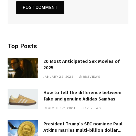
Top Posts
20 Most Anticipated Sex Movies of
2025
JANUARY 22, 2025
883
VIEWS
How to tell the difference between
fake and genuine Adidas Sambas
DECEMBER 26, 2024
171
VIEWS
President Trump’s SEC nominee Paul
Atkins marries multi-billion dollar