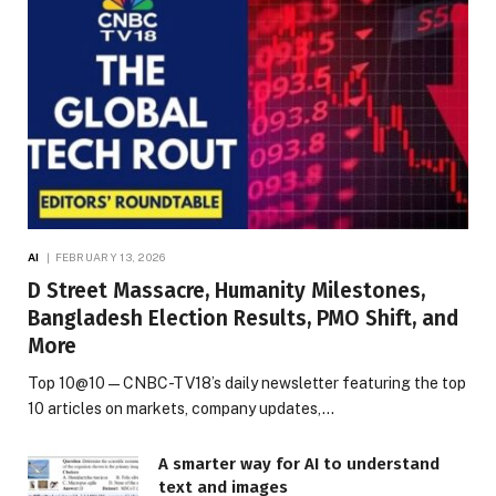
AI
FEBRUARY 13, 2026
D Street Massacre, Humanity Milestones,
Bangladesh Election Results, PMO Shift, and
More
Top 10@10 — CNBC-TV18’s daily newsletter featuring the top
10 articles on markets, company updates,…
A smarter way for AI to understand
text and images