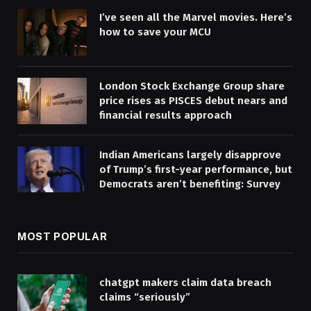
I’ve seen all the Marvel movies. Here’s
how to save your MCU
London Stock Exchange Group share
price rises as PISCES debut nears and
financial results approach
Indian Americans largely disapprove
of Trump’s first-year performance, but
Democrats aren’t benefiting: Survey
MOST POPULAR
chatgpt makers claim data breach
claims “seriously”