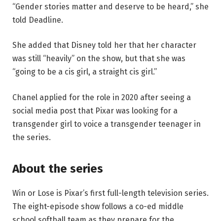
“Gender stories matter and deserve to be heard,” she
told Deadline.
She added that Disney told her that her character
was still “heavily” on the show, but that she was
“going to be a cis girl, a straight cis girl.”
Chanel applied for the role in 2020 after seeing a
social media post that Pixar was looking for a
transgender girl to voice a transgender teenager in
the series.
About the series
Win or Lose is Pixar’s first full-length television series.
The eight-episode show follows a co-ed middle
school softball team as they prepare for the