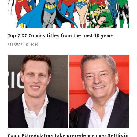
Top 7 DC Comics titles from the past 10 years
FEBRUARY 19, 2026
Could EU regulators take precedence over Netflix in