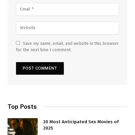
Save my name, email, and website in this browser
for the next time I comment.
Top Posts
20 Most Anticipated Sex Movies of
2025