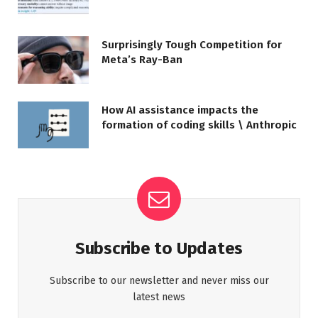
Surprisingly Tough Competition for
Meta’s Ray-Ban
How AI assistance impacts the
formation of coding skills \ Anthropic
Subscribe to Updates
Subscribe to our newsletter and never miss our
latest news