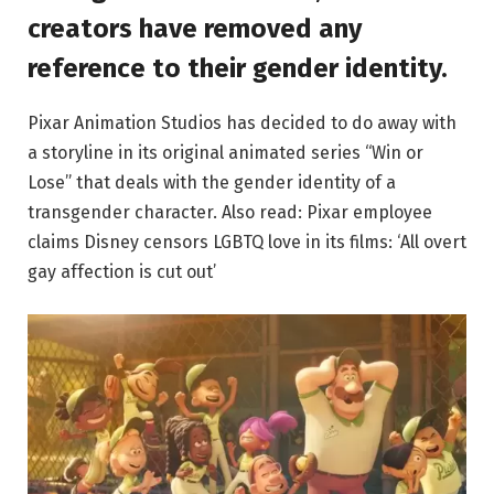
creators have removed any
reference to their gender identity.
Pixar Animation Studios has decided to do away with
a storyline in its original animated series “Win or
Lose” that deals with the gender identity of a
transgender character. Also read: Pixar employee
claims Disney censors LGBTQ love in its films: ‘All overt
gay affection is cut out’