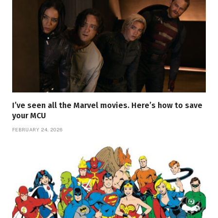
I’ve seen all the Marvel movies. Here’s how to save
your MCU
FEBRUARY 24, 2026