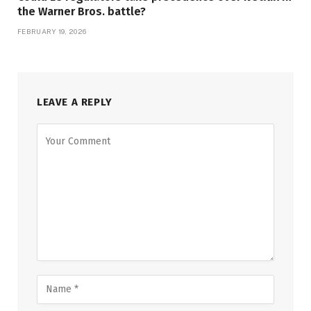
the Warner Bros. battle?
FEBRUARY 19, 2026
LEAVE A REPLY