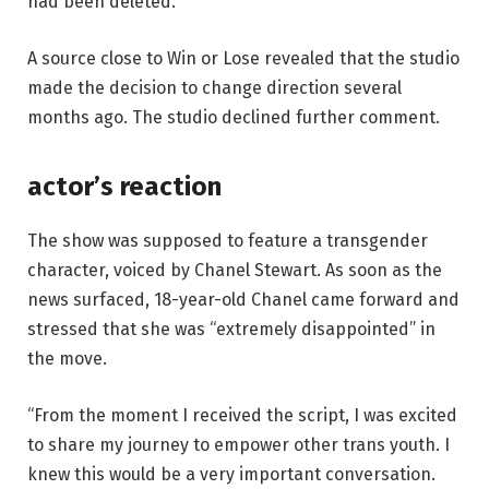
had been deleted.
A source close to Win or Lose revealed that the studio
made the decision to change direction several
months ago. The studio declined further comment.
actor’s reaction
The show was supposed to feature a transgender
character, voiced by Chanel Stewart. As soon as the
news surfaced, 18-year-old Chanel came forward and
stressed that she was “extremely disappointed” in
the move.
“From the moment I received the script, I was excited
to share my journey to empower other trans youth. I
knew this would be a very important conversation.