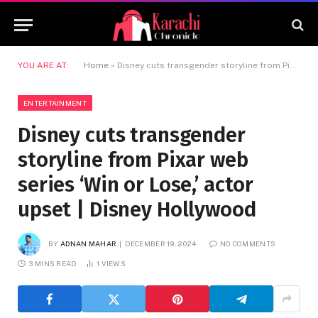
YOU ARE AT:
Home
»
Disney cuts transgender storyline from Pixar web series ‘Win or Lose,’ actor upset | Disney Hollywood
ENTERTAINMENT
Disney cuts transgender
storyline from Pixar web
series ‘Win or Lose,’ actor
upset | Disney Hollywood
BY
ADNAN MAHAR
DECEMBER 19, 2024
NO COMMENTS
3 MINS READ
1
VIEWS