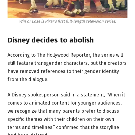
Win or Lose is Pixar’s first full-length television series.
Disney decides to abolish
According to The Hollywood Reporter, the series will
still feature transgender characters, but the creators
have removed references to their gender identity
from the dialogue.
A Disney spokesperson said in a statement, “When it
comes to animated content for younger audiences,
we recognize that many parents prefer to discuss
specific themes with their children on their own
terms and timelines.” confirmed that the storyline