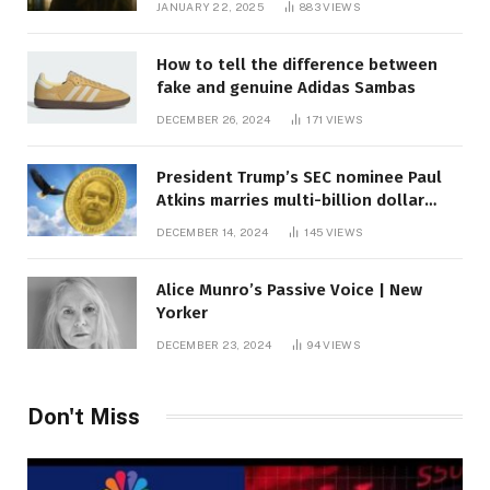
JANUARY 22, 2025
883
VIEWS
How to tell the difference between
fake and genuine Adidas Sambas
DECEMBER 26, 2024
171
VIEWS
President Trump’s SEC nominee Paul
Atkins marries multi-billion dollar
roof fortune
DECEMBER 14, 2024
145
VIEWS
Alice Munro’s Passive Voice | New
Yorker
DECEMBER 23, 2024
94
VIEWS
Don't Miss