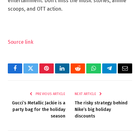
entertainment. Don’t miss the music stories, anime
scoops, and OTT action.
Source link
Facebook
Twitter
Pinterest
LinkedIn
Reddit
WhatsApp
Telegram
Email
PREVIOUS ARTICLE
NEXT ARTICLE
Gucci’s Metallic Jackie is a
The risky strategy behind
party bag for the holiday
Nike’s big holiday
season
discounts