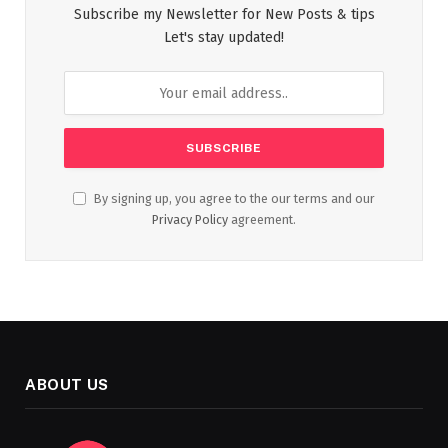
Subscribe my Newsletter for New Posts & tips
Let's stay updated!
By signing up, you agree to the our terms and our
Privacy Policy
agreement.
ABOUT US