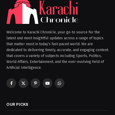
Welcome to Karachi Chronicle, your go-to source for the
latest and most insightful updates across a range of topics
that matter most in today’s fast-paced world. We are
dedicated to delivering timely, accurate, and engaging content
that covers a variety of subjects including Sports, Politics,
World Affairs, Entertainment, and the ever-evolving field of
Artificial Intelligence.
Facebook
X
Pinterest
YouTube
WhatsApp
(Twitter)
OUR PICKS