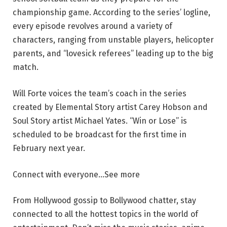
championship game. According to the series’ logline,
every episode revolves around a variety of
characters, ranging from unstable players, helicopter
parents, and “lovesick referees” leading up to the big
match.
Will Forte voices the team’s coach in the series
created by Elemental Story artist Carey Hobson and
Soul Story artist Michael Yates. “Win or Lose” is
scheduled to be broadcast for the first time in
February next year.
Connect with everyone…
See more
From Hollywood gossip to Bollywood chatter, stay
connected to all the hottest topics in the world of