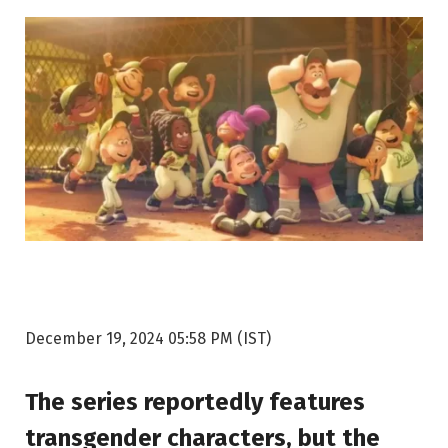
December 19, 2024 05:58 PM (IST)
The series reportedly features
transgender characters, but the