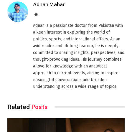
Adnan Mahar
Website
Adnan is a passionate doctor from Pakistan with
a keen interest in exploring the world of
politics, sports, and international affairs. As an
avid reader and lifelong learner, he is deeply
committed to sharing insights, perspectives, and
thought-provoking ideas. His journey combines
a love for knowledge with an analytical
approach to current events, aiming to inspire
meaningful conversations and broaden
understanding across a wide range of topics.
Related
Posts