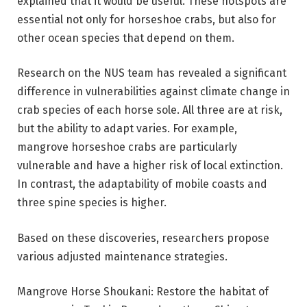
explained that it would be useful. These hotspots are
essential not only for horseshoe crabs, but also for
other ocean species that depend on them.
Research on the NUS team has revealed a significant
difference in vulnerabilities against climate change in
crab species of each horse sole. All three are at risk,
but the ability to adapt varies. For example,
mangrove horseshoe crabs are particularly
vulnerable and have a higher risk of local extinction.
In contrast, the adaptability of mobile coasts and
three spine species is higher.
Based on these discoveries, researchers propose
various adjusted maintenance strategies.
Mangrove Horse Shoukani: Restore the habitat of