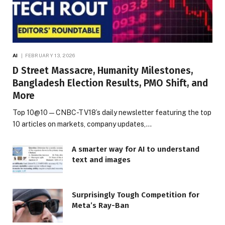
AI
FEBRUARY 13, 2026
D Street Massacre, Humanity Milestones,
Bangladesh Election Results, PMO Shift, and
More
Top 10@10 — CNBC-TV18’s daily newsletter featuring the top
10 articles on markets, company updates,…
A smarter way for AI to understand
text and images
Surprisingly Tough Competition for
Meta’s Ray-Ban