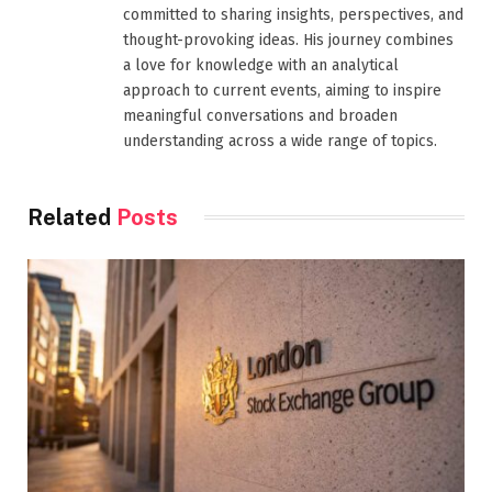
committed to sharing insights, perspectives, and
thought-provoking ideas. His journey combines
a love for knowledge with an analytical
approach to current events, aiming to inspire
meaningful conversations and broaden
understanding across a wide range of topics.
Related
Posts