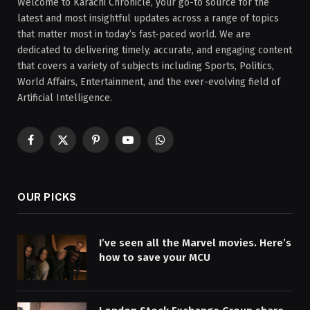
Welcome to Karachi Chronicle, your go-to source for the
latest and most insightful updates across a range of topics
that matter most in today’s fast-paced world. We are
dedicated to delivering timely, accurate, and engaging content
that covers a variety of subjects including Sports, Politics,
World Affairs, Entertainment, and the ever-evolving field of
Artificial Intelligence.
Facebook
X
Pinterest
YouTube
WhatsApp
(Twitter)
OUR PICKS
I’ve seen all the Marvel movies. Here’s
how to save your MCU