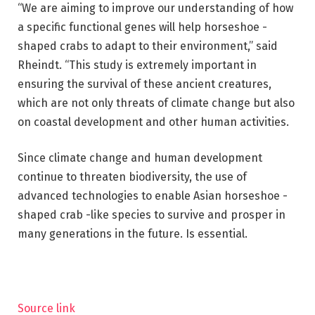
“We are aiming to improve our understanding of how
a specific functional genes will help horseshoe -
shaped crabs to adapt to their environment,” said
Rheindt. “This study is extremely important in
ensuring the survival of these ancient creatures,
which are not only threats of climate change but also
on coastal development and other human activities.
Since climate change and human development
continue to threaten biodiversity, the use of
advanced technologies to enable Asian horseshoe -
shaped crab -like species to survive and prosper in
many generations in the future. Is essential.
Source link