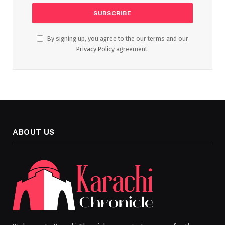
By signing up, you agree to the our terms and our
Privacy Policy
agreement.
ABOUT US