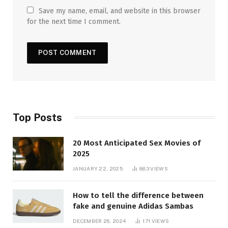
Save my name, email, and website in this browser
for the next time I comment.
Top Posts
20 Most Anticipated Sex Movies of
2025
JANUARY 22, 2025
883
VIEWS
How to tell the difference between
fake and genuine Adidas Sambas
DECEMBER 26, 2024
171
VIEWS