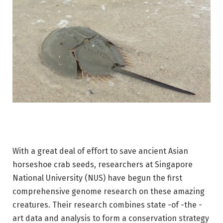
With a great deal of effort to save ancient Asian
horseshoe crab seeds, researchers at Singapore
National University (NUS) have begun the first
comprehensive genome research on these amazing
creatures. Their research combines state -of -the -
art data and analysis to form a conservation strategy