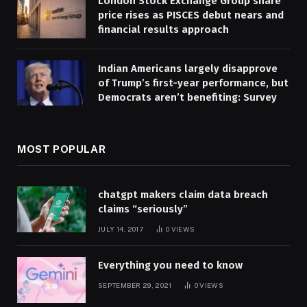
London Stock Exchange Group share
price rises as PISCES debut nears and
financial results approach
Indian Americans largely disapprove
of Trump’s first-year performance, but
Democrats aren’t benefiting: Survey
MOST POPULAR
chatgpt makers claim data breach
claims “seriously”
JULY 14, 2017
0
VIEWS
Everything you need to know
SEPTEMBER 29, 2021
0
VIEWS