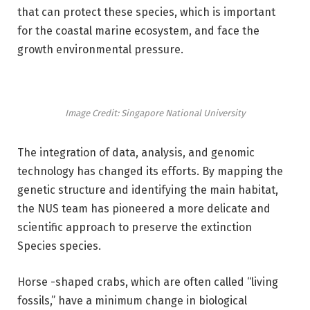
that can protect these species, which is important
for the coastal marine ecosystem, and face the
growth environmental pressure.
Image Credit: Singapore National University
The integration of data, analysis, and genomic
technology has changed its efforts. By mapping the
genetic structure and identifying the main habitat,
the NUS team has pioneered a more delicate and
scientific approach to preserve the extinction
Species species.
Horse -shaped crabs, which are often called “living
fossils,” have a minimum change in biological