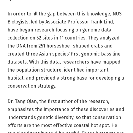
In order to fill the gap between this knowledge, NUS
Biologists, led by Associate Professor Frank Lind,
have begun research focusing on genome data
collection on 52 sites in 11 countries. They analyzed
the DNA from 251 horseshoe -shaped crabs and
created three Asian species’ first genomic bass line
datasets. With this data, researchers have mapped
the population structure, identified important
habitat, and provided a strong base for developing a
conservation strategy.
Dr. Tang Qian, the first author of the research,
emphasizes the importance of these discoveries and
understands genetic diversity, so that conservation
efforts are the most effective coastal hot spot. He