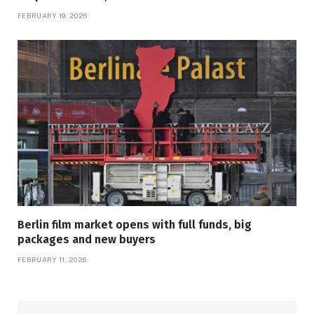
FEBRUARY 19, 2026
Berlin film market opens with full funds, big
packages and new buyers
FEBRUARY 11, 2026