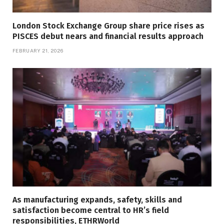
London Stock Exchange Group share price rises as
PISCES debut nears and financial results approach
FEBRUARY 21, 2026
As manufacturing expands, safety, skills and
satisfaction become central to HR’s field
responsibilities, ETHRWorld