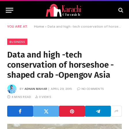
YOU ARE AT:
Home
»
Data and high -tech conservation of horseshoe -shaped crab -Opengov Asia
BUSINESS
Data and high -tech
conservation of horseshoe -
shaped crab -Opengov Asia
BY
ADNAN MAHAR
APRIL 29, 2015
NO COMMENTS
4 MINS READ
0
VIEWS