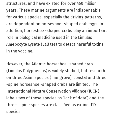
structures, and have existed for over 450 million
years. These marine arguments are indispensable
for various species, especially the driving patterns,
are dependent on horseshoe -shaped crab eggs. In
addition, horseshoe -shaped crabs play an important
role in biological medicine used in the Limulus
Amebocyte Lysate (Lal) test to detect harmful toxins
in the vaccine.
However, the Atlantic horseshoe -shaped crab
(Limulus Polyphemus) is widely studied, but research
on three Asian species (mangrove), coastal and three
-spine horseshoe -shaped crabs are limited. The
International Nature Conservation Alliance (IUCN)
labels two of these species as “lack of data”, and the
three -spine species are classified as extinct ED
species.