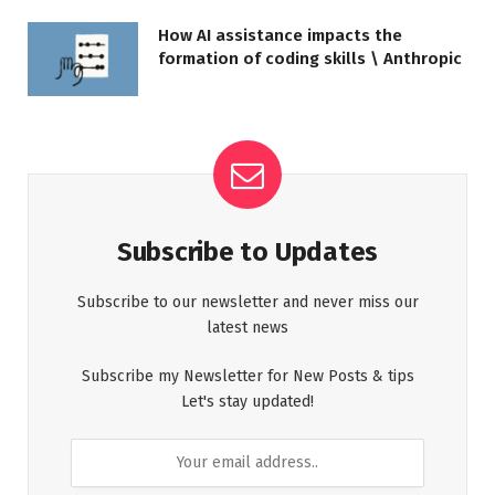
How AI assistance impacts the
formation of coding skills \ Anthropic
Subscribe to Updates
Subscribe to our newsletter and never miss our
latest news
Subscribe my Newsletter for New Posts & tips
Let's stay updated!