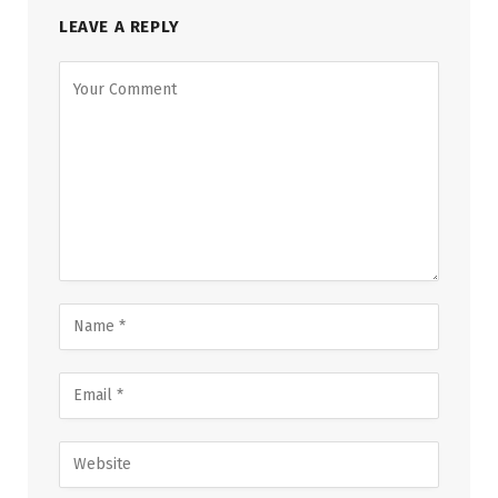
LEAVE A REPLY