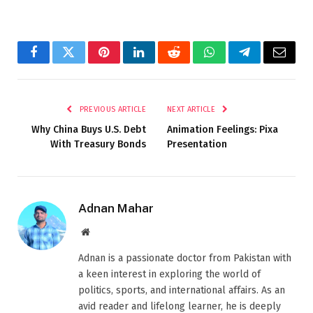
Facebook
Twitter
Pinterest
LinkedIn
Reddit
WhatsApp
Telegram
Email
PREVIOUS ARTICLE
NEXT ARTICLE
Why China Buys U.S. Debt
Animation Feelings: Pixa
With Treasury Bonds
Presentation
Adnan Mahar
Website
Adnan is a passionate doctor from Pakistan with
a keen interest in exploring the world of
politics, sports, and international affairs. As an
avid reader and lifelong learner, he is deeply