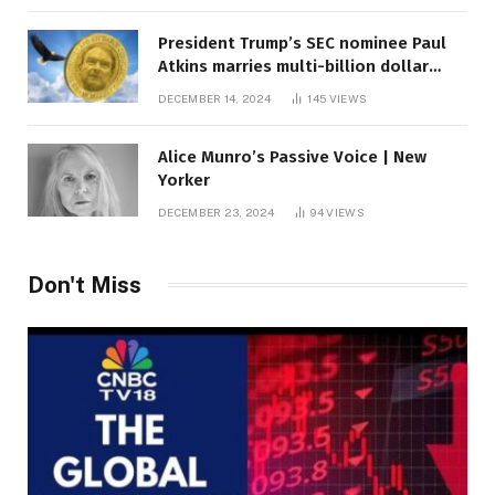
President Trump’s SEC nominee Paul
Atkins marries multi-billion dollar
roof fortune
DECEMBER 14, 2024
145
VIEWS
Alice Munro’s Passive Voice | New
Yorker
DECEMBER 23, 2024
94
VIEWS
Don't Miss