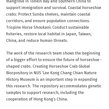
mangrove in Tonkin Bay and southern China to
support immigration and survival. Coastal horseshoe
crabs: Protect Sunda shelves, maintain coastal
corridors, and ensure population connections.
Trispine Horse Shoukani: Conduct sustainable
fisheries, restore local habitat in Japan, Taiwan,
China, and reduce human threats.
The work of the research team shows the beginning
of a bigger effort to ensure the future of horseshoe -
shaped crabs. Creating Horseshoe Crab Global
Biorpository in NUS ‘Lee Kong Chang Chian Nature
History Museum is an important step in expanding
this research. The repository accommodates genetic
samples to support research, including the
cooperation of Hong Kong’s China.