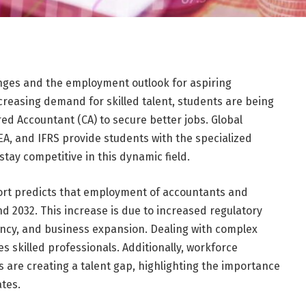
anges and the employment outlook for aspiring
ncreasing demand for skilled talent, students are being
ed Accountant (CA) to secure better jobs. Global
 EA, and IFRS provide students with the specialized
stay competitive in this dynamic field.
eport predicts that employment of accountants and
d 2032. This increase is due to increased regulatory
ency, and business expansion. Dealing with complex
 skilled professionals. Additionally, workforce
 are creating a talent gap, highlighting the importance
ates.