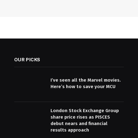
OUR PICKS
I’ve seen all the Marvel movies.
Here’s how to save your MCU
London Stock Exchange Group
share price rises as PISCES
debut nears and financial
results approach