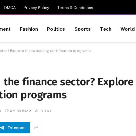
DMCA
Privacy Policy
Terms & Conditions
nment
Fashion
Politics
Sports
Tech
World
ector? Explore these leading certification programs
n the finance sector? Explore
ation programs
S
2 MINS READ
1
VIEWS
Telegram