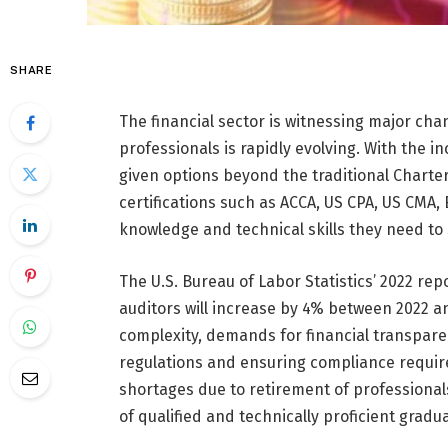
SHARE
The financial sector is witnessing major ch
professionals is rapidly evolving. With the i
given options beyond the traditional Charter
certifications such as ACCA, US CPA, US CMA,
knowledge and technical skills they need to 
The U.S. Bureau of Labor Statistics’ 2022 r
auditors will increase by 4% between 2022 an
complexity, demands for financial transpar
regulations and ensuring compliance requires
shortages due to retirement of professionals
of qualified and technically proficient gradu