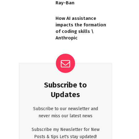
Ray-Ban
How AI assistance
impacts the formation
of coding skills \
Anthropic
Subscribe to
Updates
Subscribe to our newsletter and
never miss our latest news
Subscribe my Newsletter for New
Posts & tips Let's stay updated!