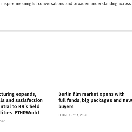
o inspire meaningful conversations and broaden understanding across
cturing expands,
Berlin film market opens with
lls and satisfaction
full funds, big packages and new
tral to HR’s field
buyers
lities, ETHRWorld
FEBRUARY 11, 2026
026