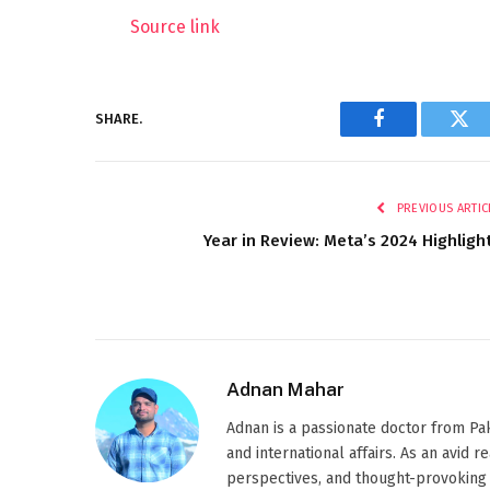
Source link
SHARE.
Facebook
Twi
PREVIOUS ARTIC
Year in Review: Meta’s 2024 Highligh
Adnan Mahar
Adnan is a passionate doctor from Paki
and international affairs. As an avid 
perspectives, and thought-provoking 