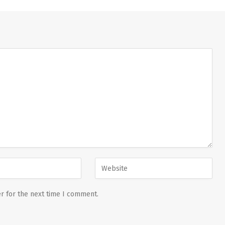
r for the next time I comment.