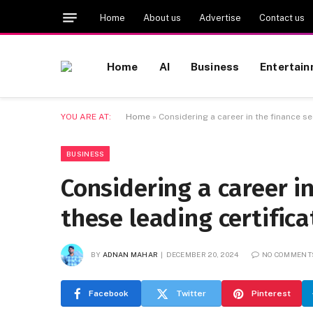
Home
About us
Advertise
Contact us
Home
AI
Business
Entertai
YOU ARE AT:
Home
»
Considering a career in the finance s
BUSINESS
Considering a career i
these leading certific
BY
ADNAN MAHAR
DECEMBER 20, 2024
NO COMMENT
Facebook
Twitter
Pinterest