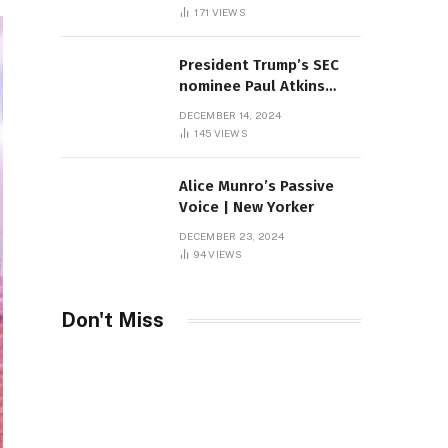
Sambas
171
VIEWS
President Trump’s SEC
nominee Paul Atkins
marries multi-billion
DECEMBER 14, 2024
dollar roof fortune
145
VIEWS
Alice Munro’s Passive
Voice | New Yorker
DECEMBER 23, 2024
94
VIEWS
Don't Miss