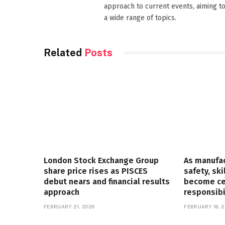
approach to current events, aiming t
a wide range of topics.
Related
Posts
London Stock Exchange Group
As manufa
share price rises as PISCES
safety, ski
debut nears and financial results
become cen
approach
responsibi
FEBRUARY 21, 2026
FEBRUARY 19, 2