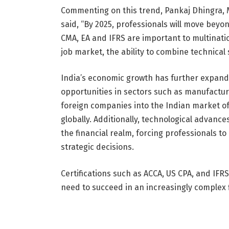
Commenting on this trend, Pankaj Dhingra, M
said, “By 2025, professionals will move beyon
CMA, EA and IFRS are important to multinati
job market, the ability to combine technical s
India’s economic growth has further expande
opportunities in sectors such as manufacturin
foreign companies into the Indian market off
globally. Additionally, technological advanc
the financial realm, forcing professionals to 
strategic decisions.
Certifications such as ACCA, US CPA, and IF
need to succeed in an increasingly complex f