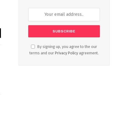
il
By signing up, you agree to the our
terms and our
Privacy Policy
agreement.
Website