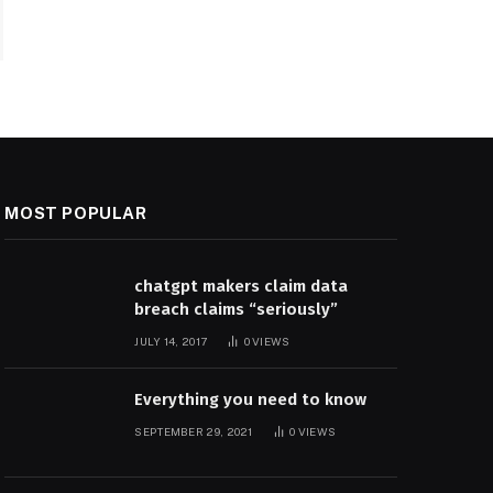
MOST POPULAR
chatgpt makers claim data
breach claims “seriously”
JULY 14, 2017
0
VIEWS
Everything you need to know
SEPTEMBER 29, 2021
0
VIEWS