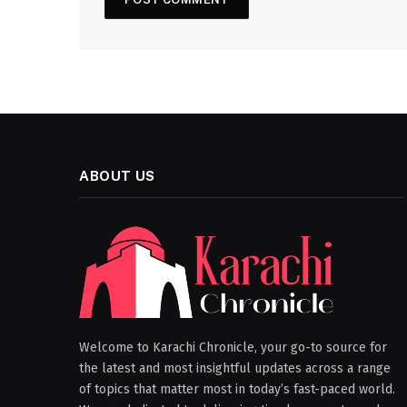
ABOUT US
Welcome to Karachi Chronicle, your go-to source for
the latest and most insightful updates across a range
of topics that matter most in today’s fast-paced world.