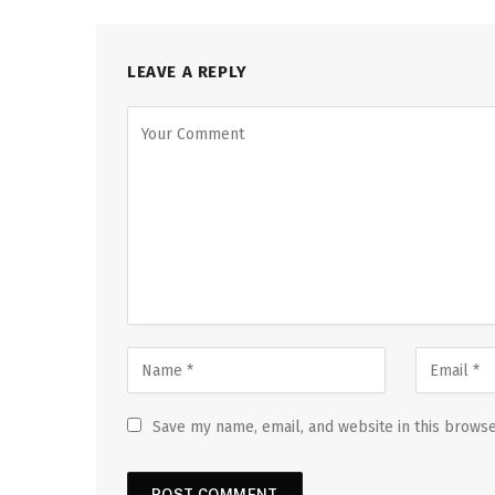
LEAVE A REPLY
Save my name, email, and website in this browse