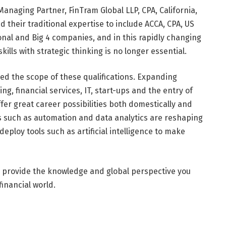
anaging Partner, FinTram Global LLP, CPA, California,
d their traditional expertise to include ACCA, CPA, US
onal and Big 4 companies, and in this rapidly changing
kills with strategic thinking is no longer essential.
d the scope of these qualifications. Expanding
g, financial services, IT, start-ups and the entry of
er great career possibilities both domestically and
es such as automation and data analytics are reshaping
deploy tools such as artificial intelligence to make
RS provide the knowledge and global perspective you
inancial world.