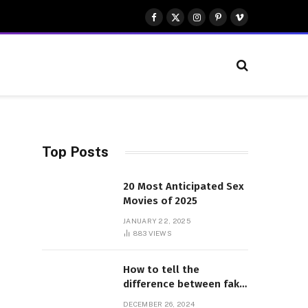
Facebook
X
Instagram
Pinterest
Vimeo
(Twitter)
Top Posts
20 Most Anticipated Sex
Movies of 2025
JANUARY 22, 2025
883
VIEWS
How to tell the
difference between fake
and genuine Adidas
DECEMBER 26, 2024