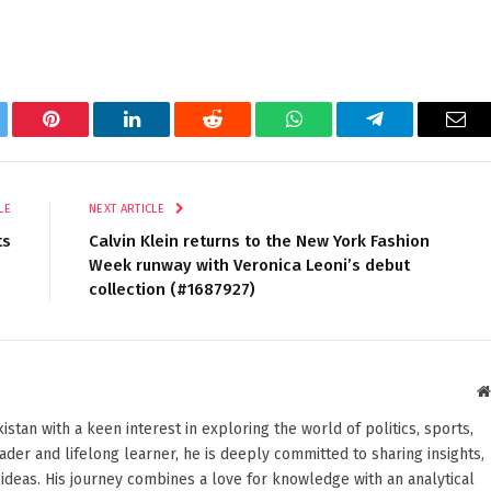
tter
Pinterest
LinkedIn
Reddit
WhatsApp
Telegram
Ema
LE
NEXT ARTICLE
ts
Calvin Klein returns to the New York Fashion
Week runway with Veronica Leoni’s debut
collection (#1687927)
stan with a keen interest in exploring the world of politics, sports,
reader and lifelong learner, he is deeply committed to sharing insights,
ideas. His journey combines a love for knowledge with an analytical