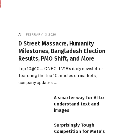
AI
FEBRUARY 13, 2026
D Street Massacre, Humanity
Milestones, Bangladesh Election
Results, PMO Shift, and More
Top 10@10 — CNBC-TV18’s daily newsletter
featuring the top 10 articles on markets,
company updates,…
A smarter way for AI to
understand text and
images
Surprisingly Tough
Competition for Meta’s