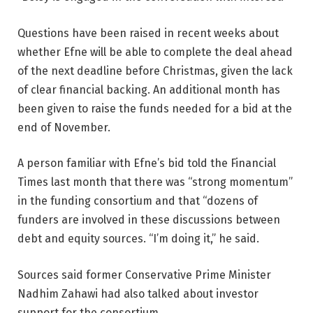
Questions have been raised in recent weeks about
whether Efne will be able to complete the deal ahead
of the next deadline before Christmas, given the lack
of clear financial backing. An additional month has
been given to raise the funds needed for a bid at the
end of November.
A person familiar with Efne’s bid told the Financial
Times last month that there was “strong momentum”
in the funding consortium and that “dozens of
funders are involved in these discussions between
debt and equity sources. “I’m doing it,” he said.
Sources said former Conservative Prime Minister
Nadhim Zahawi had also talked about investor
support for the consortium.