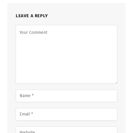
LEAVE A REPLY