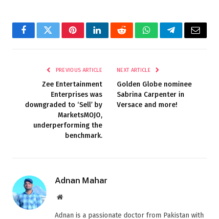
Facebook
Twitter
Pinterest
LinkedIn
Reddit
WhatsApp
Telegram
Email
PREVIOUS ARTICLE
NEXT ARTICLE
Zee Entertainment
Golden Globe nominee
Enterprises was
Sabrina Carpenter in
downgraded to ‘Sell’ by
Versace and more!
MarketsMOJO,
underperforming the
benchmark.
Adnan Mahar
Website
Adnan is a passionate doctor from Pakistan with