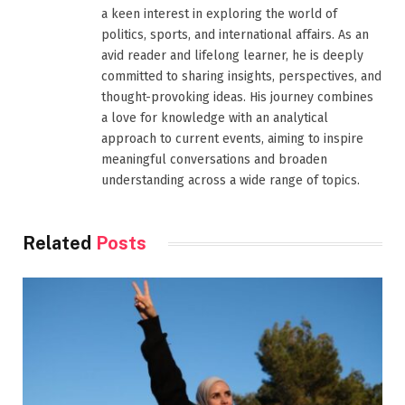
a keen interest in exploring the world of
politics, sports, and international affairs. As an
avid reader and lifelong learner, he is deeply
committed to sharing insights, perspectives, and
thought-provoking ideas. His journey combines
a love for knowledge with an analytical
approach to current events, aiming to inspire
meaningful conversations and broaden
understanding across a wide range of topics.
Related
Posts