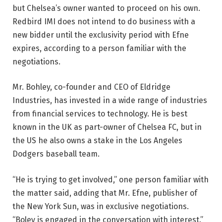
but Chelsea’s owner wanted to proceed on his own.
Redbird IMI does not intend to do business with a
new bidder until the exclusivity period with Efne
expires, according to a person familiar with the
negotiations.
Mr. Bohley, co-founder and CEO of Eldridge
Industries, has invested in a wide range of industries
from financial services to technology. He is best
known in the UK as part-owner of Chelsea FC, but in
the US he also owns a stake in the Los Angeles
Dodgers baseball team.
“He is trying to get involved,” one person familiar with
the matter said, adding that Mr. Efne, publisher of
the New York Sun, was in exclusive negotiations.
“Boley is engaged in the conversation with interest.”