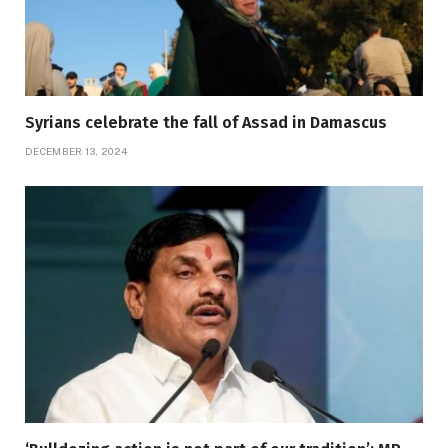
Syrians celebrate the fall of Assad in Damascus
DECEMBER 13, 2024