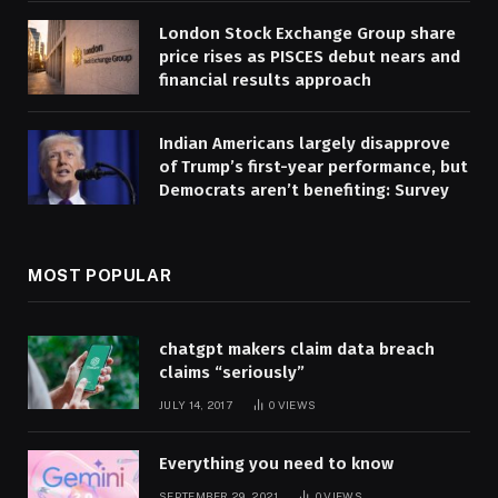
London Stock Exchange Group share
price rises as PISCES debut nears and
financial results approach
Indian Americans largely disapprove
of Trump’s first-year performance, but
Democrats aren’t benefiting: Survey
MOST POPULAR
chatgpt makers claim data breach
claims “seriously”
JULY 14, 2017
0
VIEWS
Everything you need to know
SEPTEMBER 29, 2021
0
VIEWS