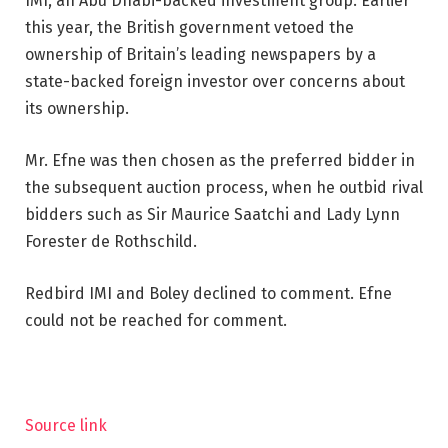
IMI, an Abu Dhabi-backed investment group. Earlier
this year, the British government vetoed the
ownership of Britain’s leading newspapers by a
state-backed foreign investor over concerns about
its ownership.
Mr. Efne was then chosen as the preferred bidder in
the subsequent auction process, when he outbid rival
bidders such as Sir Maurice Saatchi and Lady Lynn
Forester de Rothschild.
Redbird IMI and Boley declined to comment. Efne
could not be reached for comment.
Source link