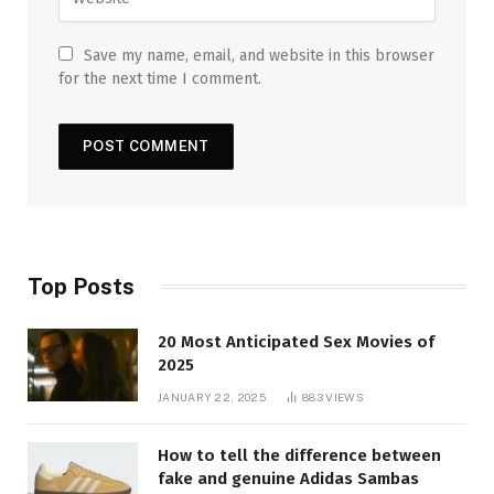
Save my name, email, and website in this browser
for the next time I comment.
Top Posts
20 Most Anticipated Sex Movies of
2025
JANUARY 22, 2025
883
VIEWS
How to tell the difference between
fake and genuine Adidas Sambas