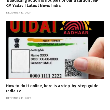
‘Bulldozing action is not part of our tradition’: MP
CM Yadav | Latest News India
DECEMBER 13, 2024
How to do it online, here is a step-by-step guide –
India TV
DECEMBER 13, 2024