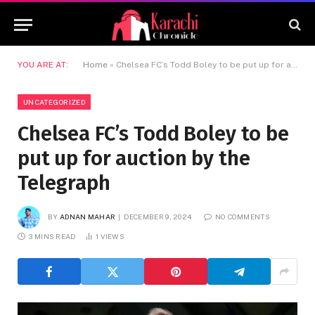
YOU ARE AT:
Home
»
Chelsea FC’s Todd Boley to be put up for auction by the Telegraph
UNCATEGORIZED
Chelsea FC’s Todd Boley to be
put up for auction by the
Telegraph
BY
ADNAN MAHAR
DECEMBER 9, 2024
NO COMMENTS
3 MINS READ
1
VIEWS