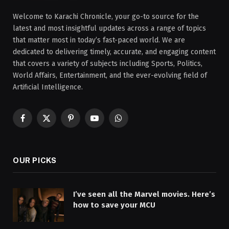
Welcome to Karachi Chronicle, your go-to source for the
latest and most insightful updates across a range of topics
that matter most in today’s fast-paced world. We are
dedicated to delivering timely, accurate, and engaging content
that covers a variety of subjects including Sports, Politics,
World Affairs, Entertainment, and the ever-evolving field of
Artificial Intelligence.
Facebook
X
Pinterest
YouTube
WhatsApp
(Twitter)
OUR PICKS
I’ve seen all the Marvel movies. Here’s
how to save your MCU