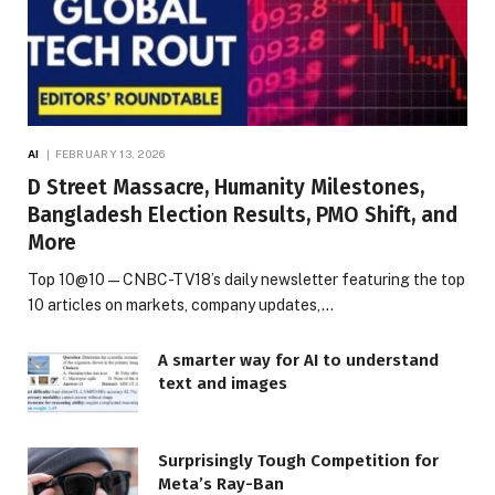
AI
FEBRUARY 13, 2026
D Street Massacre, Humanity Milestones,
Bangladesh Election Results, PMO Shift, and
More
Top 10@10 — CNBC-TV18’s daily newsletter featuring the top
10 articles on markets, company updates,…
A smarter way for AI to understand
text and images
Surprisingly Tough Competition for
Meta’s Ray-Ban