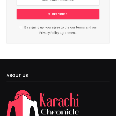
By signing up, you agree to the our terms and our
Privacy Policy
agreement.
ABOUT US