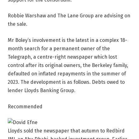
Robbie Warshaw and The Lane Group are advising on
the sale.
Mr Boley’s involvement is the latest in a complex 18-
month search for a permanent owner of the
Telegraph, a centre-right newspaper which lost
control after its original owners, the Berkeley family,
defaulted on inflated repayments in the summer of
2023. The development is as follows. Debts owed to
lender Lloyds Banking Group.
Recommended
Lloyds sold the newspaper that autumn to Redbird