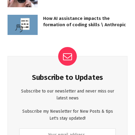
How AI assistance impacts the
formation of coding skills \ Anthropic
Subscribe to Updates
Subscribe to our newsletter and never miss our
latest news
Subscribe my Newsletter for New Posts & tips
Let's stay updated!