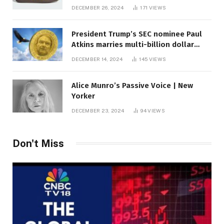
DECEMBER 26, 2024
171
VIEWS
President Trump’s SEC nominee Paul
Atkins marries multi-billion dollar
roof fortune
DECEMBER 14, 2024
145
VIEWS
Alice Munro’s Passive Voice | New
Yorker
DECEMBER 23, 2024
94
VIEWS
Don't Miss