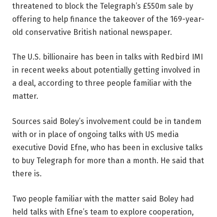
threatened to block the Telegraph’s £550m sale by
offering to help finance the takeover of the 169-year-
old conservative British national newspaper.
The U.S. billionaire has been in talks with Redbird IMI
in recent weeks about potentially getting involved in
a deal, according to three people familiar with the
matter.
Sources said Boley’s involvement could be in tandem
with or in place of ongoing talks with US media
executive Dovid Efne, who has been in exclusive talks
to buy Telegraph for more than a month. He said that
there is.
Two people familiar with the matter said Boley had
held talks with Efne’s team to explore cooperation,