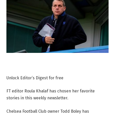
Unlock Editor’s Digest for free
FT editor Roula Khalaf has chosen her favorite
stories in this weekly newsletter.
Chelsea Football Club owner Todd Boley has