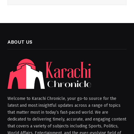
ABOUT US
Welcome to Karachi Chronicle, your go-to source for the
latest and most insightful updates across a range of topics
that matter most in today’s fast-paced world. We are
dedicated to delivering timely, accurate, and engaging content
that covers a variety of subjects including Sports, Politics,
World Affairs, Entertainment, and the ever-evolving field of