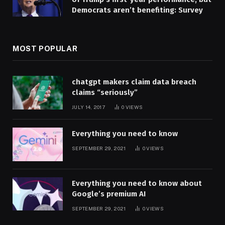
Democrats aren’t benefiting: Survey
MOST POPULAR
chatgpt makers claim data breach
claims “seriously”
JULY 14, 2017
0
VIEWS
Everything you need to know
SEPTEMBER 29, 2021
0
VIEWS
Everything you need to know about
Google’s premium AI
SEPTEMBER 29, 2021
0
VIEWS