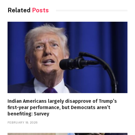
Related
Posts
Indian Americans largely disapprove of Trump’s
first-year performance, but Democrats aren’t
benefiting: Survey
FEBRUARY 19, 2026