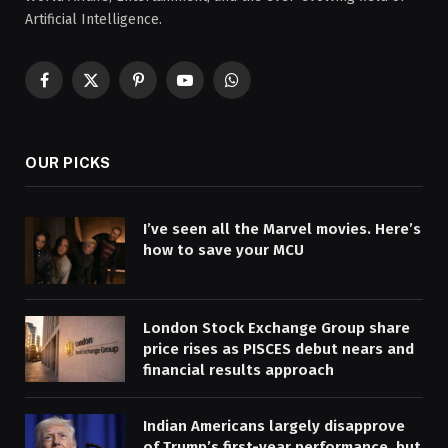
Artificial Intelligence.
Facebook
X
Pinterest
YouTube
WhatsApp
(Twitter)
OUR PICKS
I’ve seen all the Marvel movies. Here’s
how to save your MCU
London Stock Exchange Group share
price rises as PISCES debut nears and
financial results approach
Indian Americans largely disapprove
of Trump’s first-year performance, but