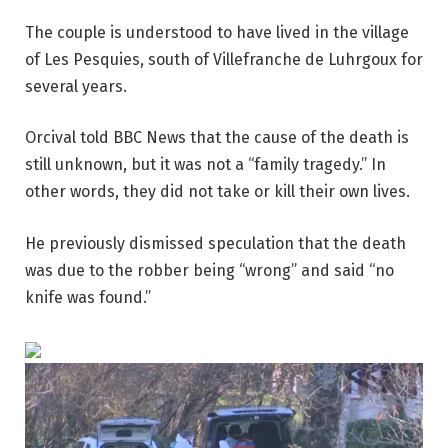
The couple is understood to have lived in the village
of Les Pesquies, south of Villefranche de Luhrgoux for
several years.
Orcival told BBC News that the cause of the death is
still unknown, but it was not a “family tragedy.” In
other words, they did not take or kill their own lives.
He previously dismissed speculation that the death
was due to the robber being “wrong” and said “no
knife was found.”