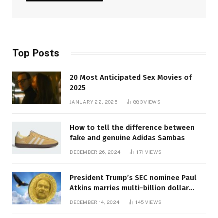
Top Posts
20 Most Anticipated Sex Movies of
2025
JANUARY 22, 2025
883
VIEWS
How to tell the difference between
fake and genuine Adidas Sambas
DECEMBER 26, 2024
171
VIEWS
President Trump’s SEC nominee Paul
Atkins marries multi-billion dollar
roof fortune
DECEMBER 14, 2024
145
VIEWS