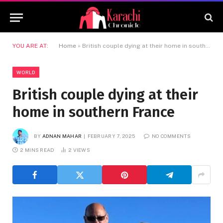
YOU ARE AT:
Home
»
British couple dying at their home in southern France
WORLD
British couple dying at their
home in southern France
BY
ADNAN MAHAR
FEBRUARY 7, 2025
NO COMMENTS
2 MINS READ
2
VIEWS