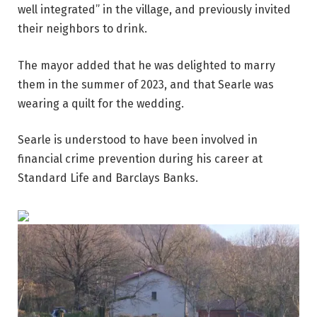
well integrated” in the village, and previously invited
their neighbors to drink.
The mayor added that he was delighted to marry
them in the summer of 2023, and that Searle was
wearing a quilt for the wedding.
Searle is understood to have been involved in
financial crime prevention during his career at
Standard Life and Barclays Banks.