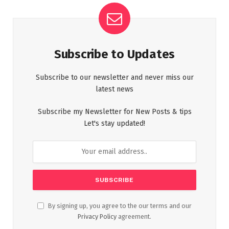
Subscribe to Updates
Subscribe to our newsletter and never miss our
latest news
Subscribe my Newsletter for New Posts & tips
Let's stay updated!
By signing up, you agree to the our terms and our
Privacy Policy
agreement.