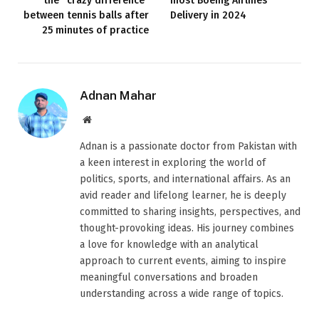
the “crazy difference”
most Boeing Airlines
between tennis balls after
Delivery in 2024
25 minutes of practice
Adnan Mahar
Website
Adnan is a passionate doctor from Pakistan with
a keen interest in exploring the world of
politics, sports, and international affairs. As an
avid reader and lifelong learner, he is deeply
committed to sharing insights, perspectives, and
thought-provoking ideas. His journey combines
a love for knowledge with an analytical
approach to current events, aiming to inspire
meaningful conversations and broaden
understanding across a wide range of topics.