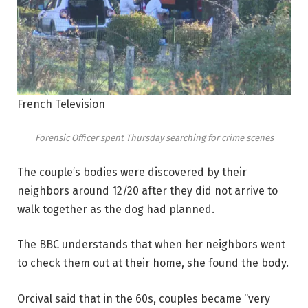
French Television
Forensic Officer spent Thursday searching for crime scenes
The couple’s bodies were discovered by their
neighbors around 12/20 after they did not arrive to
walk together as the dog had planned.
The BBC understands that when her neighbors went
to check them out at their home, she found the body.
Orcival said that in the 60s, couples became “very