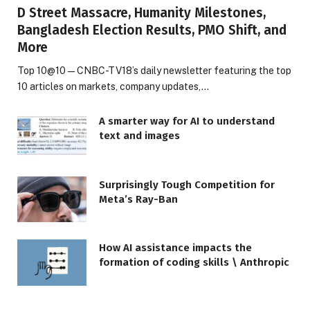
D Street Massacre, Humanity Milestones,
Bangladesh Election Results, PMO Shift, and
More
Top 10@10 — CNBC-TV18’s daily newsletter featuring the top
10 articles on markets, company updates,…
A smarter way for AI to understand
text and images
Surprisingly Tough Competition for
Meta’s Ray-Ban
How AI assistance impacts the
formation of coding skills \ Anthropic