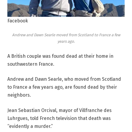
Facebook
Andrew and Dawn Searle moved from Scotland to France a few
years ago.
A British couple was found dead at their home in
southwestern France.
Andrew and Dawn Searle, who moved from Scotland
to France a few years ago, are found dead by their
neighbors.
Jean Sebastian Orcival, mayor of Villfranche des
Luhrgues, told French television that death was
“evidently a murder.”