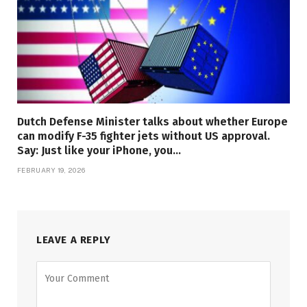
Dutch Defense Minister talks about whether Europe
can modify F-35 fighter jets without US approval.
Say: Just like your iPhone, you…
FEBRUARY 19, 2026
LEAVE A REPLY