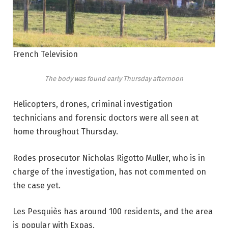
French Television
The body was found early Thursday afternoon
Helicopters, drones, criminal investigation
technicians and forensic doctors were all seen at
home throughout Thursday.
Rodes prosecutor Nicholas Rigotto Muller, who is in
charge of the investigation, has not commented on
the case yet.
Les Pesquiès has around 100 residents, and the area
is popular with Expas.