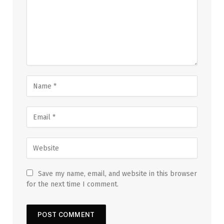
Save my name, email, and website in this browser
for the next time I comment.