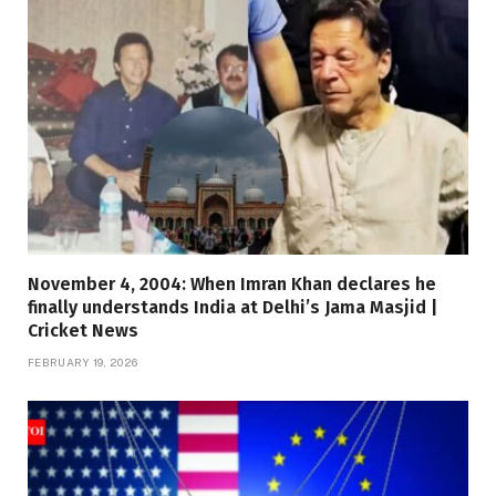
November 4, 2004: When Imran Khan declares he
finally understands India at Delhi’s Jama Masjid |
Cricket News
FEBRUARY 19, 2026