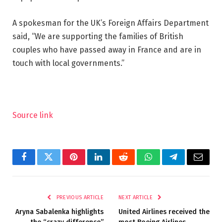
A spokesman for the UK’s Foreign Affairs Department
said, “We are supporting the families of British
couples who have passed away in France and are in
touch with local governments.”
Source link
Facebook
Twitter
Pinterest
LinkedIn
Reddit
WhatsApp
Telegram
Email
PREVIOUS ARTICLE
NEXT ARTICLE
Aryna Sabalenka highlights
United Airlines received the