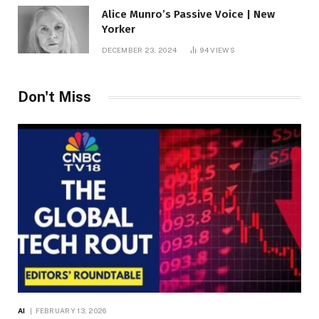
Alice Munro’s Passive Voice | New
Yorker
DECEMBER 23, 2024
94
VIEWS
Don't Miss
AI
FEBRUARY 13, 2026