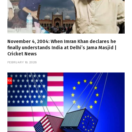
November 4, 2004: When Imran Khan declares he
finally understands India at Delhi’s Jama Masjid |
Cricket News
FEBRUARY 19, 2026