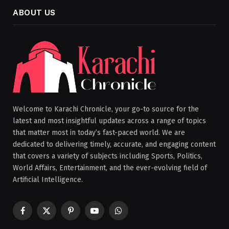
ABOUT US
Welcome to Karachi Chronicle, your go-to source for the
latest and most insightful updates across a range of topics
that matter most in today’s fast-paced world. We are
dedicated to delivering timely, accurate, and engaging content
that covers a variety of subjects including Sports, Politics,
World Affairs, Entertainment, and the ever-evolving field of
Artificial Intelligence.
Facebook
X
Pinterest
YouTube
WhatsApp
(Twitter)