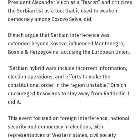
President Alexander Vuich as a “fascist” and criticizes
the Serbian list as a tool that is used to weaken
democracy among Cosovo Selve. did.
Dimich argue that Serbian interference was
extended beyond Kosovo, influenced Montenegro,
Bosnia & Herzegovina, accusing the European Union.
“Serbian hybrid wars include incorrect information,
election operations, and efforts to make the
constitutional order in the region unstable,” Dimich
encouraged Kosovians to stay away from Raddodic. I
did it.
This event focused on foreign interference, national
security and democracy in elections, with
representatives of Western states, civil society