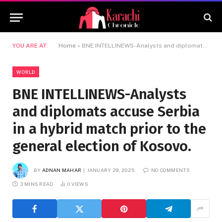
YOU ARE AT:
Home
»
BNE INTELLINEWS-Analysts and diplomats accuse Serbia in a hybrid match prior to the general election of Kosovo.
WORLD
BNE INTELLINEWS-Analysts
and diplomats accuse Serbia
in a hybrid match prior to the
general election of Kosovo.
BY
ADNAN MAHAR
JANUARY 29, 2025
NO COMMENTS
3 MINS READ
0
VIEWS