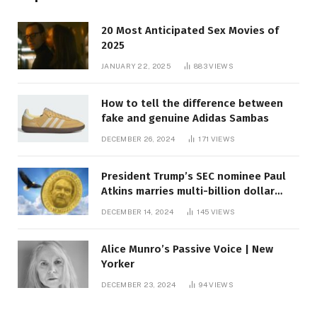
20 Most Anticipated Sex Movies of
2025
JANUARY 22, 2025
883
VIEWS
How to tell the difference between
fake and genuine Adidas Sambas
DECEMBER 26, 2024
171
VIEWS
President Trump’s SEC nominee Paul
Atkins marries multi-billion dollar
roof fortune
DECEMBER 14, 2024
145
VIEWS
Alice Munro’s Passive Voice | New
Yorker
DECEMBER 23, 2024
94
VIEWS