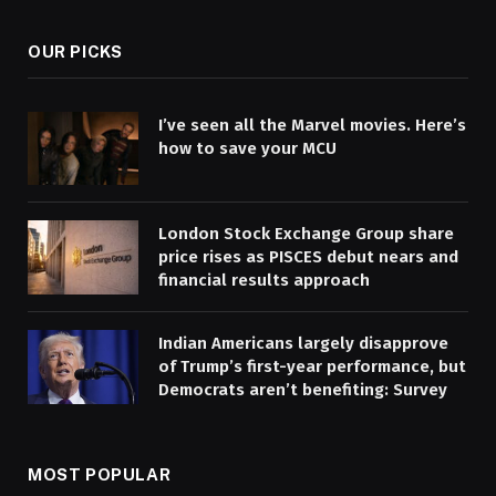
OUR PICKS
I’ve seen all the Marvel movies. Here’s
how to save your MCU
London Stock Exchange Group share
price rises as PISCES debut nears and
financial results approach
Indian Americans largely disapprove
of Trump’s first-year performance, but
Democrats aren’t benefiting: Survey
MOST POPULAR