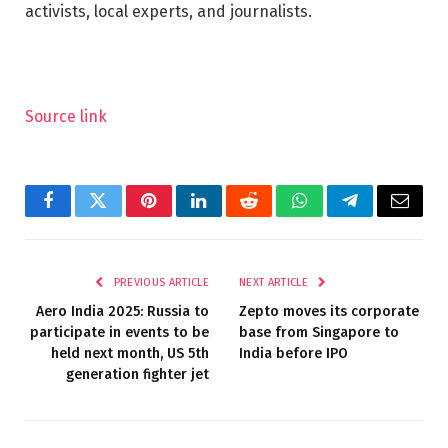
activists, local experts, and journalists.
Source link
Facebook
Twitter
Pinterest
LinkedIn
Reddit
WhatsApp
Telegram
Email
PREVIOUS ARTICLE
NEXT ARTICLE
Aero India 2025: Russia to
Zepto moves its corporate
participate in events to be
base from Singapore to
held next month, US 5th
India before IPO
generation fighter jet