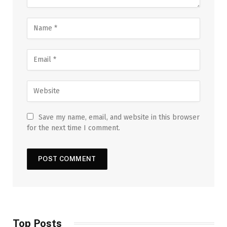
Save my name, email, and website in this browser
for the next time I comment.
Top Posts