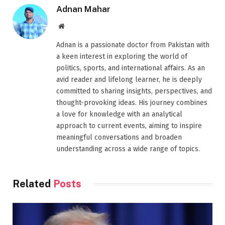
Adnan Mahar
Website
Adnan is a passionate doctor from Pakistan with
a keen interest in exploring the world of
politics, sports, and international affairs. As an
avid reader and lifelong learner, he is deeply
committed to sharing insights, perspectives, and
thought-provoking ideas. His journey combines
a love for knowledge with an analytical
approach to current events, aiming to inspire
meaningful conversations and broaden
understanding across a wide range of topics.
Related
Posts