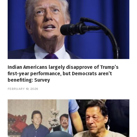
Indian Americans largely disapprove of Trump’s
first-year performance, but Democrats aren’t
benefiting: Survey
FEBRUARY 19, 2026