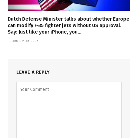
Dutch Defense Minister talks about whether Europe
can modify F-35 fighter jets without US approval.
Say: Just like your iPhone, you…
FEBRUARY 19, 2026
LEAVE A REPLY