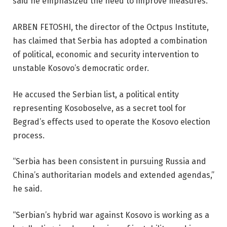
said he emphasized the need to improve measures.
ARBEN FETOSHI, the director of the Octpus Institute,
has claimed that Serbia has adopted a combination
of political, economic and security intervention to
unstable Kosovo’s democratic order.
He accused the Serbian list, a political entity
representing Kosoboselve, as a secret tool for
Begrad’s effects used to operate the Kosovo election
process.
“Serbia has been consistent in pursuing Russia and
China’s authoritarian models and extended agendas,”
he said.
“Serbian’s hybrid war against Kosovo is working as a