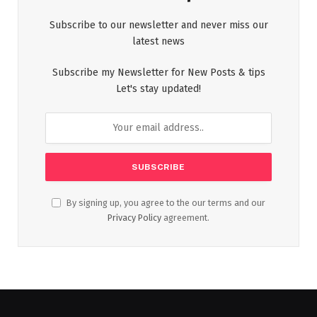
Subscribe to our newsletter and never miss our
latest news
Subscribe my Newsletter for New Posts & tips
Let's stay updated!
By signing up, you agree to the our terms and our
Privacy Policy
agreement.