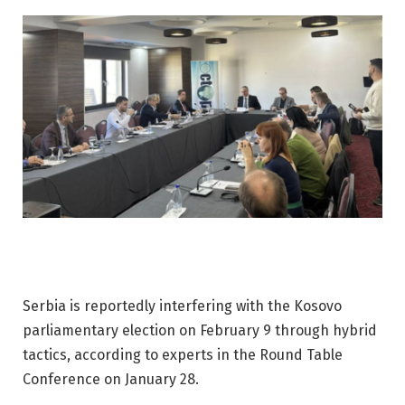
Serbia is reportedly interfering with the Kosovo
parliamentary election on February 9 through hybrid
tactics, according to experts in the Round Table
Conference on January 28.