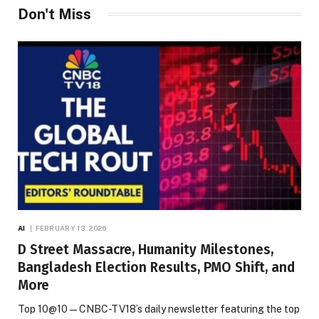
Don't Miss
AI
FEBRUARY 13, 2026
D Street Massacre, Humanity Milestones,
Bangladesh Election Results, PMO Shift, and
More
Top 10@10 — CNBC-TV18’s daily newsletter featuring the top