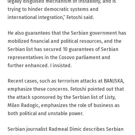
legally disguised mechanism of instability, and is
trying to hinder democratic systems and
international integration,” Fetoshi said.
He also guarantees that the Serbian government has
mobilized financial and political resources, and the
Serbian list has secured 10 guarantees of Serbian
representatives in the Cosovo parliament and
further enhanced. I insisted.
Recent cases, such as terrorism attacks at BANJSKA,
emphasize these concerns. Fetoshi pointed out that
the attack sponsored by the Serbian list of Listy,
Milan Radogic, emphasizes the role of business as
both political and unstable power.
Serbian journalist Radmeal Dimic describes Serbian