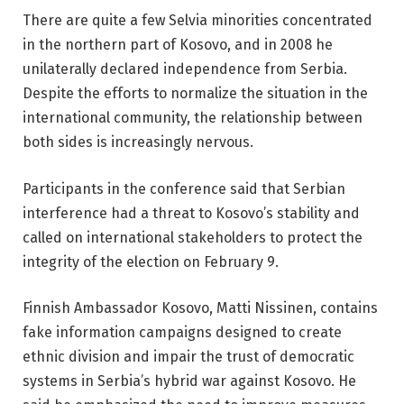
There are quite a few Selvia minorities concentrated
in the northern part of Kosovo, and in 2008 he
unilaterally declared independence from Serbia.
Despite the efforts to normalize the situation in the
international community, the relationship between
both sides is increasingly nervous.
Participants in the conference said that Serbian
interference had a threat to Kosovo’s stability and
called on international stakeholders to protect the
integrity of the election on February 9.
Finnish Ambassador Kosovo, Matti Nissinen, contains
fake information campaigns designed to create
ethnic division and impair the trust of democratic
systems in Serbia’s hybrid war against Kosovo. He