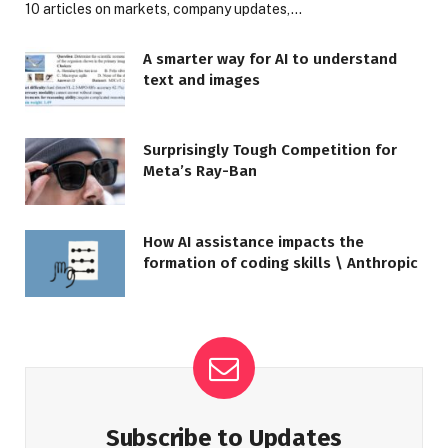
10 articles on markets, company updates,…
A smarter way for AI to understand
text and images
Surprisingly Tough Competition for
Meta’s Ray-Ban
How AI assistance impacts the
formation of coding skills \ Anthropic
Subscribe to Updates