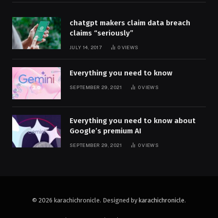
chatgpt makers claim data breach
claims “seriously”
JULY 14, 2017
0
VIEWS
Everything you need to know
SEPTEMBER 29, 2021
0
VIEWS
Everything you need to know about
Google’s premium AI
SEPTEMBER 29, 2021
0
VIEWS
© 2026 karachichronicle. Designed by
karachichronicle
.