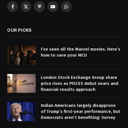
Facebook
X
Pinterest
YouTube
WhatsApp
(Twitter)
OUR PICKS
I’ve seen all the Marvel movies. Here’s
how to save your MCU
London Stock Exchange Group share
price rises as PISCES debut nears and
financial results approach
Indian Americans largely disapprove
of Trump’s first-year performance, but
Democrats aren’t benefiting: Survey