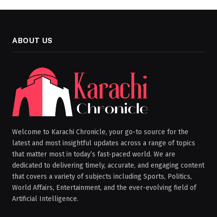
ABOUT US
Welcome to Karachi Chronicle, your go-to source for the
latest and most insightful updates across a range of topics
that matter most in today’s fast-paced world. We are
dedicated to delivering timely, accurate, and engaging content
that covers a variety of subjects including Sports, Politics,
World Affairs, Entertainment, and the ever-evolving field of
Artificial Intelligence.