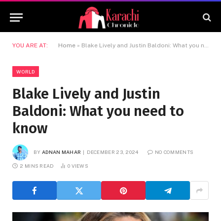
YOU ARE AT:
Home
»
Blake Lively and Justin Baldoni: What you need to know
WORLD
Blake Lively and Justin
Baldoni: What you need to
know
BY
ADNAN MAHAR
DECEMBER 23, 2024
NO COMMENTS
2 MINS READ
0
VIEWS