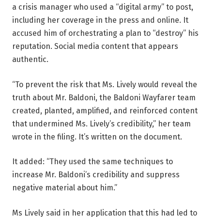
a crisis manager who used a “digital army” to post,
including her coverage in the press and online. It
accused him of orchestrating a plan to “destroy” his
reputation. Social media content that appears
authentic.
“To prevent the risk that Ms. Lively would reveal the
truth about Mr. Baldoni, the Baldoni Wayfarer team
created, planted, amplified, and reinforced content
that undermined Ms. Lively’s credibility,” her team
wrote in the filing. It’s written on the document.
It added: “They used the same techniques to
increase Mr. Baldoni’s credibility and suppress
negative material about him.”
Ms Lively said in her application that this had led to