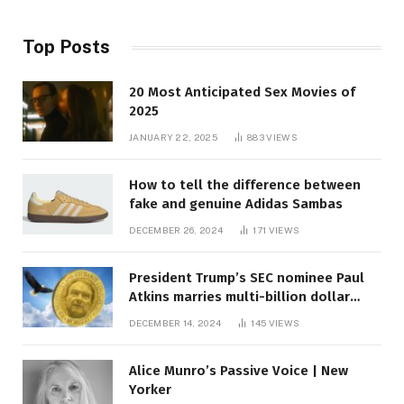
Top Posts
20 Most Anticipated Sex Movies of
2025
JANUARY 22, 2025
883
VIEWS
How to tell the difference between
fake and genuine Adidas Sambas
DECEMBER 26, 2024
171
VIEWS
President Trump’s SEC nominee Paul
Atkins marries multi-billion dollar
roof fortune
DECEMBER 14, 2024
145
VIEWS
Alice Munro’s Passive Voice | New
Yorker