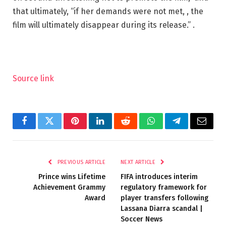
that ultimately, “if her demands were not met, , the
film will ultimately disappear during its release.” .
Source link
Facebook
Twitter
Pinterest
LinkedIn
Reddit
WhatsApp
Telegram
Email
PREVIOUS ARTICLE
NEXT ARTICLE
Prince wins Lifetime
FIFA introduces interim
Achievement Grammy
regulatory framework for
Award
player transfers following
Lassana Diarra scandal |
Soccer News