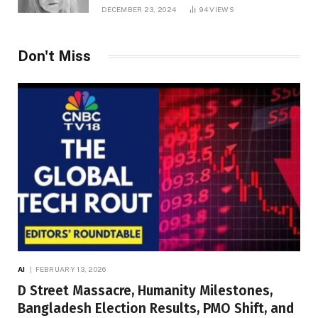
DECEMBER 23, 2024
94
VIEWS
Don't Miss
AI
FEBRUARY 13, 2026
D Street Massacre, Humanity Milestones,
Bangladesh Election Results, PMO Shift, and