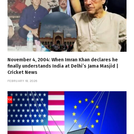
November 4, 2004: When Imran Khan declares he
finally understands India at Delhi’s Jama Masjid |
Cricket News
FEBRUARY 19, 2026