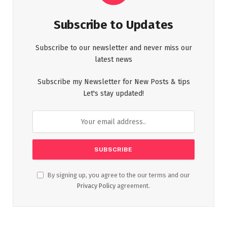
Subscribe to Updates
Subscribe to our newsletter and never miss our
latest news
Subscribe my Newsletter for New Posts & tips
Let's stay updated!
By signing up, you agree to the our terms and our
Privacy Policy
agreement.