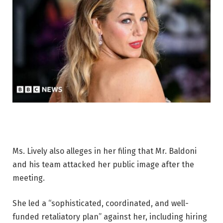
Ms. Lively also alleges in her filing that Mr. Baldoni
and his team attacked her public image after the
meeting.
She led a “sophisticated, coordinated, and well-
funded retaliatory plan” against her, including hiring