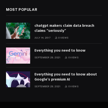
MOST POPULAR
chatgpt makers claim data breach
claims “seriously”
JULY 14, 2017
0
VIEWS
Everything you need to know
SEPTEMBER 29, 2021
0
VIEWS
Everything you need to know about
Google’s premium AI
SEPTEMBER 29, 2021
0
VIEWS