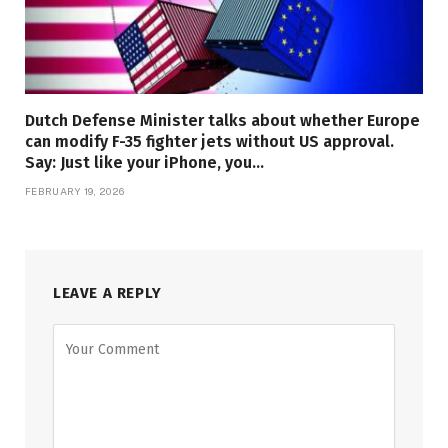
Dutch Defense Minister talks about whether Europe
can modify F-35 fighter jets without US approval.
Say: Just like your iPhone, you…
FEBRUARY 19, 2026
LEAVE A REPLY