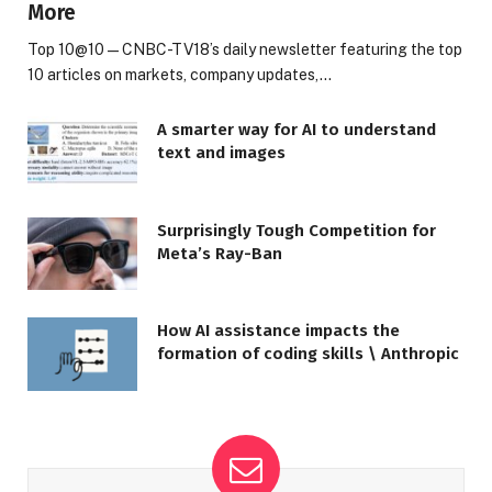
More
Top 10@10 — CNBC-TV18’s daily newsletter featuring the top
10 articles on markets, company updates,…
A smarter way for AI to understand
text and images
Surprisingly Tough Competition for
Meta’s Ray-Ban
How AI assistance impacts the
formation of coding skills \ Anthropic