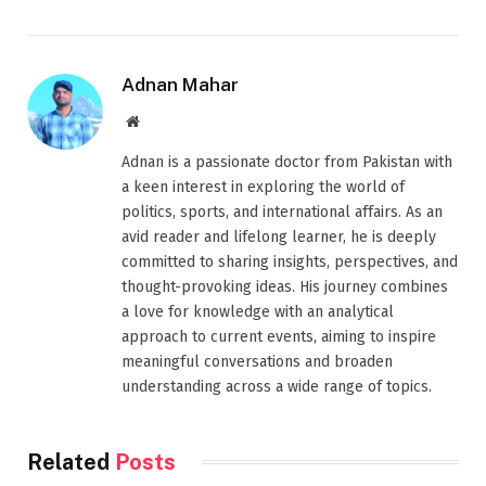
Adnan Mahar
Website
Adnan is a passionate doctor from Pakistan with
a keen interest in exploring the world of
politics, sports, and international affairs. As an
avid reader and lifelong learner, he is deeply
committed to sharing insights, perspectives, and
thought-provoking ideas. His journey combines
a love for knowledge with an analytical
approach to current events, aiming to inspire
meaningful conversations and broaden
understanding across a wide range of topics.
Related
Posts