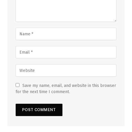
Save my name, email, and website in this browser
for the next time I comment.