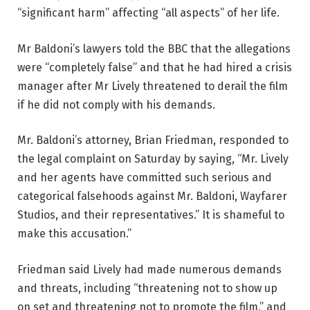
“significant harm” affecting “all aspects” of her life.
Mr Baldoni’s lawyers told the BBC that the allegations
were “completely false” and that he had hired a crisis
manager after Mr Lively threatened to derail the film
if he did not comply with his demands.
Mr. Baldoni’s attorney, Brian Friedman, responded to
the legal complaint on Saturday by saying, “Mr. Lively
and her agents have committed such serious and
categorical falsehoods against Mr. Baldoni, Wayfarer
Studios, and their representatives.” It is shameful to
make this accusation.”
Friedman said Lively had made numerous demands
and threats, including “threatening not to show up
on set and threatening not to promote the film,” and