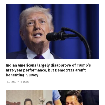
Indian Americans largely disapprove of Trump’s
first-year performance, but Democrats aren’t
benefiting: Survey
FEBRUARY 19, 2026