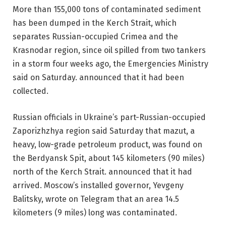
More than 155,000 tons of contaminated sediment
has been dumped in the Kerch Strait, which
separates Russian-occupied Crimea and the
Krasnodar region, since oil spilled from two tankers
in a storm four weeks ago, the Emergencies Ministry
said on Saturday. announced that it had been
collected.
Russian officials in Ukraine’s part-Russian-occupied
Zaporizhzhya region said Saturday that mazut, a
heavy, low-grade petroleum product, was found on
the Berdyansk Spit, about 145 kilometers (90 miles)
north of the Kerch Strait. announced that it had
arrived. Moscow’s installed governor, Yevgeny
Balitsky, wrote on Telegram that an area 14.5
kilometers (9 miles) long was contaminated.