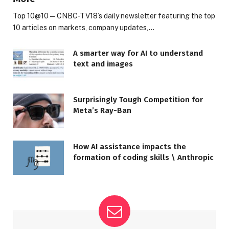
Top 10@10 — CNBC-TV18’s daily newsletter featuring the top
10 articles on markets, company updates,…
A smarter way for AI to understand
text and images
Surprisingly Tough Competition for
Meta’s Ray-Ban
How AI assistance impacts the
formation of coding skills \ Anthropic