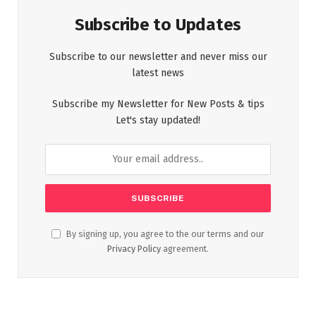
Subscribe to Updates
Subscribe to our newsletter and never miss our
latest news
Subscribe my Newsletter for New Posts & tips
Let's stay updated!
By signing up, you agree to the our terms and our
Privacy Policy
agreement.