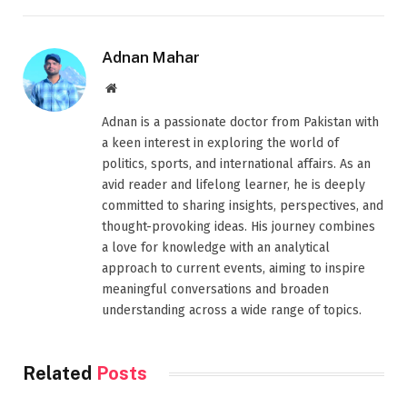
Adnan Mahar
Website
Adnan is a passionate doctor from Pakistan with
a keen interest in exploring the world of
politics, sports, and international affairs. As an
avid reader and lifelong learner, he is deeply
committed to sharing insights, perspectives, and
thought-provoking ideas. His journey combines
a love for knowledge with an analytical
approach to current events, aiming to inspire
meaningful conversations and broaden
understanding across a wide range of topics.
Related
Posts