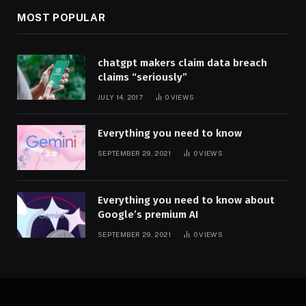
MOST POPULAR
chatgpt makers claim data breach
claims “seriously”
JULY 14, 2017
0
VIEWS
Everything you need to know
SEPTEMBER 29, 2021
0
VIEWS
Everything you need to know about
Google’s premium AI
SEPTEMBER 29, 2021
0
VIEWS