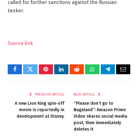
called for further sanctions against the Russian
tanker.
Source link
Facebook
Twitter
Pinterest
LinkedIn
Reddit
WhatsApp
Telegram
Email
PREVIOUS ARTICLE
NEXT ARTICLE
A new Lion King spin-off
“Please don’t go to
movie is reportedly in
Nagaland”: Amazon Prime
development at Disney.
Video shares social media
post, then immediately
deletes it