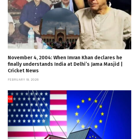
November 4, 2004: When Imran Khan declares he
finally understands India at Delhi’s Jama Masjid |
Cricket News
FEBRUARY 19, 2026