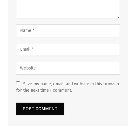
Save my name, email, and website in this browser
for the next time I comment.