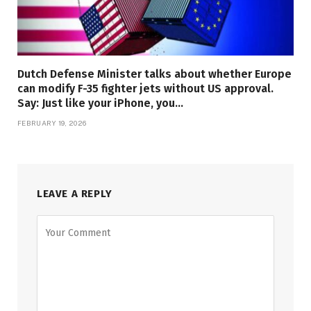
Dutch Defense Minister talks about whether Europe
can modify F-35 fighter jets without US approval.
Say: Just like your iPhone, you…
FEBRUARY 19, 2026
LEAVE A REPLY