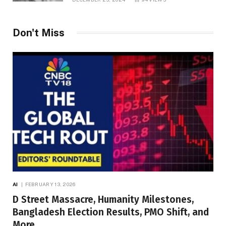
Don't Miss
AI
FEBRUARY 13, 2026
D Street Massacre, Humanity Milestones,
Bangladesh Election Results, PMO Shift, and
More