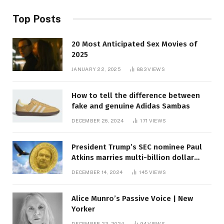
Top Posts
20 Most Anticipated Sex Movies of
2025
JANUARY 22, 2025
883
VIEWS
How to tell the difference between
fake and genuine Adidas Sambas
DECEMBER 26, 2024
171
VIEWS
President Trump’s SEC nominee Paul
Atkins marries multi-billion dollar
roof fortune
DECEMBER 14, 2024
145
VIEWS
Alice Munro’s Passive Voice | New
Yorker
DECEMBER 23, 2024
94
VIEWS