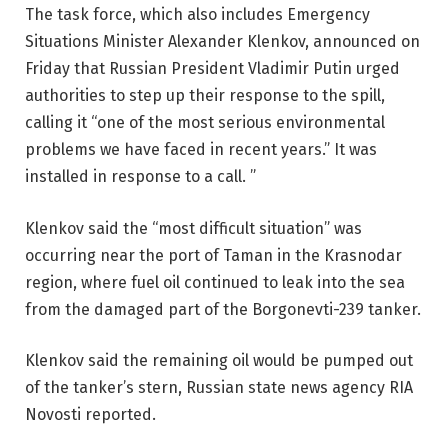
The task force, which also includes Emergency
Situations Minister Alexander Klenkov, announced on
Friday that Russian President Vladimir Putin urged
authorities to step up their response to the spill,
calling it “one of the most serious environmental
problems we have faced in recent years.” It was
installed in response to a call. ”
Klenkov said the “most difficult situation” was
occurring near the port of Taman in the Krasnodar
region, where fuel oil continued to leak into the sea
from the damaged part of the Borgonevti-239 tanker.
Klenkov said the remaining oil would be pumped out
of the tanker’s stern, Russian state news agency RIA
Novosti reported.