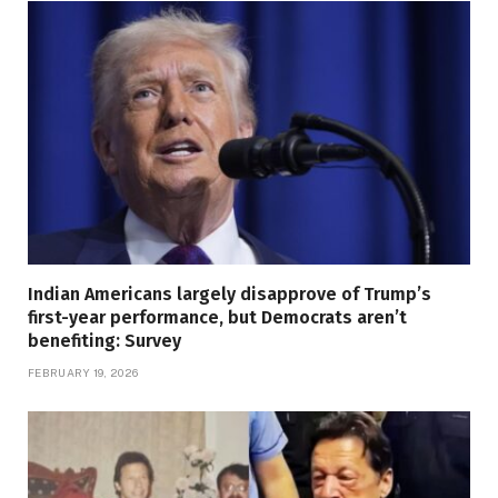
Indian Americans largely disapprove of Trump’s
first-year performance, but Democrats aren’t
benefiting: Survey
FEBRUARY 19, 2026