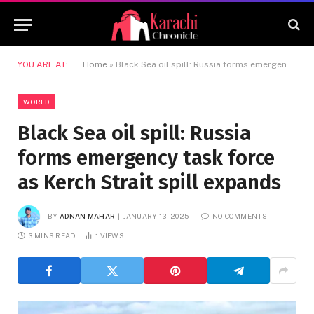
YOU ARE AT:
Home
»
Black Sea oil spill: Russia forms emergency task force as Kerch Strait spill expands
WORLD
Black Sea oil spill: Russia
forms emergency task force
as Kerch Strait spill expands
BY
ADNAN MAHAR
JANUARY 13, 2025
NO COMMENTS
3 MINS READ
1
VIEWS