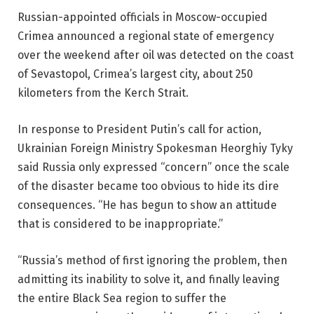
Russian-appointed officials in Moscow-occupied
Crimea announced a regional state of emergency
over the weekend after oil was detected on the coast
of Sevastopol, Crimea’s largest city, about 250
kilometers from the Kerch Strait.
In response to President Putin’s call for action,
Ukrainian Foreign Ministry Spokesman Heorghiy Tyky
said Russia only expressed “concern” once the scale
of the disaster became too obvious to hide its dire
consequences. “He has begun to show an attitude
that is considered to be inappropriate.”
“Russia’s method of first ignoring the problem, then
admitting its inability to solve it, and finally leaving
the entire Black Sea region to suffer the