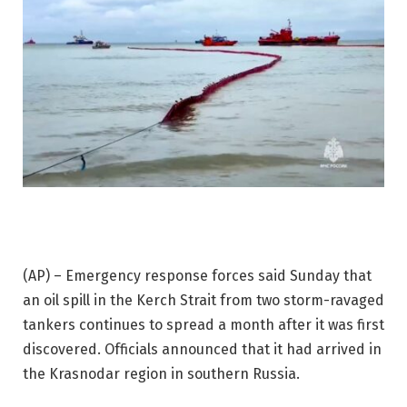
(AP) – Emergency response forces said Sunday that
an oil spill in the Kerch Strait from two storm-ravaged
tankers continues to spread a month after it was first
discovered. Officials announced that it had arrived in
the Krasnodar region in southern Russia.