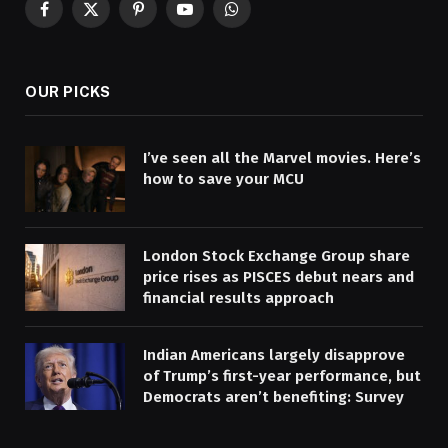
Facebook
X
Pinterest
YouTube
WhatsApp
(Twitter)
OUR PICKS
I’ve seen all the Marvel movies. Here’s
how to save your MCU
London Stock Exchange Group share
price rises as PISCES debut nears and
financial results approach
Indian Americans largely disapprove
of Trump’s first-year performance, but
Democrats aren’t benefiting: Survey