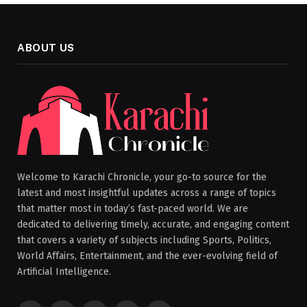
ABOUT US
Welcome to Karachi Chronicle, your go-to source for the
latest and most insightful updates across a range of topics
that matter most in today’s fast-paced world. We are
dedicated to delivering timely, accurate, and engaging content
that covers a variety of subjects including Sports, Politics,
World Affairs, Entertainment, and the ever-evolving field of
Artificial Intelligence.