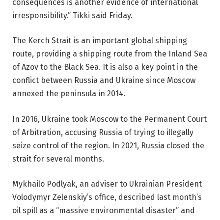
consequences is another evidence of international
irresponsibility.” Tikki said Friday.
The Kerch Strait is an important global shipping
route, providing a shipping route from the Inland Sea
of ​​Azov to the Black Sea. It is also a key point in the
conflict between Russia and Ukraine since Moscow
annexed the peninsula in 2014.
In 2016, Ukraine took Moscow to the Permanent Court
of Arbitration, accusing Russia of trying to illegally
seize control of the region. In 2021, Russia closed the
strait for several months.
Mykhailo Podlyak, an adviser to Ukrainian President
Volodymyr Zelenskiy’s office, described last month’s
oil spill as a “massive environmental disaster” and