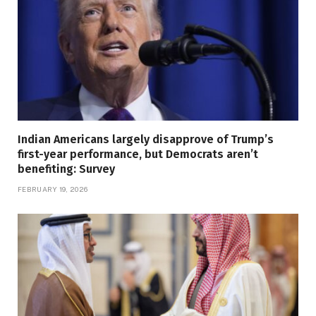
Indian Americans largely disapprove of Trump’s
first-year performance, but Democrats aren’t
benefiting: Survey
FEBRUARY 19, 2026