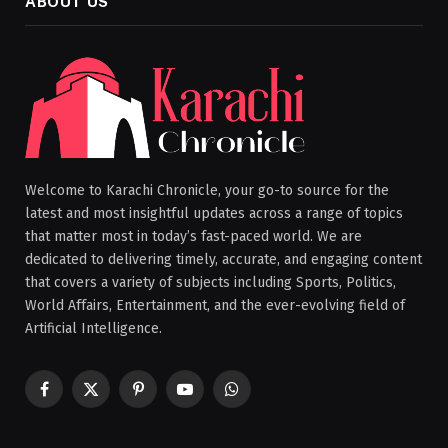
ABOUT US
Welcome to Karachi Chronicle, your go-to source for the
latest and most insightful updates across a range of topics
that matter most in today’s fast-paced world. We are
dedicated to delivering timely, accurate, and engaging content
that covers a variety of subjects including Sports, Politics,
World Affairs, Entertainment, and the ever-evolving field of
Artificial Intelligence.
Facebook
X
Pinterest
YouTube
WhatsApp
(Twitter)