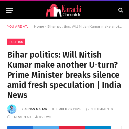
YOU ARE AT:
Home
»
Bihar politics: Will Nitish Kumar make another U-turn? Prime Minister breaks silence amid fresh speculation | India News
POLITICS
Bihar politics: Will Nitish
Kumar make another U-turn?
Prime Minister breaks silence
amid fresh speculation | India
News
BY
ADNAN MAHAR
DECEMBER 28, 2024
NO COMMENTS
3 MINS READ
0
VIEWS