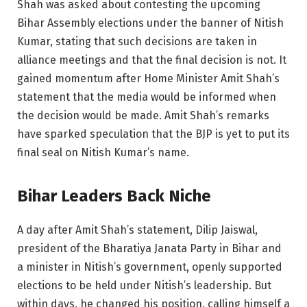
Shah was asked about contesting the upcoming
Bihar Assembly elections under the banner of Nitish
Kumar, stating that such decisions are taken in
alliance meetings and that the final decision is not. It
gained momentum after Home Minister Amit Shah’s
statement that the media would be informed when
the decision would be made. Amit Shah’s remarks
have sparked speculation that the BJP is yet to put its
final seal on Nitish Kumar’s name.
Bihar Leaders Back Niche
A day after Amit Shah’s statement, Dilip Jaiswal,
president of the Bharatiya Janata Party in Bihar and
a minister in Nitish’s government, openly supported
elections to be held under Nitish’s leadership. But
within days, he changed his position, calling himself a