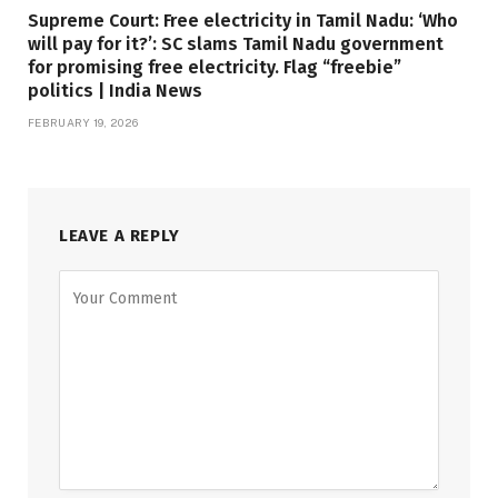
Supreme Court: Free electricity in Tamil Nadu: ‘Who
will pay for it?’: SC slams Tamil Nadu government
for promising free electricity. Flag “freebie”
politics | India News
FEBRUARY 19, 2026
LEAVE A REPLY