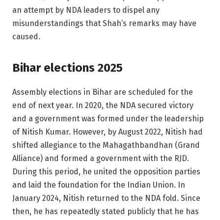
an attempt by NDA leaders to dispel any
misunderstandings that Shah’s remarks may have
caused.
Bihar elections 2025
Assembly elections in Bihar are scheduled for the
end of next year. In 2020, the NDA secured victory
and a government was formed under the leadership
of Nitish Kumar. However, by August 2022, Nitish had
shifted allegiance to the Mahagathbandhan (Grand
Alliance) and formed a government with the RJD.
During this period, he united the opposition parties
and laid the foundation for the Indian Union. In
January 2024, Nitish returned to the NDA fold. Since
then, he has repeatedly stated publicly that he has