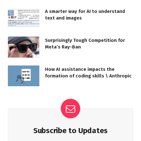
A smarter way for AI to understand
text and images
Surprisingly Tough Competition for
Meta’s Ray-Ban
How AI assistance impacts the
formation of coding skills \ Anthropic
Subscribe to Updates