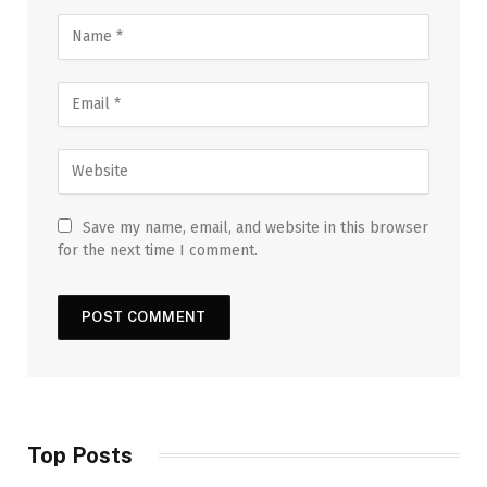
Save my name, email, and website in this browser
for the next time I comment.
Top Posts