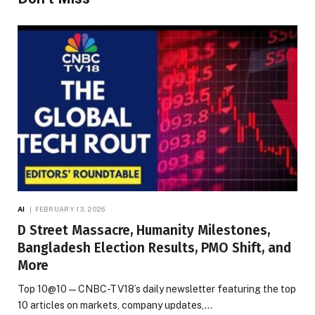
AI
FEBRUARY 13, 2026
D Street Massacre, Humanity Milestones,
Bangladesh Election Results, PMO Shift, and
More
Top 10@10 — CNBC-TV18’s daily newsletter featuring the top
10 articles on markets, company updates,…