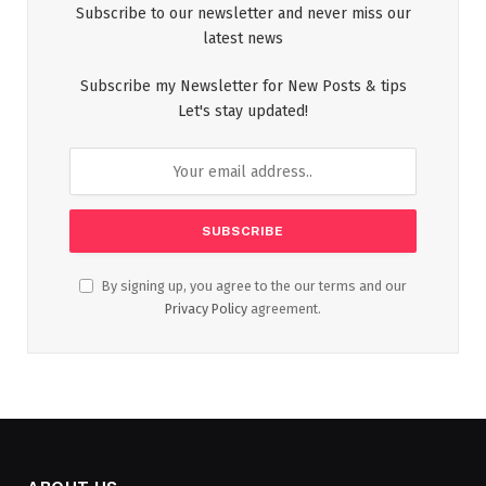
Subscribe to our newsletter and never miss our
latest news
Subscribe my Newsletter for New Posts & tips
Let's stay updated!
By signing up, you agree to the our terms and our
Privacy Policy
agreement.