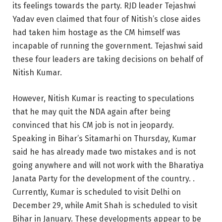
its feelings towards the party. RJD leader Tejashwi
Yadav even claimed that four of Nitish’s close aides
had taken him hostage as the CM himself was
incapable of running the government. Tejashwi said
these four leaders are taking decisions on behalf of
Nitish Kumar.
However, Nitish Kumar is reacting to speculations
that he may quit the NDA again after being
convinced that his CM job is not in jeopardy.
Speaking in Bihar’s Sitamarhi on Thursday, Kumar
said he has already made two mistakes and is not
going anywhere and will not work with the Bharatiya
Janata Party for the development of the country. .
Currently, Kumar is scheduled to visit Delhi on
December 29, while Amit Shah is scheduled to visit
Bihar in January. These developments appear to be