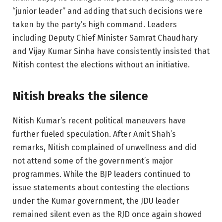
“junior leader” and adding that such decisions were
taken by the party’s high command. Leaders
including Deputy Chief Minister Samrat Chaudhary
and Vijay Kumar Sinha have consistently insisted that
Nitish contest the elections without an initiative.
Nitish breaks the silence
Nitish Kumar’s recent political maneuvers have
further fueled speculation. After Amit Shah’s
remarks, Nitish complained of unwellness and did
not attend some of the government’s major
programmes. While the BJP leaders continued to
issue statements about contesting the elections
under the Kumar government, the JDU leader
remained silent even as the RJD once again showed