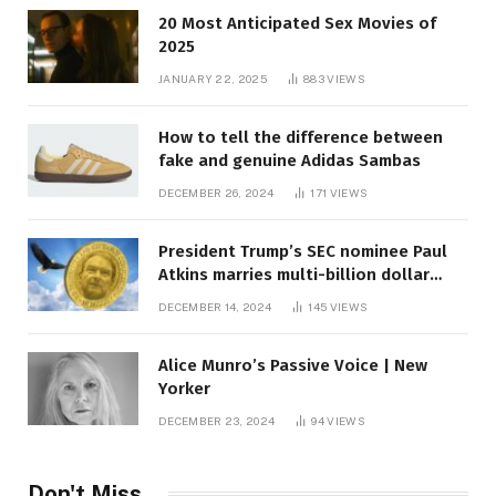
20 Most Anticipated Sex Movies of
2025
JANUARY 22, 2025
883
VIEWS
How to tell the difference between
fake and genuine Adidas Sambas
DECEMBER 26, 2024
171
VIEWS
President Trump’s SEC nominee Paul
Atkins marries multi-billion dollar
roof fortune
DECEMBER 14, 2024
145
VIEWS
Alice Munro’s Passive Voice | New
Yorker
DECEMBER 23, 2024
94
VIEWS
Don't Miss