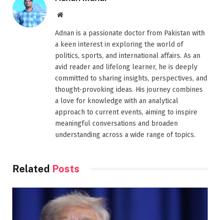
Website
Adnan is a passionate doctor from Pakistan with
a keen interest in exploring the world of
politics, sports, and international affairs. As an
avid reader and lifelong learner, he is deeply
committed to sharing insights, perspectives, and
thought-provoking ideas. His journey combines
a love for knowledge with an analytical
approach to current events, aiming to inspire
meaningful conversations and broaden
understanding across a wide range of topics.
Related
Posts