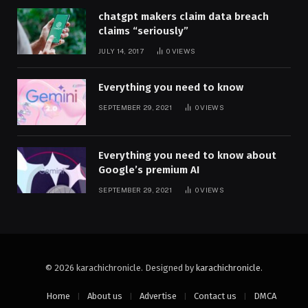
chatgpt makers claim data breach
claims “seriously”
JULY 14, 2017
0
VIEWS
Everything you need to know
SEPTEMBER 29, 2021
0
VIEWS
Everything you need to know about
Google’s premium AI
SEPTEMBER 29, 2021
0
VIEWS
© 2026 karachichronicle. Designed by
karachichronicle
.
Home
About us
Advertise
Contact us
DMCA