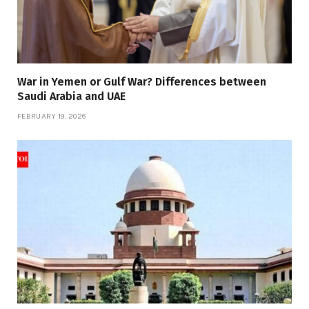
War in Yemen or Gulf War? Differences between
Saudi Arabia and UAE
FEBRUARY 19, 2026