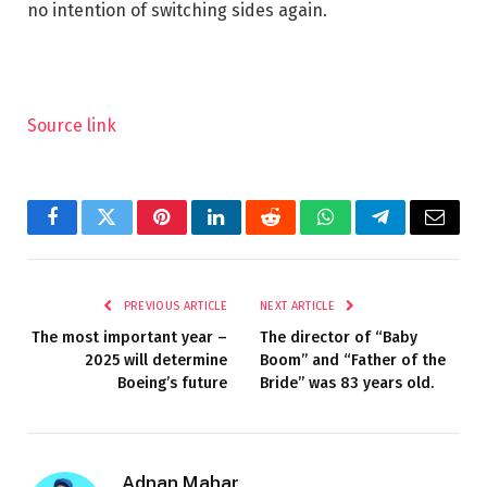
no intention of switching sides again.
Source link
Facebook
Twitter
Pinterest
LinkedIn
Reddit
WhatsApp
Telegram
Email
PREVIOUS ARTICLE
NEXT ARTICLE
The most important year –
The director of “Baby
2025 will determine
Boom” and “Father of the
Boeing’s future
Bride” was 83 years old.
Adnan Mahar