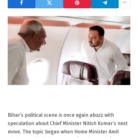
Bihar’s political scene is once again abuzz with
speculation about Chief Minister Nitish Kumar’s next
move. The topic began when Home Minister Amit