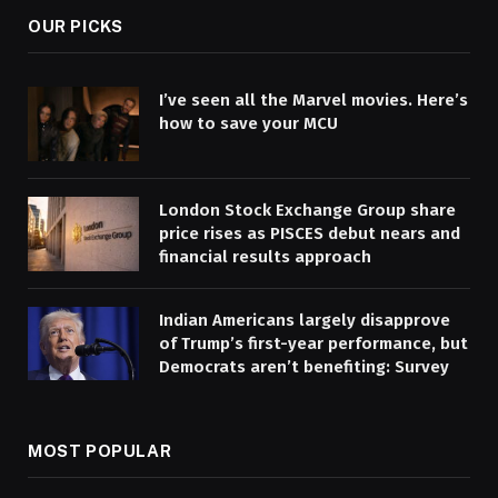
OUR PICKS
I’ve seen all the Marvel movies. Here’s
how to save your MCU
London Stock Exchange Group share
price rises as PISCES debut nears and
financial results approach
Indian Americans largely disapprove
of Trump’s first-year performance, but
Democrats aren’t benefiting: Survey
MOST POPULAR