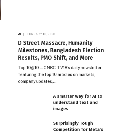
AI
FEBRUARY 13, 2026
D Street Massacre, Humanity
Milestones, Bangladesh Election
Results, PMO Shift, and More
Top 10@10 — CNBC-TV18’s daily newsletter
featuring the top 10 articles on markets,
company updates,…
A smarter way for AI to
understand text and
images
Surprisingly Tough
Competition for Meta’s