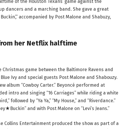
alftime of the Houston Texans’ game against the
up dancers and a marching band. She gave a great
y Buckin’,” accompanied by Post Malone and Shabuzy,
om her Netflix halftime
he Christmas game between the Baltimore Ravens and
 Blue Ivy and special guests Post Malone and Shabouzy.
new album “Cowboy Carter.” Beyoncé performed at
d intro and singing “16 Carriages” while riding a white
rd,” followed by “Ya Ya,” “My House,” and “Riverdance.”
y★Buckin” and with Post Malone on “Levi’s Jeans.”
 Collins Entertainment produced the show as part of a