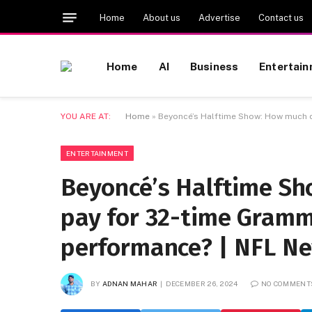
Home
About us
Advertise
Contact us
Home
AI
Business
Entertai
YOU ARE AT:
Home
»
Beyoncé’s Halftime Show: How much d
ENTERTAINMENT
Beyoncé’s Halftime Sh
pay for 32-time Gramm
performance? | NFL N
BY
ADNAN MAHAR
DECEMBER 26, 2024
NO COMMENT