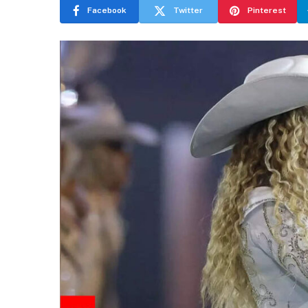
Facebook
Twitter
Pinterest