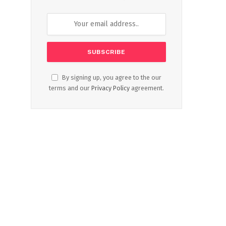
By signing up, you agree to the our
terms and our
Privacy Policy
agreement.