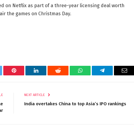
d on Netflix as part of a three-year licensing deal worth
o air the games on Christmas Day.
tter
Pinterest
LinkedIn
Reddit
WhatsApp
Telegram
Ema
LE
NEXT ARTICLE
le
India overtakes China to top Asia’s IPO rankings
ar