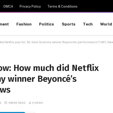
DMCA
Privacy Policy
Terms & Conditions
nment
Fashion
Politics
Sports
Tech
World
id Netflix pay for 32-time Grammy winner Beyoncé’s performance? | NFL Ne
ow: How much did Netflix
y winner Beyoncé’s
ews
S
3 MINS READ
0
VIEWS