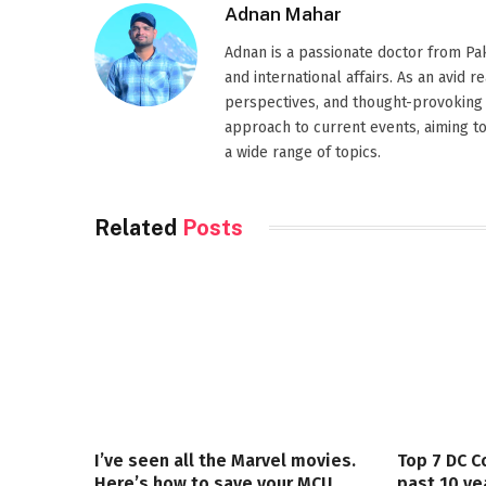
Adnan Mahar
Adnan is a passionate doctor from Paki
and international affairs. As an avid 
perspectives, and thought-provoking 
approach to current events, aiming t
a wide range of topics.
Related
Posts
I’ve seen all the Marvel movies.
Top 7 DC C
Here’s how to save your MCU
past 10 ye