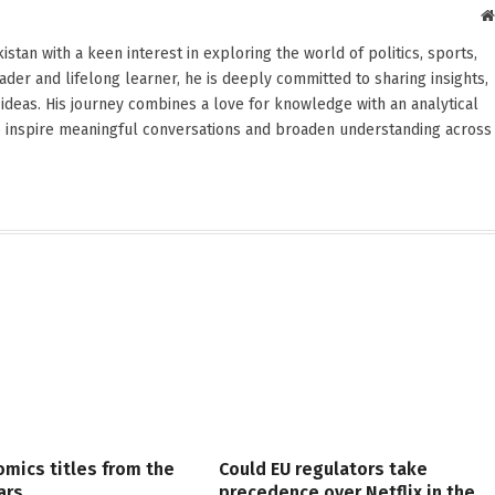
stan with a keen interest in exploring the world of politics, sports,
reader and lifelong learner, he is deeply committed to sharing insights,
ideas. His journey combines a love for knowledge with an analytical
o inspire meaningful conversations and broaden understanding across
omics titles from the
Could EU regulators take
ars
precedence over Netflix in the