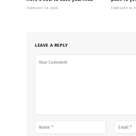
FEBRUARY 24, 2026
FEBRUARY 19, 2
LEAVE A REPLY