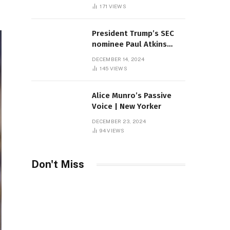
Sambas
171
VIEWS
President Trump’s SEC
nominee Paul Atkins
marries multi-billion
DECEMBER 14, 2024
dollar roof fortune
145
VIEWS
Alice Munro’s Passive
Voice | New Yorker
DECEMBER 23, 2024
94
VIEWS
Don't Miss