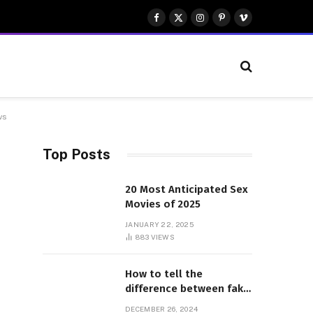
Facebook
X
Instagram
Pinterest
Vimeo
(Twitter)
ws
Top Posts
20 Most Anticipated Sex
Movies of 2025
JANUARY 22, 2025
883
VIEWS
How to tell the
difference between fake
and genuine Adidas
DECEMBER 26, 2024