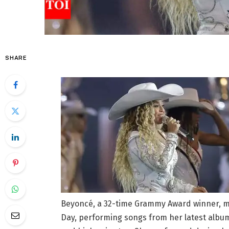
SHARE
Beyoncé, a 32-time Grammy Award winner, m
Day, performing songs from her latest album