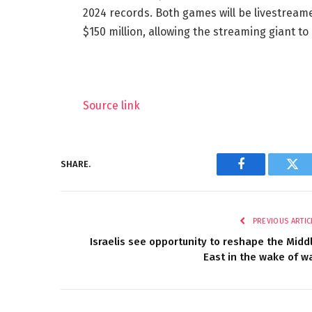
2024 records. Both games will be livestreame
$150 million, allowing the streaming giant t
Source link
SHARE.
Facebook
Twi
PREVIOUS ARTIC
Israelis see opportunity to reshape the Midd
East in the wake of w