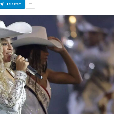
Telegram