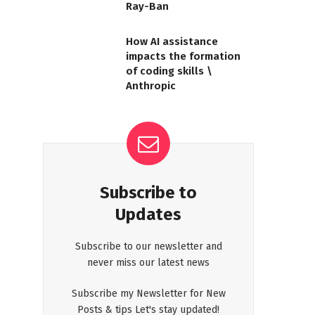
Ray-Ban
How AI assistance
impacts the formation
of coding skills \
Anthropic
Subscribe to
Updates
Subscribe to our newsletter and
never miss our latest news
Subscribe my Newsletter for New
Posts & tips Let's stay updated!