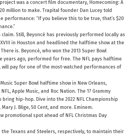
rst project was a concert film documentary, Homecoming: A
20 million to make. Trapital founder Dan Lucey told
performance: “If you believe this to be true, that’s $20
rmance.”
claim. Still, Beyoncé has previously performed locally as
XVIII in Houston and headlined the halftime show at the
here is. Beyoncé, who won the 2013 Super Bowl
ee years ago, performed for free. The NFL pays halftime
L will pay for one of the most-watched performances of
 Music Super Bowl halftime show in New Orleans,
NFL, Apple Music, and Roc Nation. The 17 Grammy
 bring hip-hop. Dive into the 2022 NFL Championship
 Mary J. Blige, 50 Cent, and more. Eminem.
new promotional spot ahead of NFL Christmas Day
the Texans and Steelers, respectively, to maintain their