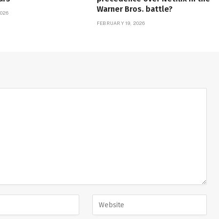
Warner Bros. battle?
026
FEBRUARY 19, 2026