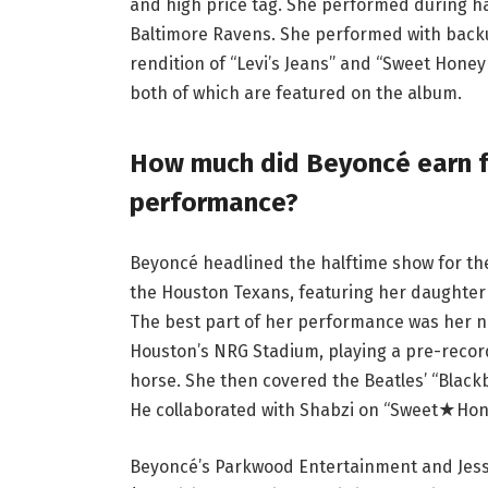
and high price tag. She performed during h
Baltimore Ravens. She performed with back
rendition of “Levi’s Jeans” and “Sweet Hone
both of which are featured on the album.
How much did Beyoncé earn fr
performance?
Beyoncé headlined the halftime show for t
the Houston Texans, featuring her daughter
The best part of her performance was her 
Houston’s NRG Stadium, playing a pre-recorde
horse. She then covered the Beatles’ “Blackbi
He collaborated with Shabzi on “Sweet★Hone
Beyoncé’s Parkwood Entertainment and Jesse