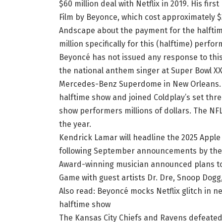
$60 million deal with Netflix in 2019. His fi
Film by Beyonce, which cost approximately $
Andscape about the payment for the halftime 
million specifically for this (halftime) perfo
Beyoncé has not issued any response to this 
the national anthem singer at Super Bowl XX
Mercedes-Benz Superdome in New Orleans. T
halftime show and joined Coldplay’s set thr
show performers millions of dollars. The NF
the year.
Kendrick Lamar will headline the 2025 Apple
following September announcements by the 
Award-winning musician announced plans to
Game with guest artists Dr. Dre, Snoop Dogg,
Also read: Beyoncé mocks Netflix glitch in 
halftime show
The Kansas City Chiefs and Ravens defeated 