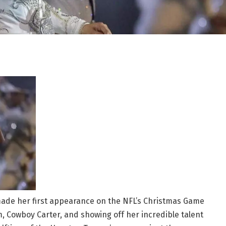
ade her first appearance on the NFL’s Christmas Game
, Cowboy Carter, and showing off her incredible talent