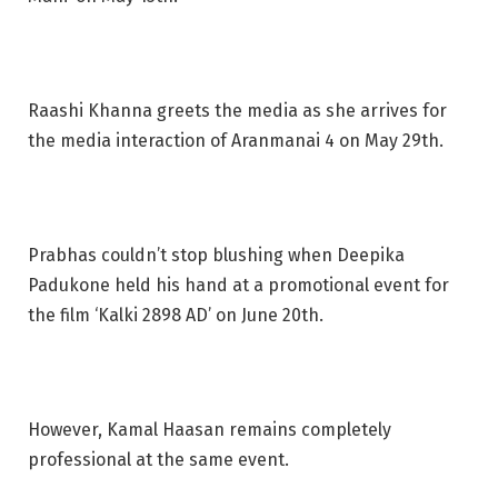
Raashi Khanna greets the media as she arrives for
the media interaction of Aranmanai 4 on May 29th.
Prabhas couldn’t stop blushing when Deepika
Padukone held his hand at a promotional event for
the film ‘Kalki 2898 AD’ on June 20th.
However, Kamal Haasan remains completely
professional at the same event.