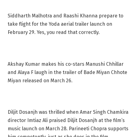
Siddharth Malhotra and Raashi Khanna prepare to
take flight for the Yoda aerial trailer launch on
February 29. Yes, you read that correctly.
Akshay Kumar makes his co-stars Manushi Chhillar
and Alaya F laugh in the trailer of Bade Miyan Chhote
Miyan released on March 26.
Diljit Dosanjh was thrilled when Amar Singh Chamkira
director Imtiaz Ali praised Diljit Dosanjh at the film’s
music launch on March 28. Parineeti Chopra supports
him competently, just as she does in the film.