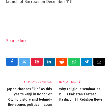
launch of Burrows on December 11th.
Source link
Facebook
Twitter
Pinterest
LinkedIn
Reddit
WhatsApp
Telegram
Email
PREVIOUS ARTICLE
NEXT ARTICLE
Japan chooses “kin” as this
Why religious seminaries
year’s kanji in honor of
bill is Pakistan’s latest
Olympic glory and behind-
flashpoint | Religion News
the-scenes politics | Japan