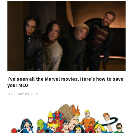
I’ve seen all the Marvel movies. Here’s how to save
your MCU
FEBRUARY 24, 2026