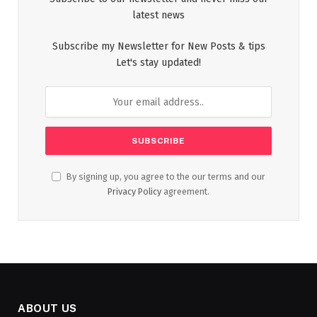
latest news
Subscribe my Newsletter for New Posts & tips
Let's stay updated!
By signing up, you agree to the our terms and our
Privacy Policy
agreement.
ABOUT US