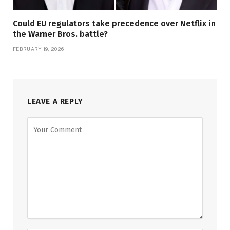
Could EU regulators take precedence over Netflix in
the Warner Bros. battle?
FEBRUARY 19, 2026
LEAVE A REPLY