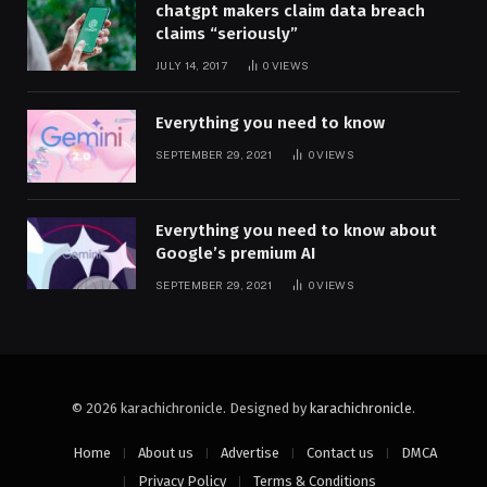
chatgpt makers claim data breach
claims “seriously”
JULY 14, 2017
0
VIEWS
Everything you need to know
SEPTEMBER 29, 2021
0
VIEWS
Everything you need to know about
Google’s premium AI
SEPTEMBER 29, 2021
0
VIEWS
© 2026 karachichronicle. Designed by
karachichronicle
.
Home
About us
Advertise
Contact us
DMCA
Privacy Policy
Terms & Conditions