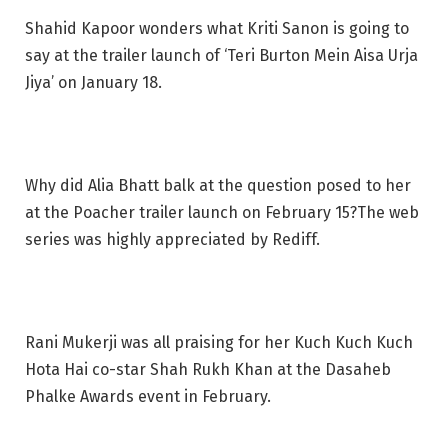
Shahid Kapoor wonders what Kriti Sanon is going to
say at the trailer launch of ‘Teri Burton Mein Aisa Urja
Jiya’ on January 18.
Why did Alia Bhatt balk at the question posed to her
at the Poacher trailer launch on February 15?The web
series was highly appreciated by Rediff.
Rani Mukerji was all praising for her Kuch Kuch Kuch
Hota Hai co-star Shah Rukh Khan at the Dasaheb
Phalke Awards event in February.