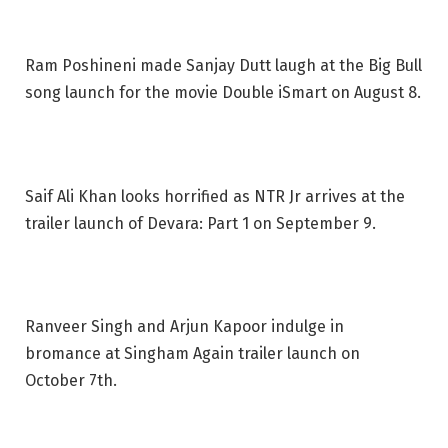
Ram Poshineni made Sanjay Dutt laugh at the Big Bull
song launch for the movie Double iSmart on August 8.
Saif Ali Khan looks horrified as NTR Jr arrives at the
trailer launch of Devara: Part 1 on September 9.
Ranveer Singh and Arjun Kapoor indulge in
bromance at Singham Again trailer launch on
October 7th.