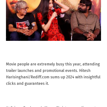
Movie people are extremely busy this year, attending
trailer launches and promotional events. Hitesh
Harisinghani/Rediff.com sums up 2024 with insightful
clicks and guarantees it.