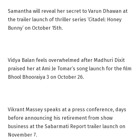
Samantha will reveal her secret to Varun Dhawan at
the trailer launch of thriller series ‘Citadel: Honey
Bunny’ on October 15th.
Vidya Balan feels overwhelmed after Madhuri Dixit
praised her at Ami Je Tomar’s song launch for the film
Bhool Bhooraiya 3 on October 26.
Vikrant Massey speaks at a press conference, days
before announcing his retirement from show
business at the Sabarmati Report trailer launch on
November 7.