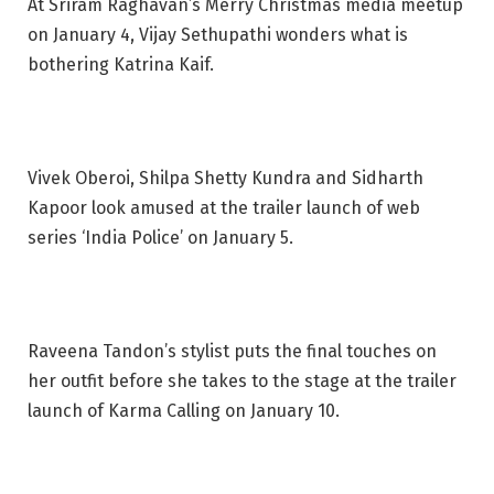
At Sriram Raghavan’s Merry Christmas media meetup
on January 4, Vijay Sethupathi wonders what is
bothering Katrina Kaif.
Vivek Oberoi, Shilpa Shetty Kundra and Sidharth
Kapoor look amused at the trailer launch of web
series ‘India Police’ on January 5.
Raveena Tandon’s stylist puts the final touches on
her outfit before she takes to the stage at the trailer
launch of Karma Calling on January 10.