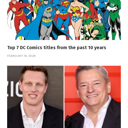
Top 7 DC Comics titles from the past 10 years
FEBRUARY 19, 2026