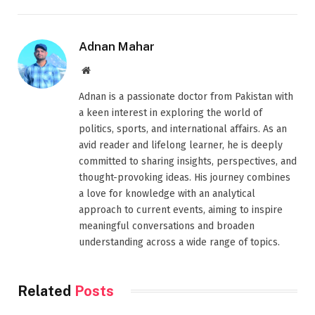
Adnan Mahar
Website
Adnan is a passionate doctor from Pakistan with
a keen interest in exploring the world of
politics, sports, and international affairs. As an
avid reader and lifelong learner, he is deeply
committed to sharing insights, perspectives, and
thought-provoking ideas. His journey combines
a love for knowledge with an analytical
approach to current events, aiming to inspire
meaningful conversations and broaden
understanding across a wide range of topics.
Related
Posts