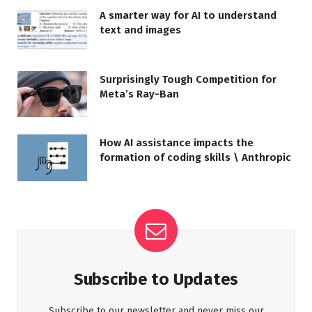
A smarter way for AI to understand
text and images
Surprisingly Tough Competition for
Meta’s Ray-Ban
How AI assistance impacts the
formation of coding skills \ Anthropic
Subscribe to Updates
Subscribe to our newsletter and never miss our