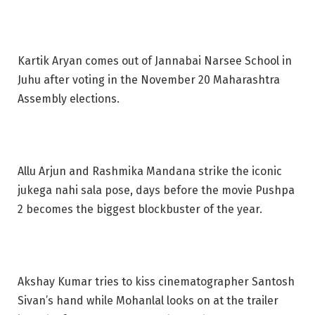
Kartik Aryan comes out of Jannabai Narsee School in
Juhu after voting in the November 20 Maharashtra
Assembly elections.
Allu Arjun and Rashmika Mandana strike the iconic
jukega nahi sala pose, days before the movie Pushpa
2 becomes the biggest blockbuster of the year.
Akshay Kumar tries to kiss cinematographer Santosh
Sivan’s hand while Mohanlal looks on at the trailer