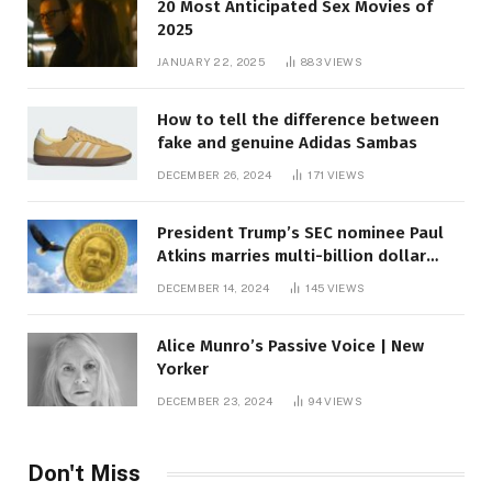
20 Most Anticipated Sex Movies of
2025
JANUARY 22, 2025
883
VIEWS
How to tell the difference between
fake and genuine Adidas Sambas
DECEMBER 26, 2024
171
VIEWS
President Trump’s SEC nominee Paul
Atkins marries multi-billion dollar
roof fortune
DECEMBER 14, 2024
145
VIEWS
Alice Munro’s Passive Voice | New
Yorker
DECEMBER 23, 2024
94
VIEWS
Don't Miss