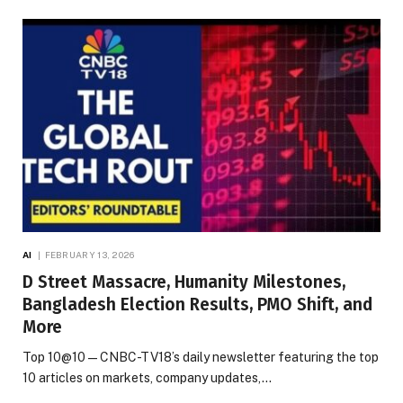
AI
FEBRUARY 13, 2026
D Street Massacre, Humanity Milestones,
Bangladesh Election Results, PMO Shift, and
More
Top 10@10 — CNBC-TV18’s daily newsletter featuring the top
10 articles on markets, company updates,…