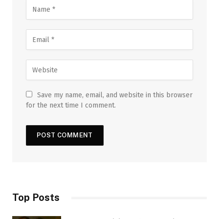
Save my name, email, and website in this browser
for the next time I comment.
Top Posts