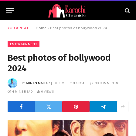
YOU ARE AT:
Home
»
Best photos of bollywood 2024
ENTERTAINMENT
Best photos of bollywood
2024
BY
ADNAN MAHAR
DECEMBER 13, 2024
NO COMMENTS
4 MINS READ
0
VIEWS