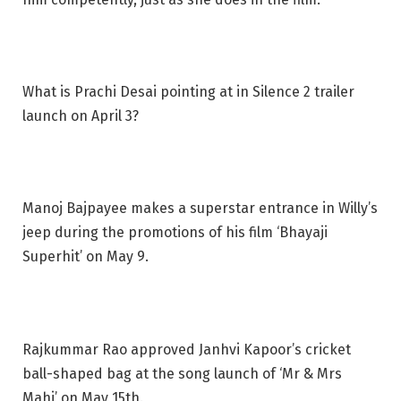
What is Prachi Desai pointing at in Silence 2 trailer
launch on April 3?
Manoj Bajpayee makes a superstar entrance in Willy’s
jeep during the promotions of his film ‘Bhayaji
Superhit’ on May 9.
Rajkummar Rao approved Janhvi Kapoor’s cricket
ball-shaped bag at the song launch of ‘Mr & Mrs
Mahi’ on May 15th.