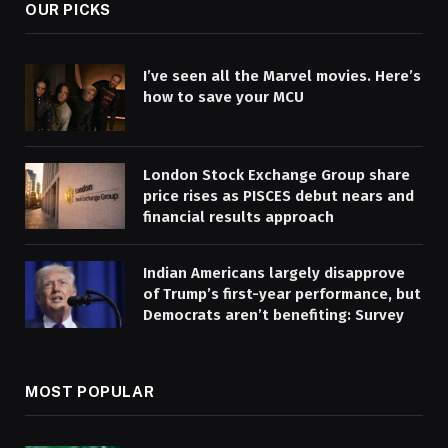
OUR PICKS
I’ve seen all the Marvel movies. Here’s
how to save your MCU
London Stock Exchange Group share
price rises as PISCES debut nears and
financial results approach
Indian Americans largely disapprove
of Trump’s first-year performance, but
Democrats aren’t benefiting: Survey
MOST POPULAR