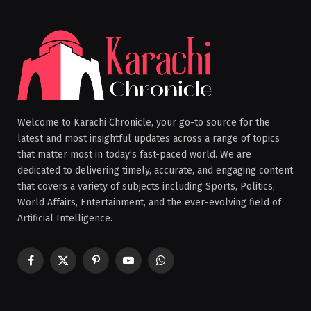
Welcome to Karachi Chronicle, your go-to source for the
latest and most insightful updates across a range of topics
that matter most in today’s fast-paced world. We are
dedicated to delivering timely, accurate, and engaging content
that covers a variety of subjects including Sports, Politics,
World Affairs, Entertainment, and the ever-evolving field of
Artificial Intelligence.
Facebook
X
Pinterest
YouTube
WhatsApp
(Twitter)