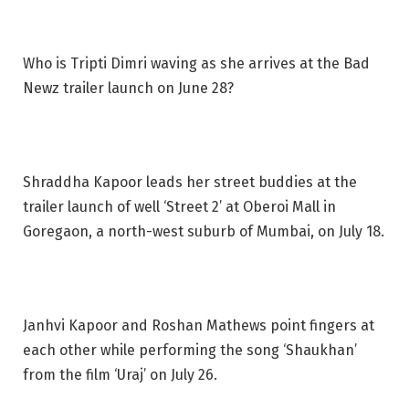
Who is Tripti Dimri waving as she arrives at the Bad
Newz trailer launch on June 28?
Shraddha Kapoor leads her street buddies at the
trailer launch of well ‘Street 2’ at Oberoi Mall in
Goregaon, a north-west suburb of Mumbai, on July 18.
Janhvi Kapoor and Roshan Mathews point fingers at
each other while performing the song ‘Shaukhan’
from the film ‘Uraj’ on July 26.