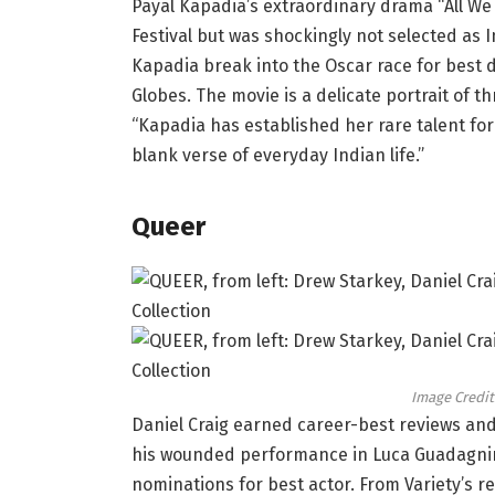
Payal Kapadia’s extraordinary drama “All We
Festival but was shockingly not selected as I
Kapadia break into the Oscar race for best 
Globes. The movie is a delicate portrait of t
“Kapadia has established her rare talent for
blank verse of everyday Indian life.”
Queer
Image Credit
Daniel Craig earned career-best reviews and
his wounded performance in Luca Guadagnino’
nominations for best actor. From Variety’s r