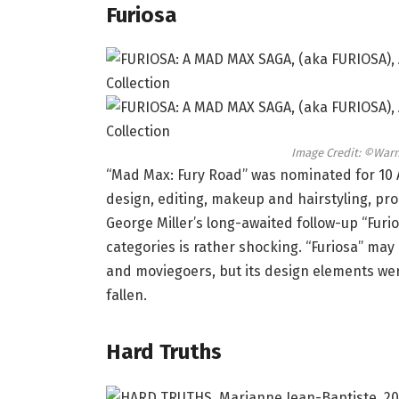
Furiosa
Image Credit: ©Warn
“Mad Max: Fury Road” was nominated for 10
design, editing, makeup and hairstyling, pr
George Miller’s long-awaited follow-up “Furio
categories is rather shocking. “Furiosa” may
and moviegoers, but its design elements wer
fallen.
Hard Truths