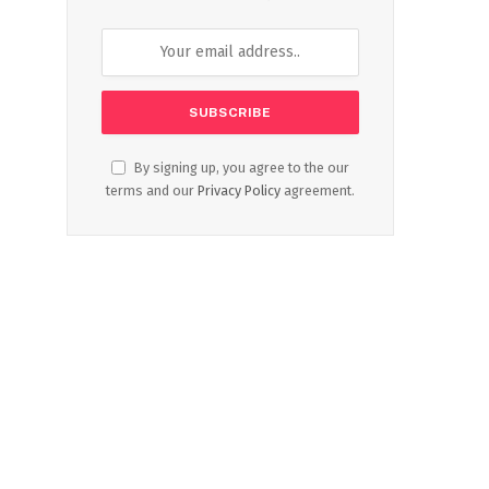
By signing up, you agree to the our
terms and our
Privacy Policy
agreement.