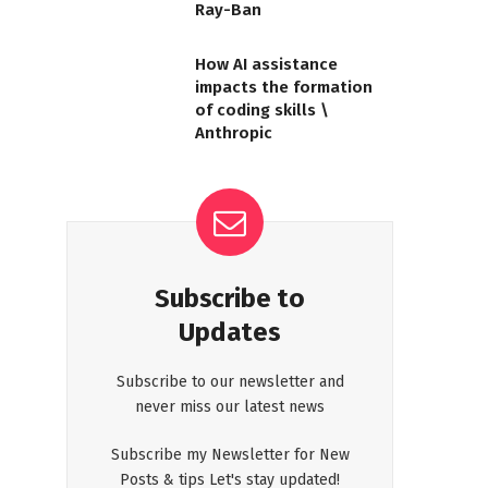
Ray-Ban
How AI assistance
impacts the formation
of coding skills \
Anthropic
Subscribe to
Updates
Subscribe to our newsletter and
never miss our latest news
Subscribe my Newsletter for New
Posts & tips Let's stay updated!