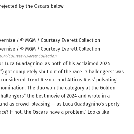
s rejected by the Oscars below.
MGM/Courtesy Everett Collection
or Luca Guadagnino, as both of his acclaimed 2024
”) got completely shut out of the race. “Challengers” was
s considered Trent Reznor and Atticus Ross’ pulsating
e nomination. The duo won the category at the Golden
allengers” the best movie of 2024 and wrote in a
— and as crowd-pleasing — as Luca Guadagnino’s sporty
ce? If not, the Oscars have a problem.” Looks like