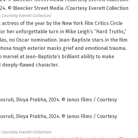
: Courtesy Everett Collection
ctress of the year by the New York Film Critics Circle
for her unforgettable turn in Mike Leigh’s “Hard Truths,”
as, no Oscar nomination. Jean-Baptiste stars in the film
whose tough exterior masks grief and emotional trauma.
 marvel at Jean-Baptiste’s brilliant ability to make
 deeply-flawed character.
: Courtesy Everett Collection