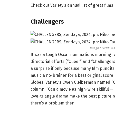
Check out Variety‘s annual list of great film
Challengers
Image Credit: ©
It was a tough Oscar nominations morning f
directorial efforts (“Queer” and “Challengers
a surprise if only because many film pundit
music a no-brainer for a best original scor
Globes. Variety‘s Owen Gleiberman named “Ch
column: “Can a movie as high-wire skillful 
love-triangle drama make the best picture ra
there’s a problem then.