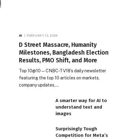
AI
FEBRUARY 13, 2026
D Street Massacre, Humanity
Milestones, Bangladesh Election
Results, PMO Shift, and More
Top 10@10 — CNBC-TV18’s daily newsletter
featuring the top 10 articles on markets,
company updates,…
A smarter way for AI to
understand text and
images
Surprisingly Tough
Competition for Meta’s