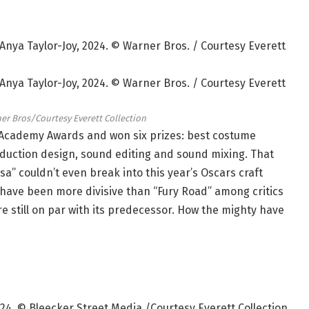
er Bros/Courtesy Everett Collection
 Academy Awards and won six prizes: best costume
oduction design, sound editing and sound mixing. That
sa” couldn’t even break into this year’s Oscars craft
 have been more divisive than “Fury Road” among critics
e still on par with its predecessor. How the mighty have