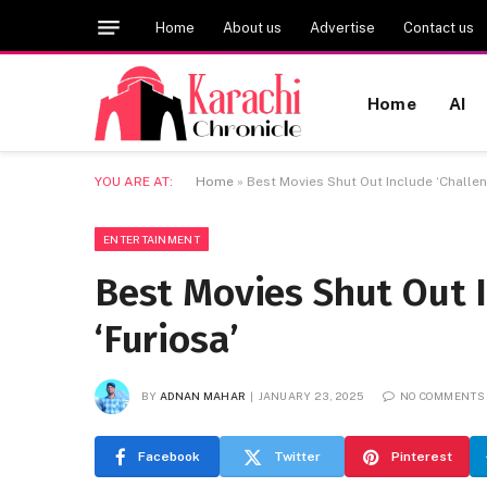
Home
About us
Advertise
Contact us
Home
AI
YOU ARE AT:
Home
»
Best Movies Shut Out Include ‘Challeng
ENTERTAINMENT
Best Movies Shut Out I
‘Furiosa’
BY
ADNAN MAHAR
JANUARY 23, 2025
NO COMMENTS
Facebook
Twitter
Pinterest