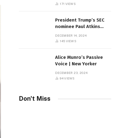
Sambas
171
VIEWS
President Trump’s SEC
nominee Paul Atkins
marries multi-billion
DECEMBER 14, 2024
dollar roof fortune
145
VIEWS
Alice Munro’s Passive
Voice | New Yorker
DECEMBER 23, 2024
94
VIEWS
Don't Miss