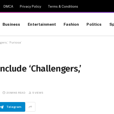
DMCA
Privacy Policy
Terms & Conditions
Business
Entertainment
Fashion
Politics
Sp
ers,’ ‘Furiosa’
nclude ‘Challengers,’
20 MINS READ
5
VIEWS
Telegram