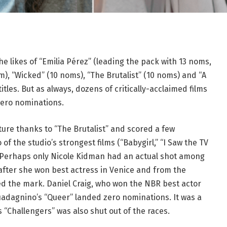
 likes of “Emilia Pérez” (leading the pack with 13 noms,
m), “Wicked” (10 noms), “The Brutalist” (10 noms) and “A
es. But as always, dozens of critically-acclaimed films
zero nominations.
cture thanks to “The Brutalist” and scored a few
 of the studio’s strongest films (“Babygirl,” “I Saw the TV
. Perhaps only Nicole Kidman had an actual shot among
 after she won best actress in Venice and from the
ed the mark. Daniel Craig, who won the NBR best actor
 Guadagnino’s “Queer” landed zero nominations. It was a
“Challengers” was also shut out of the races.