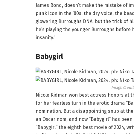
James Bond, doesn’t make the mistake of i
punk icon in the ’80s: the dry voice, the bead
glowering Burroughs DNA, but the trick of hi
he’s playing the younger Burroughs before h
insanity.”
Babygirl
Image Credit
Nicole Kidman won best actress honors at th
for her fearless turn in the erotic drama “B
nomination. But a disappointing snub at the
an Oscar nom, and now “Babygirl” has been 
“Babygirl” the eighth best movie of 2024, w