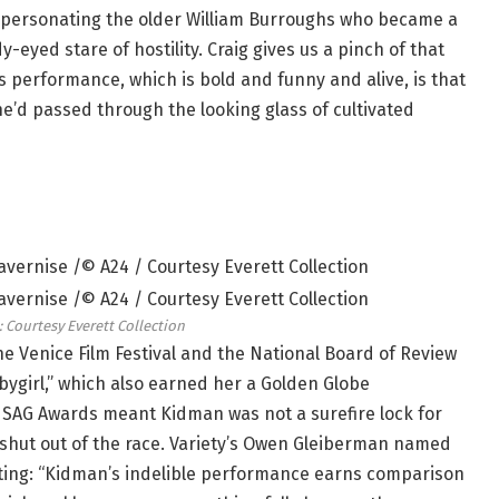
mpersonating the older William Burroughs who became a
y-eyed stare of hostility. Craig gives us a pinch of that
s performance, which is bold and funny and alive, is that
e’d passed through the looking glass of cultivated
: Courtesy Everett Collection
e Venice Film Festival and the National Board of Review
abygirl,” which also earned her a Golden Globe
 SAG Awards meant Kidman was not a surefire lock for
shut out of the race. Variety’s Owen Gleiberman named
riting: “Kidman’s indelible performance earns comparison