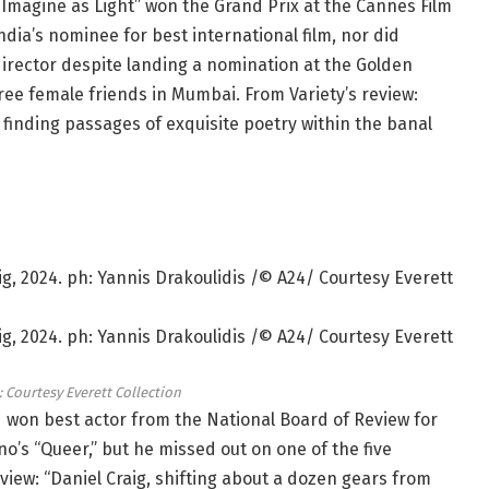
 Imagine as Light” won the Grand Prix at the Cannes Film
ndia’s nominee for best international film, nor did
director despite landing a nomination at the Golden
hree female friends in Mumbai. From Variety’s review:
 finding passages of exquisite poetry within the banal
: Courtesy Everett Collection
 won best actor from the National Board of Review for
s “Queer,” but he missed out on one of the five
eview: “Daniel Craig, shifting about a dozen gears from