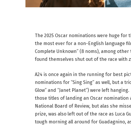
The 2025 Oscar nominations were huge for the
the most ever for a non-English language fil
Complete Unknown” (8 noms), among other titl
found themselves shut out of the race with 
A24 is once again in the running for best pi
nominations for “Sing Sing” as well, but a trio
Glow” and “Janet Planet”) were left hanging
those titles of landing an Oscar nomination
National Board of Review, but alas she miss
prize, was also left out of the race as Luca
tough morning all around for Guadagnino, as 