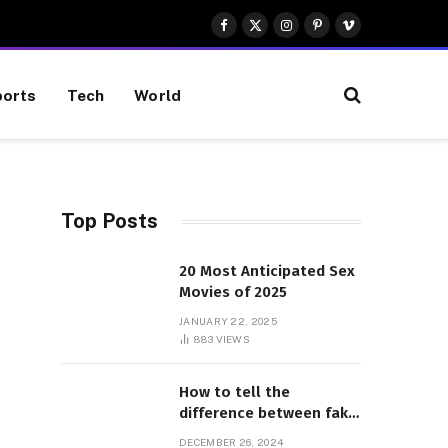
Facebook
X
Instagram
Pinterest
Vimeo
(Twitter)
orts
Tech
World
Top Posts
20 Most Anticipated Sex
Movies of 2025
JANUARY 22, 2025
883
VIEWS
How to tell the
difference between fake
and genuine Adidas
DECEMBER 26, 2024