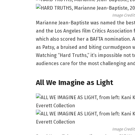
Image Credit
Marianne Jean-Baptiste was named the best a
and the Los Angeles Film Critics Association 
which also scored her a BAFTA nomination. Al
as Patsy, a bruised and biting curmudgeon 
Watching “Hard Truths,” it’s impossible not to
audiences care for the most challenging and
All We Imagine as Light
Image Credit