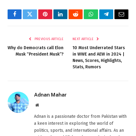
Facebook
Twitter
Pinterest
LinkedIn
Reddit
WhatsApp
Telegram
Email
PREVIOUS ARTICLE
NEXT ARTICLE
Why do Democrats call Elon
10 Most Underrated Stars
Musk “President Musk”?
in WWE and AEW in 2024 |
News, Scores, Highlights,
Stats, Rumors
Adnan Mahar
Website
Adnan is a passionate doctor from Pakistan with
a keen interest in exploring the world of
politics, sports, and international affairs. As an