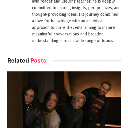
avid reader and lifelong learner, he is deeply
committed to sharing insights, perspectives, and
thought-provoking ideas. His journey combines
a love for knowledge with an analytical
approach to current events, aiming to inspire
meaningful conversations and broaden
understanding across a wide range of topics.
Related
Posts