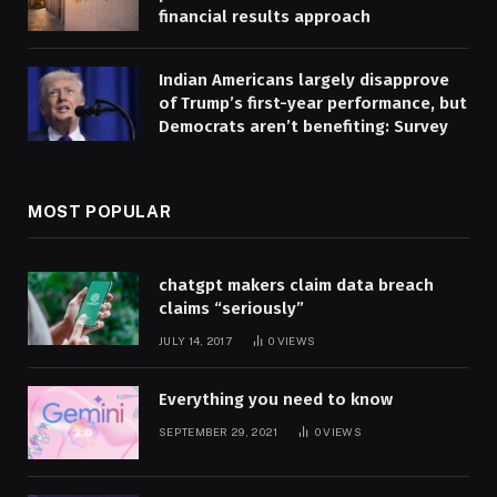
financial results approach
Indian Americans largely disapprove
of Trump’s first-year performance, but
Democrats aren’t benefiting: Survey
MOST POPULAR
chatgpt makers claim data breach
claims “seriously”
JULY 14, 2017
0
VIEWS
Everything you need to know
SEPTEMBER 29, 2021
0
VIEWS