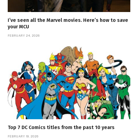
I’ve seen all the Marvel movies. Here’s how to save
your MCU
FEBRUARY 24, 2026
Top 7 DC Comics titles from the past 10 years
FEBRUARY 19, 2026