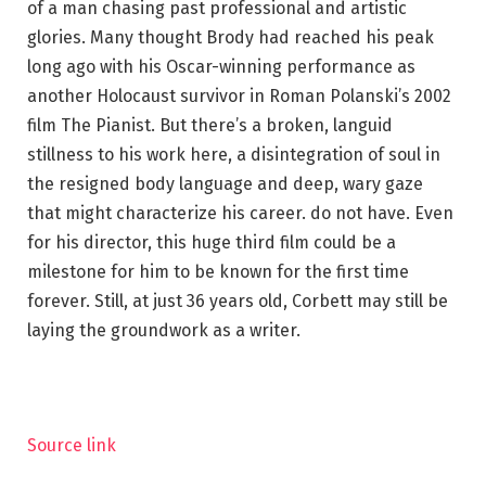
of a man chasing past professional and artistic
glories. Many thought Brody had reached his peak
long ago with his Oscar-winning performance as
another Holocaust survivor in Roman Polanski’s 2002
film The Pianist. But there’s a broken, languid
stillness to his work here, a disintegration of soul in
the resigned body language and deep, wary gaze
that might characterize his career. do not have. Even
for his director, this huge third film could be a
milestone for him to be known for the first time
forever. Still, at just 36 years old, Corbett may still be
laying the groundwork as a writer.
Source link