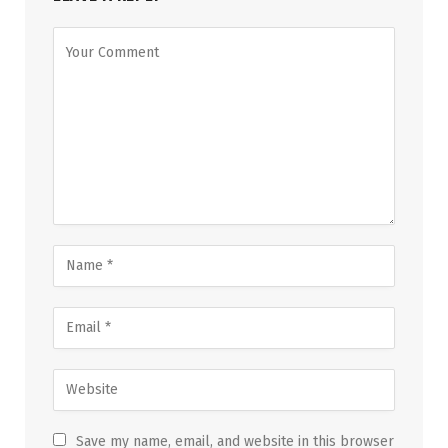
Save my name, email, and website in this browser