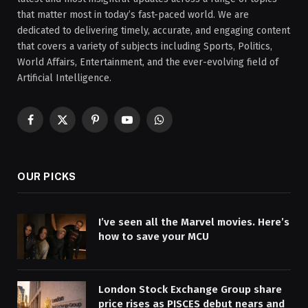
that matter most in today’s fast-paced world. We are
dedicated to delivering timely, accurate, and engaging content
that covers a variety of subjects including Sports, Politics,
World Affairs, Entertainment, and the ever-evolving field of
Artificial Intelligence.
Facebook
X
Pinterest
YouTube
WhatsApp
(Twitter)
OUR PICKS
I’ve seen all the Marvel movies. Here’s
how to save your MCU
London Stock Exchange Group share
price rises as PISCES debut nears and