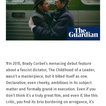
T
In 2015, Brady Corbet’s menacing debut feature
about a fascist dictator, The Childhood of a Leader,
wasn’t a masterpiece, but it billed itself as one.
Declarative, even cheeky, ambitious in its subject
matter and formally grand in execution. Even if you
don’t think it’s a truly great film, and even if, like this
critic, you find its brio bordering on arrogance, it’s