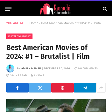
YOU ARE AT:
Home
»
Best American Movies of 2024: #1 – Brutalist | Film
ENTERTAINMENT
Best American Movies of
2024: #1 – Brutalist | Film
BY
ADNAN MAHAR
DECEMBER 20, 2024
NO COMMENTS
3 MINS READ
1
VIEWS