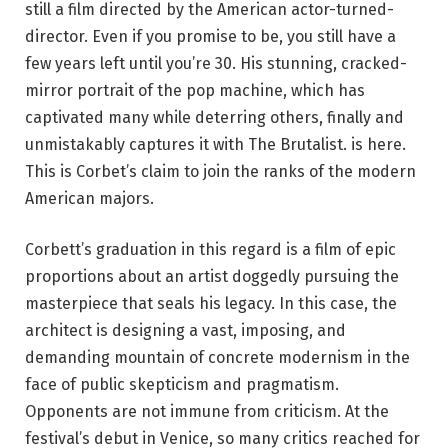
still a film directed by the American actor-turned-
director. Even if you promise to be, you still have a
few years left until you’re 30. His stunning, cracked-
mirror portrait of the pop machine, which has
captivated many while deterring others, finally and
unmistakably captures it with The Brutalist. is here.
This is Corbet’s claim to join the ranks of the modern
American majors.
Corbett’s graduation in this regard is a film of epic
proportions about an artist doggedly pursuing the
masterpiece that seals his legacy. In this case, the
architect is designing a vast, imposing, and
demanding mountain of concrete modernism in the
face of public skepticism and pragmatism.
Opponents are not immune from criticism. At the
festival’s debut in Venice, so many critics reached for