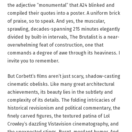
the adjective “monumental” that A24 blinked and
compiled their quotes into a poster. A uniform brick
of praise, so to speak. And yes, the muscular,
sprawling, decades-spanning 215 minutes elegantly
divided by built-in intervals, The Brutalist is a near-
overwhelming feat of construction, one that
commands a degree of awe through its heaviness. I
invite you to remember.
But Corbett’s films aren’t just scary, shadow-casting
cinematic obelisks. Like many great architectural
achievements, its beauty lies in the subtlety and
complexity of its details. The folding intricacies of
historical revisionism and political commentary, the
finely carved figures, the textured patina of Lol
Crowley’s dazzling Vistavision cinematography, and
the unexpected stings. Burnt, mordant humor. And