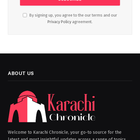
By signing up, you agree to the our terms and our
Privacy Policy
agreement.
ABOUT US
Welcome to Karachi Chronicle, your go-to source for the
latest and most insightful updates across a range of topics