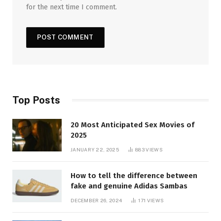
for the next time I comment.
Top Posts
20 Most Anticipated Sex Movies of
2025
JANUARY 22, 2025
883
VIEWS
How to tell the difference between
fake and genuine Adidas Sambas
DECEMBER 26, 2024
171
VIEWS