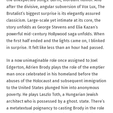
after the divisive, angular subversion of Vox Lux, The
Brutalist’s biggest surprise is its elegantly assured
classicism. Large-scale yet intimate at its core, the
story unfolds as George Stevens and Elia Kazan’s
powerful mid-century Hollywood saga unfolds. When
the first half ended and the lights came on, I blinked
in surprise. It felt like less than an hour had passed.
In a now unimaginable role once assigned to Joel
Edgerton, Adrien Brody plays the role of the emptier
man once celebrated in his homeland before the
abuses of the Holocaust and subsequent immigration
to the United States plunged him into anonymous
poverty. He plays Laszlo Toth, a Hungarian Jewish
architect who is possessed by a ghost. state. There’s
a metatextual poignancy to casting Brody in the role