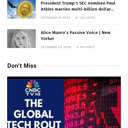
President Trump’s SEC nominee Paul
Atkins marries multi-billion dollar
roof fortune
DECEMBER 14, 2024
145
VIEWS
Alice Munro’s Passive Voice | New
Yorker
DECEMBER 23, 2024
94
VIEWS
Don't Miss