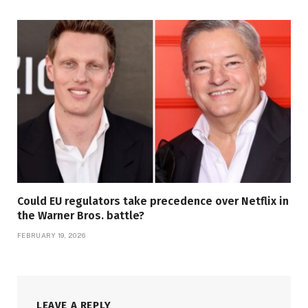
Could EU regulators take precedence over Netflix in
the Warner Bros. battle?
FEBRUARY 19, 2026
LEAVE A REPLY