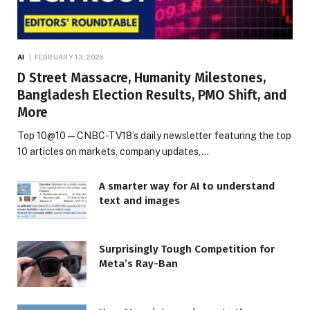
AI
FEBRUARY 13, 2026
D Street Massacre, Humanity Milestones,
Bangladesh Election Results, PMO Shift, and
More
Top 10@10 — CNBC-TV18’s daily newsletter featuring the top
10 articles on markets, company updates,…
A smarter way for AI to understand
text and images
Surprisingly Tough Competition for
Meta’s Ray-Ban