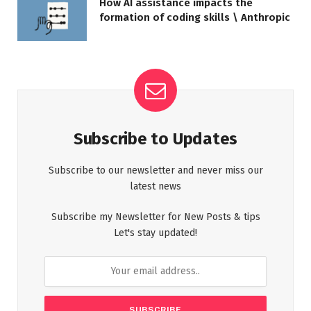
How AI assistance impacts the
formation of coding skills \ Anthropic
Subscribe to Updates
Subscribe to our newsletter and never miss our
latest news
Subscribe my Newsletter for New Posts & tips
Let's stay updated!