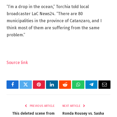
“I’m a drop in the ocean,” Torchia told local
broadcaster LaC News24. “There are 80
municipalities in the province of Catanzaro, and I
think most of them are suffering from the same
problem.”
Source link
Facebook
Twitter
Pinterest
LinkedIn
Reddit
WhatsApp
Telegram
Email
PREVIOUS ARTICLE
NEXT ARTICLE
This deleted scene from
Ronda Rousey vs. Sasha