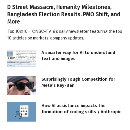
D Street Massacre, Humanity Milestones,
Bangladesh Election Results, PMO Shift, and
More
Top 10@10 — CNBC-TV18’s daily newsletter featuring the top
10 articles on markets, company updates,…
A smarter way for AI to understand
text and images
Surprisingly Tough Competition for
Meta’s Ray-Ban
How AI assistance impacts the
formation of coding skills \ Anthropic