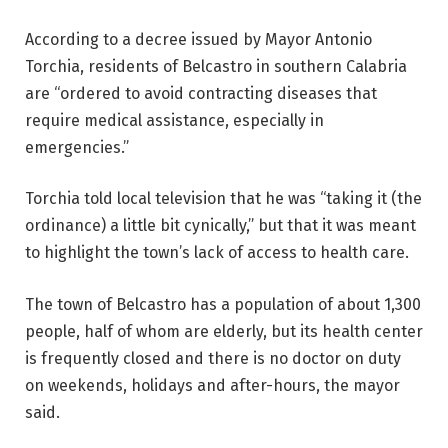
According to a decree issued by Mayor Antonio
Torchia, residents of Belcastro in southern Calabria
are “ordered to avoid contracting diseases that
require medical assistance, especially in
emergencies.”
Torchia told local television that he was “taking it (the
ordinance) a little bit cynically,” but that it was meant
to highlight the town’s lack of access to health care.
The town of Belcastro has a population of about 1,300
people, half of whom are elderly, but its health center
is frequently closed and there is no doctor on duty
on weekends, holidays and after-hours, the mayor
said.