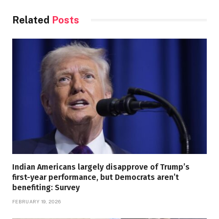
Related
Posts
Indian Americans largely disapprove of Trump’s
first-year performance, but Democrats aren’t
benefiting: Survey
FEBRUARY 19, 2026