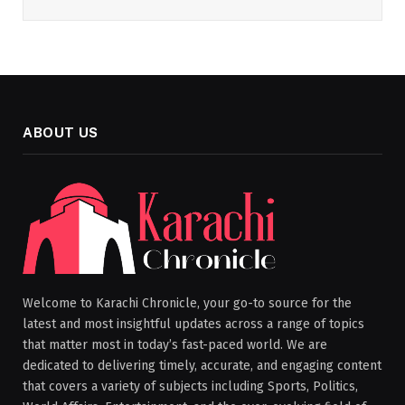
ABOUT US
Welcome to Karachi Chronicle, your go-to source for the
latest and most insightful updates across a range of topics
that matter most in today’s fast-paced world. We are
dedicated to delivering timely, accurate, and engaging content
that covers a variety of subjects including Sports, Politics,