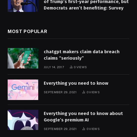
of Trump’s first-year performance, but
Democrats aren’t benefiting: Survey
MOST POPULAR
chatgpt makers claim data breach
claims “seriously”
JULY 14, 2017
0
VIEWS
Everything you need to know
SEPTEMBER 29, 2021
0
VIEWS
Everything you need to know about
Google’s premium AI
SEPTEMBER 29, 2021
0
VIEWS