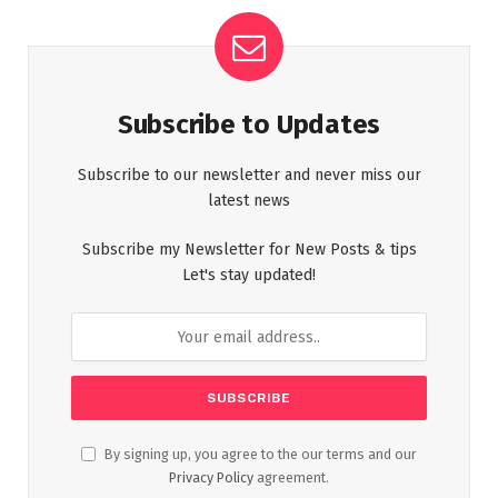
Subscribe to Updates
Subscribe to our newsletter and never miss our
latest news
Subscribe my Newsletter for New Posts & tips
Let's stay updated!
By signing up, you agree to the our terms and our
Privacy Policy
agreement.