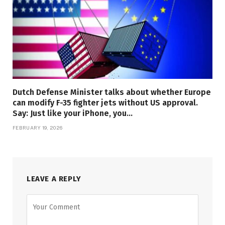
Dutch Defense Minister talks about whether Europe
can modify F-35 fighter jets without US approval.
Say: Just like your iPhone, you…
FEBRUARY 19, 2026
LEAVE A REPLY