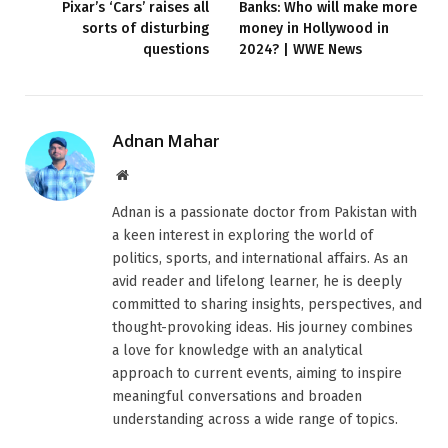
Pixar’s ‘Cars’ raises all
Banks: Who will make more
sorts of disturbing
money in Hollywood in
questions
2024? | WWE News
Adnan Mahar
Website
Adnan is a passionate doctor from Pakistan with
a keen interest in exploring the world of
politics, sports, and international affairs. As an
avid reader and lifelong learner, he is deeply
committed to sharing insights, perspectives, and
thought-provoking ideas. His journey combines
a love for knowledge with an analytical
approach to current events, aiming to inspire
meaningful conversations and broaden
understanding across a wide range of topics.