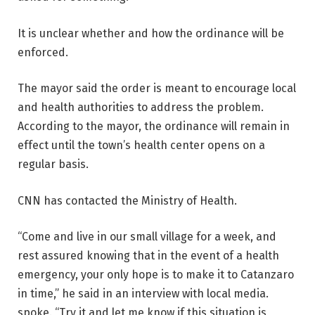
It is unclear whether and how the ordinance will be
enforced.
The mayor said the order is meant to encourage local
and health authorities to address the problem.
According to the mayor, the ordinance will remain in
effect until the town’s health center opens on a
regular basis.
CNN has contacted the Ministry of Health.
“Come and live in our small village for a week, and
rest assured knowing that in the event of a health
emergency, your only hope is to make it to Catanzaro
in time,” he said in an interview with local media.
spoke. “Try it and let me know if this situation is