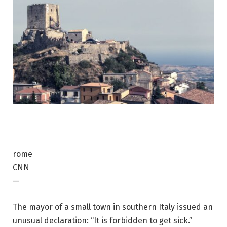
rome
CNN
—
The mayor of a small town in southern Italy issued an
unusual declaration: “It is forbidden to get sick.”