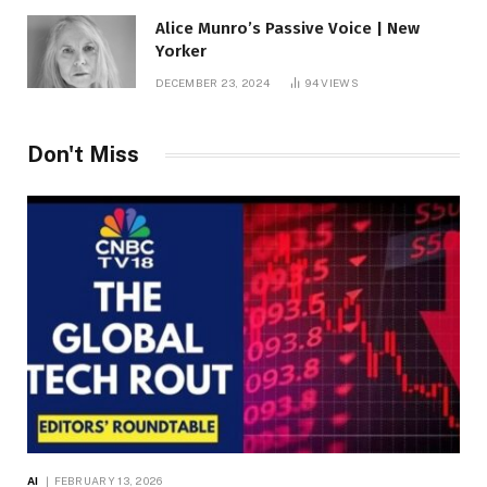
Alice Munro’s Passive Voice | New
Yorker
DECEMBER 23, 2024
94
VIEWS
Don't Miss
AI
FEBRUARY 13, 2026