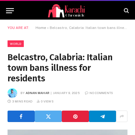
YOU ARE AT:
Home
»
Belcastro, Calabria: Italian town bans illness for residents
WORLD
Belcastro, Calabria: Italian
town bans illness for
residents
BY
ADNAN MAHAR
JANUARY 9, 2025
NO COMMENTS
3 MINS READ
0
VIEWS