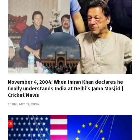
November 4, 2004: When Imran Khan declares he
finally understands India at Delhi’s Jama Masjid |
Cricket News
FEBRUARY 19, 2026