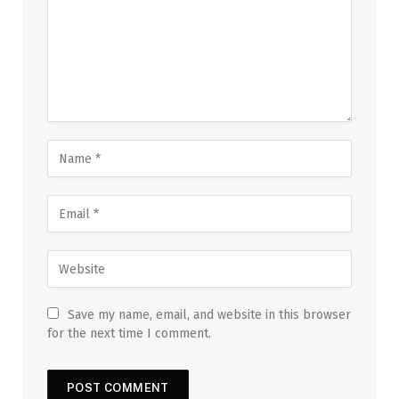
Save my name, email, and website in this browser
for the next time I comment.