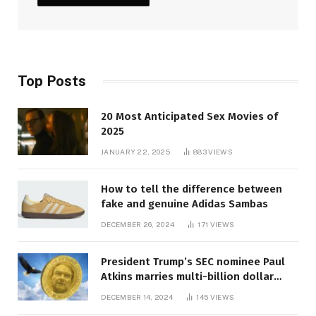
Top Posts
20 Most Anticipated Sex Movies of
2025
JANUARY 22, 2025
883
VIEWS
How to tell the difference between
fake and genuine Adidas Sambas
DECEMBER 26, 2024
171
VIEWS
President Trump’s SEC nominee Paul
Atkins marries multi-billion dollar
roof fortune
DECEMBER 14, 2024
145
VIEWS