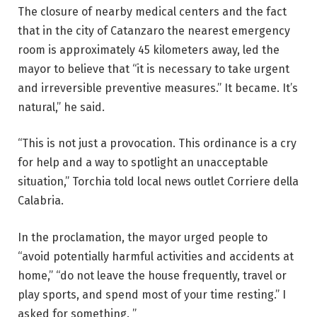
The closure of nearby medical centers and the fact
that in the city of Catanzaro the nearest emergency
room is approximately 45 kilometers away, led the
mayor to believe that “it is necessary to take urgent
and irreversible preventive measures.” It became. It’s
natural,” he said.
“This is not just a provocation. This ordinance is a cry
for help and a way to spotlight an unacceptable
situation,” Torchia told local news outlet Corriere della
Calabria.
In the proclamation, the mayor urged people to
“avoid potentially harmful activities and accidents at
home,” “do not leave the house frequently, travel or
play sports, and spend most of your time resting.” I
asked for something. ”