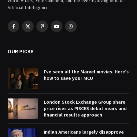
World Affairs, Entertainment, and the ever-evolving field of
Artificial Intelligence.
Facebook
X
Pinterest
YouTube
WhatsApp
(Twitter)
OUR PICKS
I’ve seen all the Marvel movies. Here’s
how to save your MCU
London Stock Exchange Group share
price rises as PISCES debut nears and
financial results approach
Indian Americans largely disapprove