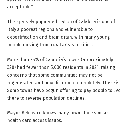
acceptable.”
The sparsely populated region of Calabria is one of
Italy’s poorest regions and vulnerable to
desertification and brain drain, with many young
people moving from rural areas to cities.
More than 75% of Calabria’s towns (approximately
320) had fewer than 5,000 residents in 2021, raising
concerns that some communities may not be
regenerated and may disappear completely. There is.
Some towns have begun offering to pay people to live
there to reverse population declines.
Mayor Belcastro knows many towns face similar
health care access issues.