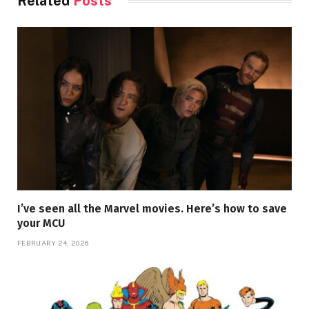
Related
Posts
I’ve seen all the Marvel movies. Here’s how to save
your MCU
FEBRUARY 24, 2026