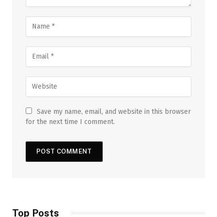
Save my name, email, and website in this browser
for the next time I comment.
Top Posts