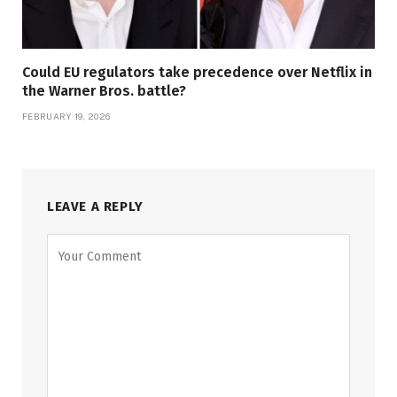
Could EU regulators take precedence over Netflix in
the Warner Bros. battle?
FEBRUARY 19, 2026
LEAVE A REPLY