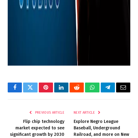
Featured Image Credit: Warner Bros. Pictures
Topics: Batman, DC, DC Comics, Warner Bros., TV,
Movies
Source link
Facebook
Twitter
Pinterest
LinkedIn
Reddit
WhatsApp
Telegram
Email
PREVIOUS ARTICLE
NEXT ARTICLE
Flip chip technology
Explore Negro League
market expected to see
Baseball, Underground
significant growth by 2030
Railroad, and more on New