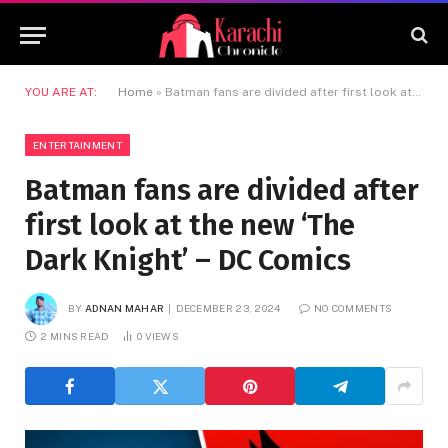
YOU ARE AT:
Home
»
Batman fans are divided after first look at the new ‘The Dark Knight’ – DC Comics
ENTERTAINMENT
Batman fans are divided after
first look at the new ‘The
Dark Knight’ – DC Comics
BY
ADNAN MAHAR
DECEMBER 23, 2024
NO COMMENTS
2 MINS READ
0
VIEWS