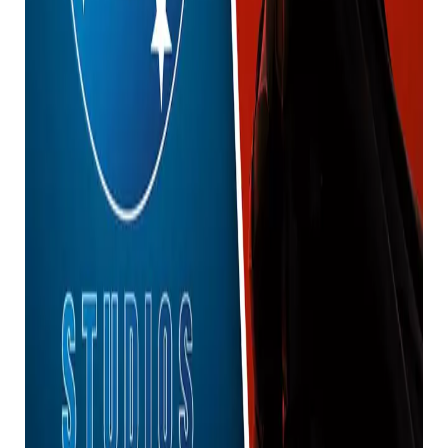
Wonder Woman in the Gunverse be when they die?”
Nice. “
Okay, I need to get the obvious out of the way. This
may actually have nothing to do with the future
design of James Gunn’s DC movie character.
Many have theorized that this could be a teaser for
the final designs for Wonder Woman and Batman’s
costumes, but the Creature Commandos scene could
be a potential future that hasn’t materialized yet.
Considering that, it all depends on the situation.
future changes.
We’ll have to see how this plays out once the
character appears in live-action in the future.