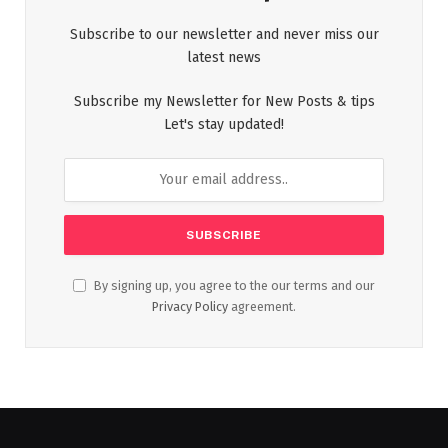
Subscribe to our newsletter and never miss our
latest news
Subscribe my Newsletter for New Posts & tips
Let's stay updated!
By signing up, you agree to the our terms and our
Privacy Policy
agreement.