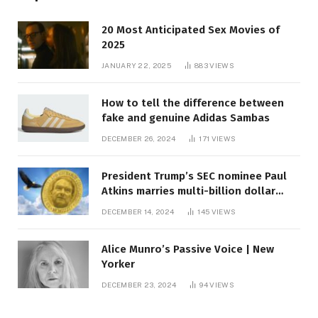
20 Most Anticipated Sex Movies of
2025
JANUARY 22, 2025
883
VIEWS
How to tell the difference between
fake and genuine Adidas Sambas
DECEMBER 26, 2024
171
VIEWS
President Trump’s SEC nominee Paul
Atkins marries multi-billion dollar
roof fortune
DECEMBER 14, 2024
145
VIEWS
Alice Munro’s Passive Voice | New
Yorker
DECEMBER 23, 2024
94
VIEWS