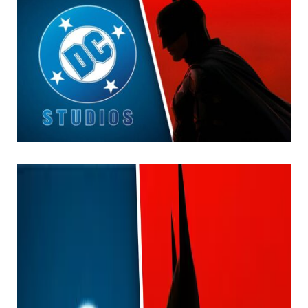
Published on December 23, 2024 13:45 GMT
This first look didn’t come up
anywhere