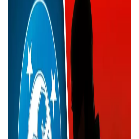
We just got our first look at Batman (and another
very important DC character) in James Gunn’s DC
Universe, and fans are a little confused by the big
reveal.
Also, be aware of the massive spoilers ahead of time.
If you haven’t seen the fourth episode of Creature
Commandos yet, stop reading now.
This article contains massive spoilers for the show
and James Gunn’s DC movie universe in general from
this point forward, so don’t say you weren’t warned.
Okay, are you still together? Well, a few days ago the
fourth episode of Creature Commandos was
released, giving us our first look at Batman, Robin,
and Wonder Woman from the new DC movie.