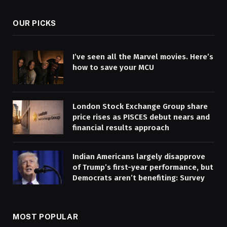
OUR PICKS
I’ve seen all the Marvel movies. Here’s
how to save your MCU
London Stock Exchange Group share
price rises as PISCES debut nears and
financial results approach
Indian Americans largely disapprove
of Trump’s first-year performance, but
Democrats aren’t benefiting: Survey
MOST POPULAR