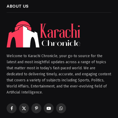
ABOUT US
Welcome to Karachi Chronicle, your go-to source for the
latest and most insightful updates across a range of topics
that matter most in today’s fast-paced world. We are
dedicated to delivering timely, accurate, and engaging content
that covers a variety of subjects including Sports, Politics,
World Affairs, Entertainment, and the ever-evolving field of
Artificial Intelligence.
Facebook
X
Pinterest
YouTube
WhatsApp
(Twitter)