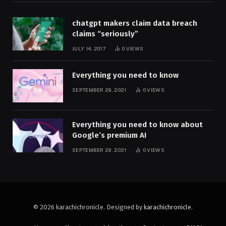
chatgpt makers claim data breach
claims “seriously”
JULY 14, 2017
0
VIEWS
Everything you need to know
SEPTEMBER 29, 2021
0
VIEWS
Everything you need to know about
Google’s premium AI
SEPTEMBER 29, 2021
0
VIEWS
© 2026 karachichronicle. Designed by
karachichronicle
.