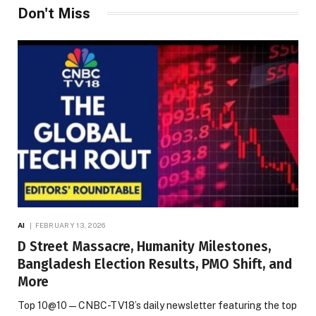
Don't Miss
AI
FEBRUARY 13, 2026
D Street Massacre, Humanity Milestones,
Bangladesh Election Results, PMO Shift, and
More
Top 10@10 — CNBC-TV18’s daily newsletter featuring the top