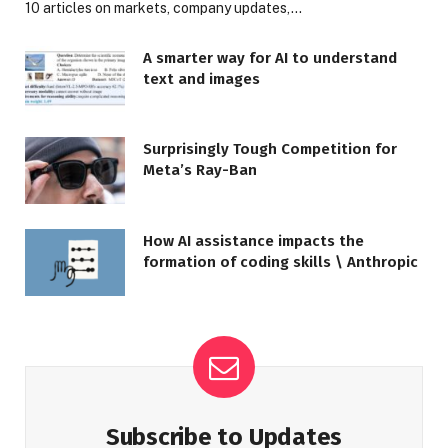
10 articles on markets, company updates,…
A smarter way for AI to understand
text and images
Surprisingly Tough Competition for
Meta’s Ray-Ban
How AI assistance impacts the
formation of coding skills \ Anthropic
Subscribe to Updates