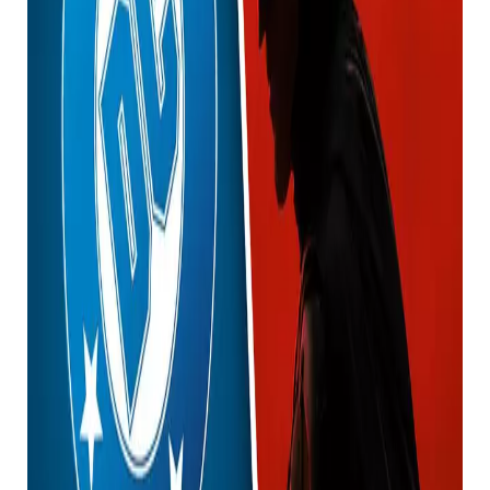
This revelation was a bit off-the-wall, so many people
online are probably just confused at this point.
In a thread on the r/DC_Cinematic subreddit titled
“Creature Commandos Ep4: First (animated) look at
Wonder Woman & Batman,” people shared their
thoughts on the characters’ new looks.
ICYMI: Watch the Superman trailer below.
User cool_pillow99 commented: “Am I tripping? Or
does Batman have a collar like Robert Pattinson’s
Batman?”
User The Peel commented, “Given this is all in the
same world, will the first time we see Batman and