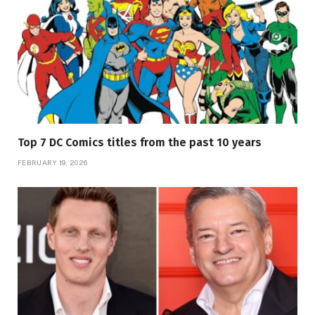
Top 7 DC Comics titles from the past 10 years
FEBRUARY 19, 2026