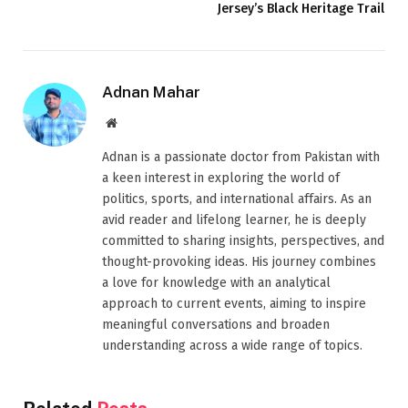
Jersey’s Black Heritage Trail
Adnan Mahar
Website
Adnan is a passionate doctor from Pakistan with
a keen interest in exploring the world of
politics, sports, and international affairs. As an
avid reader and lifelong learner, he is deeply
committed to sharing insights, perspectives, and
thought-provoking ideas. His journey combines
a love for knowledge with an analytical
approach to current events, aiming to inspire
meaningful conversations and broaden
understanding across a wide range of topics.