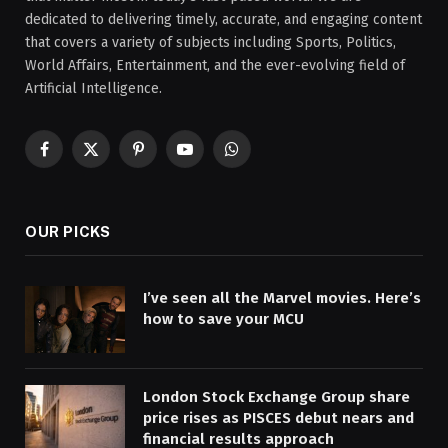
dedicated to delivering timely, accurate, and engaging content
that covers a variety of subjects including Sports, Politics,
World Affairs, Entertainment, and the ever-evolving field of
Artificial Intelligence.
Facebook
X
Pinterest
YouTube
WhatsApp
(Twitter)
OUR PICKS
I’ve seen all the Marvel movies. Here’s
how to save your MCU
London Stock Exchange Group share
price rises as PISCES debut nears and
financial results approach