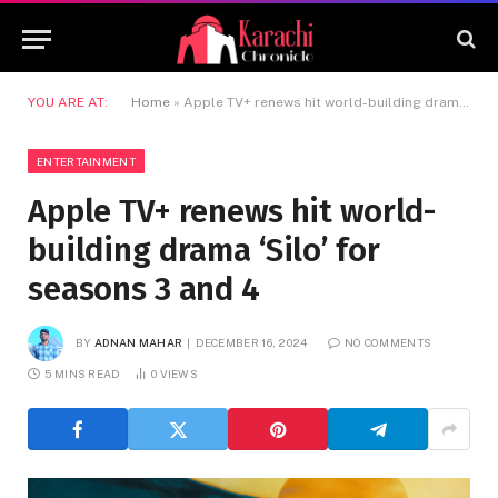
YOU ARE AT:
Home
»
Apple TV+ renews hit world-building drama ‘Silo’ for seasons 3 and 4
ENTERTAINMENT
Apple TV+ renews hit world-
building drama ‘Silo’ for
seasons 3 and 4
BY
ADNAN MAHAR
DECEMBER 16, 2024
NO COMMENTS
5 MINS READ
0
VIEWS