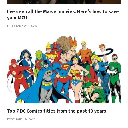
I’ve seen all the Marvel movies. Here’s how to save
your MCU
FEBRUARY 24, 2026
Top 7 DC Comics titles from the past 10 years
FEBRUARY 19, 2026