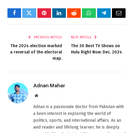
Facebook
Twitter
Pinterest
LinkedIn
Reddit
WhatsApp
Telegram
Email
PREVIOUS ARTICLE
NEXT ARTICLE
The 2024 election marked
The 30 Best TV Shows on
a reversal of the electoral
Hulu Right Now: Dec. 2024
map.
Adnan Mahar
Website
Adnan is a passionate doctor from Pakistan with
a keen interest in exploring the world of
politics, sports, and international affairs. As an
avid reader and lifelong learner, he is deeply