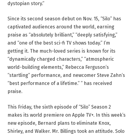
dystopian story.”
Since its second season debut on Nov. 15, “Silo” has
captivated audiences around the world, earning
praise as “absolutely brilliant,” “deeply satisfying,”
and “one of the best sci-fi TV shows today.” I’m
getting it. The much-loved series is known for its
“dynamically charged characters,” “atmospheric
world-building elements,” Rebecca Ferguson’s
“startling” performance, and newcomer Steve Zahn’s
“best performance of a lifetime.” ” has received
praise.
This Friday, the sixth episode of “Silo” Season 2
makes its world premiere on Apple TV+. In this week’s
new episode, Bernard plans to eliminate Knox,
Shirley, and Walker. Mr. Billings took an attitude. Solo