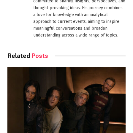
committed to sharing insights, perspectives, and
thought-provoking ideas. His journey combines
a love for knowledge with an analytical
approach to current events, aiming to inspire
meaningful conversations and broaden
understanding across a wide range of topics.
Related
Posts