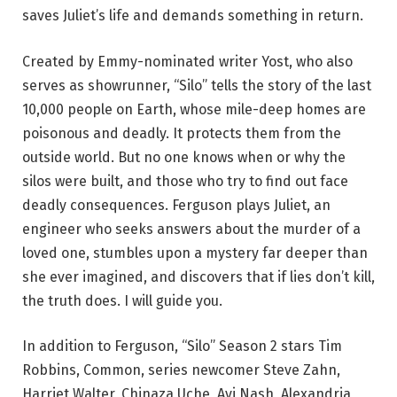
saves Juliet’s life and demands something in return.
Created by Emmy-nominated writer Yost, who also
serves as showrunner, “Silo” tells the story of the last
10,000 people on Earth, whose mile-deep homes are
poisonous and deadly. It protects them from the
outside world. But no one knows when or why the
silos were built, and those who try to find out face
deadly consequences. Ferguson plays Juliet, an
engineer who seeks answers about the murder of a
loved one, stumbles upon a mystery far deeper than
she ever imagined, and discovers that if lies don’t kill,
the truth does. I will guide you.
In addition to Ferguson, “Silo” Season 2 stars Tim
Robbins, Common, series newcomer Steve Zahn,
Harriet Walter, Chinaza Uche, Avi Nash, Alexandria