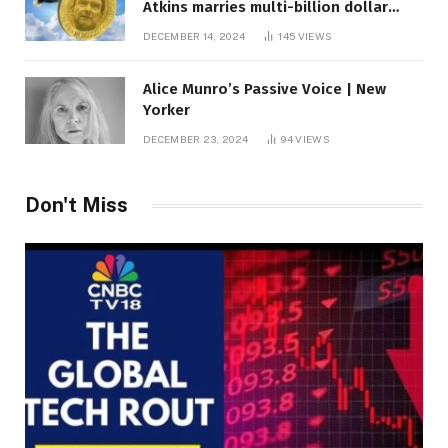
Atkins marries multi-billion dollar
roof fortune
DECEMBER 14, 2024
145
VIEWS
Alice Munro’s Passive Voice | New
Yorker
DECEMBER 23, 2024
94
VIEWS
Don't Miss