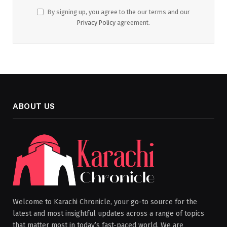
By signing up, you agree to the our terms and our
Privacy Policy
agreement.
ABOUT US
Welcome to Karachi Chronicle, your go-to source for the
latest and most insightful updates across a range of topics
that matter most in today’s fast-paced world. We are