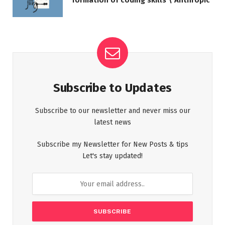
formation of coding skills \ Anthropic
Subscribe to Updates
Subscribe to our newsletter and never miss our
latest news
Subscribe my Newsletter for New Posts & tips
Let's stay updated!