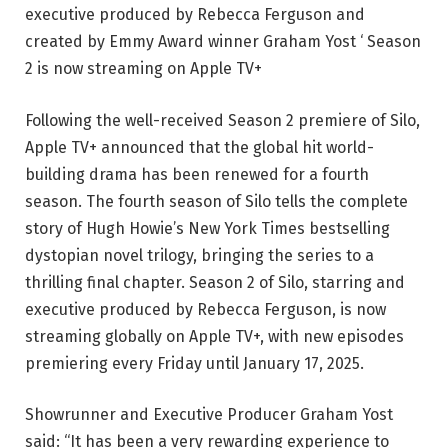
executive produced by Rebecca Ferguson and
created by Emmy Award winner Graham Yost ‘ Season
2 is now streaming on Apple TV+
Following the well-received Season 2 premiere of Silo,
Apple TV+ announced that the global hit world-
building drama has been renewed for a fourth
season. The fourth season of Silo tells the complete
story of Hugh Howie’s New York Times bestselling
dystopian novel trilogy, bringing the series to a
thrilling final chapter. Season 2 of Silo, starring and
executive produced by Rebecca Ferguson, is now
streaming globally on Apple TV+, with new episodes
premiering every Friday until January 17, 2025.
Showrunner and Executive Producer Graham Yost
said: “It has been a very rewarding experience to