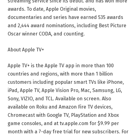
streaming service since its debut. and has won more
awards. To date, Apple Original movies,
documentaries and series have earned 535 awards
and 2,444 award nominations, including Best Picture
Oscar winner CODA, and counting.
About Apple TV+
Apple TV+ is the Apple TV app in more than 100
countries and regions, with more than 1 billion
customers including popular smart TVs like iPhone,
iPad, Apple TV, Apple Vision Pro, Mac, Samsung, LG,
Sony, VIZIO, and TCL. Available on screen. Also
available on Roku and Amazon Fire TV devices,
Chromecast with Google TV, PlayStation and Xbox
game consoles, and at tv.apple.com for $9.99 per
month with a 7-day free trial for new subscribers. For