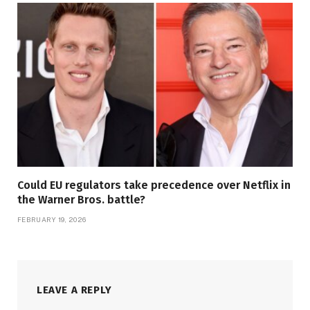
Could EU regulators take precedence over Netflix in
the Warner Bros. battle?
FEBRUARY 19, 2026
LEAVE A REPLY