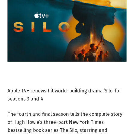
Apple TV+ renews hit world-building drama ‘Silo’ for
seasons 3 and 4
The fourth and final season tells the complete story
of Hugh Howie’s three-part New York Times
bestselling book series The Silo, starring and