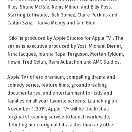
Riley, Shane McRae, Remy Milner, and Billy Poss.
Starring Lethwaite, Rick Gomez, Claire Perkins and
Caitlin Szoz. , Tanya Moody and Iain Glen.
“Silo” is produced by Apple Studios for Apple TV+. The
series is executive produced by Yost, Michael Diener,
Nina Jacques, Joanna Tapa, Ferguson, Morten Tyldum,
Howie, Fred Golan, Remi Aubuchon and AMC Studios.
Apple TV+ offers premium, compelling drama and
comedy series, feature films, groundbreaking
documentaries, and entertainment for kids and
families on all your favorite screens. Launching on
November 1, 2019, Apple TV+ will be the first all-
original streaming service to launch worldwide,
debuting more original hits faster than any other