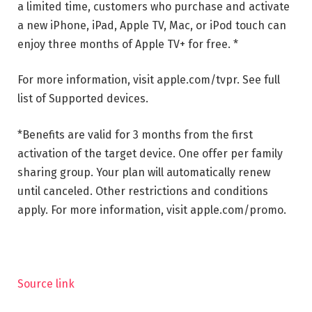
a limited time, customers who purchase and activate
a new iPhone, iPad, Apple TV, Mac, or iPod touch can
enjoy three months of Apple TV+ for free. *
For more information, visit apple.com/tvpr.
See full
list of
Supported devices
.
*Benefits are valid for 3 months from the first
activation of the target device. One offer per family
sharing group. Your plan will automatically renew
until canceled. Other restrictions and conditions
apply. For more information, visit apple.com/promo.
Source link