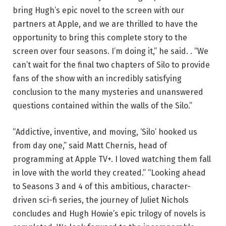
bring Hugh’s epic novel to the screen with our
partners at Apple, and we are thrilled to have the
opportunity to bring this complete story to the
screen over four seasons. I’m doing it,” he said. . “We
can’t wait for the final two chapters of Silo to provide
fans of the show with an incredibly satisfying
conclusion to the many mysteries and unanswered
questions contained within the walls of the Silo.”
“Addictive, inventive, and moving, ‘Silo’ hooked us
from day one,” said Matt Chernis, head of
programming at Apple TV+. I loved watching them fall
in love with the world they created.” “Looking ahead
to Seasons 3 and 4 of this ambitious, character-
driven sci-fi series, the journey of Juliet Nichols
concludes and Hugh Howie’s epic trilogy of novels is