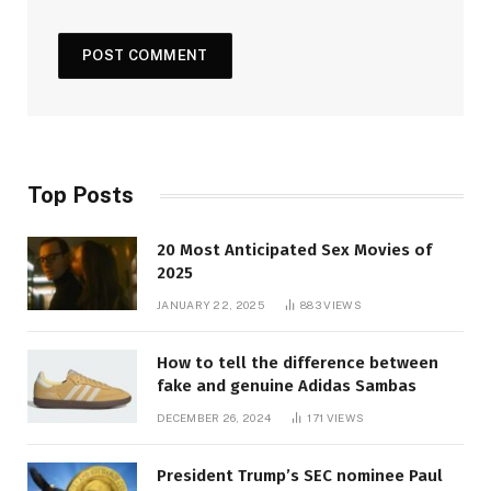
Top Posts
20 Most Anticipated Sex Movies of
2025
JANUARY 22, 2025
883
VIEWS
How to tell the difference between
fake and genuine Adidas Sambas
DECEMBER 26, 2024
171
VIEWS
President Trump’s SEC nominee Paul