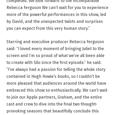
completed. We look forward to the incomparable
Rebecca Ferguson We can’t wait for you to experience
more of the powerful performances in this show, led
by David, and the unexpected twists and surprises
you can expect from this very human story.”
Starring and executive producer Rebecca Ferguson
said: “I loved every moment of bringing Juliet to the
screen and I’m so proud of what we’ve all been able
to create with Silo since the first episode.” he said.
“I’ve always had a passion for telling the whole story
contained in Hugh Howie’s books, so I couldn’t be
more pleased that audiences around the world have
embraced this show so enthusiastically. We can’t wait
to join our Apple partners, Graham, and the entire
cast and crew to dive into the final two thought-
provoking seasons that beautifully conclude this