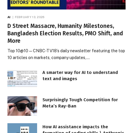
AI
FEBRUARY 13, 2026
D Street Massacre, Humanity Milestones,
Bangladesh Election Results, PMO Shift, and
More
Top 10@10 — CNBC-TV18’s daily newsletter featuring the top
10 articles on markets, company updates,…
A smarter way for AI to understand
text and images
Surprisingly Tough Competition for
Meta’s Ray-Ban
How AI assistance impacts the