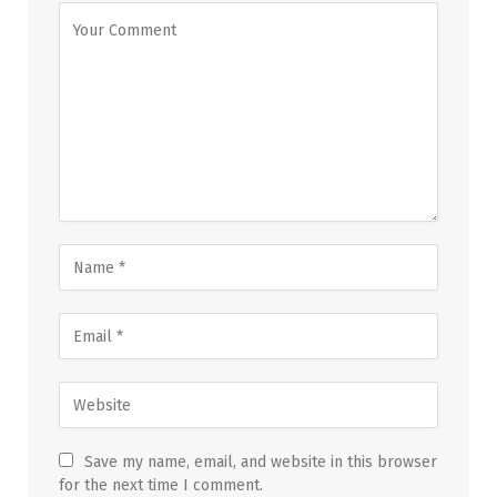
Save my name, email, and website in this browser
for the next time I comment.