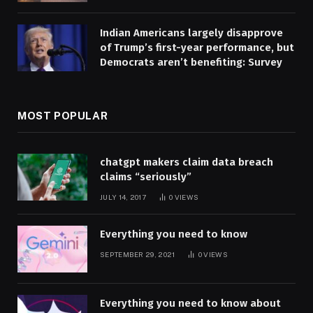
Indian Americans largely disapprove
of Trump’s first-year performance, but
Democrats aren’t benefiting: Survey
MOST POPULAR
chatgpt makers claim data breach
claims “seriously”
JULY 14, 2017
0
VIEWS
Everything you need to know
SEPTEMBER 29, 2021
0
VIEWS
Everything you need to know about