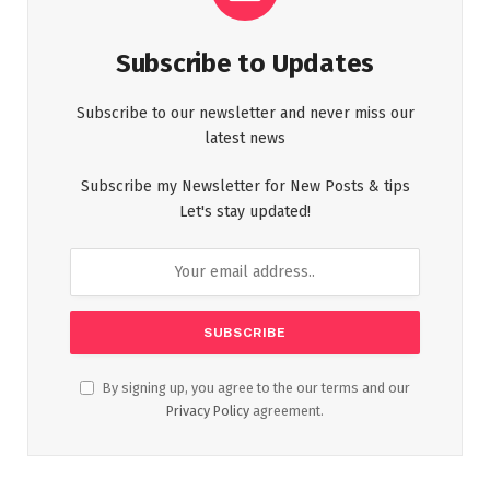
Subscribe to Updates
Subscribe to our newsletter and never miss our
latest news
Subscribe my Newsletter for New Posts & tips
Let's stay updated!
By signing up, you agree to the our terms and our
Privacy Policy
agreement.