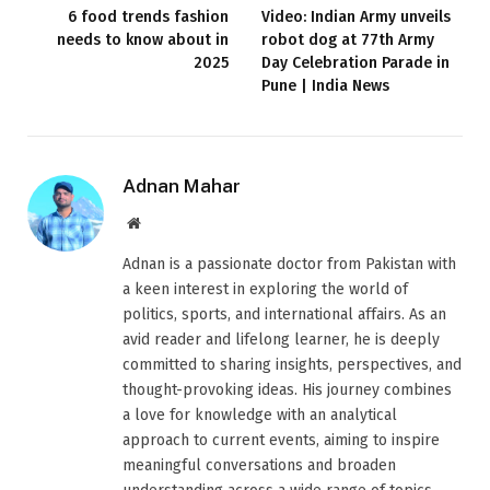
6 food trends fashion
Video: Indian Army unveils
needs to know about in
robot dog at 77th Army
2025
Day Celebration Parade in
Pune | India News
Adnan Mahar
Website
Adnan is a passionate doctor from Pakistan with
a keen interest in exploring the world of
politics, sports, and international affairs. As an
avid reader and lifelong learner, he is deeply
committed to sharing insights, perspectives, and
thought-provoking ideas. His journey combines
a love for knowledge with an analytical
approach to current events, aiming to inspire
meaningful conversations and broaden