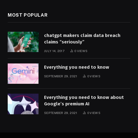
MOST POPULAR
chatgpt makers claim data breach
claims “seriously”
JULY 14, 2017
0
VIEWS
Everything you need to know
SEPTEMBER 29, 2021
0
VIEWS
Everything you need to know about
Google’s premium AI
SEPTEMBER 29, 2021
0
VIEWS