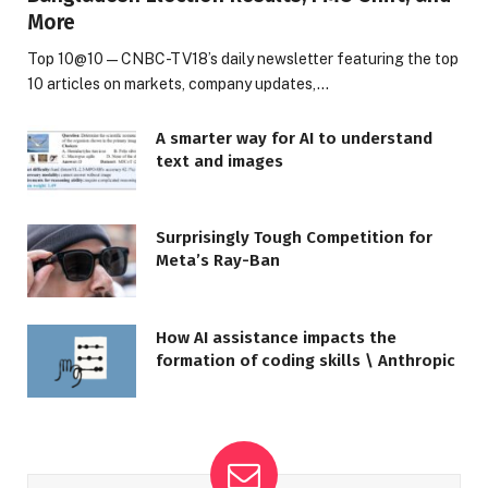
More
Top 10@10 — CNBC-TV18’s daily newsletter featuring the top
10 articles on markets, company updates,…
A smarter way for AI to understand
text and images
Surprisingly Tough Competition for
Meta’s Ray-Ban
How AI assistance impacts the
formation of coding skills \ Anthropic