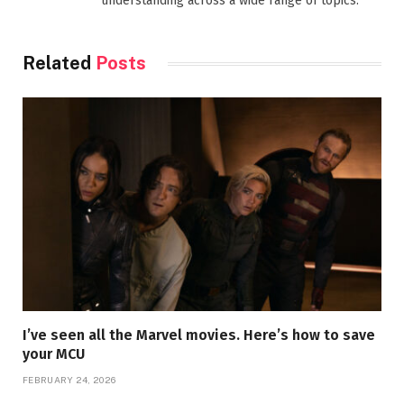
understanding across a wide range of topics.
Related
Posts
I’ve seen all the Marvel movies. Here’s how to save
your MCU
FEBRUARY 24, 2026