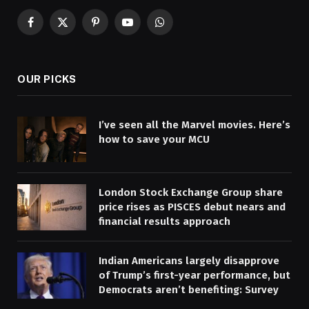
Facebook
X
Pinterest
YouTube
WhatsApp
(Twitter)
OUR PICKS
I’ve seen all the Marvel movies. Here’s
how to save your MCU
London Stock Exchange Group share
price rises as PISCES debut nears and
financial results approach
Indian Americans largely disapprove
of Trump’s first-year performance, but
Democrats aren’t benefiting: Survey