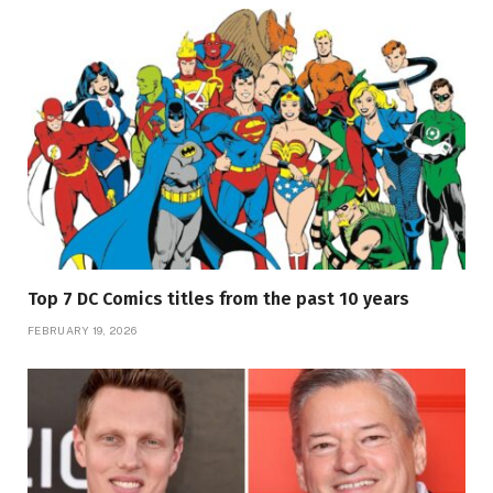
Top 7 DC Comics titles from the past 10 years
FEBRUARY 19, 2026