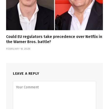
Could EU regulators take precedence over Netflix in
the Warner Bros. battle?
FEBRUARY 19, 2026
LEAVE A REPLY