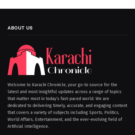
ABOUT US
Welcome to Karachi Chronicle, your go-to source for the
latest and most insightful updates across a range of topics
that matter most in today’s fast-paced world. We are
dedicated to delivering timely, accurate, and engaging content
that covers a variety of subjects including Sports, Politics,
World Affairs, Entertainment, and the ever-evolving field of
Artificial Intelligence.