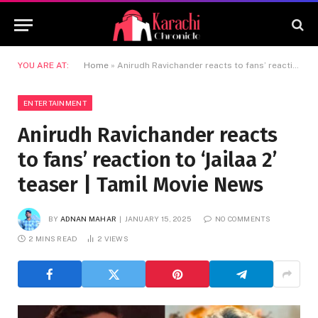
YOU ARE AT:
Home
»
Anirudh Ravichander reacts to fans’ reaction to ‘Jailaa 2’ teaser | Tamil Movie News
ENTERTAINMENT
Anirudh Ravichander reacts
to fans’ reaction to ‘Jailaa 2’
teaser | Tamil Movie News
BY
ADNAN MAHAR
JANUARY 15, 2025
NO COMMENTS
2 MINS READ
2
VIEWS