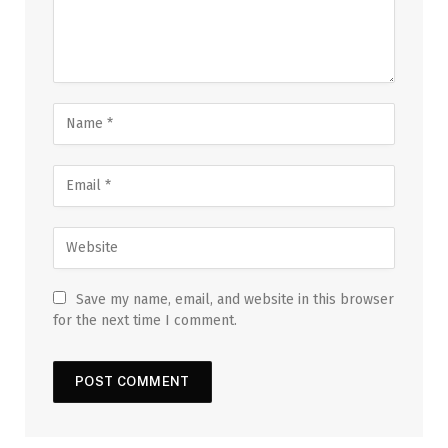
Save my name, email, and website in this browser
for the next time I comment.