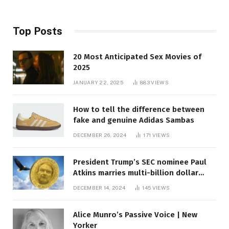
Top Posts
20 Most Anticipated Sex Movies of
2025
JANUARY 22, 2025
883
VIEWS
How to tell the difference between
fake and genuine Adidas Sambas
DECEMBER 26, 2024
171
VIEWS
President Trump’s SEC nominee Paul
Atkins marries multi-billion dollar
roof fortune
DECEMBER 14, 2024
145
VIEWS
Alice Munro’s Passive Voice | New
Yorker