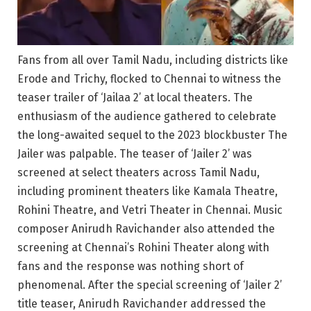
Fans from all over Tamil Nadu, including districts like
Erode and Trichy, flocked to Chennai to witness the
teaser trailer of ‘Jailaa 2’ at local theaters. The
enthusiasm of the audience gathered to celebrate
the long-awaited sequel to the 2023 blockbuster The
Jailer was palpable. The teaser of ‘Jailer 2’ was
screened at select theaters across Tamil Nadu,
including prominent theaters like Kamala Theatre,
Rohini Theatre, and Vetri Theater in Chennai. Music
composer Anirudh Ravichander also attended the
screening at Chennai’s Rohini Theater along with
fans and the response was nothing short of
phenomenal. After the special screening of ‘Jailer 2’
title teaser, Anirudh Ravichander addressed the