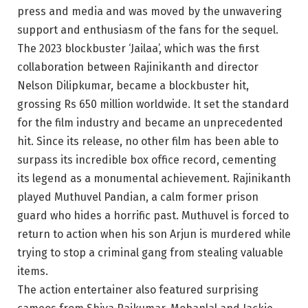
press and media and was moved by the unwavering
support and enthusiasm of the fans for the sequel.
The 2023 blockbuster ‘Jailaa’, which was the first
collaboration between Rajinikanth and director
Nelson Dilipkumar, became a blockbuster hit,
grossing Rs 650 million worldwide. It set the standard
for the film industry and became an unprecedented
hit. Since its release, no other film has been able to
surpass its incredible box office record, cementing
its legend as a monumental achievement. Rajinikanth
played Muthuvel Pandian, a calm former prison
guard who hides a horrific past. Muthuvel is forced to
return to action when his son Arjun is murdered while
trying to stop a criminal gang from stealing valuable
items.
The action entertainer also featured surprising