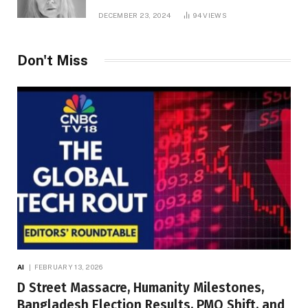
DECEMBER 23, 2024
94
VIEWS
Don't Miss
AI
FEBRUARY 13, 2026
D Street Massacre, Humanity Milestones,
Bangladesh Election Results, PMO Shift, and