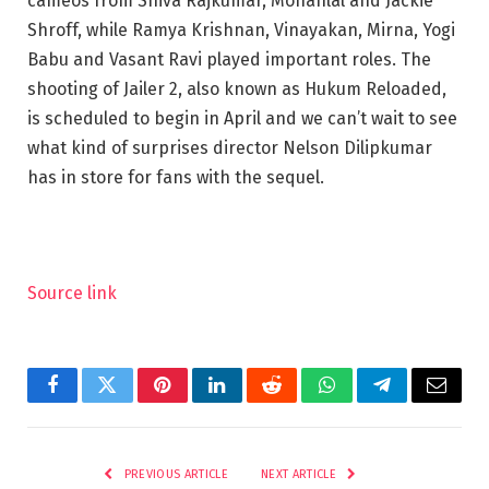
cameos from Shiva Rajkumar, Mohanlal and Jackie
Shroff, while Ramya Krishnan, Vinayakan, Mirna, Yogi
Babu and Vasant Ravi played important roles. The
shooting of Jailer 2, also known as Hukum Reloaded,
is scheduled to begin in April and we can’t wait to see
what kind of surprises director Nelson Dilipkumar
has in store for fans with the sequel.
Source link
Facebook
Twitter
Pinterest
LinkedIn
Reddit
WhatsApp
Telegram
Email
PREVIOUS ARTICLE
NEXT ARTICLE