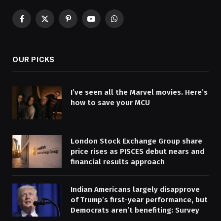
Facebook
X
Pinterest
YouTube
WhatsApp
(Twitter)
OUR PICKS
I’ve seen all the Marvel movies. Here’s
how to save your MCU
London Stock Exchange Group share
price rises as PISCES debut nears and
financial results approach
Indian Americans largely disapprove
of Trump’s first-year performance, but
Democrats aren’t benefiting: Survey