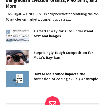
Bangladesh Election Results, PMO Shift, and
More
Top 10@10 — CNBC-TV18’s daily newsletter featuring the top
10 articles on markets, company updates,…
A smarter way for AI to understand
text and images
Surprisingly Tough Competition for
Meta’s Ray-Ban
How AI assistance impacts the
formation of coding skills \ Anthropic