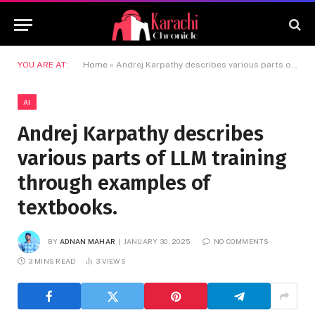
YOU ARE AT:
Home
»
Andrej Karpathy describes various parts of LLM training through examples of textbooks.
AI
Andrej Karpathy describes
various parts of LLM training
through examples of
textbooks.
BY
ADNAN MAHAR
JANUARY 30, 2025
NO COMMENTS
3 MINS READ
3
VIEWS