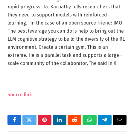
rapid progress. Ta. Karpathy tells researchers that
they need to support models with reinforced
learning. “In the case of an open source friend: IMO
The best leverage you can do is help to bring out the
LLM cognitive strategy to build the diversity of the RL
environment. Create a certain gym. This is an
extreme. He is a parallel task and supports a large -
scale community of the collaborator, “he said in X.
Source link
Facebook
Twitter
Pinterest
LinkedIn
Reddit
WhatsApp
Telegram
Email