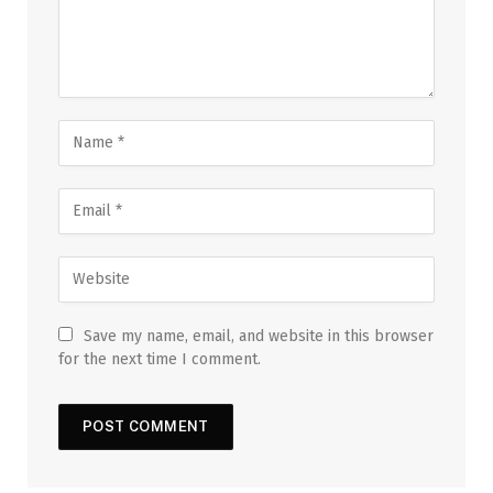
Save my name, email, and website in this browser
for the next time I comment.