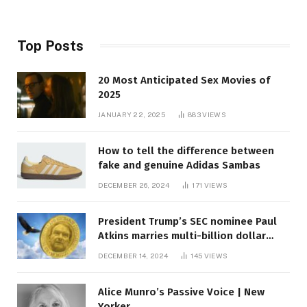
Top Posts
20 Most Anticipated Sex Movies of
2025
JANUARY 22, 2025
883
VIEWS
How to tell the difference between
fake and genuine Adidas Sambas
DECEMBER 26, 2024
171
VIEWS
President Trump’s SEC nominee Paul
Atkins marries multi-billion dollar
roof fortune
DECEMBER 14, 2024
145
VIEWS
Alice Munro’s Passive Voice | New
Yorker