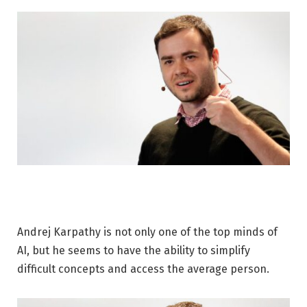
Andrej Karpathy is not only one of the top minds of
AI, but he seems to have the ability to simplify
difficult concepts and access the average person.