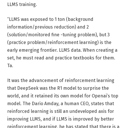
LLMS training.
“LLMS was exposed to 1 ton (background
information/previous reduction) and 2
(solution/monitored fine -tuning problem), but 3
(practice problem/reinforcement learning) is the
early emerging frontier. LLMS data. When creating a
set, he must read and practice textbooks for them.
Ta.
It was the advancement of reinforcement learning
that DeepSeek was the R1 model to surprise the
world, and it retained its own model for Openai’s top
model. The Dario Amday, a human CEO, states that
reinforced learning is still an undeveloped axis for
improving LLMS, and if LLMS is improved by better
reinforcement learning, he has stated that there is a