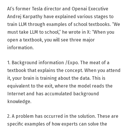
AI’s former Tesla director and Openai Executive
Andrej Karpathy have explained various stages to
train LLM through examples of school textbooks. “We
must take LLM to school,” he wrote in X: “When you
open a textbook, you will see three major
information.
1. Background information /Expo. The meat of a
textbook that explains the concept. When you attend
it, your brain is training about the data. This is
equivalent to the exit, where the model reads the
Internet and has accumulated background
knowledge.
2. A problem has occurred in the solution. These are
specific examples of how experts can solve the