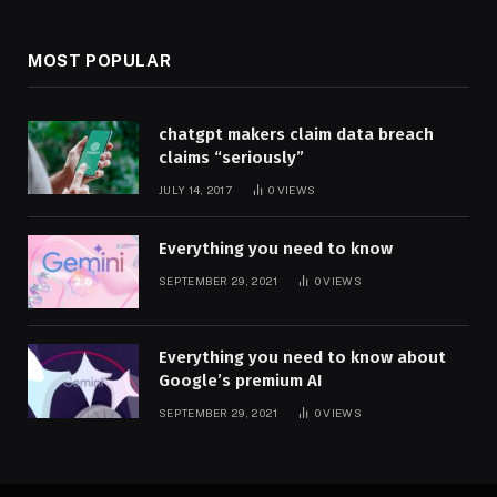
MOST POPULAR
chatgpt makers claim data breach
claims “seriously”
JULY 14, 2017
0
VIEWS
Everything you need to know
SEPTEMBER 29, 2021
0
VIEWS
Everything you need to know about
Google’s premium AI
SEPTEMBER 29, 2021
0
VIEWS