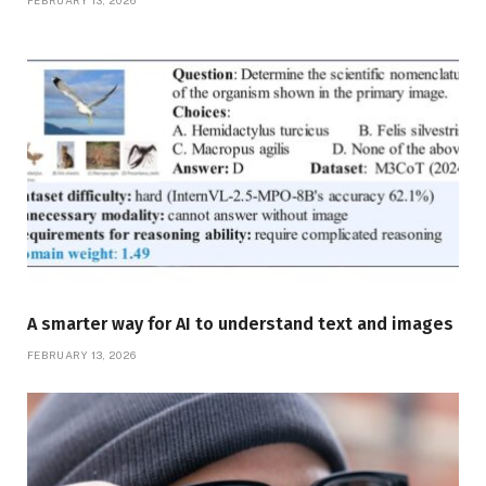
FEBRUARY 13, 2026
A smarter way for AI to understand text and images
FEBRUARY 13, 2026