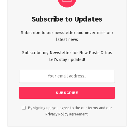
Subscribe to Updates
Subscribe to our newsletter and never miss our
latest news
Subscribe my Newsletter for New Posts & tips
Let's stay updated!
By signing up, you agree to the our terms and our
Privacy Policy
agreement.