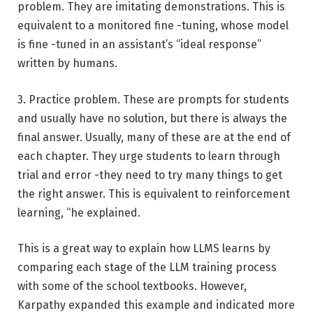
problem. They are imitating demonstrations. This is
equivalent to a monitored fine -tuning, whose model
is fine -tuned in an assistant’s “ideal response”
written by humans.
3. Practice problem. These are prompts for students
and usually have no solution, but there is always the
final answer. Usually, many of these are at the end of
each chapter. They urge students to learn through
trial and error -they need to try many things to get
the right answer. This is equivalent to reinforcement
learning, “he explained.
This is a great way to explain how LLMS learns by
comparing each stage of the LLM training process
with some of the school textbooks. However,
Karpathy expanded this example and indicated more