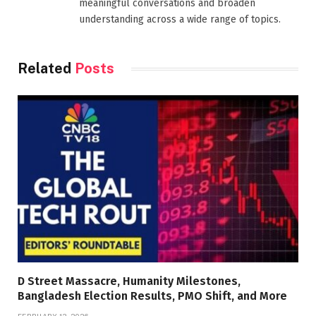
meaningful conversations and broaden
understanding across a wide range of topics.
Related
Posts
D Street Massacre, Humanity Milestones,
Bangladesh Election Results, PMO Shift, and More