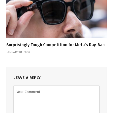
Surprisingly Tough Competition for Meta’s Ray-Ban
JANUARY 31, 2026
LEAVE A REPLY