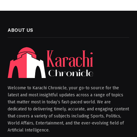
ABOUT US
Welcome to Karachi Chronicle, your go-to source for the
latest and most insightful updates across a range of topics
that matter most in today’s fast-paced world. We are
dedicated to delivering timely, accurate, and engaging content
that covers a variety of subjects including Sports, Politics,
World Affairs, Entertainment, and the ever-evolving field of
Artificial Intelligence.