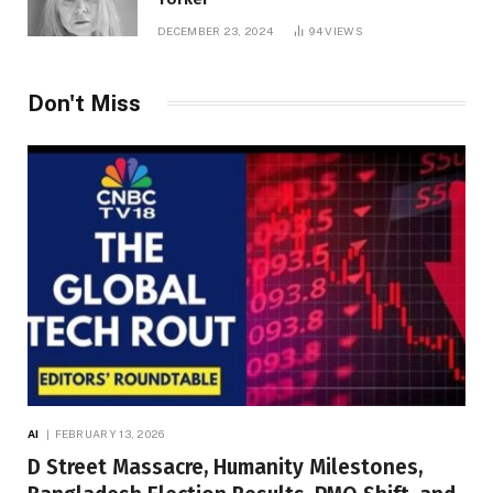
DECEMBER 23, 2024
94
VIEWS
Don't Miss
AI
FEBRUARY 13, 2026
D Street Massacre, Humanity Milestones,