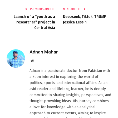
PREVIOUS ARTICLE
NEXT ARTICLE
Launch of a “youth as a
Deepseek, Tiktok, TRUMP
researcher” project in
Jessica Lessin
Central Asia
Adnan Mahar
Website
Adnan is a passionate doctor from Pakistan with
a keen interest in exploring the world of
politics, sports, and international affairs. As an
avid reader and lifelong learner, he is deeply
committed to sharing insights, perspectives, and
thought-provoking ideas. His journey combines
a love for knowledge with an analytical
approach to current events, aiming to inspire