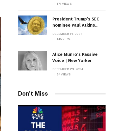
Sambas
171
VIEWS
President Trump’s SEC
nominee Paul Atkins
marries multi-billion
DECEMBER 14, 2024
dollar roof fortune
145
VIEWS
Alice Munro’s Passive
Voice | New Yorker
DECEMBER 23, 2024
94
VIEWS
Don't Miss