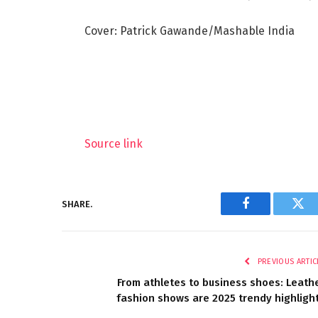
Cover: Patrick Gawande/Mashable India
Source link
SHARE.
Facebook
Twi
PREVIOUS ARTIC
From athletes to business shoes: Leath
fashion shows are 2025 trendy highligh