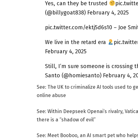
Yes, can they be trusted
pic.twit
(@billygoat838) February 4, 2025
pic.twitter.com/ektj5d6s10 – Joe Smi
We live in the retard era
pic.twitt
February 4, 2025
Still, I’m sure someone is crossing 
Santo (@homiesanto) February 4, 2
See: The UK to criminalize AI tools used to g
online abuse
See: Within Deepseek Openai’s rivalry, Vatic
there is a “shadow of evil”
See: Meet Booboo, an AI smart pet who helps