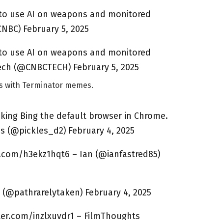
 to use AI on weapons and monitored
NBC) February 5, 2025
 to use AI on weapons and monitored
ch (@CNBCTECH) February 5, 2025
ws with Terminator memes.
ing Bing the default browser in Chrome.
s (@pickles_d2) February 4, 2025
r.com/h3ekz1hqt6 – Ian (@ianfastred85)
 (@pathrarelytaken) February 4, 2025
itter.com/inzlxuvdr1 – FilmThoughts