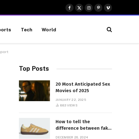
Facebook
X
Instagram
Pinterest
Vimeo
(Twitter)
orts
Tech
World
eport
Top Posts
20 Most Anticipated Sex
Movies of 2025
JANUARY 22, 2025
883
VIEWS
How to tell the
difference between fake
and genuine Adidas
DECEMBER 26, 2024