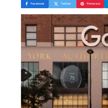
Facebook
Twitter
Pinterest