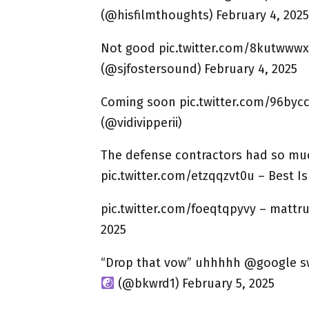
(@hisfilmthoughts) February 4, 2025
Not good pic.twitter.com/8kutwwwx
(@sjfostersound) February 4, 2025
Coming soon pic.twitter.com/96bycc
(@vidivipperii)
The defense contractors had so mu
pic.twitter.com/etzqqzvt0u – Best I
pic.twitter.com/foeqtqpyvy – mattr
2025
“Drop that vow” uhhhhh @google sw
(@bkwrd1) February 5, 2025