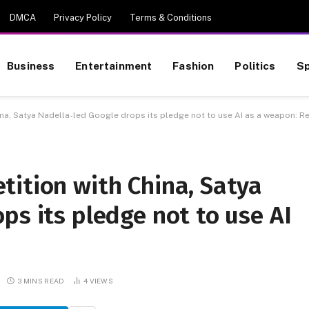
DMCA
Privacy Policy
Terms & Conditions
Business
Entertainment
Fashion
Politics
Sp
na, Satya Nadella-led Google drops its pledge not to use AI as a weapon: R
tition with China, Satya
ps its pledge not to use AI
3 MINS READ
4
VIEWS