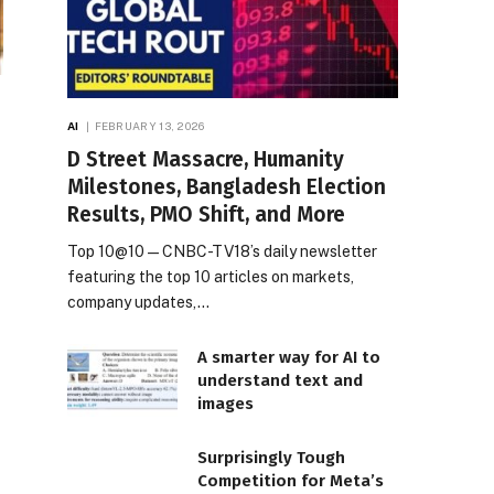
AI
FEBRUARY 13, 2026
D Street Massacre, Humanity
Milestones, Bangladesh Election
Results, PMO Shift, and More
Top 10@10 — CNBC-TV18’s daily newsletter
featuring the top 10 articles on markets,
company updates,…
A smarter way for AI to
understand text and
images
Surprisingly Tough
Competition for Meta’s