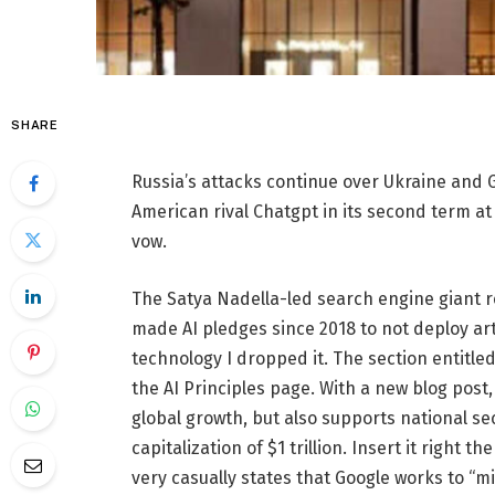
SHARE
Russia’s attacks continue over Ukraine and G
American rival Chatgpt in its second term a
vow.
The Satya Nadella-led search engine giant r
made AI pledges since 2018 to not deploy art
technology I dropped it. The section entitl
the AI ​​Principles page. With a new blog pos
global growth, but also supports national sec
capitalization of $1 trillion. Insert it right
very casually states that Google works to “