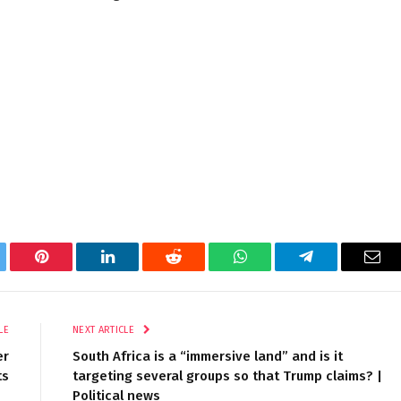
tter
Pinterest
LinkedIn
Reddit
WhatsApp
Telegram
Ema
LE
NEXT ARTICLE
er
South Africa is a “immersive land” and is it
ts
targeting several groups so that Trump claims? |
Political news