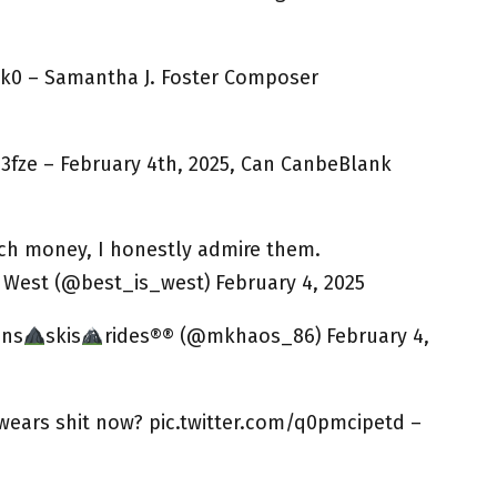
k0 – Samantha J. Foster Composer
3fze – February 4th, 2025, Can CanbeBlank
ch money, I honestly admire them.
s West (@best_is_west) February 4, 2025
uns
skis
rides®® (@mkhaos_86) February 4,
ears shit now? pic.twitter.com/q0pmcipetd –