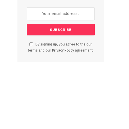
By signing up, you agree to the our
terms and our
Privacy Policy
agreement.