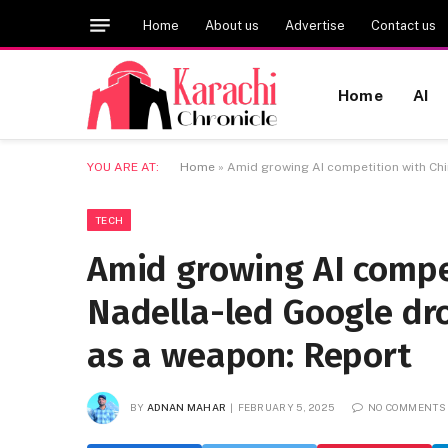
Home
About us
Advertise
Contact us
Home
AI
YOU ARE AT:
Home
»
Amid growing AI competition with Chi
TECH
Amid growing AI compe
Nadella-led Google dro
as a weapon: Report
BY
ADNAN MAHAR
FEBRUARY 5, 2025
NO COMMENTS