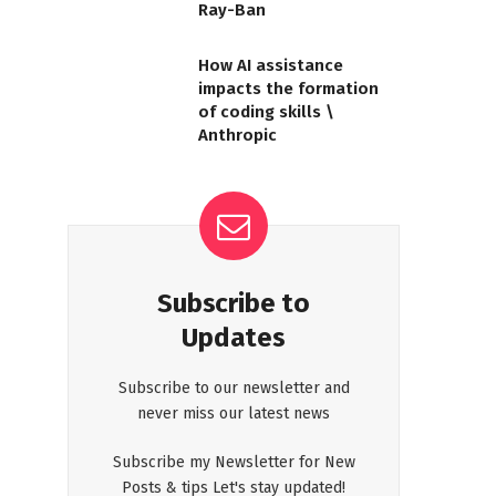
Ray-Ban
How AI assistance
impacts the formation
of coding skills \
Anthropic
Subscribe to
Updates
Subscribe to our newsletter and
never miss our latest news
Subscribe my Newsletter for New
Posts & tips Let's stay updated!