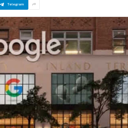
Telegram