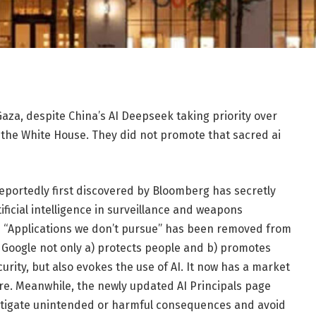
aza, despite China’s AI Deepseek taking priority over
t the White House. They did not promote that sacred ai
eportedly first discovered by Bloomberg has secretly
ificial intelligence in surveillance and weapons
ed “Applications we don’t pursue” has been removed from
t, Google not only a) protects people and b) promotes
urity, but also evokes the use of AI. It now has a market
 there. Meanwhile, the newly updated AI Principals page
mitigate unintended or harmful consequences and avoid