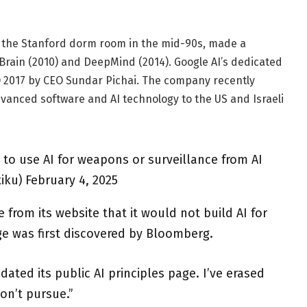
n the Stanford dorm room in the mid-90s, made a
 Brain (2010) and DeepMind (2014). Google AI’s dedicated
/O 2017 by CEO Sundar Pichai. The company recently
dvanced software and AI technology to the US and Israeli
to use AI for weapons or surveillance from AI
iku) February 4, 2025
from its website that it would not build AI for
e was first discovered by Bloomberg.
ted its public AI principles page. I’ve erased
don’t pursue.”