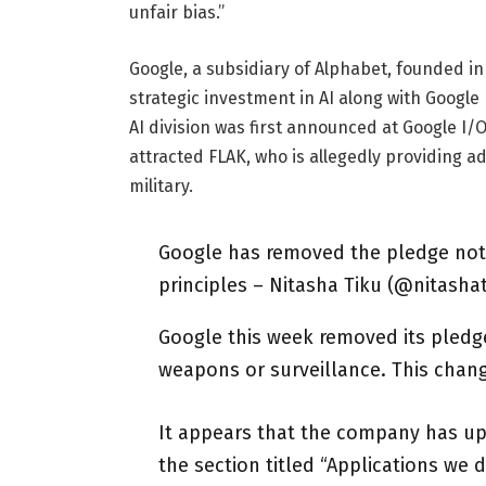
unfair bias.”
Google, a subsidiary of Alphabet, founded i
strategic investment in AI along with Google
AI division was first announced at Google I
attracted FLAK, who is allegedly providing a
military.
Google has removed the pledge not 
principles – Nitasha Tiku (@nitashat
Google this week removed its pledge 
weapons or surveillance. This chang
It appears that the company has upda
the section titled “Applications we 