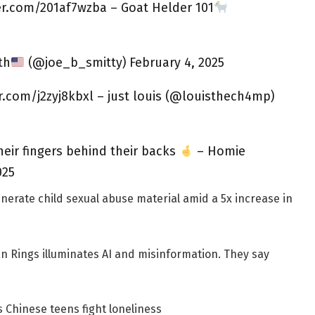
ter.com/201af7wzba – Goat Helder 101
th
(@joe_b_smitty) February 4, 2025
er.com/j2zyj8kbxl – just louis (@louisthech4mp)
their fingers behind their backs
– Homie
025
enerate child sexual abuse material amid a 5x increase in
an Rings illuminates AI and misinformation. They say
 Chinese teens fight loneliness