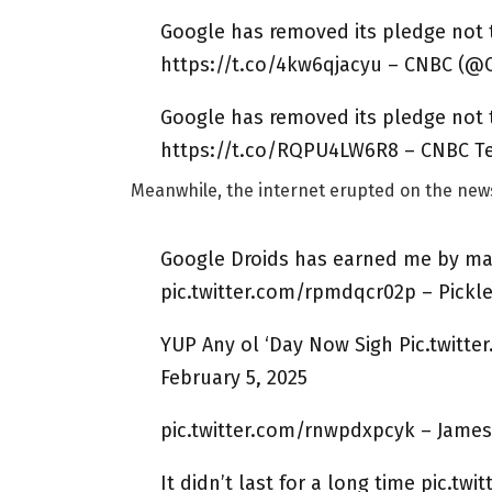
Google has removed its pledge not
https://t.co/4kw6qjacyu – CNBC (@C
Google has removed its pledge not
https://t.co/RQPU4LW6R8 – CNBC Te
Meanwhile, the internet erupted on the ne
Google Droids has earned me by mak
pic.twitter.com/rpmdqcr02p – Pickle
YUP Any ol ‘Day Now Sigh Pic.twitte
February 5, 2025
pic.twitter.com/rnwpdxpcyk – James
It didn’t last for a long time pic.tw