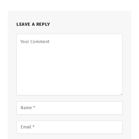
LEAVE A REPLY