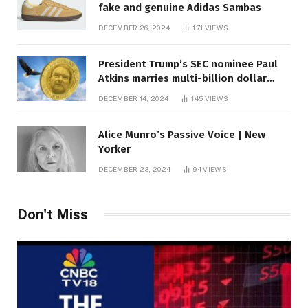
fake and genuine Adidas Sambas
DECEMBER 26, 2024
171
VIEWS
President Trump’s SEC nominee Paul
Atkins marries multi-billion dollar
roof fortune
DECEMBER 14, 2024
145
VIEWS
Alice Munro’s Passive Voice | New
Yorker
DECEMBER 23, 2024
94
VIEWS
Don't Miss