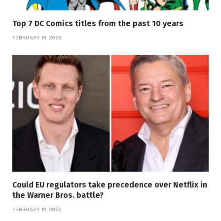
Top 7 DC Comics titles from the past 10 years
FEBRUARY 19, 2026
Could EU regulators take precedence over Netflix in
the Warner Bros. battle?
FEBRUARY 19, 2026