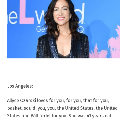
Los Angeles:
Allyce Ozarski loves for you, for you, that for you,
basket, squid, you, you, the United States, the United
States and Will Ferlel for you. She was 41 years old.