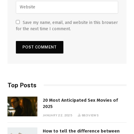
Save my name, email, and website in this browser
for the next time I comment.
Top Posts
20 Most Anticipated Sex Movies of
2025
JANUARY 22, 2025
883
VIEWS
How to tell the difference between