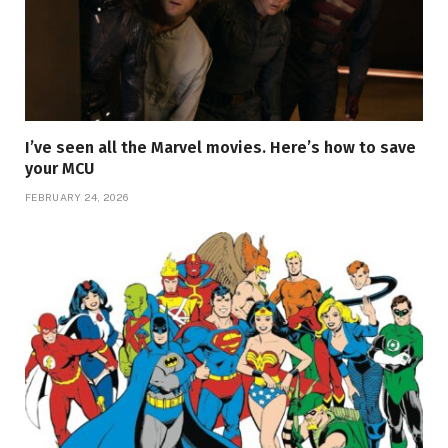
I’ve seen all the Marvel movies. Here’s how to save
your MCU
FEBRUARY 24, 2026