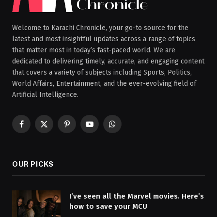
Welcome to Karachi Chronicle, your go-to source for the
latest and most insightful updates across a range of topics
that matter most in today’s fast-paced world. We are
dedicated to delivering timely, accurate, and engaging content
that covers a variety of subjects including Sports, Politics,
World Affairs, Entertainment, and the ever-evolving field of
Artificial Intelligence.
Facebook
X
Pinterest
YouTube
WhatsApp
(Twitter)
OUR PICKS
I’ve seen all the Marvel movies. Here’s
how to save your MCU