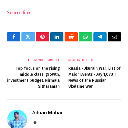
Source link
Facebook
Twitter
Pinterest
LinkedIn
Reddit
WhatsApp
Telegram
Email
PREVIOUS ARTICLE
NEXT ARTICLE
Top focus on the rising
Russia -Ukurain War: List of
middle class, growth,
Major Events -Day 1,073 |
investment budget: Nirmala
News of the Russian
Sitharaman
Ukelaine War
Adnan Mahar
Website