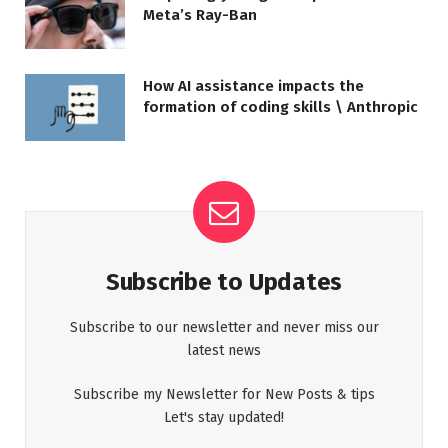
Meta’s Ray-Ban
How AI assistance impacts the
formation of coding skills \ Anthropic
Subscribe to Updates
Subscribe to our newsletter and never miss our
latest news
Subscribe my Newsletter for New Posts & tips
Let's stay updated!