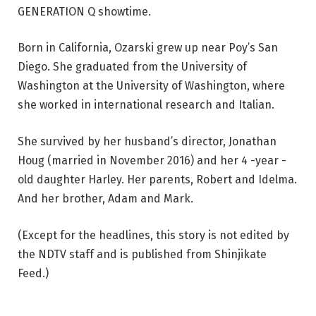
GENERATION Q showtime.
Born in California, Ozarski grew up near Poy’s San
Diego. She graduated from the University of
Washington at the University of Washington, where
she worked in international research and Italian.
She survived by her husband’s director, Jonathan
Houg (married in November 2016) and her 4 -year -
old daughter Harley. Her parents, Robert and Idelma.
And her brother, Adam and Mark.
(Except for the headlines, this story is not edited by
the NDTV staff and is published from Shinjikate
Feed.)