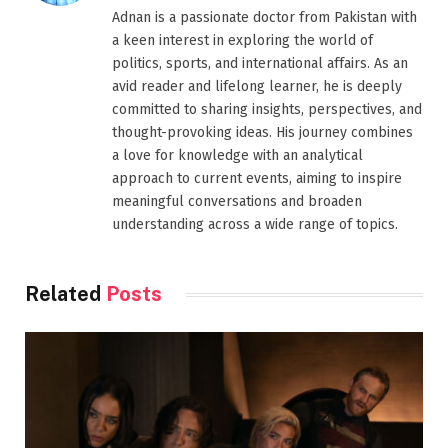
Adnan is a passionate doctor from Pakistan with
a keen interest in exploring the world of
politics, sports, and international affairs. As an
avid reader and lifelong learner, he is deeply
committed to sharing insights, perspectives, and
thought-provoking ideas. His journey combines
a love for knowledge with an analytical
approach to current events, aiming to inspire
meaningful conversations and broaden
understanding across a wide range of topics.
Related
Posts