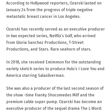
According to Hollywood reporters, Ozarski lasted on
January 24 from the progress of triple negative
metastatic breast cancer in Los Angeles.
Ozarski has recently served as an executive producer
in two expected series, Netflix’s Golf, who arrived
from Gloria Sanchez Productions, T-Street
Productions, and Stars. Rare seahorn of stars.
In 2018, she received Emimmon for the outstanding
variety sketch series to produce Hulu’s I Love You and
America starring Salasilverman.
She was also a producer of the last second season of
the show -time Franky Shocomedes Milf and the
premium cable super pump. Ozarski has become an
executive producer of the sequel drama The L Word: