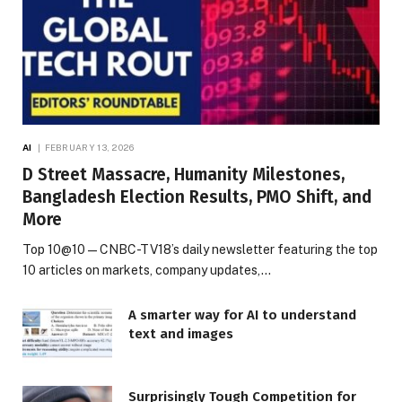
AI
FEBRUARY 13, 2026
D Street Massacre, Humanity Milestones,
Bangladesh Election Results, PMO Shift, and
More
Top 10@10 — CNBC-TV18’s daily newsletter featuring the top
10 articles on markets, company updates,…
A smarter way for AI to understand
text and images
Surprisingly Tough Competition for