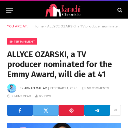
YOU ARE AT:
Home
»
ALLYCE OZARSKI, a TV producer nominated for the Emmy Award, will die at 41
ENTERTAINMENT
ALLYCE OZARSKI, a TV
producer nominated for the
Emmy Award, will die at 41
BY
ADNAN MAHAR
FEBRUARY 1, 2025
NO COMMENTS
2 MINS READ
0
VIEWS