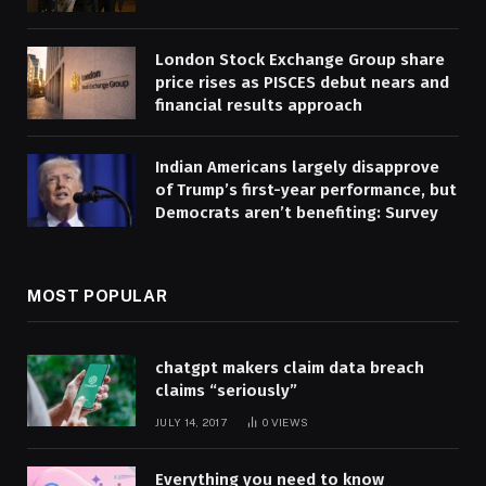
London Stock Exchange Group share
price rises as PISCES debut nears and
financial results approach
Indian Americans largely disapprove
of Trump’s first-year performance, but
Democrats aren’t benefiting: Survey
MOST POPULAR
chatgpt makers claim data breach
claims “seriously”
JULY 14, 2017
0
VIEWS
Everything you need to know