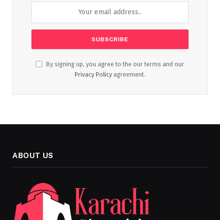
By signing up, you agree to the our terms and our
Privacy Policy
agreement.
ABOUT US