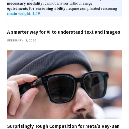
A smarter way for AI to understand text and images
FEBRUARY 13, 2026
Surprisingly Tough Competition for Meta’s Ray-Ban