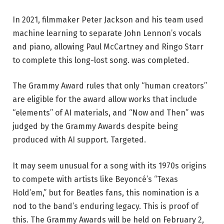
In 2021, filmmaker Peter Jackson and his team used
machine learning to separate John Lennon’s vocals
and piano, allowing Paul McCartney and Ringo Starr
to complete this long-lost song. was completed.
The Grammy Award rules that only “human creators”
are eligible for the award allow works that include
“elements” of AI materials, and “Now and Then” was
judged by the Grammy Awards despite being
produced with AI support. Targeted.
It may seem unusual for a song with its 1970s origins
to compete with artists like Beyoncé’s “Texas
Hold’em,” but for Beatles fans, this nomination is a
nod to the band’s enduring legacy. This is proof of
this. The Grammy Awards will be held on February 2,