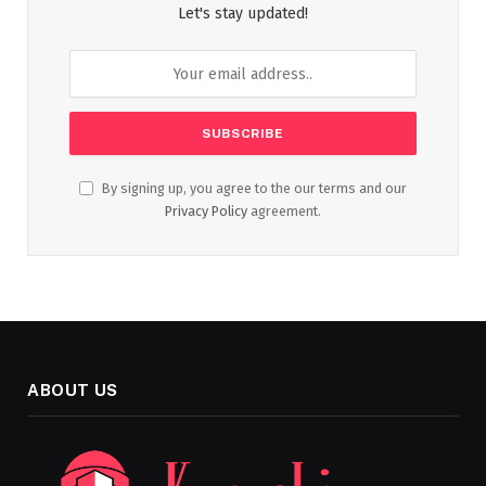
Let's stay updated!
By signing up, you agree to the our terms and our
Privacy Policy
agreement.
ABOUT US