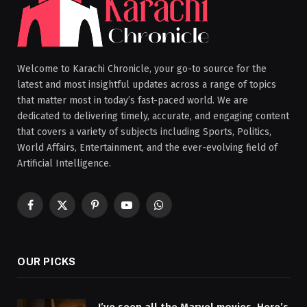
Welcome to Karachi Chronicle, your go-to source for the
latest and most insightful updates across a range of topics
that matter most in today’s fast-paced world. We are
dedicated to delivering timely, accurate, and engaging content
that covers a variety of subjects including Sports, Politics,
World Affairs, Entertainment, and the ever-evolving field of
Artificial Intelligence.
Facebook
X
Pinterest
YouTube
WhatsApp
(Twitter)
OUR PICKS