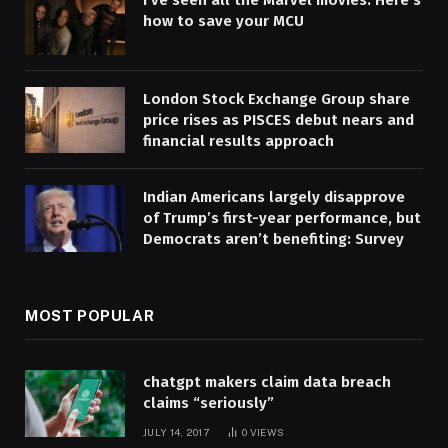
I’ve seen all the Marvel movies. Here’s
how to save your MCU
London Stock Exchange Group share
price rises as PISCES debut nears and
financial results approach
Indian Americans largely disapprove
of Trump’s first-year performance, but
Democrats aren’t benefiting: Survey
MOST POPULAR
chatgpt makers claim data breach
claims “seriously”
JULY 14, 2017
0
VIEWS