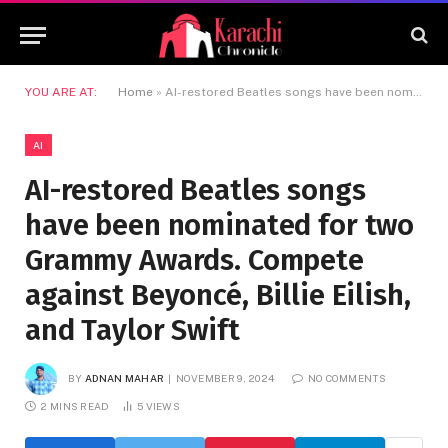
YOU ARE AT:
Home
»
AI-restored Beatles songs have been nominated for two Grammy Awards. Compete against Beyoncé, Billie Eilish, and Taylor Swift
AI
AI-restored Beatles songs
have been nominated for two
Grammy Awards. Compete
against Beyoncé, Billie Eilish,
and Taylor Swift
BY
ADNAN MAHAR
NOVEMBER 9, 2024
NO COMMENTS
2 MINS READ
5
VIEWS