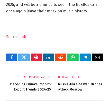
2025, and will be a chance to see if the Beatles can
once again leave their mark on music history.
Source link
Facebook
Twitter
Pinterest
LinkedIn
Reddit
WhatsApp
Telegram
Email
PREVIOUS ARTICLE
NEXT ARTICLE
Decoding China’s Import-
Russia-Ukraine war: drones
Export Trends 2024-25
attack Moscow