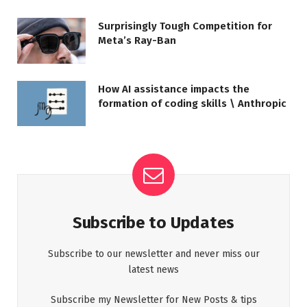
Surprisingly Tough Competition for
Meta’s Ray-Ban
How AI assistance impacts the
formation of coding skills \ Anthropic
Subscribe to Updates
Subscribe to our newsletter and never miss our
latest news
Subscribe my Newsletter for New Posts & tips