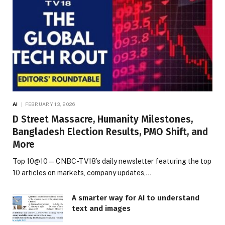
AI
FEBRUARY 13, 2026
D Street Massacre, Humanity Milestones,
Bangladesh Election Results, PMO Shift, and
More
Top 10@10 — CNBC-TV18’s daily newsletter featuring the top
10 articles on markets, company updates,…
A smarter way for AI to understand
text and images