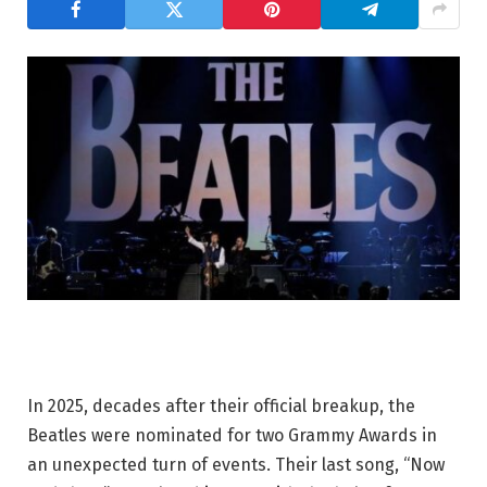
In 2025, decades after their official breakup, the
Beatles were nominated for two Grammy Awards in
an unexpected turn of events. Their last song, “Now