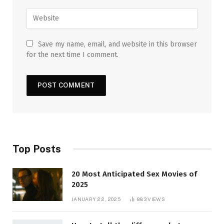
Save my name, email, and website in this browser
for the next time I comment.
Top Posts
20 Most Anticipated Sex Movies of
2025
JANUARY 22, 2025
883
VIEWS