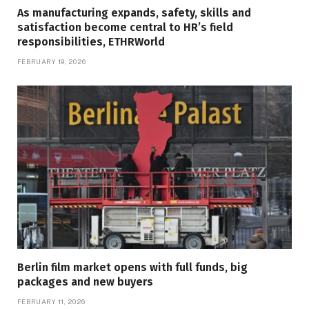
As manufacturing expands, safety, skills and
satisfaction become central to HR’s field
responsibilities, ETHRWorld
FEBRUARY 19, 2026
Berlin film market opens with full funds, big
packages and new buyers
FEBRUARY 11, 2026