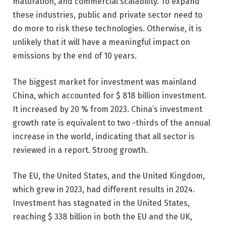
maturation, and commercial scalability. To expand
these industries, public and private sector need to
do more to risk these technologies. Otherwise, it is
unlikely that it will have a meaningful impact on
emissions by the end of 10 years.
The biggest market for investment was mainland
China, which accounted for $ 818 billion investment.
It increased by 20 % from 2023. China’s investment
growth rate is equivalent to two -thirds of the annual
increase in the world, indicating that all sector is
reviewed in a report. Strong growth.
The EU, the United States, and the United Kingdom,
which grew in 2023, had different results in 2024.
Investment has stagnated in the United States,
reaching $ 338 billion in both the EU and the UK,