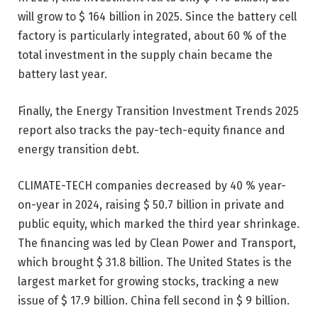
will grow to $ 164 billion in 2025. Since the battery cell
factory is particularly integrated, about 60 % of the
total investment in the supply chain became the
battery last year.
Finally, the Energy Transition Investment Trends 2025
report also tracks the pay-tech-equity finance and
energy transition debt.
CLIMATE-TECH companies decreased by 40 % year-
on-year in 2024, raising $ 50.7 billion in private and
public equity, which marked the third year shrinkage.
The financing was led by Clean Power and Transport,
which brought $ 31.8 billion. The United States is the
largest market for growing stocks, tracking a new
issue of $ 17.9 billion. China fell second in $ 9 billion.