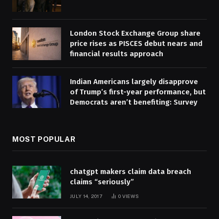
London Stock Exchange Group share
price rises as PISCES debut nears and
financial results approach
Indian Americans largely disapprove
of Trump’s first-year performance, but
Democrats aren’t benefiting: Survey
MOST POPULAR
chatgpt makers claim data breach
claims “seriously”
JULY 14, 2017
0
VIEWS