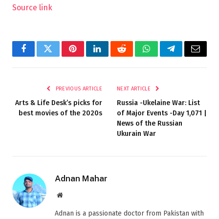
Source link
Facebook
Twitter
Pinterest
LinkedIn
Reddit
WhatsApp
Telegram
Email
PREVIOUS ARTICLE
NEXT ARTICLE
Arts & Life Desk’s picks for
Russia -Ukelaine War: List
best movies of the 2020s
of Major Events -Day 1,071 |
News of the Russian
Ukurain War
Adnan Mahar
Website
Adnan is a passionate doctor from Pakistan with