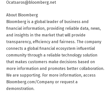
Ocatsaros@bloomberg.net
About Bloomberg
Bloomberg is a global leader of business and
financial information, providing reliable data, news,
and insights in the market that will provide
transparency, efficiency and fairness. The company
connects a global financial ecosystem influential
community through a reliable technology solution
that makes customers make decisions based on
more information and promotes better collaboration.
We are supporting. For more information, access
Bloomberg.com/Company or request a
demonstration.