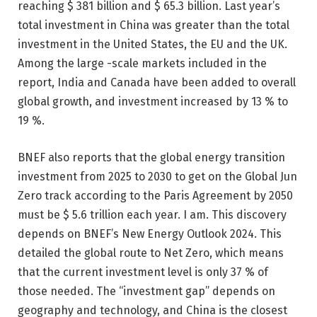
reaching $ 381 billion and $ 65.3 billion. Last year’s
total investment in China was greater than the total
investment in the United States, the EU and the UK.
Among the large -scale markets included in the
report, India and Canada have been added to overall
global growth, and investment increased by 13 % to
19 %.
BNEF also reports that the global energy transition
investment from 2025 to 2030 to get on the Global Jun
Zero track according to the Paris Agreement by 2050
must be $ 5.6 trillion each year. I am. This discovery
depends on BNEF’s New Energy Outlook 2024. This
detailed the global route to Net Zero, which means
that the current investment level is only 37 % of
those needed. The “investment gap” depends on
geography and technology, and China is the closest