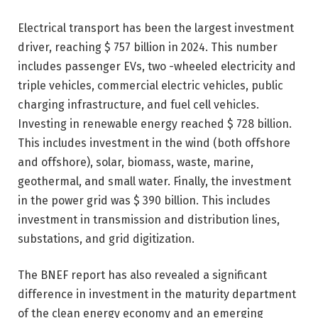
Electrical transport has been the largest investment
driver, reaching $ 757 billion in 2024. This number
includes passenger EVs, two -wheeled electricity and
triple vehicles, commercial electric vehicles, public
charging infrastructure, and fuel cell vehicles.
Investing in renewable energy reached $ 728 billion.
This includes investment in the wind (both offshore
and offshore), solar, biomass, waste, marine,
geothermal, and small water. Finally, the investment
in the power grid was $ 390 billion. This includes
investment in transmission and distribution lines,
substations, and grid digitization.
The BNEF report has also revealed a significant
difference in investment in the maturity department
of the clean energy economy and an emerging