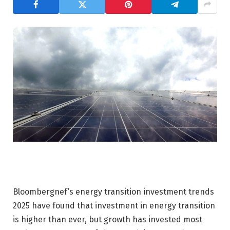
Bloombergnef’s energy transition investment trends
2025 have found that investment in energy transition
is higher than ever, but growth has invested most