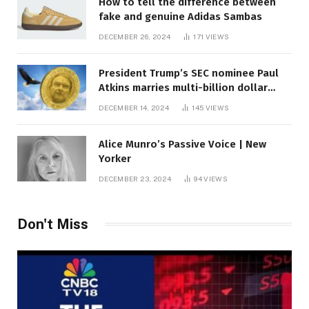
How to tell the difference between
fake and genuine Adidas Sambas
DECEMBER 26, 2024
171
VIEWS
President Trump’s SEC nominee Paul
Atkins marries multi-billion dollar
roof fortune
DECEMBER 14, 2024
145
VIEWS
Alice Munro’s Passive Voice | New
Yorker
DECEMBER 23, 2024
94
VIEWS
Don't Miss