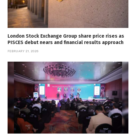
London Stock Exchange Group share price rises as
PISCES debut nears and financial results approach
FEBRUARY 21, 2026