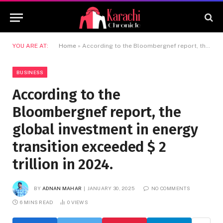
YOU ARE AT:
Home
»
According to the Bloombergnef report, the global investment in energy transition exceeded $ 2 trillion in 2024.
BUSINESS
According to the
Bloombergnef report, the
global investment in energy
transition exceeded $ 2
trillion in 2024.
BY
ADNAN MAHAR
JANUARY 30, 2025
NO COMMENTS
6 MINS READ
0
VIEWS