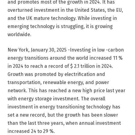
and promotes most of the growth in 2024. It has
overturned investment in the United States, the EU,
and the UK mature technology. While investing in
emerging technology is struggling, it is growing
worldwide.
New York, January 30, 2025 -Investing in low -carbon
energy transitions around the world increased 11 %
in 2024 to reach a record of $ 2.1 trillion in 2024.
Growth was promoted by electrification and
transportation, renewable energy, and power
network. This has reached a new high price last year
with energy storage investment. The overall
investment in energy transitioning technology has
set a new record, but the growth has been slower
than the last three years, when annual investment
increased 24 to 29 %.