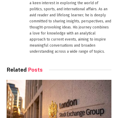
a keen interest in exploring the world of
politics, sports, and international affairs. As an
avid reader and lifelong learner, he is deeply
committed to sharing insights, perspectives, and
thought-provoking ideas. His journey combines
a love for knowledge with an analytical
approach to current events, aiming to inspire
meaningful conversations and broaden
understanding across a wide range of topics.
Related
Posts