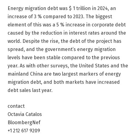
Energy migration debt was $ 1 trillion in 2024, an
increase of 3 % compared to 2023. The biggest
element of this was a 5 % increase in corporate debt
caused by the reduction in interest rates around the
world. Despite the rise, the debt of the project has
spread, and the government’s energy migration
levels have been stable compared to the previous
year. As with other surveys, the United States and the
mainland China are two largest markers of energy
migration debt, and both markets have increased
debt sales last year.
contact
Octavia Catalos
BloombergNef
+1 212 617 9209