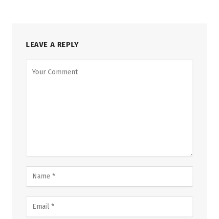
LEAVE A REPLY