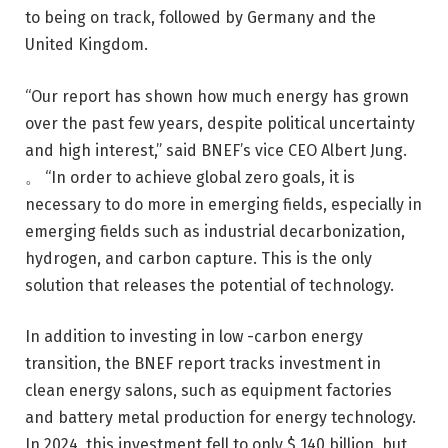
to being on track, followed by Germany and the
United Kingdom.
“Our report has shown how much energy has grown
over the past few years, despite political uncertainty
and high interest,” said BNEF’s vice CEO Albert Jung.
。 “In order to achieve global zero goals, it is
necessary to do more in emerging fields, especially in
emerging fields such as industrial decarbonization,
hydrogen, and carbon capture. This is the only
solution that releases the potential of technology.
In addition to investing in low -carbon energy
transition, the BNEF report tracks investment in
clean energy salons, such as equipment factories
and battery metal production for energy technology.
In 2024, this investment fell to only $ 140 billion, but