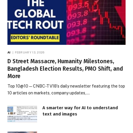
AI
FEBRUARY 13, 2026
D Street Massacre, Humanity Milestones,
Bangladesh Election Results, PMO Shift, and
More
Top 10@10 — CNBC-TV18’s daily newsletter featuring the top
10 articles on markets, company updates,…
A smarter way for AI to understand
text and images