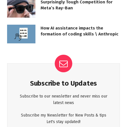
Surprisingly Tough Competition for
Meta’s Ray-Ban
How AI assistance impacts the
formation of coding skills \ Anthropic
Subscribe to Updates
Subscribe to our newsletter and never miss our
latest news
Subscribe my Newsletter for New Posts & tips
Let's stay updated!