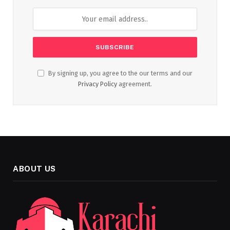
By signing up, you agree to the our terms and our
Privacy Policy
agreement.
ABOUT US