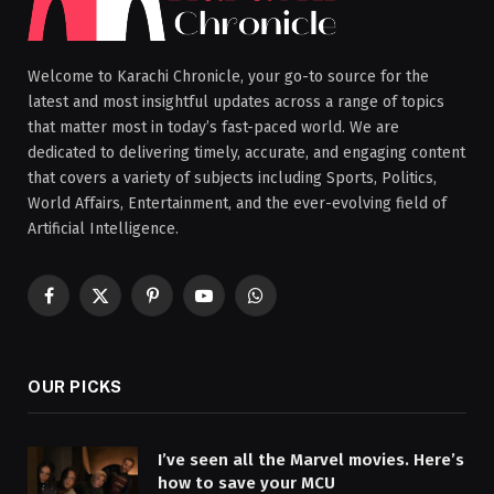
Welcome to Karachi Chronicle, your go-to source for the
latest and most insightful updates across a range of topics
that matter most in today’s fast-paced world. We are
dedicated to delivering timely, accurate, and engaging content
that covers a variety of subjects including Sports, Politics,
World Affairs, Entertainment, and the ever-evolving field of
Artificial Intelligence.
Facebook
X
Pinterest
YouTube
WhatsApp
(Twitter)
OUR PICKS
I’ve seen all the Marvel movies. Here’s
how to save your MCU