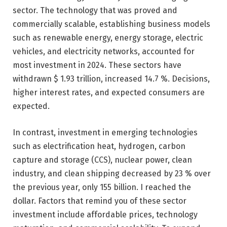
sector. The technology that was proved and
commercially scalable, establishing business models
such as renewable energy, energy storage, electric
vehicles, and electricity networks, accounted for
most investment in 2024. These sectors have
withdrawn $ 1.93 trillion, increased 14.7 %. Decisions,
higher interest rates, and expected consumers are
expected.
In contrast, investment in emerging technologies
such as electrification heat, hydrogen, carbon
capture and storage (CCS), nuclear power, clean
industry, and clean shipping decreased by 23 % over
the previous year, only 155 billion. I reached the
dollar. Factors that remind you of these sector
investment include affordable prices, technology