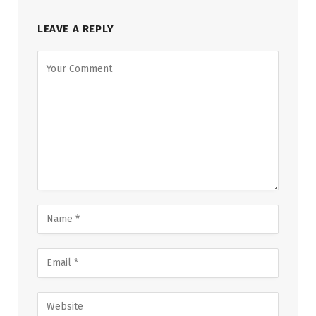
LEAVE A REPLY