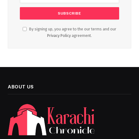
By signing up, you agree to the our terms and our
Privacy Policy
agreement.
ABOUT US