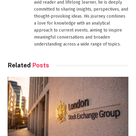
avid reader and lifelong learner, he is deeply
committed to sharing insights, perspectives, and
thought-provoking ideas. His journey combines
a love for knowledge with an analytical
approach to current events, aiming to inspire
meaningful conversations and broaden
understanding across a wide range of topics.
Related
Posts