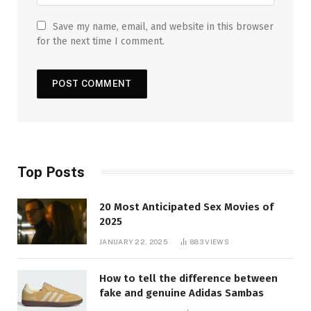
Save my name, email, and website in this browser
for the next time I comment.
Top Posts
20 Most Anticipated Sex Movies of
2025
JANUARY 22, 2025
883
VIEWS
How to tell the difference between
fake and genuine Adidas Sambas