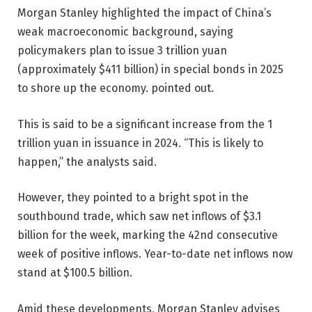
Morgan Stanley highlighted the impact of China’s
weak macroeconomic background, saying
policymakers plan to issue 3 trillion yuan
(approximately $411 billion) in special bonds in 2025
to shore up the economy. pointed out.
This is said to be a significant increase from the 1
trillion yuan in issuance in 2024. “This is likely to
happen,” the analysts said.
However, they pointed to a bright spot in the
southbound trade, which saw net inflows of $3.1
billion for the week, marking the 42nd consecutive
week of positive inflows. Year-to-date net inflows now
stand at $100.5 billion.
Amid these developments, Morgan Stanley advises