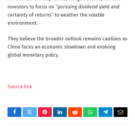
investors to focus on “pursuing dividend yield and
certainty of returns” to weather the volatile
environment.
They believe the broader outlook remains cautious as
China faces an economic slowdown and evolving
global monetary policy.
Source link
Facebook
Twitter
Pinterest
LinkedIn
Reddit
WhatsApp
Telegram
Email