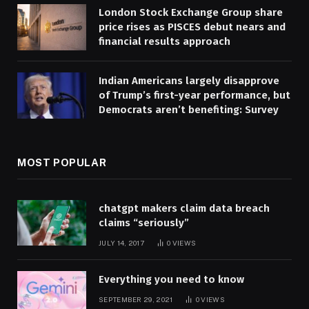
London Stock Exchange Group share
price rises as PISCES debut nears and
financial results approach
Indian Americans largely disapprove
of Trump’s first-year performance, but
Democrats aren’t benefiting: Survey
MOST POPULAR
chatgpt makers claim data breach
claims “seriously”
JULY 14, 2017
0
VIEWS
Everything you need to know
SEPTEMBER 29, 2021
0
VIEWS