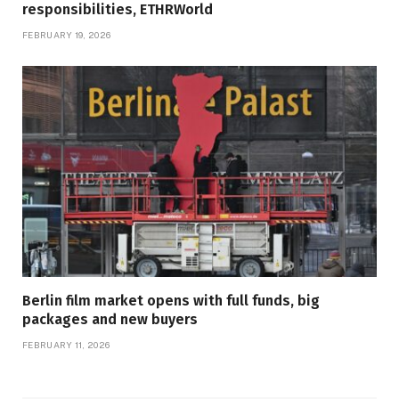
responsibilities, ETHRWorld
FEBRUARY 19, 2026
Berlin film market opens with full funds, big
packages and new buyers
FEBRUARY 11, 2026