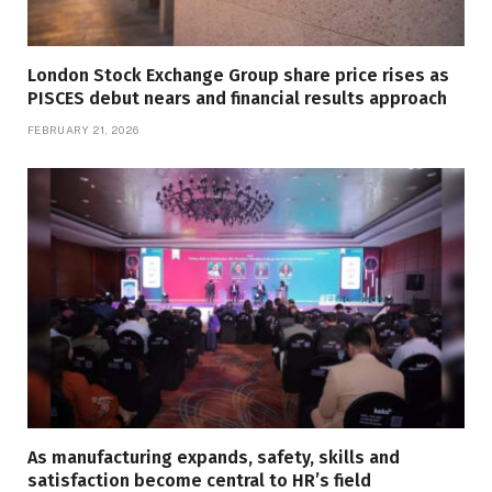
London Stock Exchange Group share price rises as
PISCES debut nears and financial results approach
FEBRUARY 21, 2026
As manufacturing expands, safety, skills and
satisfaction become central to HR’s field