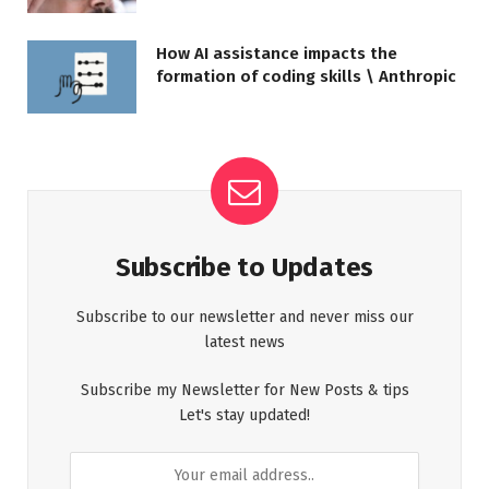
How AI assistance impacts the
formation of coding skills \ Anthropic
Subscribe to Updates
Subscribe to our newsletter and never miss our
latest news
Subscribe my Newsletter for New Posts & tips
Let's stay updated!