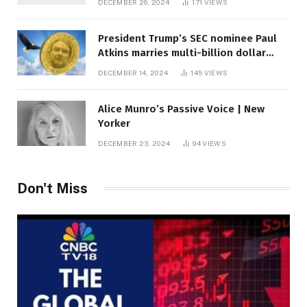
DECEMBER 26, 2024
171
VIEWS
President Trump’s SEC nominee Paul
Atkins marries multi-billion dollar
roof fortune
DECEMBER 14, 2024
145
VIEWS
Alice Munro’s Passive Voice | New
Yorker
DECEMBER 23, 2024
94
VIEWS
Don't Miss