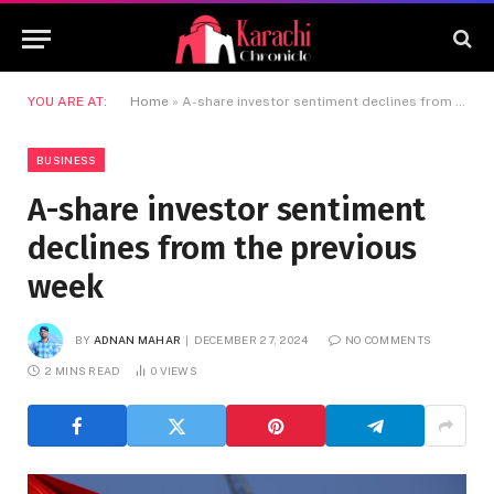
YOU ARE AT:
Home
»
A-share investor sentiment declines from the previous week
BUSINESS
A-share investor sentiment
declines from the previous
week
BY
ADNAN MAHAR
DECEMBER 27, 2024
NO COMMENTS
2 MINS READ
0
VIEWS