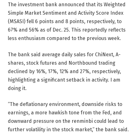
The investment bank announced that its Weighted
Simple Market Sentiment and Activity Score Index
(MSASI) fell 6 points and 8 points, respectively, to
67% and 56% as of Dec. 25. This reportedly reflects
less enthusiasm compared to the previous week.
The bank said average daily sales for ChiNext, A-
shares, stock futures and Northbound trading
declined by 16%, 17%, 12% and 27%, respectively,
highlighting a significant setback in activity. I am
doing it.
“The deflationary environment, downside risks to
earnings, a more hawkish tone from the Fed, and
downward pressure on the renminbi could lead to
further volatility in the stock market,” the bank said.