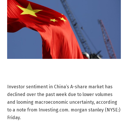
Investor sentiment in China’s A-share market has
declined over the past week due to lower volumes
and looming macroeconomic uncertainty, according
to a note from Investing.com.
morgan stanley
(NYSE:)
Friday.