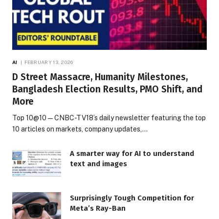
AI
FEBRUARY 13, 2026
D Street Massacre, Humanity Milestones,
Bangladesh Election Results, PMO Shift, and
More
Top 10@10 — CNBC-TV18’s daily newsletter featuring the top
10 articles on markets, company updates,…
A smarter way for AI to understand
text and images
Surprisingly Tough Competition for
Meta’s Ray-Ban