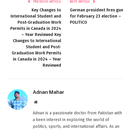
PREVIOUS ARTICLE
NEXT ARTICLE
Key Changes to
German president fires gun
International Student and
for February 23 election –
Post-Graduation Work
POLITICO
Permits in Canada in 2024
– Year Reviewed Key
Changes to International
Student and Post-
Graduation Work Permits
in Canada in 2024 – Year
Reviewed
Adnan Mahar
Website
Adnan is a passionate doctor from Pakistan with
a keen interest in exploring the world of
politics, sports, and international affairs. As an