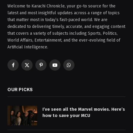
Welcome to Karachi Chronicle, your go-to source for the
latest and most insightful updates across a range of topics
that matter most in today’s fast-paced world. We are
dedicated to delivering timely, accurate, and engaging content
that covers a variety of subjects including Sports, Politics,
World Affairs, Entertainment, and the ever-evolving field of
Artificial Intelligence.
Facebook
X
Pinterest
YouTube
WhatsApp
(Twitter)
OUR PICKS
I’ve seen all the Marvel movies. Here’s
how to save your MCU