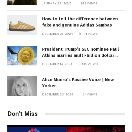
JANUARY 22, 2025
883
VIEWS
How to tell the difference between
fake and genuine Adidas Sambas
DECEMBER 26, 2024
171
VIEWS
President Trump’s SEC nominee Paul
Atkins marries multi-billion dollar
roof fortune
DECEMBER 14, 2024
145
VIEWS
Alice Munro’s Passive Voice | New
Yorker
DECEMBER 23, 2024
94
VIEWS
Don't Miss