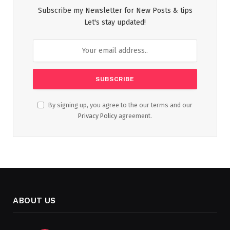
Subscribe my Newsletter for New Posts & tips
Let's stay updated!
By signing up, you agree to the our terms and our
Privacy Policy
agreement.
ABOUT US