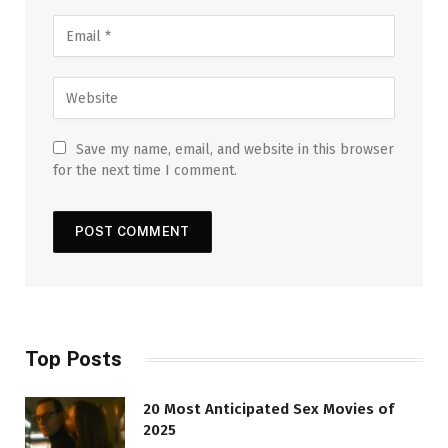
Save my name, email, and website in this browser
for the next time I comment.
Top Posts
20 Most Anticipated Sex Movies of
2025