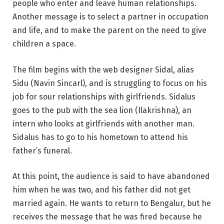
people who enter and leave human relationships.
Another message is to select a partner in occupation
and life, and to make the parent on the need to give
children a space.
The film begins with the web designer Sidal, alias
Sidu (Navin Sincarl), and is struggling to focus on his
job for sour relationships with girlfriends. Sidalus
goes to the pub with the sea lion (Ilakrishna), an
intern who looks at girlfriends with another man.
Sidalus has to go to his hometown to attend his
father’s funeral.
At this point, the audience is said to have abandoned
him when he was two, and his father did not get
married again. He wants to return to Bengalur, but he
receives the message that he was fired because he