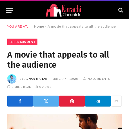
YOU ARE AT:
Home
»
A movie that appeals to all the audience
ENTERTAINMENT
A movie that appeals to all
the audience
BY
ADNAN MAHAR
FEBRUARY 1, 2025
NO COMMENTS
2 MINS READ
0
VIEWS