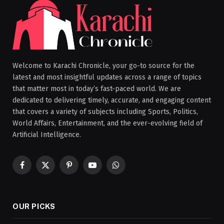
Welcome to Karachi Chronicle, your go-to source for the
latest and most insightful updates across a range of topics
that matter most in today’s fast-paced world. We are
dedicated to delivering timely, accurate, and engaging content
that covers a variety of subjects including Sports, Politics,
World Affairs, Entertainment, and the ever-evolving field of
Artificial Intelligence.
Facebook
X
Pinterest
YouTube
WhatsApp
(Twitter)
OUR PICKS