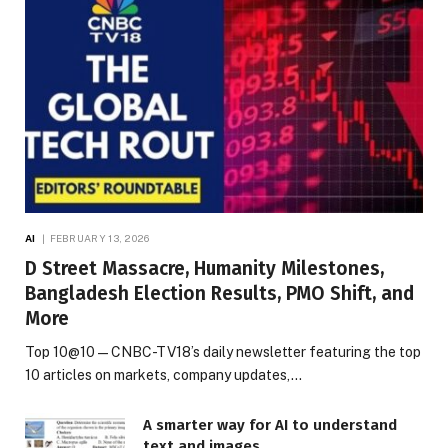
AI
FEBRUARY 13, 2026
D Street Massacre, Humanity Milestones,
Bangladesh Election Results, PMO Shift, and
More
Top 10@10 — CNBC-TV18’s daily newsletter featuring the top
10 articles on markets, company updates,…
A smarter way for AI to understand
text and images