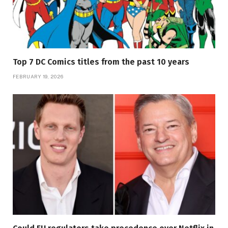
Top 7 DC Comics titles from the past 10 years
FEBRUARY 19, 2026