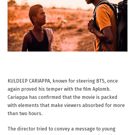
KULDEEP CARIAPPA, known for steering BTS, once
again proved his temper with the film Aplomb.
Cariappa has confirmed that the movie is packed
with elements that make viewers absorbed for more
than two hours.
The director tried to convey a message to young