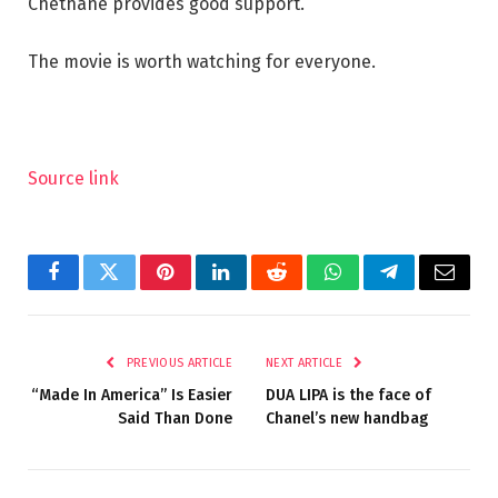
Chethane provides good support.
The movie is worth watching for everyone.
Source link
Facebook
Twitter
Pinterest
LinkedIn
Reddit
WhatsApp
Telegram
Email
PREVIOUS ARTICLE
NEXT ARTICLE
“Made In America” Is Easier
DUA LIPA is the face of
Said Than Done
Chanel’s new handbag