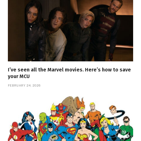
I’ve seen all the Marvel movies. Here’s how to save
your MCU
FEBRUARY 24, 2026