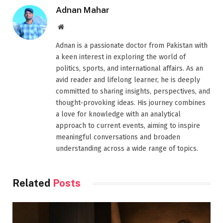
Adnan Mahar
Website
Adnan is a passionate doctor from Pakistan with
a keen interest in exploring the world of
politics, sports, and international affairs. As an
avid reader and lifelong learner, he is deeply
committed to sharing insights, perspectives, and
thought-provoking ideas. His journey combines
a love for knowledge with an analytical
approach to current events, aiming to inspire
meaningful conversations and broaden
understanding across a wide range of topics.
Related
Posts