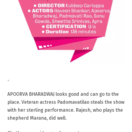
。
APOORVA BHARADWAJ looks good and can go to the
place. Veteran actress Padomavatilao steals the show
with her sterling performance. Rajesh, who plays the
shepherd Marana, did well.