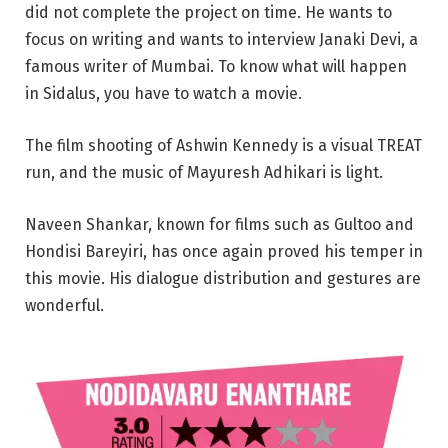
did not complete the project on time. He wants to
focus on writing and wants to interview Janaki Devi, a
famous writer of Mumbai. To know what will happen
in Sidalus, you have to watch a movie.
The film shooting of Ashwin Kennedy is a visual TREAT
run, and the music of Mayuresh Adhikari is light.
Naveen Shankar, known for films such as Gultoo and
Hondisi Bareyiri, has once again proved his temper in
this movie. His dialogue distribution and gestures are
wonderful.