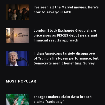
I’ve seen all the Marvel movies. Here’s
how to save your MCU
London Stock Exchange Group share
price rises as PISCES debut nears and
financial results approach
Indian Americans largely disapprove
of Trump’s first-year performance, but
Democrats aren’t benefiting: Survey
MOST POPULAR
chatgpt makers claim data breach
claims “seriously”