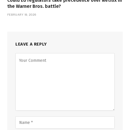
Could EU regulators take precedence over Netflix in
the Warner Bros. battle?
FEBRUARY 19, 2026
LEAVE A REPLY