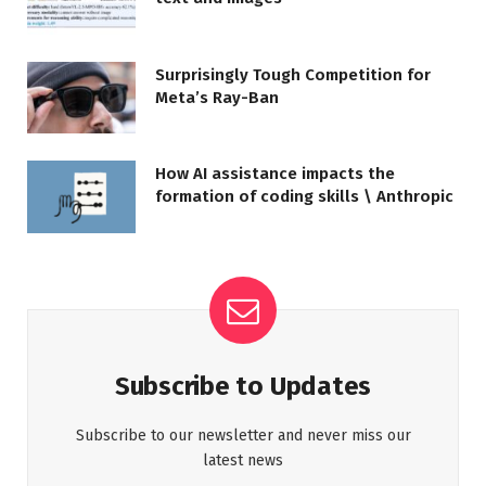
Surprisingly Tough Competition for
Meta’s Ray-Ban
How AI assistance impacts the
formation of coding skills \ Anthropic
Subscribe to Updates
Subscribe to our newsletter and never miss our
latest news