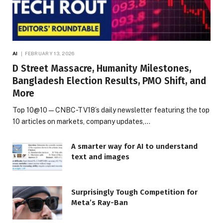
AI
FEBRUARY 13, 2026
D Street Massacre, Humanity Milestones,
Bangladesh Election Results, PMO Shift, and
More
Top 10@10 — CNBC-TV18’s daily newsletter featuring the top
10 articles on markets, company updates,…
A smarter way for AI to understand
text and images
Surprisingly Tough Competition for
Meta’s Ray-Ban