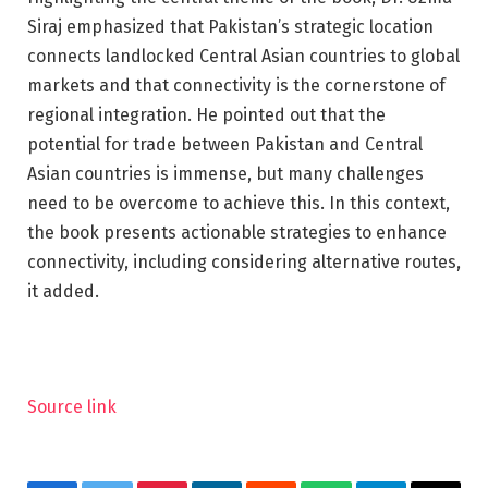
Siraj emphasized that Pakistan’s strategic location
connects landlocked Central Asian countries to global
markets and that connectivity is the cornerstone of
regional integration. He pointed out that the
potential for trade between Pakistan and Central
Asian countries is immense, but many challenges
need to be overcome to achieve this. In this context,
the book presents actionable strategies to enhance
connectivity, including considering alternative routes,
it added.
Source link