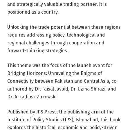
and strategically valuable trading partner. It is
positioned as a country.
Unlocking the trade potential between these regions
requires addressing policy, technological and
regional challenges through cooperation and
forward-thinking strategies.
This theme was the focus of the launch event for
Bridging Horizons: Unraveling the Enigma of
Connectivity between Pakistan and Central Asia, co-
authored by Dr. Faisal Javaid, Dr. Uzma Shirazi, and
Dr. Arkadiusz Zukowski.
Published by IPS Press, the publishing arm of the
Institute of Policy Studies (IPS), Islamabad, this book
explores the historical, economic and policy-driven