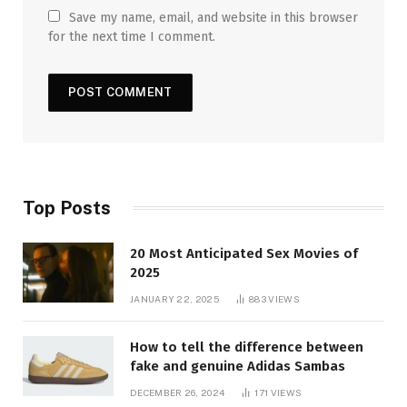
Save my name, email, and website in this browser
for the next time I comment.
Top Posts
20 Most Anticipated Sex Movies of
2025
JANUARY 22, 2025
883
VIEWS
How to tell the difference between
fake and genuine Adidas Sambas
DECEMBER 26, 2024
171
VIEWS