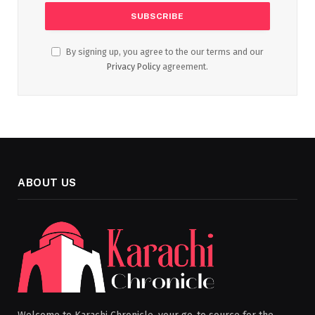
By signing up, you agree to the our terms and our
Privacy Policy
agreement.
ABOUT US