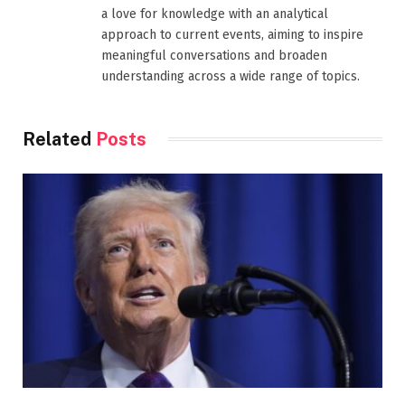
a love for knowledge with an analytical
approach to current events, aiming to inspire
meaningful conversations and broaden
understanding across a wide range of topics.
Related
Posts