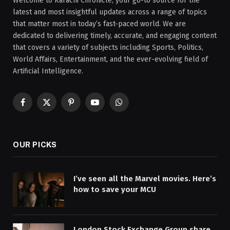
Welcome to Karachi Chronicle, your go-to source for the
latest and most insightful updates across a range of topics
that matter most in today’s fast-paced world. We are
dedicated to delivering timely, accurate, and engaging content
that covers a variety of subjects including Sports, Politics,
World Affairs, Entertainment, and the ever-evolving field of
Artificial Intelligence.
Facebook
X
Pinterest
YouTube
WhatsApp
(Twitter)
OUR PICKS
I’ve seen all the Marvel movies. Here’s
how to save your MCU
London Stock Exchange Group share