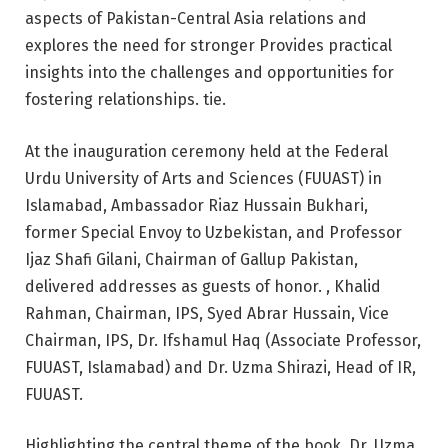
aspects of Pakistan-Central Asia relations and
explores the need for stronger Provides practical
insights into the challenges and opportunities for
fostering relationships. tie.
At the inauguration ceremony held at the Federal
Urdu University of Arts and Sciences (FUUAST) in
Islamabad, Ambassador Riaz Hussain Bukhari,
former Special Envoy to Uzbekistan, and Professor
Ijaz Shafi Gilani, Chairman of Gallup Pakistan,
delivered addresses as guests of honor. , Khalid
Rahman, Chairman, IPS, Syed Abrar Hussain, Vice
Chairman, IPS, Dr. Ifshamul Haq (Associate Professor,
FUUAST, Islamabad) and Dr. Uzma Shirazi, Head of IR,
FUUAST.
Highlighting the central theme of the book, Dr. Uzma