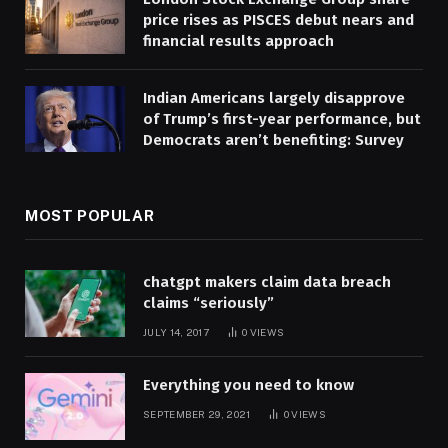
price rises as PISCES debut nears and
financial results approach
Indian Americans largely disapprove
of Trump’s first-year performance, but
Democrats aren’t benefiting: Survey
MOST POPULAR
chatgpt makers claim data breach
claims “seriously”
JULY 14, 2017
0
VIEWS
Everything you need to know
SEPTEMBER 29, 2021
0
VIEWS