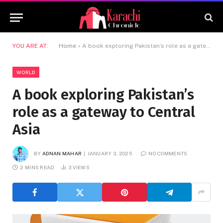
YOU ARE AT:
Home
»
A book exploring Pakistan’s role as a gateway to Central Asia
WORLD
A book exploring Pakistan’s
role as a gateway to Central
Asia
BY
ADNAN MAHAR
JANUARY 3, 2025
NO COMMENTS
2 MINS READ
3
VIEWS