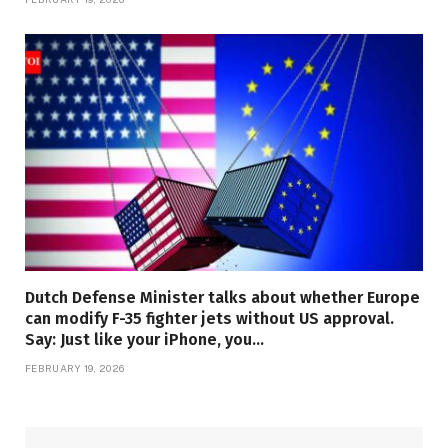
Dutch Defense Minister talks about whether Europe
can modify F-35 fighter jets without US approval.
Say: Just like your iPhone, you…
FEBRUARY 19, 2026