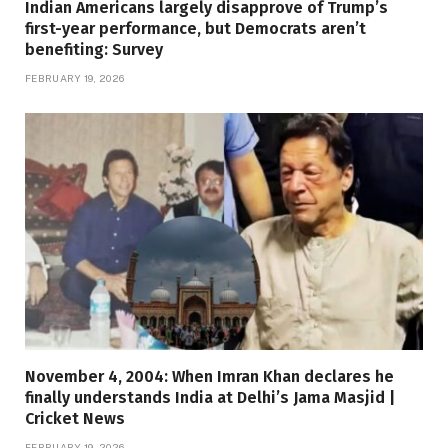
Indian Americans largely disapprove of Trump’s
first-year performance, but Democrats aren’t
benefiting: Survey
FEBRUARY 19, 2026
November 4, 2004: When Imran Khan declares he
finally understands India at Delhi’s Jama Masjid |
Cricket News
FEBRUARY 19, 2026