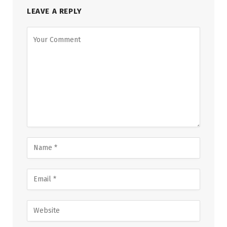
LEAVE A REPLY