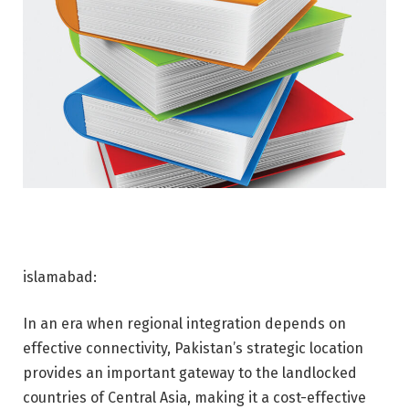
islamabad:
In an era when regional integration depends on
effective connectivity, Pakistan’s strategic location
provides an important gateway to the landlocked
countries of Central Asia, making it a cost-effective