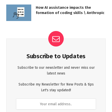
How AI assistance impacts the
formation of coding skills \ Anthropic
Subscribe to Updates
Subscribe to our newsletter and never miss our
latest news
Subscribe my Newsletter for New Posts & tips
Let's stay updated!