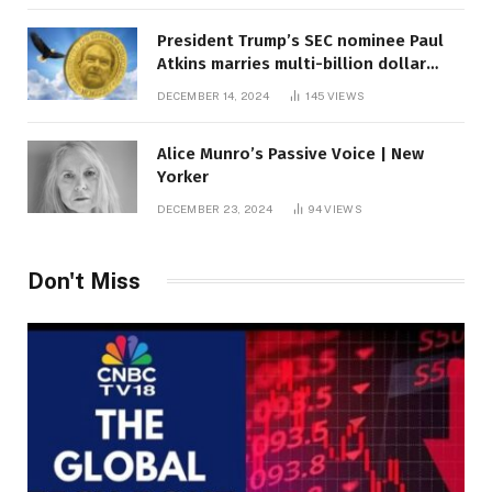
President Trump’s SEC nominee Paul
Atkins marries multi-billion dollar
roof fortune
DECEMBER 14, 2024
145
VIEWS
Alice Munro’s Passive Voice | New
Yorker
DECEMBER 23, 2024
94
VIEWS
Don't Miss