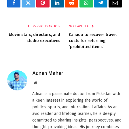
Facebook
Twitter
Pinterest
LinkedIn
Reddit
WhatsApp
Telegram
Email
PREVIOUS ARTICLE
NEXT ARTICLE
Movie stars, directors, and
Canada to recover travel
studio executives
costs for returning
‘prohibited items’
Adnan Mahar
Website
Adnan is a passionate doctor from Pakistan with
a keen interest in exploring the world of
politics, sports, and international affairs. As an
avid reader and lifelong learner, he is deeply
committed to sharing insights, perspectives, and
thought-provoking ideas. His journey combines