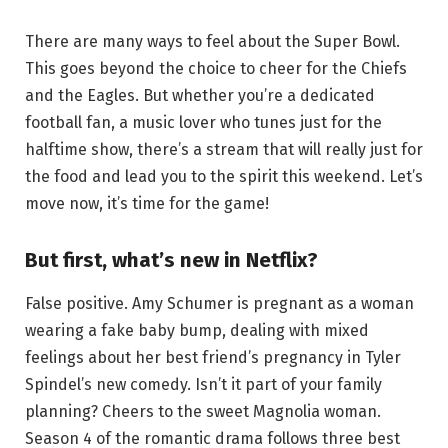
There are many ways to feel about the Super Bowl.
This goes beyond the choice to cheer for the Chiefs
and the Eagles. But whether you’re a dedicated
football fan, a music lover who tunes just for the
halftime show, there’s a stream that will really just for
the food and lead you to the spirit this weekend. Let’s
move now, it’s time for the game!
But first, what’s new in Netflix?
False positive. Amy Schumer is pregnant as a woman
wearing a fake baby bump, dealing with mixed
feelings about her best friend’s pregnancy in Tyler
Spindel’s new comedy. Isn’t it part of your family
planning? Cheers to the sweet Magnolia woman.
Season 4 of the romantic drama follows three best