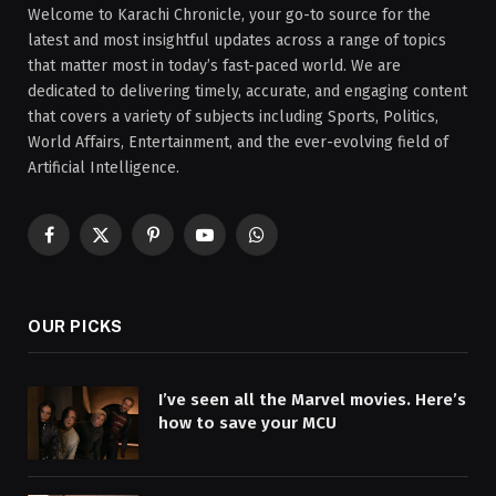
Welcome to Karachi Chronicle, your go-to source for the
latest and most insightful updates across a range of topics
that matter most in today’s fast-paced world. We are
dedicated to delivering timely, accurate, and engaging content
that covers a variety of subjects including Sports, Politics,
World Affairs, Entertainment, and the ever-evolving field of
Artificial Intelligence.
Facebook
X
Pinterest
YouTube
WhatsApp
(Twitter)
OUR PICKS
I’ve seen all the Marvel movies. Here’s
how to save your MCU