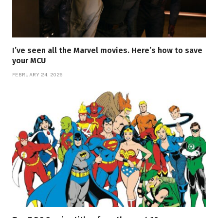
I’ve seen all the Marvel movies. Here’s how to save
your MCU
FEBRUARY 24, 2026