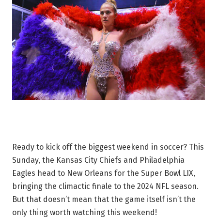
Ready to kick off the biggest weekend in soccer? This
Sunday, the Kansas City Chiefs and Philadelphia
Eagles head to New Orleans for the Super Bowl LIX,
bringing the climactic finale to the 2024 NFL season.
But that doesn’t mean that the game itself isn’t the
only thing worth watching this weekend!