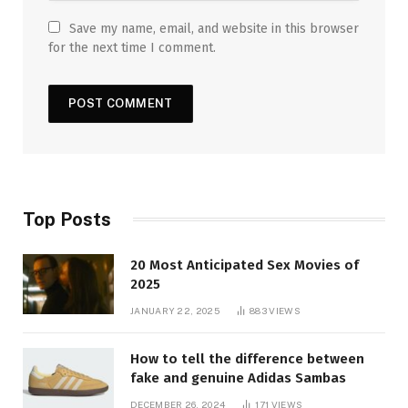
Save my name, email, and website in this browser
for the next time I comment.
Top Posts
20 Most Anticipated Sex Movies of
2025
JANUARY 22, 2025
883
VIEWS
How to tell the difference between
fake and genuine Adidas Sambas
DECEMBER 26, 2024
171
VIEWS