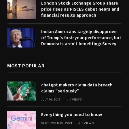
London Stock Exchange Group share
price rises as PISCES debut nears and
financial results approach
Indian Americans largely disapprove
of Trump’s first-year performance, but
Democrats aren’t benefiting: Survey
MOST POPULAR
chatgpt makers claim data breach
claims “seriously”
JULY 14, 2017
0
VIEWS
Everything you need to know
SEPTEMBER 29, 2021
0
VIEWS