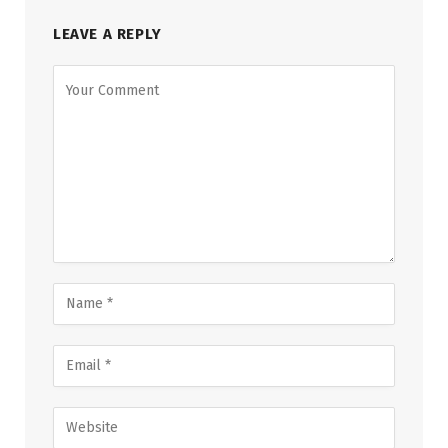
LEAVE A REPLY