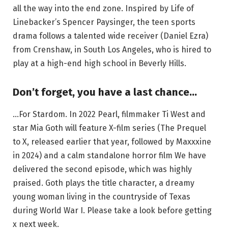
all the way into the end zone. Inspired by Life of
Linebacker’s Spencer Paysinger, the teen sports
drama follows a talented wide receiver (Daniel Ezra)
from Crenshaw, in South Los Angeles, who is hired to
play at a high-end high school in Beverly Hills.
Don’t forget, you have a last chance…
…For Stardom. In 2022 Pearl, filmmaker Ti West and
star Mia Goth will feature X-film series (The Prequel
to X, released earlier that year, followed by Maxxxine
in 2024) and a calm standalone horror film We have
delivered the second episode, which was highly
praised. Goth plays the title character, a dreamy
young woman living in the countryside of Texas
during World War I. Please take a look before getting
x next week.