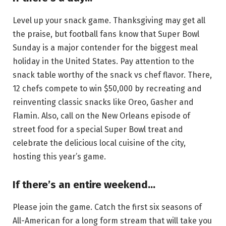
Level up your snack game. Thanksgiving may get all
the praise, but football fans know that Super Bowl
Sunday is a major contender for the biggest meal
holiday in the United States. Pay attention to the
snack table worthy of the snack vs chef flavor. There,
12 chefs compete to win $50,000 by recreating and
reinventing classic snacks like Oreo, Gasher and
Flamin. Also, call on the New Orleans episode of
street food for a special Super Bowl treat and
celebrate the delicious local cuisine of the city,
hosting this year’s game.
If there’s an entire weekend…
Please join the game. Catch the first six seasons of
All-American for a long form stream that will take you