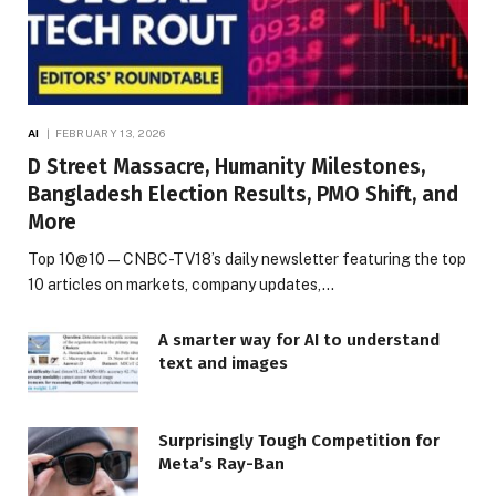
AI
FEBRUARY 13, 2026
D Street Massacre, Humanity Milestones,
Bangladesh Election Results, PMO Shift, and
More
Top 10@10 — CNBC-TV18’s daily newsletter featuring the top
10 articles on markets, company updates,…
A smarter way for AI to understand
text and images
Surprisingly Tough Competition for
Meta’s Ray-Ban