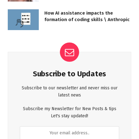
How AI assistance impacts the
formation of coding skills \ Anthropic
Subscribe to Updates
Subscribe to our newsletter and never miss our
latest news
Subscribe my Newsletter for New Posts & tips
Let's stay updated!