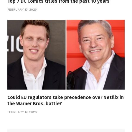
Top 7 DC Comics titles from the past 10 years
FEBRUARY 19, 2026
Could EU regulators take precedence over Netflix in
the Warner Bros. battle?
FEBRUARY 19, 2026