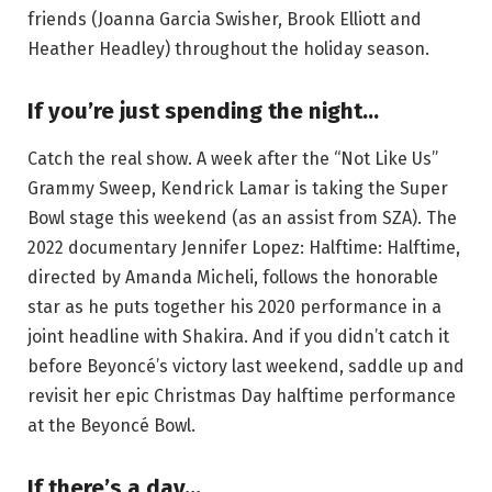
friends (Joanna Garcia Swisher, Brook Elliott and
Heather Headley) throughout the holiday season.
If you’re just spending the night…
Catch the real show. A week after the “Not Like Us”
Grammy Sweep, Kendrick Lamar is taking the Super
Bowl stage this weekend (as an assist from SZA). The
2022 documentary Jennifer Lopez: Halftime: Halftime,
directed by Amanda Micheli, follows the honorable
star as he puts together his 2020 performance in a
joint headline with Shakira. And if you didn’t catch it
before Beyoncé’s victory last weekend, saddle up and
revisit her epic Christmas Day halftime performance
at the Beyoncé Bowl.
If there’s a day…