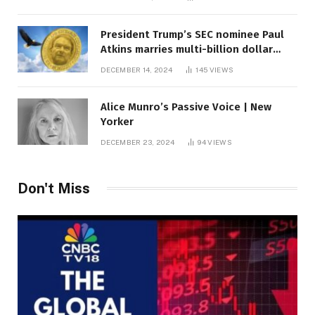
President Trump’s SEC nominee Paul
Atkins marries multi-billion dollar
roof fortune
DECEMBER 14, 2024
145
VIEWS
Alice Munro’s Passive Voice | New
Yorker
DECEMBER 23, 2024
94
VIEWS
Don't Miss