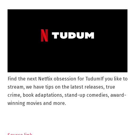
Find the next Netflix obsession for Tudum
If you like to
stream, we have tips on the latest releases, true
crime, book adaptations, stand-up comedies, award-
winning movies and more.