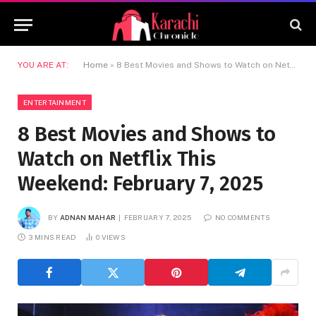
YOU ARE AT:
Home
»
8 Best Movies and Shows to Watch on Netflix This Weekend: February 7, 2025
ENTERTAINMENT
8 Best Movies and Shows to
Watch on Netflix This
Weekend: February 7, 2025
BY
ADNAN MAHAR
FEBRUARY 7, 2025
NO COMMENTS
3 MINS READ
0
VIEWS