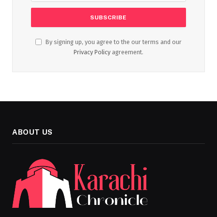
By signing up, you agree to the our terms and our
Privacy Policy
agreement.
ABOUT US