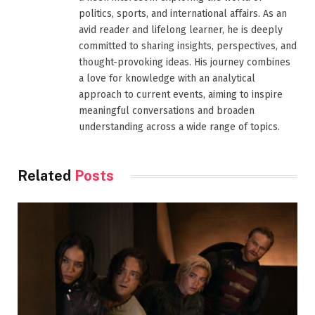
politics, sports, and international affairs. As an
avid reader and lifelong learner, he is deeply
committed to sharing insights, perspectives, and
thought-provoking ideas. His journey combines
a love for knowledge with an analytical
approach to current events, aiming to inspire
meaningful conversations and broaden
understanding across a wide range of topics.
Related
Posts