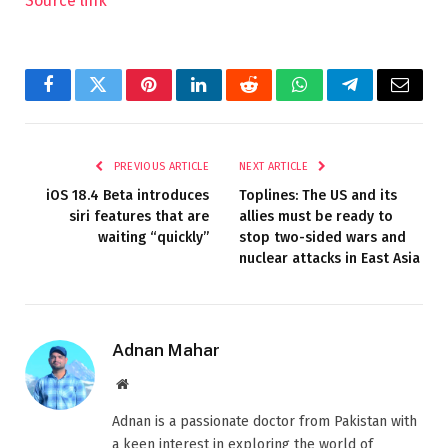
Source link
Facebook
Twitter
Pinterest
LinkedIn
Reddit
WhatsApp
Telegram
Email
PREVIOUS ARTICLE
NEXT ARTICLE
iOS 18.4 Beta introduces
Toplines: The US and its
siri features that are
allies must be ready to
waiting “quickly”
stop two-sided wars and
nuclear attacks in East Asia
Adnan Mahar
Website
Adnan is a passionate doctor from Pakistan with
a keen interest in exploring the world of