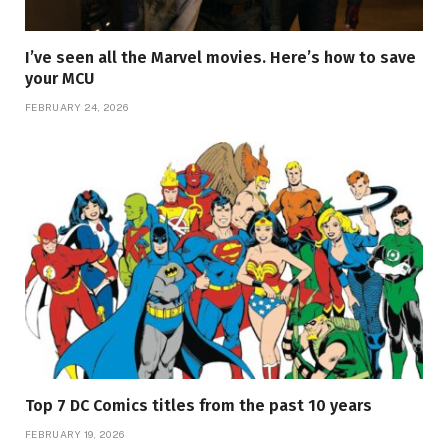
I’ve seen all the Marvel movies. Here’s how to save
your MCU
FEBRUARY 24, 2026
Top 7 DC Comics titles from the past 10 years
FEBRUARY 19, 2026