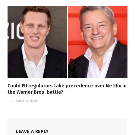
Could EU regulators take precedence over Netflix in
the Warner Bros. battle?
FEBRUARY 19, 2026
LEAVE A REPLY