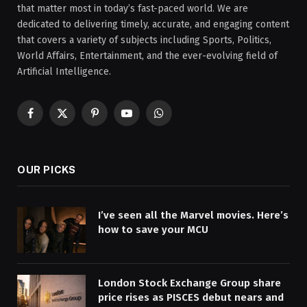
that matter most in today’s fast-paced world. We are
dedicated to delivering timely, accurate, and engaging content
that covers a variety of subjects including Sports, Politics,
World Affairs, Entertainment, and the ever-evolving field of
Artificial Intelligence.
Facebook
X
Pinterest
YouTube
WhatsApp
(Twitter)
OUR PICKS
I’ve seen all the Marvel movies. Here’s
how to save your MCU
London Stock Exchange Group share
price rises as PISCES debut nears and