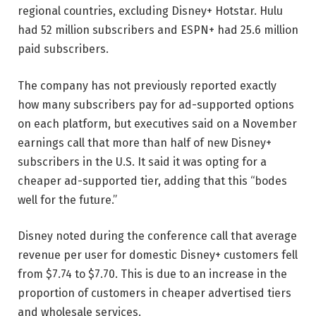
regional countries, excluding Disney+ Hotstar. Hulu
had 52 million subscribers and ESPN+ had 25.6 million
paid subscribers.
The company has not previously reported exactly
how many subscribers pay for ad-supported options
on each platform, but executives said on a November
earnings call that more than half of new Disney+
subscribers in the U.S. It said it was opting for a
cheaper ad-supported tier, adding that this “bodes
well for the future.”
Disney noted during the conference call that average
revenue per user for domestic Disney+ customers fell
from $7.74 to $7.70. This is due to an increase in the
proportion of customers in cheaper advertised tiers
and wholesale services.