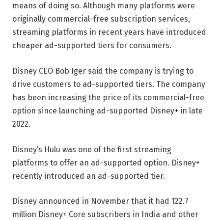
means of doing so. Although many platforms were
originally commercial-free subscription services,
streaming platforms in recent years have introduced
cheaper ad-supported tiers for consumers.
Disney CEO Bob Iger said the company is trying to
drive customers to ad-supported tiers. The company
has been increasing the price of its commercial-free
option since launching ad-supported Disney+ in late
2022.
Disney’s Hulu was one of the first streaming
platforms to offer an ad-supported option. Disney+
recently introduced an ad-supported tier.
Disney announced in November that it had 122.7
million Disney+ Core subscribers in India and other