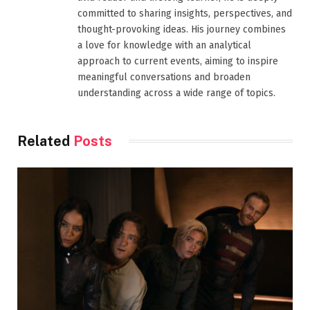
committed to sharing insights, perspectives, and
thought-provoking ideas. His journey combines
a love for knowledge with an analytical
approach to current events, aiming to inspire
meaningful conversations and broaden
understanding across a wide range of topics.
Related
Posts