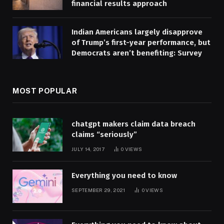
financial results approach
Indian Americans largely disapprove
of Trump’s first-year performance, but
Democrats aren’t benefiting: Survey
MOST POPULAR
chatgpt makers claim data breach
claims “seriously”
JULY 14, 2017
0
VIEWS
Everything you need to know
SEPTEMBER 29, 2021
0
VIEWS