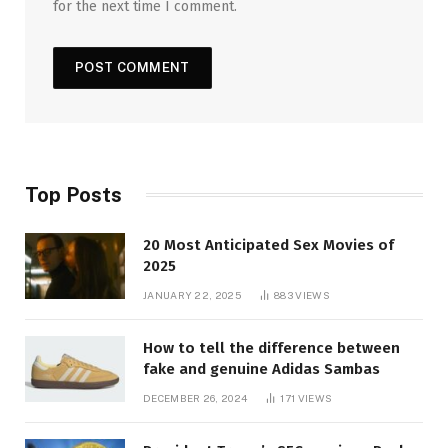
for the next time I comment.
Top Posts
20 Most Anticipated Sex Movies of
2025
JANUARY 22, 2025
883
VIEWS
How to tell the difference between
fake and genuine Adidas Sambas
DECEMBER 26, 2024
171
VIEWS