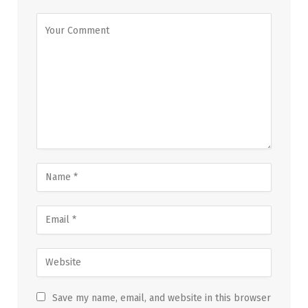
Save my name, email, and website in this browser