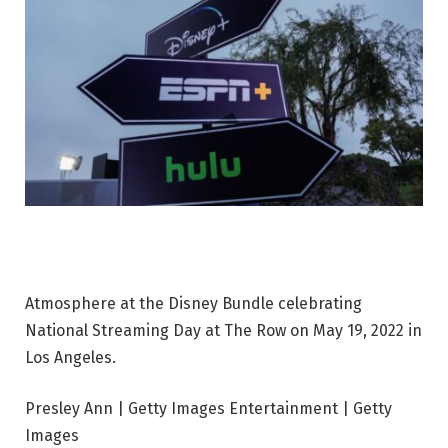
Atmosphere at the Disney Bundle celebrating
National Streaming Day at The Row on May 19, 2022 in
Los Angeles.
Presley Ann | Getty Images Entertainment | Getty
Images