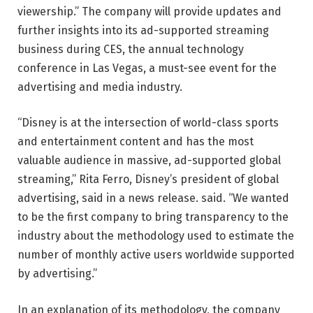
viewership.” The company will provide updates and
further insights into its ad-supported streaming
business during CES, the annual technology
conference in Las Vegas, a must-see event for the
advertising and media industry.
“Disney is at the intersection of world-class sports
and entertainment content and has the most
valuable audience in massive, ad-supported global
streaming,” Rita Ferro, Disney’s president of global
advertising, said in a news release. said. “We wanted
to be the first company to bring transparency to the
industry about the methodology used to estimate the
number of monthly active users worldwide supported
by advertising.”
In an explanation of its methodology, the company