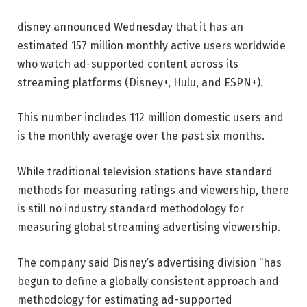
disney
announced Wednesday that it has an
estimated 157 million monthly active users worldwide
who watch ad-supported content across its
streaming platforms (Disney+, Hulu, and ESPN+).
This number includes 112 million domestic users and
is the monthly average over the past six months.
While traditional television stations have standard
methods for measuring ratings and viewership, there
is still no industry standard methodology for
measuring global streaming advertising viewership.
The company said Disney’s advertising division “has
begun to define a globally consistent approach and
methodology for estimating ad-supported