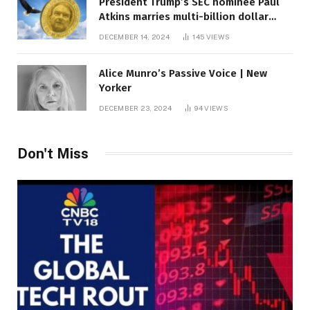
President Trump’s SEC nominee Paul
Atkins marries multi-billion dollar
roof fortune
DECEMBER 14, 2024
145
VIEWS
Alice Munro’s Passive Voice | New
Yorker
DECEMBER 23, 2024
94
VIEWS
Don't Miss