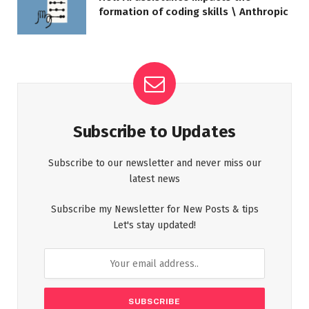
formation of coding skills \ Anthropic
Subscribe to Updates
Subscribe to our newsletter and never miss our
latest news
Subscribe my Newsletter for New Posts & tips
Let's stay updated!