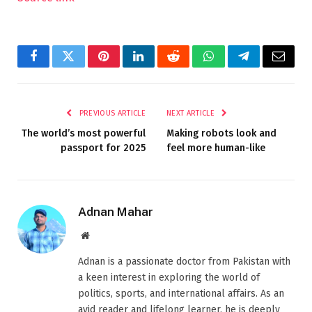
Facebook
Twitter
Pinterest
LinkedIn
Reddit
WhatsApp
Telegram
Email
PREVIOUS ARTICLE
NEXT ARTICLE
The world’s most powerful
Making robots look and
passport for 2025
feel more human-like
Adnan Mahar
Website
Adnan is a passionate doctor from Pakistan with
a keen interest in exploring the world of
politics, sports, and international affairs. As an
avid reader and lifelong learner, he is deeply