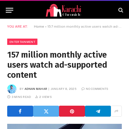
YOU ARE AT:
Home
»
157 million monthly active users watch ad-supported content
ENTERTAINMENT
157 million monthly active
users watch ad-supported
content
BY
ADNAN MAHAR
JANUARY 8, 2025
NO COMMENTS
3 MINS READ
2
VIEWS