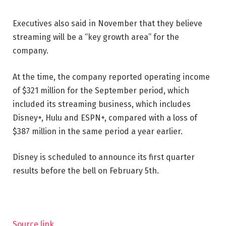
Executives also said in November that they believe
streaming will be a “key growth area” for the
company.
At the time, the company reported operating income
of $321 million for the September period, which
included its streaming business, which includes
Disney+, Hulu and ESPN+, compared with a loss of
$387 million in the same period a year earlier.
Disney is scheduled to announce its first quarter
results before the bell on February 5th.
Source link