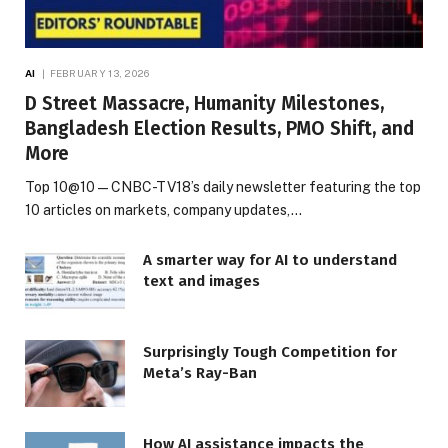
AI
FEBRUARY 13, 2026
D Street Massacre, Humanity Milestones,
Bangladesh Election Results, PMO Shift, and
More
Top 10@10 — CNBC-TV18’s daily newsletter featuring the top
10 articles on markets, company updates,…
A smarter way for AI to understand
text and images
Surprisingly Tough Competition for
Meta’s Ray-Ban
How AI assistance impacts the