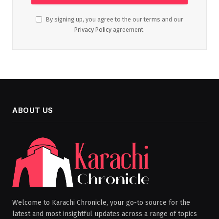
By signing up, you agree to the our terms and our
Privacy Policy
agreement.
ABOUT US
Welcome to Karachi Chronicle, your go-to source for the
latest and most insightful updates across a range of topics