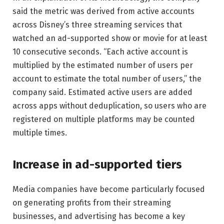
said the metric was derived from active accounts
across Disney’s three streaming services that
watched an ad-supported show or movie for at least
10 consecutive seconds. “Each active account is
multiplied by the estimated number of users per
account to estimate the total number of users,” the
company said. Estimated active users are added
across apps without deduplication, so users who are
registered on multiple platforms may be counted
multiple times.
Increase in ad-supported tiers
Media companies have become particularly focused
on generating profits from their streaming
businesses, and advertising has become a key