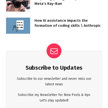
Meta’s Ray-Ban
How AI assistance impacts the
formation of coding skills \ Anthropic
Subscribe to Updates
Subscribe to our newsletter and never miss our
latest news
Subscribe my Newsletter for New Posts & tips
Let's stay updated!