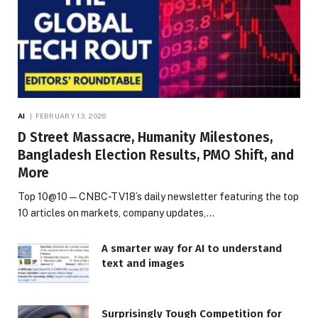
AI
FEBRUARY 13, 2026
D Street Massacre, Humanity Milestones,
Bangladesh Election Results, PMO Shift, and
More
Top 10@10 — CNBC-TV18’s daily newsletter featuring the top
10 articles on markets, company updates,…
A smarter way for AI to understand
text and images
Surprisingly Tough Competition for