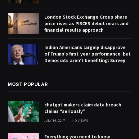
London Stock Exchange Group share
price rises as PISCES debut nears and
financial results approach
Indian Americans largely disapprove
of Trump’s first-year performance, but
Democrats aren’t benefiting: Survey
MOST POPULAR
chatgpt makers claim data breach
claims “seriously”
JULY 14, 2017
0
VIEWS
Everything you need to know