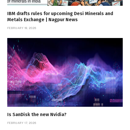
IBM drafts rules for upcoming Desi Minerals and
Metals Exchange | Nagpur News
FEBRUARY 19, 2026
Is SanDisk the new Nvidia?
FEBRUARY 17, 2026