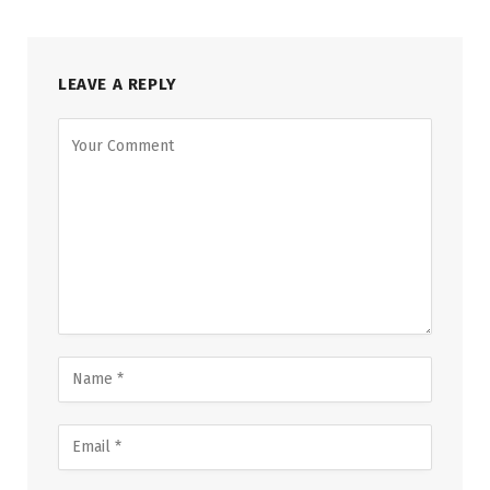
LEAVE A REPLY