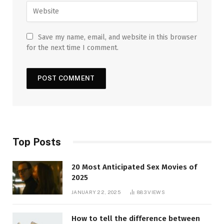
Save my name, email, and website in this browser
for the next time I comment.
Top Posts
20 Most Anticipated Sex Movies of
2025
JANUARY 22, 2025
883
VIEWS
How to tell the difference between