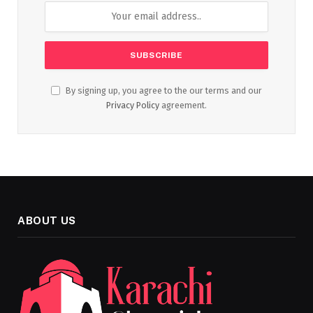
By signing up, you agree to the our terms and our
Privacy Policy
agreement.
ABOUT US