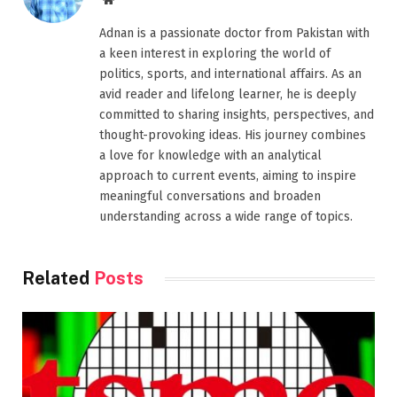
Adnan is a passionate doctor from Pakistan with
a keen interest in exploring the world of
politics, sports, and international affairs. As an
avid reader and lifelong learner, he is deeply
committed to sharing insights, perspectives, and
thought-provoking ideas. His journey combines
a love for knowledge with an analytical
approach to current events, aiming to inspire
meaningful conversations and broaden
understanding across a wide range of topics.
Related
Posts