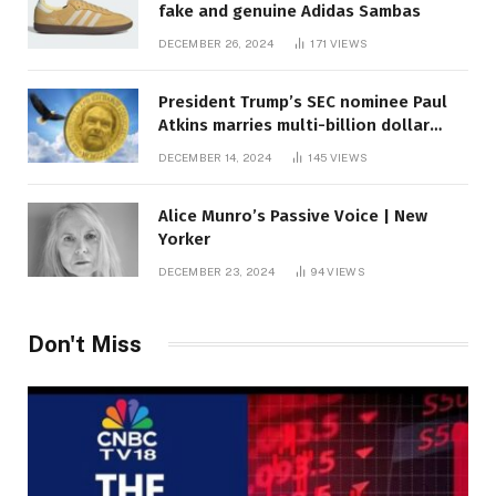
fake and genuine Adidas Sambas
DECEMBER 26, 2024
171
VIEWS
President Trump’s SEC nominee Paul
Atkins marries multi-billion dollar
roof fortune
DECEMBER 14, 2024
145
VIEWS
Alice Munro’s Passive Voice | New
Yorker
DECEMBER 23, 2024
94
VIEWS
Don't Miss