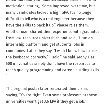
motivation, stating, “Some improved over time, but
many candidates lacked a high GPA. It’s no longer
difficult to tell who is a real engineer because they
have the skills to back it up.” Please raise them. ”
Another user shared their experience with graduates
from low-resource universities and said, “I run an
internship platform and get students jobs in
companies. Later they say, “I wish I knew how to use
the keyboard correctly.” ”I said,” he said. Many Tier
500 universities simply don’t have the resources to
teach quality programming and career-building skills.
”
The original poster later reiterated their claim,
saying, “You’re right. Even some professors at these
universities won’t get 3.6 LPA if they get a job.”