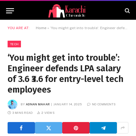
YOU ARE AT:
Home
»
‘You might get into trouble’: Engineer defends LPA salary of 3.6 ₹3.6 for entry-level tech employees
TECH
‘You might get into trouble’:
Engineer defends LPA salary
of 3.6 ₹3.6 for entry-level tech
employees
BY
ADNAN MAHAR
JANUARY 14, 2025
NO COMMENTS
3 MINS READ
2
VIEWS