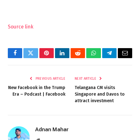
Source link
Facebook
Twitter
Pinterest
LinkedIn
Reddit
WhatsApp
Telegram
Email
PREVIOUS ARTICLE
NEXT ARTICLE
New Facebook in the Trump
Telangana CM visits
Era – Podcast | Facebook
Singapore and Davos to
attract investment
Adnan Mahar
Website