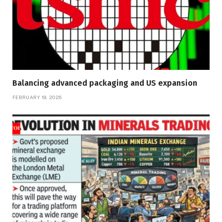
Balancing advanced packaging and US expansion
FEBRUARY 19, 2026