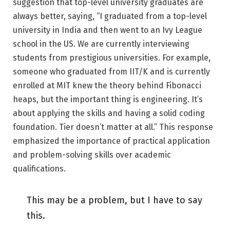
suggestion that top-level university graduates are
always better, saying, “I graduated from a top-level
university in India and then went to an Ivy League
school in the US. We are currently interviewing
students from prestigious universities. For example,
someone who graduated from IIT/K and is currently
enrolled at MIT knew the theory behind Fibonacci
heaps, but the important thing is engineering. It’s
about applying the skills and having a solid coding
foundation. Tier doesn’t matter at all.” This response
emphasized the importance of practical application
and problem-solving skills over academic
qualifications.
This may be a problem, but I have to say
this.