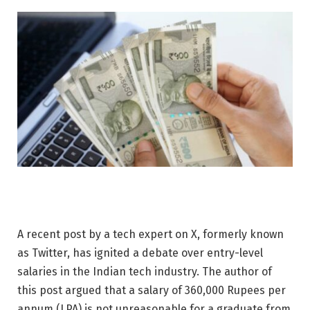
A recent post by a tech expert on X, formerly known
as Twitter, has ignited a debate over entry-level
salaries in the Indian tech industry. The author of
this post argued that a salary of 360,000 Rupees per
annum (LPA) is not unreasonable for a graduate from