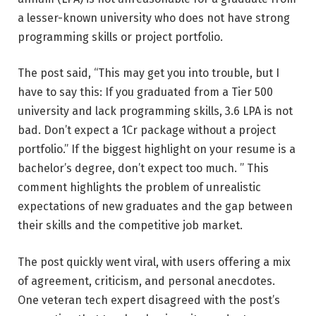
a lesser-known university who does not have strong
programming skills or project portfolio.
The post said, “This may get you into trouble, but I
have to say this: If you graduated from a Tier 500
university and lack programming skills, 3.6 LPA is not
bad. Don’t expect a 1Cr package without a project
portfolio.” If the biggest highlight on your resume is a
bachelor’s degree, don’t expect too much. ” This
comment highlights the problem of unrealistic
expectations of new graduates and the gap between
their skills and the competitive job market.
The post quickly went viral, with users offering a mix
of agreement, criticism, and personal anecdotes.
One veteran tech expert disagreed with the post’s