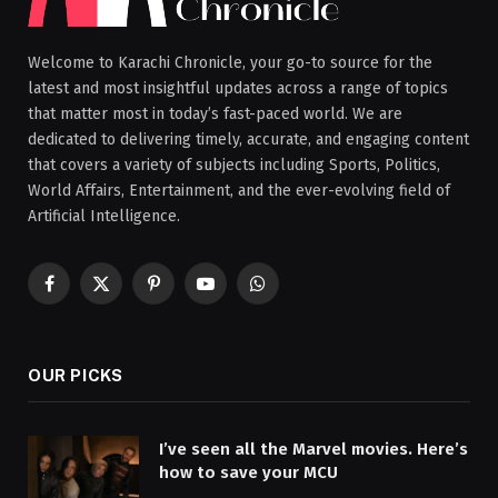
Welcome to Karachi Chronicle, your go-to source for the
latest and most insightful updates across a range of topics
that matter most in today’s fast-paced world. We are
dedicated to delivering timely, accurate, and engaging content
that covers a variety of subjects including Sports, Politics,
World Affairs, Entertainment, and the ever-evolving field of
Artificial Intelligence.
Facebook
X
Pinterest
YouTube
WhatsApp
(Twitter)
OUR PICKS
I’ve seen all the Marvel movies. Here’s
how to save your MCU