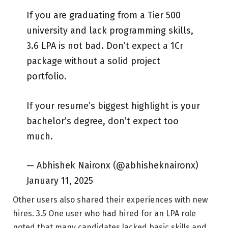
If you are graduating from a Tier 500
university and lack programming skills,
3.6 LPA is not bad. Don’t expect a 1Cr
package without a solid project
portfolio.
If your resume’s biggest highlight is your
bachelor’s degree, don’t expect too
much.
— Abhishek Naironx (@abhisheknaironx)
January 11, 2025
Other users also shared their experiences with new
hires. 3.5 One user who had hired for an LPA role
noted that many candidates lacked basic skills and