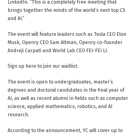
LinkedIn. “This is a completely free meeting that
brings together the minds of the world’s next top CS
and AI.”
The event will feature leaders such as Tesla CEO Elon
Musk, Openry CEO Sam Altman, Openry co-founder
Andreji Carpati and World Lab CEO FEI-FEI LI.
Sign up here to join our waitlist.
The event is open to undergraduates, master’s
degrees and doctoral candidates in the final year of
AI, as well as recent alumni in fields such as computer
science, applied mathematics, robotics, and AI
research.
According to the announcement, YC will cover up to