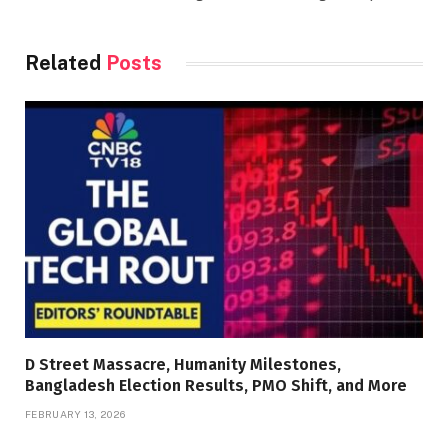
Related
Posts
D Street Massacre, Humanity Milestones,
Bangladesh Election Results, PMO Shift, and More
FEBRUARY 13, 2026