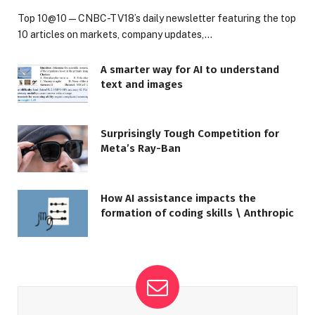
Top 10@10 — CNBC-TV18’s daily newsletter featuring the top
10 articles on markets, company updates,…
A smarter way for AI to understand
text and images
Surprisingly Tough Competition for
Meta’s Ray-Ban
How AI assistance impacts the
formation of coding skills \ Anthropic