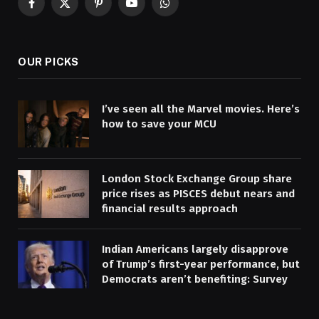
Facebook
X
Pinterest
YouTube
WhatsApp
(Twitter)
OUR PICKS
I’ve seen all the Marvel movies. Here’s
how to save your MCU
London Stock Exchange Group share
price rises as PISCES debut nears and
financial results approach
Indian Americans largely disapprove
of Trump’s first-year performance, but
Democrats aren’t benefiting: Survey