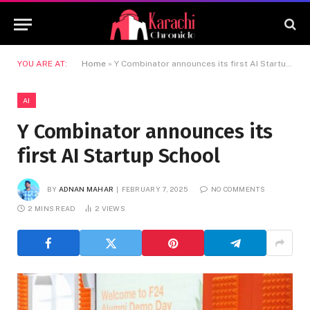
YOU ARE AT:
Home
»
Y Combinator announces its first AI Startup School
AI
Y Combinator announces its
first AI Startup School
BY
ADNAN MAHAR
FEBRUARY 7, 2025
NO COMMENTS
2 MINS READ
2
VIEWS