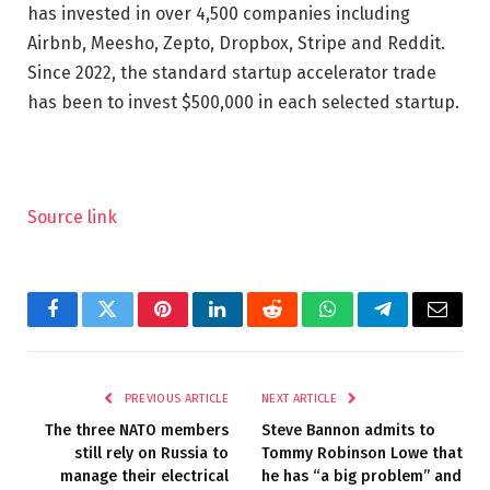
has invested in over 4,500 companies including
Airbnb, Meesho, Zepto, Dropbox, Stripe and Reddit.
Since 2022, the standard startup accelerator trade
has been to invest $500,000 in each selected startup.
Source link
Facebook
Twitter
Pinterest
LinkedIn
Reddit
WhatsApp
Telegram
Email
PREVIOUS ARTICLE
NEXT ARTICLE
The three NATO members
Steve Bannon admits to
still rely on Russia to
Tommy Robinson Lowe that
manage their electrical
he has “a big problem” and