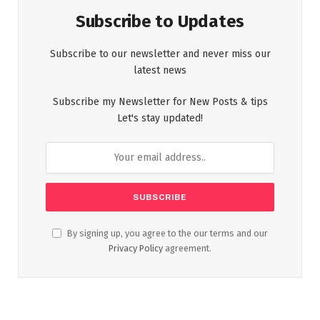
Subscribe to Updates
Subscribe to our newsletter and never miss our
latest news
Subscribe my Newsletter for New Posts & tips
Let's stay updated!
By signing up, you agree to the our terms and our
Privacy Policy
agreement.