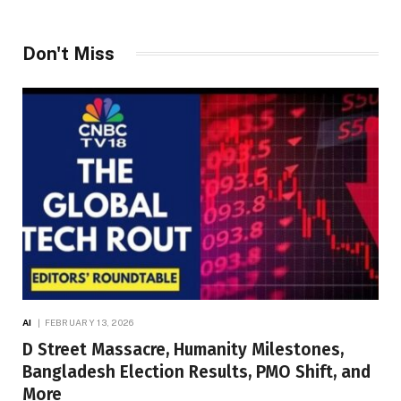
Don't Miss
AI
FEBRUARY 13, 2026
D Street Massacre, Humanity Milestones,
Bangladesh Election Results, PMO Shift, and
More