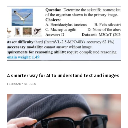
A smarter way for AI to understand text and images
FEBRUARY 13, 2026