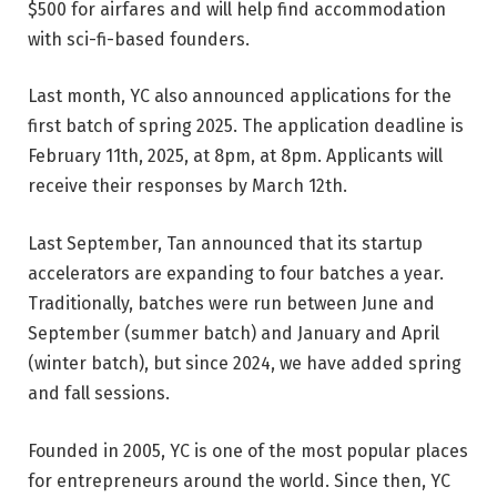
$500 for airfares and will help find accommodation
with sci-fi-based founders.
Last month, YC also announced applications for the
first batch of spring 2025. The application deadline is
February 11th, 2025, at 8pm, at 8pm. Applicants will
receive their responses by March 12th.
Last September, Tan announced that its startup
accelerators are expanding to four batches a year.
Traditionally, batches were run between June and
September (summer batch) and January and April
(winter batch), but since 2024, we have added spring
and fall sessions.
Founded in 2005, YC is one of the most popular places
for entrepreneurs around the world. Since then, YC