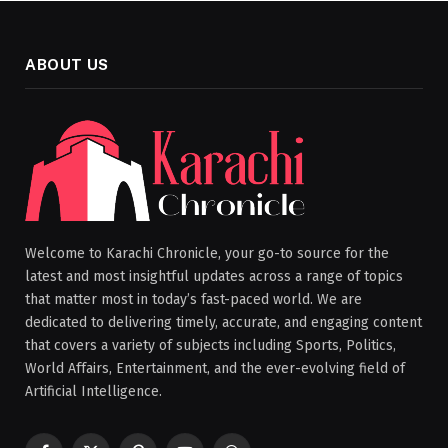
ABOUT US
Welcome to Karachi Chronicle, your go-to source for the
latest and most insightful updates across a range of topics
that matter most in today’s fast-paced world. We are
dedicated to delivering timely, accurate, and engaging content
that covers a variety of subjects including Sports, Politics,
World Affairs, Entertainment, and the ever-evolving field of
Artificial Intelligence.