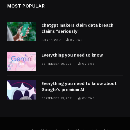
MOST POPULAR
chatgpt makers claim data breach
claims “seriously”
JULY 14, 2017
0
VIEWS
Everything you need to know
SEPTEMBER 29, 2021
0
VIEWS
Everything you need to know about
Google’s premium AI
SEPTEMBER 29, 2021
0
VIEWS