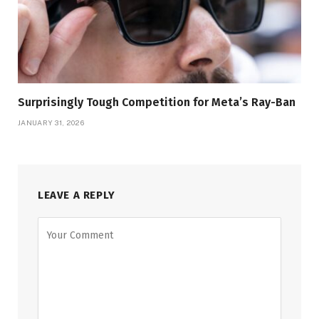
Surprisingly Tough Competition for Meta’s Ray-Ban
JANUARY 31, 2026
LEAVE A REPLY