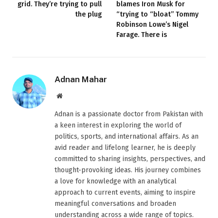
grid. They’re trying to pull
blames Iron Musk for
the plug
“trying to “bloat” Tommy
Robinson Lowe’s Nigel
Farage. There is
Adnan Mahar
Website
Adnan is a passionate doctor from Pakistan with
a keen interest in exploring the world of
politics, sports, and international affairs. As an
avid reader and lifelong learner, he is deeply
committed to sharing insights, perspectives, and
thought-provoking ideas. His journey combines
a love for knowledge with an analytical
approach to current events, aiming to inspire
meaningful conversations and broaden
understanding across a wide range of topics.