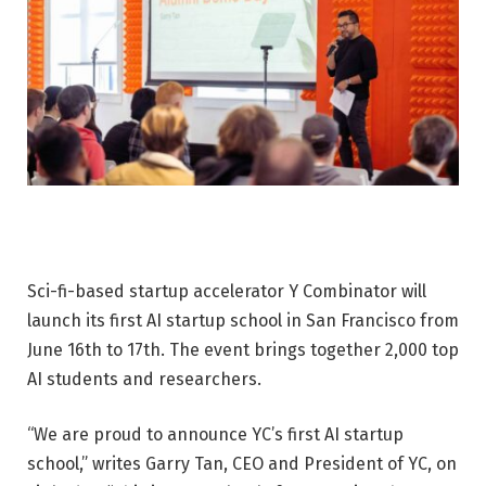
Sci-fi-based startup accelerator Y Combinator will
launch its first AI startup school in San Francisco from
June 16th to 17th. The event brings together 2,000 top
AI students and researchers.
“We are proud to announce YC’s first AI startup
school,” writes Garry Tan, CEO and President of YC, on