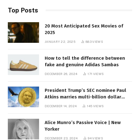
Top Posts
20 Most Anticipated Sex Movies of
2025
JANUARY 22, 2025
883
VIEWS
How to tell the difference between
fake and genuine Adidas Sambas
DECEMBER 26, 2024
171
VIEWS
President Trump’s SEC nominee Paul
Atkins marries multi-billion dollar
roof fortune
DECEMBER 14, 2024
145
VIEWS
Alice Munro’s Passive Voice | New
Yorker
DECEMBER 23, 2024
94
VIEWS