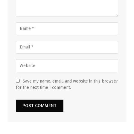
Save my name, email, and website in this browser
for the next time I comment.