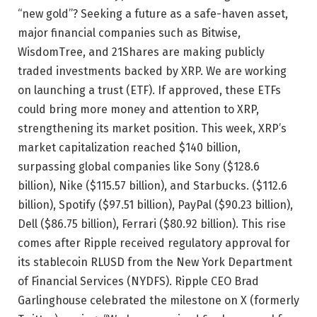
“new gold”? Seeking a future as a safe-haven asset,
major financial companies such as Bitwise,
WisdomTree, and 21Shares are making publicly
traded investments backed by XRP. We are working
on launching a trust (ETF). If approved, these ETFs
could bring more money and attention to XRP,
strengthening its market position. This week, XRP’s
market capitalization reached $140 billion,
surpassing global companies like Sony ($128.6
billion), Nike ($115.57 billion), and Starbucks. ($112.6
billion), Spotify ($97.51 billion), PayPal ($90.23 billion),
Dell ($86.75 billion), Ferrari ($80.92 billion). This rise
comes after Ripple received regulatory approval for
its stablecoin RLUSD from the New York Department
of Financial Services (NYDFS). Ripple CEO Brad
Garlinghouse celebrated the milestone on X (formerly