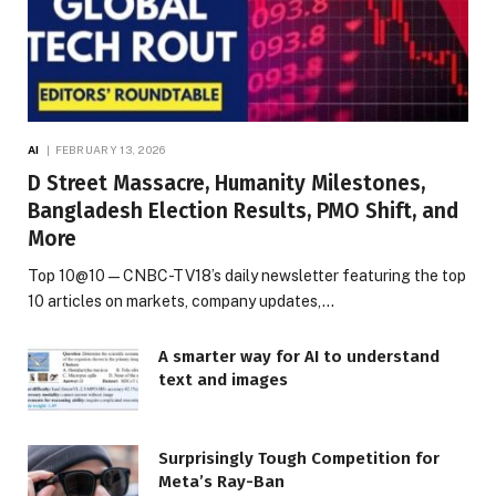
AI
FEBRUARY 13, 2026
D Street Massacre, Humanity Milestones,
Bangladesh Election Results, PMO Shift, and
More
Top 10@10 — CNBC-TV18’s daily newsletter featuring the top
10 articles on markets, company updates,…
A smarter way for AI to understand
text and images
Surprisingly Tough Competition for
Meta’s Ray-Ban