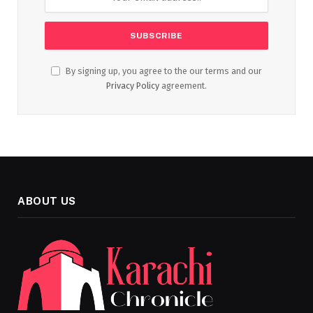
By signing up, you agree to the our terms and our
Privacy Policy
agreement.
ABOUT US