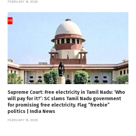
FEBRUARY 19, 2026
Supreme Court: Free electricity in Tamil Nadu: ‘Who
will pay for it?’: SC slams Tamil Nadu government
for promising free electricity. Flag “freebie”
politics | India News
FEBRUARY 19, 2026