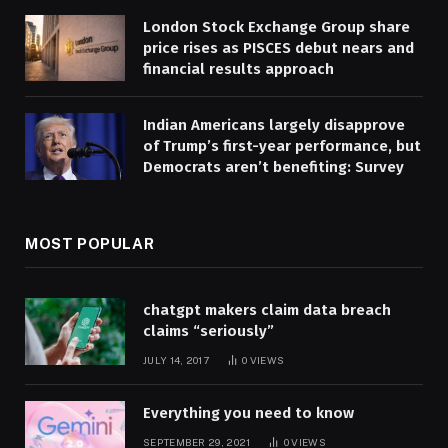
London Stock Exchange Group share
price rises as PISCES debut nears and
financial results approach
Indian Americans largely disapprove
of Trump’s first-year performance, but
Democrats aren’t benefiting: Survey
MOST POPULAR
chatgpt makers claim data breach
claims “seriously”
JULY 14, 2017
0
VIEWS
Everything you need to know
SEPTEMBER 29, 2021
0
VIEWS