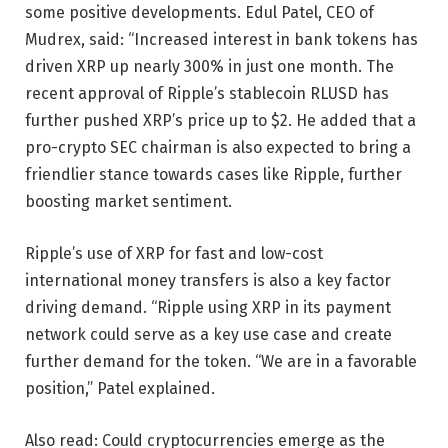
some positive developments. Edul Patel, CEO of
Mudrex, said: “Increased interest in bank tokens has
driven XRP up nearly 300% in just one month. The
recent approval of Ripple’s stablecoin RLUSD has
further pushed XRP’s price up to $2. He added that a
pro-crypto SEC chairman is also expected to bring a
friendlier stance towards cases like Ripple, further
boosting market sentiment.
Ripple’s use of XRP for fast and low-cost
international money transfers is also a key factor
driving demand. “Ripple using XRP in its payment
network could serve as a key use case and create
further demand for the token. “We are in a favorable
position,” Patel explained.
Also read: Could cryptocurrencies emerge as the