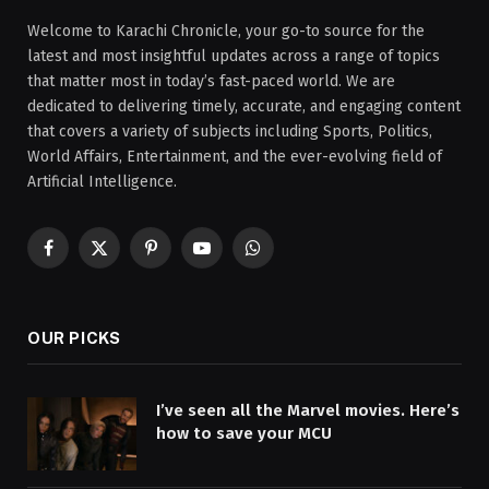
Welcome to Karachi Chronicle, your go-to source for the
latest and most insightful updates across a range of topics
that matter most in today’s fast-paced world. We are
dedicated to delivering timely, accurate, and engaging content
that covers a variety of subjects including Sports, Politics,
World Affairs, Entertainment, and the ever-evolving field of
Artificial Intelligence.
Facebook
X
Pinterest
YouTube
WhatsApp
(Twitter)
OUR PICKS
I’ve seen all the Marvel movies. Here’s
how to save your MCU