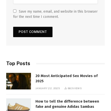
Save my name, email, and website in this browser
for the next time I comment.
Top Posts
20 Most Anticipated Sex Movies of
2025
JANUARY 22, 2025
883
VIEWS
How to tell the difference between
fake and genuine Adidas Sambas