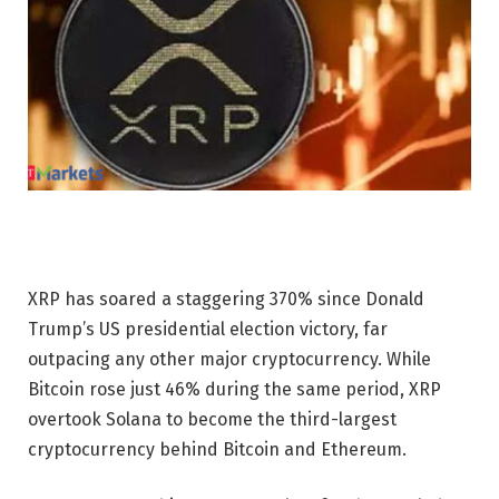
XRP has soared a staggering 370% since Donald
Trump’s US presidential election victory, far
outpacing any other major cryptocurrency. While
Bitcoin rose just 46% during the same period, XRP
overtook Solana to become the third-largest
cryptocurrency behind Bitcoin and Ethereum.