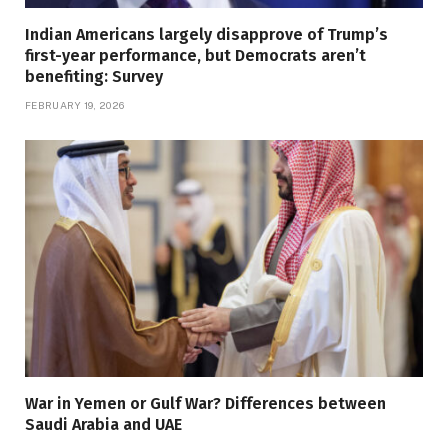
Indian Americans largely disapprove of Trump’s
first-year performance, but Democrats aren’t
benefiting: Survey
FEBRUARY 19, 2026
War in Yemen or Gulf War? Differences between
Saudi Arabia and UAE