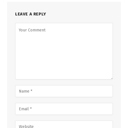
LEAVE A REPLY