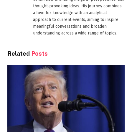
thought-provoking ideas. His journey combines
a love for knowledge with an analytical
approach to current events, aiming to inspire
meaningful conversations and broaden
understanding across a wide range of topics.
Related
Posts