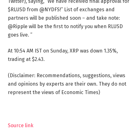
Twitter), saying, “We have received final approval for
$RLUSD from @NYDFS!” List of exchanges and
partners will be published soon – and take note:
@Ripple will be the first to notify you when RLUSD
goes live. ”
At 10:54 AM IST on Sunday, XRP was down 1.35%,
trading at $2.43.
(Disclaimer: Recommendations, suggestions, views
and opinions by experts are their own. They do not
represent the views of Economic Times)
Source link