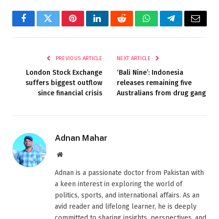
Facebook
Twitter
Pinterest
LinkedIn
Reddit
WhatsApp
Telegram
Email
PREVIOUS ARTICLE
NEXT ARTICLE
London Stock Exchange
‘Bali Nine’: Indonesia
suffers biggest outflow
releases remaining five
since financial crisis
Australians from drug gang
Adnan Mahar
Website
Adnan is a passionate doctor from Pakistan with
a keen interest in exploring the world of
politics, sports, and international affairs. As an
avid reader and lifelong learner, he is deeply
committed to sharing insights, perspectives, and