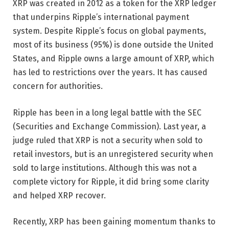
XRP was created in 2012 as a token for the XRP ledger
that underpins Ripple’s international payment
system. Despite Ripple’s focus on global payments,
most of its business (95%) is done outside the United
States, and Ripple owns a large amount of XRP, which
has led to restrictions over the years. It has caused
concern for authorities.
Ripple has been in a long legal battle with the SEC
(Securities and Exchange Commission). Last year, a
judge ruled that XRP is not a security when sold to
retail investors, but is an unregistered security when
sold to large institutions. Although this was not a
complete victory for Ripple, it did bring some clarity
and helped XRP recover.
Recently, XRP has been gaining momentum thanks to