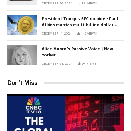
DECEMBER 26, 2024
171
VIEWS
President Trump’s SEC nominee Paul
Atkins marries multi-billion dollar
roof fortune
DECEMBER 14, 2024
145
VIEWS
Alice Munro’s Passive Voice | New
Yorker
DECEMBER 23, 2024
94
VIEWS
Don't Miss