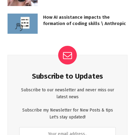
How AI assistance impacts the
formation of coding skills \ Anthropic
Subscribe to Updates
Subscribe to our newsletter and never miss our
latest news
Subscribe my Newsletter for New Posts & tips
Let's stay updated!