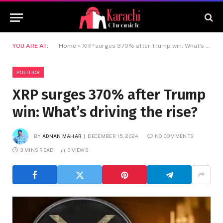
YOU ARE AT:
Home
»
XRP surges 370% after Trump win: What’s driving the rise?
POLITICS
XRP surges 370% after Trump
win: What’s driving the rise?
BY
ADNAN MAHAR
DECEMBER 15, 2024
NO COMMENTS
3 MINS READ
0
VIEWS