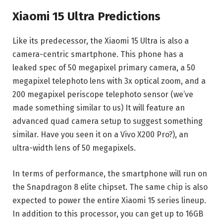
Xiaomi 15 Ultra Predictions
Like its predecessor, the Xiaomi 15 Ultra is also a
camera-centric smartphone. This phone has a
leaked spec of 50 megapixel primary camera, a 50
megapixel telephoto lens with 3x optical zoom, and a
200 megapixel periscope telephoto sensor (we’ve
made something similar to us) It will feature an
advanced quad camera setup to suggest something
similar. Have you seen it on a Vivo X200 Pro?), an
ultra-width lens of 50 megapixels.
In terms of performance, the smartphone will run on
the Snapdragon 8 elite chipset. The same chip is also
expected to power the entire Xiaomi 15 series lineup.
In addition to this processor, you can get up to 16GB