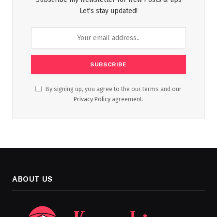
Let's stay updated!
By signing up, you agree to the our terms and our
Privacy Policy
agreement.
ABOUT US