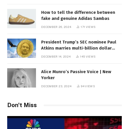
How to tell the difference between
fake and genuine Adidas Sambas
DECEMBER 26, 2024
171
VIEWS
President Trump’s SEC nominee Paul
Atkins marries multi-billion dollar
roof fortune
DECEMBER 14, 2024
145
VIEWS
Alice Munro’s Passive Voice | New
Yorker
DECEMBER 23, 2024
94
VIEWS
Don't Miss