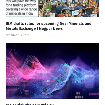
IBM drafts rules for upcoming Desi Minerals and
Metals Exchange | Nagpur News
FEBRUARY 19, 2026