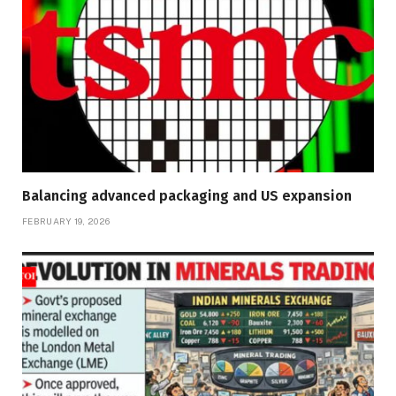
Balancing advanced packaging and US expansion
FEBRUARY 19, 2026