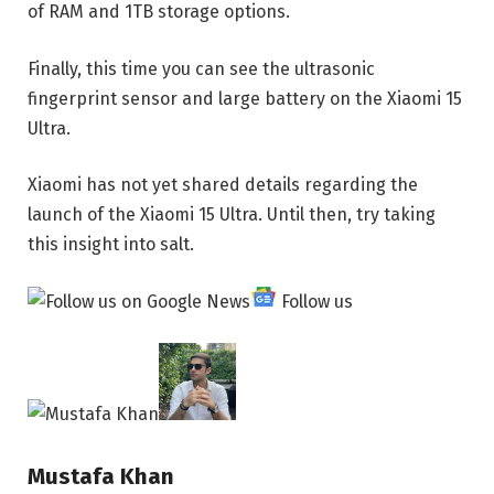
of RAM and 1TB storage options.
Finally, this time you can see the ultrasonic
fingerprint sensor and large battery on the Xiaomi 15
Ultra.
Xiaomi has not yet shared details regarding the
launch of the Xiaomi 15 Ultra. Until then, try taking
this insight into salt.
Follow us
Mustafa Khan