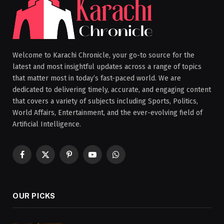
Welcome to Karachi Chronicle, your go-to source for the
latest and most insightful updates across a range of topics
that matter most in today’s fast-paced world. We are
dedicated to delivering timely, accurate, and engaging content
that covers a variety of subjects including Sports, Politics,
World Affairs, Entertainment, and the ever-evolving field of
Artificial Intelligence.
Facebook
X
Pinterest
YouTube
WhatsApp
(Twitter)
OUR PICKS