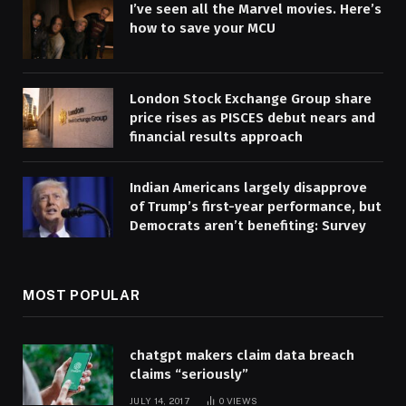
I’ve seen all the Marvel movies. Here’s
how to save your MCU
London Stock Exchange Group share
price rises as PISCES debut nears and
financial results approach
Indian Americans largely disapprove
of Trump’s first-year performance, but
Democrats aren’t benefiting: Survey
MOST POPULAR
chatgpt makers claim data breach
claims “seriously”
JULY 14, 2017
0
VIEWS