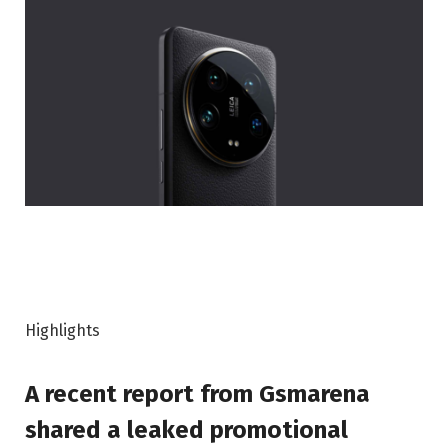
Highlights
A recent report from Gsmarena
shared a leaked promotional