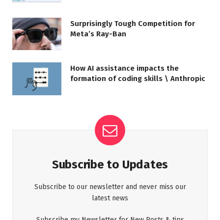
Surprisingly Tough Competition for
Meta’s Ray-Ban
How AI assistance impacts the
formation of coding skills \ Anthropic
Subscribe to Updates
Subscribe to our newsletter and never miss our
latest news
Subscribe my Newsletter for New Posts & tips