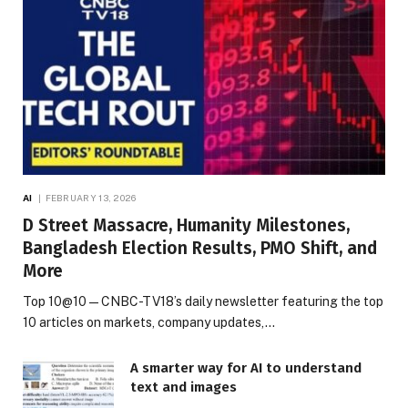
AI
FEBRUARY 13, 2026
D Street Massacre, Humanity Milestones,
Bangladesh Election Results, PMO Shift, and
More
Top 10@10 — CNBC-TV18’s daily newsletter featuring the top
10 articles on markets, company updates,…
A smarter way for AI to understand
text and images