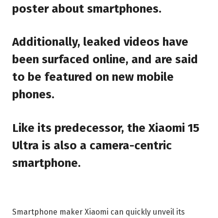
poster about smartphones.
Additionally, leaked videos have
been surfaced online, and are said
to be featured on new mobile
phones.
Like its predecessor, the Xiaomi 15
Ultra is also a camera-centric
smartphone.
Smartphone maker Xiaomi can quickly unveil its