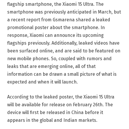
flagship smartphone, the Xiaomi 15 Ultra. The
smartphone was previously anticipated in March, but
a recent report from Gsmarena shared a leaked
promotional poster about the smartphone. In
response, Xiaomi can announce its upcoming
flagships previously. Additionally, leaked videos have
been surfaced online, and are said to be featured on
new mobile phones. So, coupled with rumors and
leaks that are emerging online, all of that
information can be drawn a small picture of what is
expected and when it will launch.
According to the leaked poster, the Xiaomi 15 Ultra
will be available for release on February 26th. The
device will first be released in China before it
appears in the global and Indian markets.