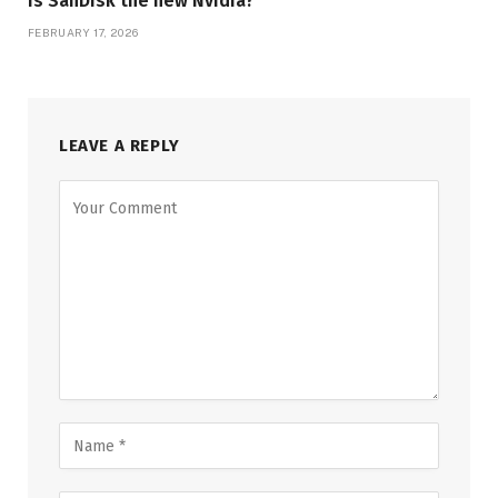
Is SanDisk the new Nvidia?
FEBRUARY 17, 2026
LEAVE A REPLY