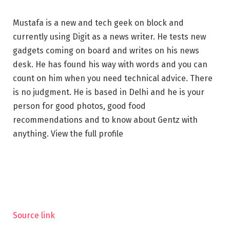
Mustafa is a new and tech geek on block and
currently using Digit as a news writer. He tests new
gadgets coming on board and writes on his news
desk. He has found his way with words and you can
count on him when you need technical advice. There
is no judgment. He is based in Delhi and he is your
person for good photos, good food
recommendations and to know about Gentz ​​with
anything. View the full profile
Source link