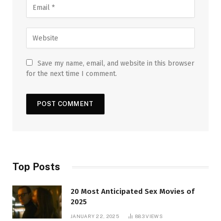
Save my name, email, and website in this browser
for the next time I comment.
Top Posts
20 Most Anticipated Sex Movies of
2025
JANUARY 22, 2025
883
VIEWS