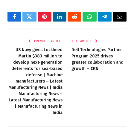
Facebook
Twitter
Pinterest
LinkedIn
Reddit
WhatsApp
Telegram
Email
PREVIOUS ARTICLE
NEXT ARTICLE
US Navy gives Lockheed
Dell Technologies Partner
Martin $383 million to
Program 2025 drives
develop next-generation
greater collaboration and
deterrents for sea-based
growth – CRN
defense | Machine
manufacturers – Latest
Manufacturing News | India
Manufacturing News –
Latest Manufacturing News
| Manufacturing News in
India