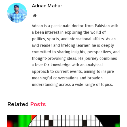
Adnan Mahar
Website
Adnan is a passionate doctor from Pakistan with
a keen interest in exploring the world of
politics, sports, and international affairs. As an
avid reader and lifelong learner, he is deeply
committed to sharing insights, perspectives, and
thought-provoking ideas. His journey combines
a love for knowledge with an analytical
approach to current events, aiming to inspire
meaningful conversations and broaden
understanding across a wide range of topics.
Related
Posts