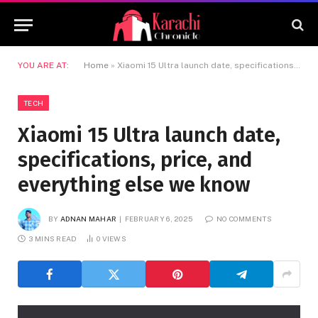
YOU ARE AT:
Home
»
Xiaomi 15 Ultra launch date, specifications, price, and everything else we know
TECH
Xiaomi 15 Ultra launch date,
specifications, price, and
everything else we know
BY
ADNAN MAHAR
FEBRUARY 6, 2025
NO COMMENTS
3 MINS READ
0
VIEWS